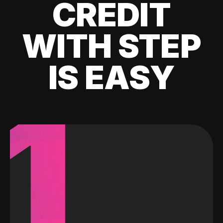
CREDIT
WITH STEP
IS EASY
1