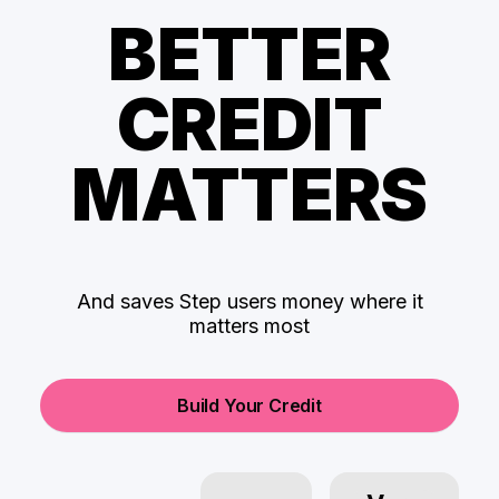
BETTER
CREDIT
MATTERS
And saves Step users money where it
matters most
Build Your Credit