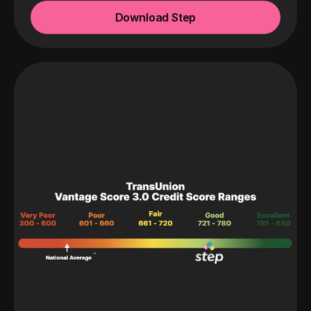
Download Step