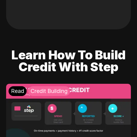
Learn How To Build
Credit With Step
Read
Credit Building