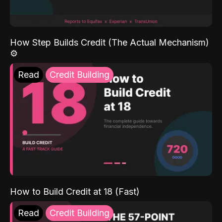
How Step Builds Credit (The Actual Mechanism)
⚙️
Read
Credit Building
How to Build Credit at 18 (Fast)
Read
Credit Building