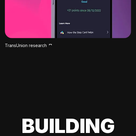
TransUnion research
BUILDING