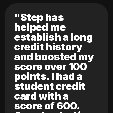
"Step has
helped me
establish a long
credit history
and boosted my
score over 100
points. I had a
student credit
card with a
score of 600.