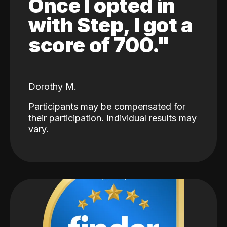
Once I opted in
with Step, I got a
score of 700."
Dorothy M.
Participants may be compensated for
their participation. Individual results may
vary.