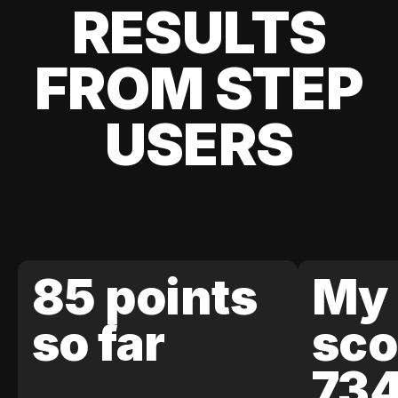
RESULTS
FROM STEP
USERS
85 points
My 
so far
sco
73