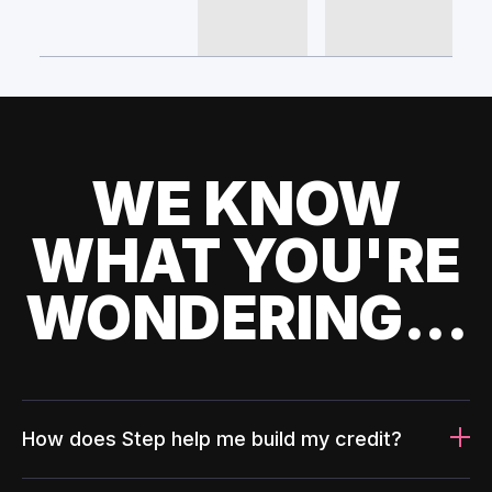
WE KNOW
WHAT YOU'RE
WONDERING...
How does Step help me build my credit?