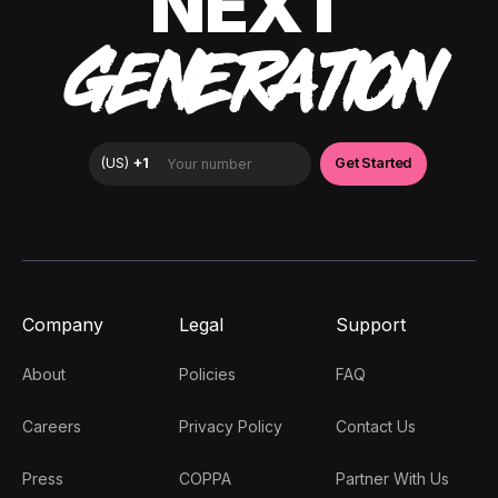
NEXT
GENERATION
Company
Legal
Support
About
Policies
FAQ
Careers
Privacy Policy
Contact Us
Press
COPPA
Partner With Us