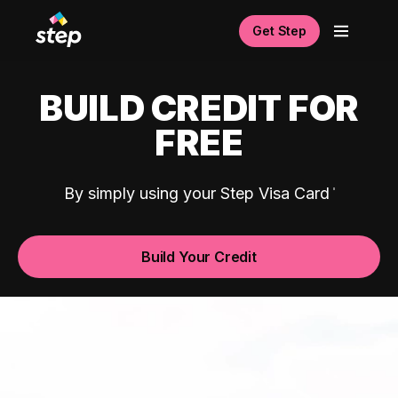
Get Step
BUILD CREDIT FOR
FREE
By simply using your Step Visa Card
Build Your Credit