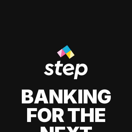
BANKING
FOR THE