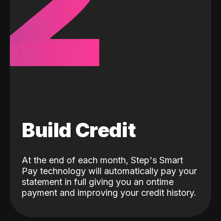
2
Build Credit
At the end of each month, Step's Smart
Pay technology will automatically pay your
statement in full giving you an ontime
payment and improving your credit history.