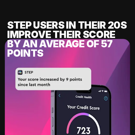
STEP USERS IN THEIR 20S
IMPROVE THEIR SCORE
BY AN AVERAGE OF 57
POINTS