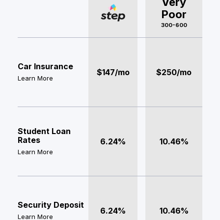
Very
Poor
300-600
Car Insurance
$147/mo
$250/mo
Learn More
Student Loan
Rates
6.24%
10.46%
Learn More
Security Deposit
6.24%
10.46%
Learn More