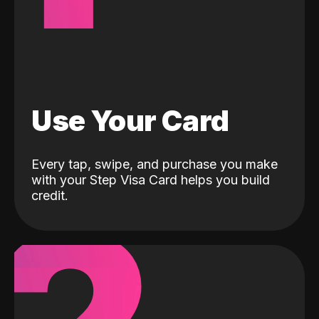
Use Your Card
Every tap, swipe, and purchase you make
with your Step Visa Card helps you build
credit.