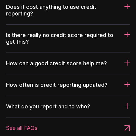
Does it cost anything to use credit
reporting?
Is there really no credit score required to
get this?
How can a good credit score help me?
How often is credit reporting updated?
What do you report and to who?
See all FAQs