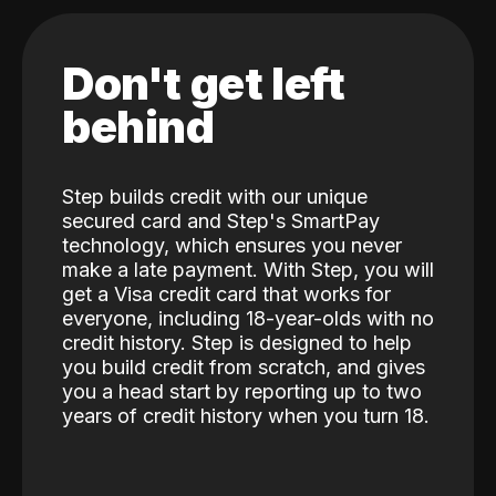
Don't get left
behind
Step builds credit with our unique
secured card and Step's SmartPay
technology, which ensures you never
make a late payment. With Step, you will
get a Visa credit card that works for
everyone, including 18-year-olds with no
credit history. Step is designed to help
you build credit from scratch, and gives
you a head start by reporting up to two
years of credit history when you turn 18.