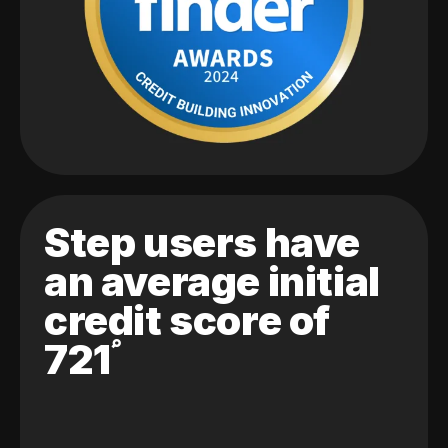
Step users have
an average initial
credit score of
721