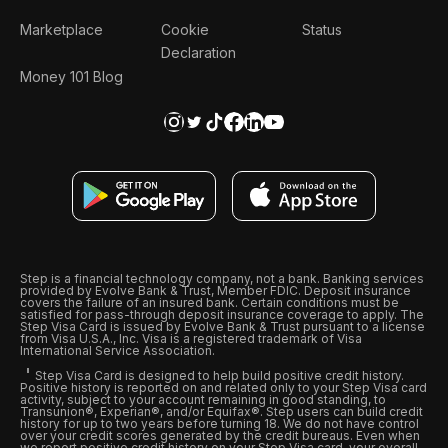
Marketplace
Cookie
Status
Declaration
Money 101 Blog
Step is a financial technology company, not a bank. Banking services
provided by Evolve Bank & Trust, Member FDIC. Deposit insurance
covers the failure of an insured bank. Certain conditions must be
satisfied for pass-through deposit insurance coverage to apply. The
Step Visa Card is issued by Evolve Bank & Trust pursuant to a license
from Visa U.S.A., Inc. Visa is a registered trademark of Visa
International Service Association.
Step Visa Card is designed to help build positive credit history.
Positive history is reported on and related only to your Step Visa card
activity, subject to your account remaining in good standing, to
Transunion®, Experian®, and/or Equifax®. Step users can build credit
history for up to two years before turning 18. We do not have control
over your credit scores generated by the credit bureaus. Even when
we report positive credit history on your Step Visa card, your overall