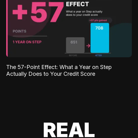
The 57-Point Effect: What a Year on Step
Actually Does to Your Credit Score
REAL