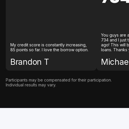
You guys are a
734 and I just
My credit score is constantly increasing,
ago! This will
85 points so far. I love the borrow option.
loans. Thanks 
Brandon T
Michael
Participants may be compensated for their participation.
Individual results may vary.