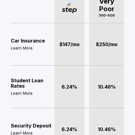
Very
Poor
300-600
Car Insurance
$147/mo
$250/mo
Learn More
Student Loan
Rates
6.24%
10.46%
Learn More
Security Deposit
6.24%
10.46%
Learn More