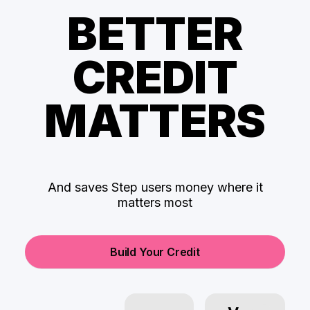
BETTER
CREDIT
MATTERS
And saves Step users money where it
matters most
Build Your Credit