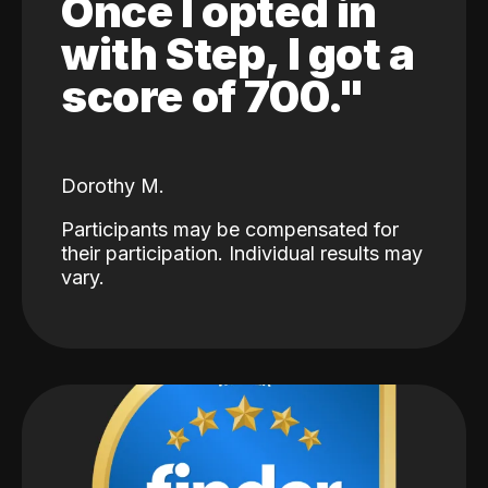
Once I opted in
with Step, I got a
score of 700."
Dorothy M.
Participants may be compensated for
their participation. Individual results may
vary.