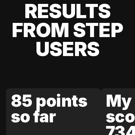
RESULTS
FROM STEP
USERS
85 points
My 
so far
sco
73