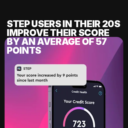
STEP USERS IN THEIR 20S
IMPROVE THEIR SCORE
BY AN AVERAGE OF 57
POINTS