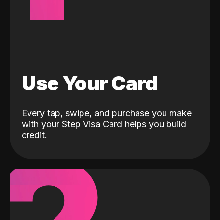
Use Your Card
Every tap, swipe, and purchase you make
with your Step Visa Card helps you build
credit.