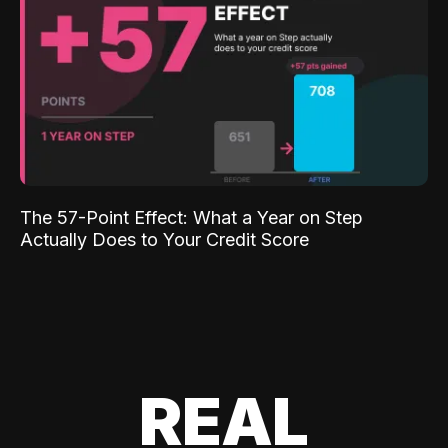
The 57-Point Effect: What a Year on Step
Actually Does to Your Credit Score
REAL