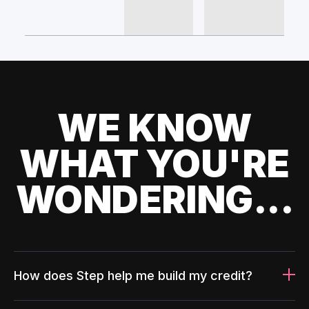
WE KNOW
WHAT YOU'RE
WONDERING...
How does Step help me build my credit?