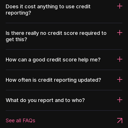
Does it cost anything to use credit
reporting?
Is there really no credit score required to
get this?
How can a good credit score help me?
How often is credit reporting updated?
What do you report and to who?
See all FAQs