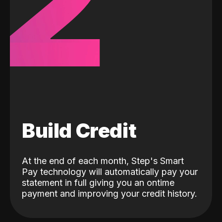
2
Build Credit
At the end of each month, Step's Smart
Pay technology will automatically pay your
statement in full giving you an ontime
payment and improving your credit history.