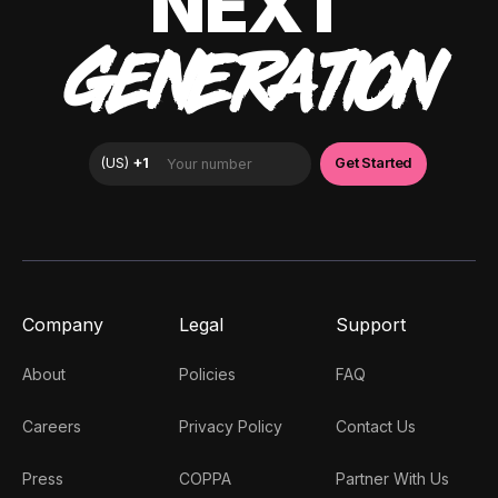
NEXT
GENERATION
Company
Legal
Support
About
Policies
FAQ
Careers
Privacy Policy
Contact Us
Press
COPPA
Partner With Us