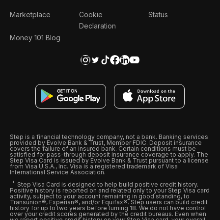
Marketplace
Cookie
Status
Declaration
Money 101 Blog
Step is a financial technology company, not a bank. Banking services
provided by Evolve Bank & Trust, Member FDIC. Deposit insurance
covers the failure of an insured bank. Certain conditions must be
satisfied for pass-through deposit insurance coverage to apply. The
Step Visa Card is issued by Evolve Bank & Trust pursuant to a license
from Visa U.S.A., Inc. Visa is a registered trademark of Visa
International Service Association.
Step Visa Card is designed to help build positive credit history.
Positive history is reported on and related only to your Step Visa card
activity, subject to your account remaining in good standing, to
Transunion®, Experian®, and/or Equifax®. Step users can build credit
history for up to two years before turning 18. We do not have control
over your credit scores generated by the credit bureaus. Even when
we report positive credit history on your Step Visa card, your overall