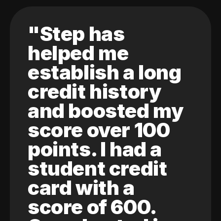
"Step has
helped me
establish a long
credit history
and boosted my
score over 100
points. I had a
student credit
card with a
score of 600.