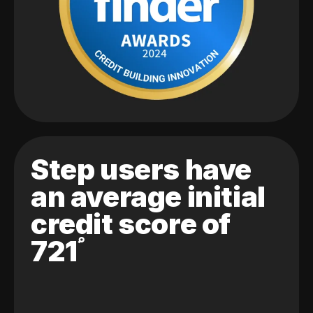
Step users have
an average initial
credit score of
721