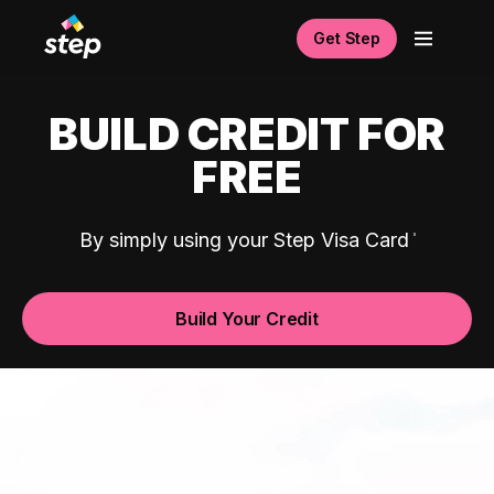
Get Step
BUILD CREDIT FOR
FREE
By simply using your Step Visa Card
Build Your Credit