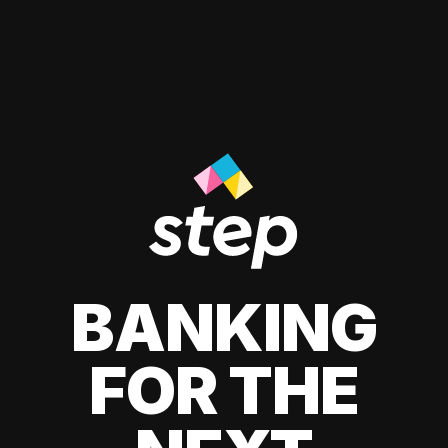
BANKING
FOR THE