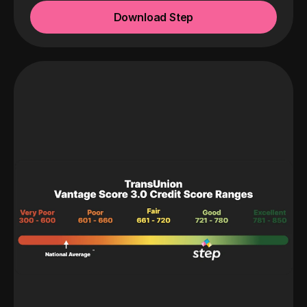
Download Step