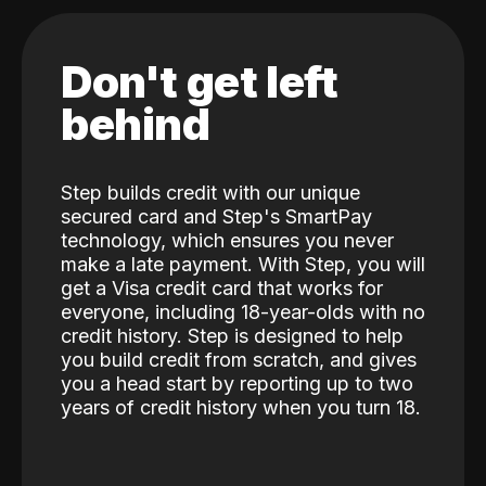
Don't get left
behind
Step builds credit with our unique
secured card and Step's SmartPay
technology, which ensures you never
make a late payment. With Step, you will
get a Visa credit card that works for
everyone, including 18-year-olds with no
credit history. Step is designed to help
you build credit from scratch, and gives
you a head start by reporting up to two
years of credit history when you turn 18.