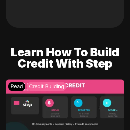
Learn How To Build
Credit With Step
Read
Credit Building