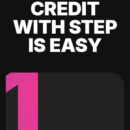
CREDIT
WITH STEP
IS EASY
1