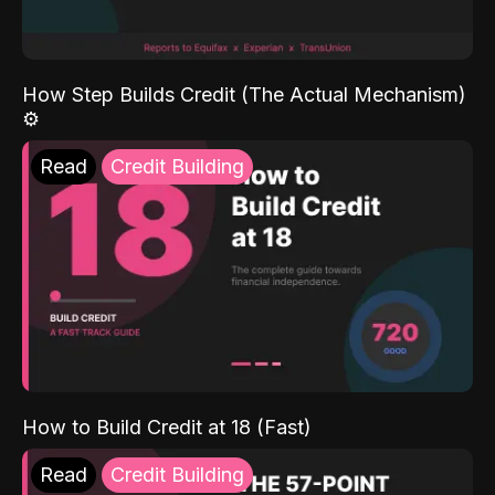
How Step Builds Credit (The Actual Mechanism)
⚙️
Read
Credit Building
How to Build Credit at 18 (Fast)
Read
Credit Building