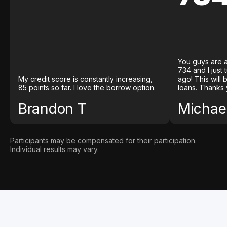
You guys are a
734 and I just
My credit score is constantly increasing,
ago! This will
85 points so far. I love the borrow option.
loans. Thanks 
Brandon T
Michael
Participants may be compensated for their participation.
Individual results may vary.