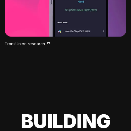
TransUnion research
BUILDING