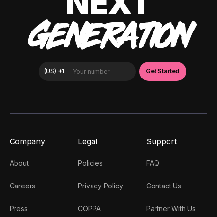
NEXT
GENERATION
Company
Legal
Support
About
Policies
FAQ
Careers
Privacy Policy
Contact Us
Press
COPPA
Partner With Us