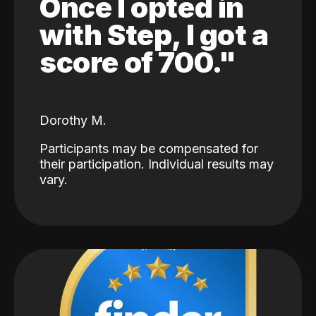
Once I opted in
with Step, I got a
score of 700."
Dorothy M.
Participants may be compensated for
their participation. Individual results may
vary.