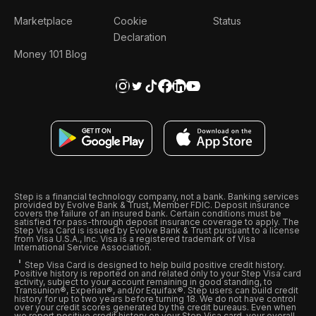
Marketplace
Cookie
Status
Declaration
Money 101 Blog
Step is a financial technology company, not a bank. Banking services
provided by Evolve Bank & Trust, Member FDIC. Deposit insurance
covers the failure of an insured bank. Certain conditions must be
satisfied for pass-through deposit insurance coverage to apply. The
Step Visa Card is issued by Evolve Bank & Trust pursuant to a license
from Visa U.S.A., Inc. Visa is a registered trademark of Visa
International Service Association.
Step Visa Card is designed to help build positive credit history.
Positive history is reported on and related only to your Step Visa card
activity, subject to your account remaining in good standing, to
Transunion®, Experian®, and/or Equifax®. Step users can build credit
history for up to two years before turning 18. We do not have control
over your credit scores generated by the credit bureaus. Even when
we report positive credit history on your Step Visa card, your overall