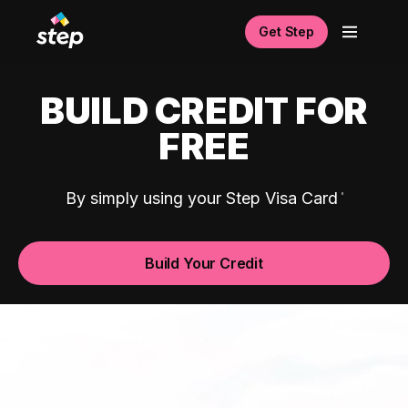
Get Step
BUILD CREDIT FOR
FREE
By simply using your Step Visa Card
Build Your Credit