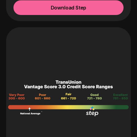
Download Step