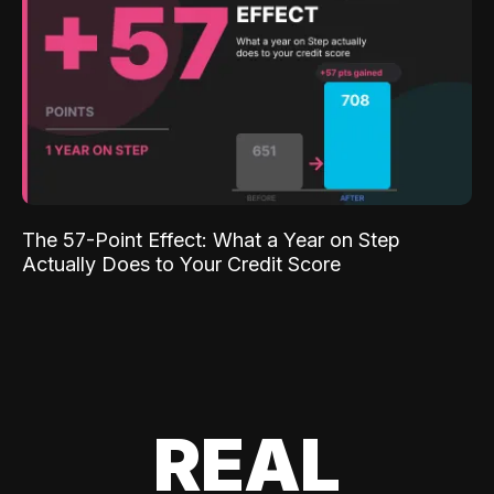
The 57-Point Effect: What a Year on Step
Actually Does to Your Credit Score
REAL