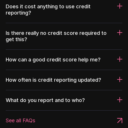
Does it cost anything to use credit
reporting?
Is there really no credit score required to
get this?
How can a good credit score help me?
How often is credit reporting updated?
What do you report and to who?
See all FAQs