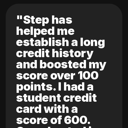
"Step has
helped me
establish a long
credit history
and boosted my
score over 100
points. I had a
student credit
card with a
score of 600.