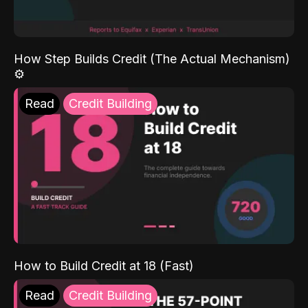
How Step Builds Credit (The Actual Mechanism)
⚙️
Read
Credit Building
How to Build Credit at 18 (Fast)
Read
Credit Building