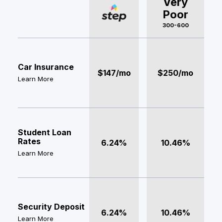
Very
Poor
300-600
Car Insurance
$147/mo
$250/mo
Learn More
Student Loan
Rates
6.24%
10.46%
Learn More
Security Deposit
6.24%
10.46%
Learn More