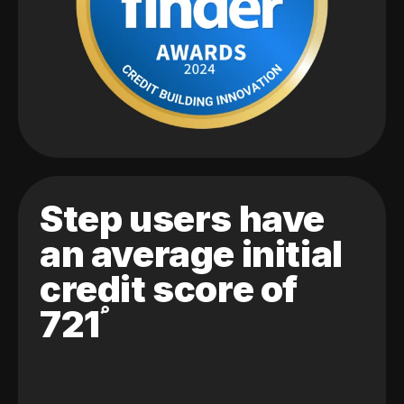
Step users have
an average initial
credit score of
721