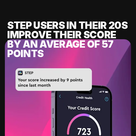
STEP USERS IN THEIR 20S
IMPROVE THEIR SCORE
BY AN AVERAGE OF 57
POINTS