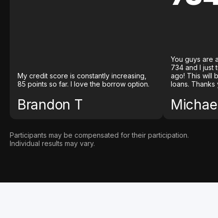
You guys are a
734 and I just
My credit score is constantly increasing,
ago! This will
85 points so far. I love the borrow option.
loans. Thanks 
Brandon T
Michael
Participants may be compensated for their participation.
Individual results may vary.