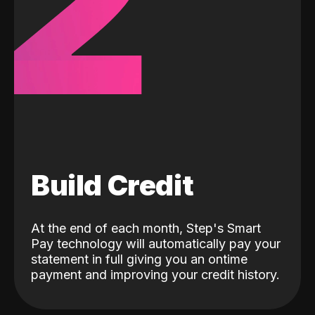
2
Build Credit
At the end of each month, Step's Smart
Pay technology will automatically pay your
statement in full giving you an ontime
payment and improving your credit history.