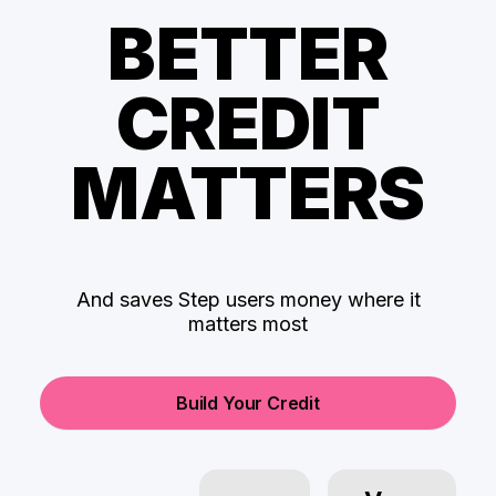
BETTER
CREDIT
MATTERS
And saves Step users money where it
matters most
Build Your Credit