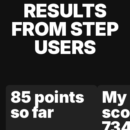
RESULTS
FROM STEP
USERS
85 points
My 
so far
sco
73