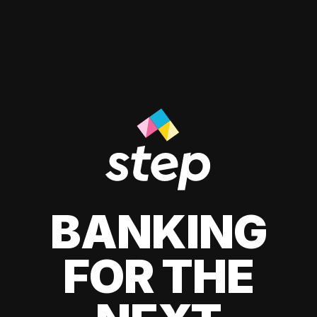
BANKING
FOR THE