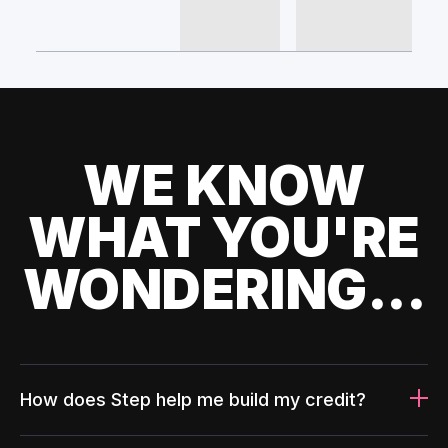
WE KNOW
WHAT YOU'RE
WONDERING...
How does Step help me build my credit?