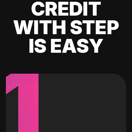
CREDIT
WITH STEP
IS EASY
1