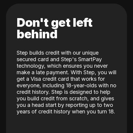
Don't get left
behind
Step builds credit with our unique
secured card and Step's SmartPay
technology, which ensures you never
make a late payment. With Step, you will
get a Visa credit card that works for
everyone, including 18-year-olds with no
credit history. Step is designed to help
you build credit from scratch, and gives
you a head start by reporting up to two
years of credit history when you turn 18.