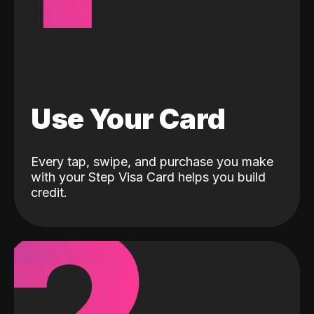
Use Your Card
Every tap, swipe, and purchase you make
with your Step Visa Card helps you build
credit.