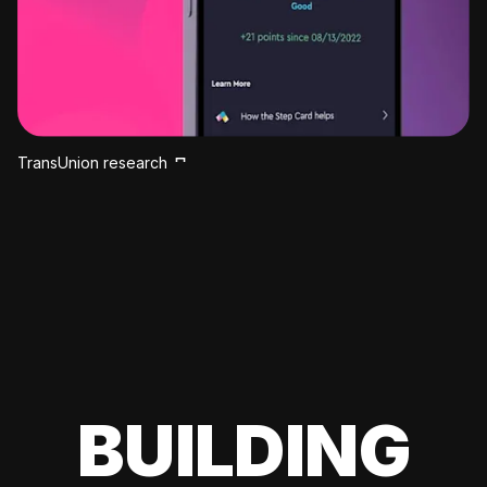
TransUnion research
BUILDING