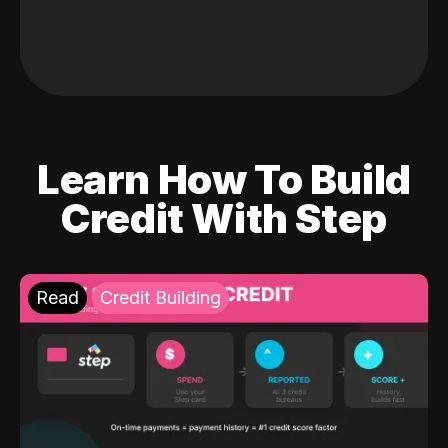
Learn How To Build
Credit With Step
Read
Credit Building