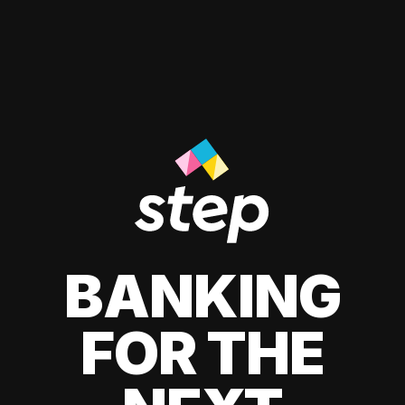
BANKING
FOR THE