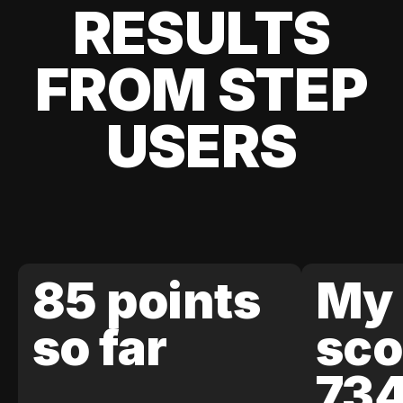
RESULTS
FROM STEP
USERS
85 points
My 
so far
sco
73