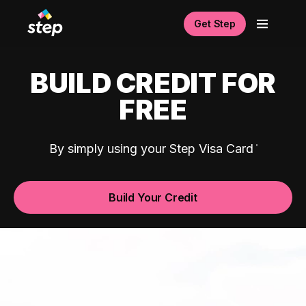
Get Step
BUILD CREDIT FOR
FREE
By simply using your Step Visa Card
Build Your Credit