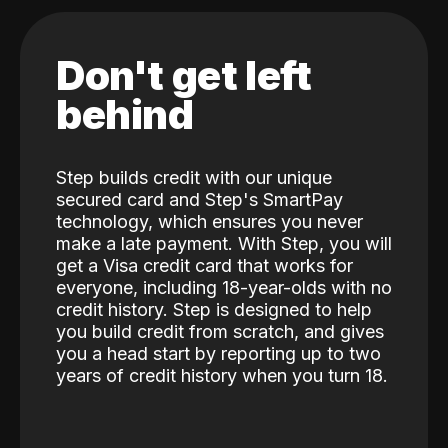
Don't get left
behind
Step builds credit with our unique
secured card and Step's SmartPay
technology, which ensures you never
make a late payment. With Step, you will
get a Visa credit card that works for
everyone, including 18-year-olds with no
credit history. Step is designed to help
you build credit from scratch, and gives
you a head start by reporting up to two
years of credit history when you turn 18.