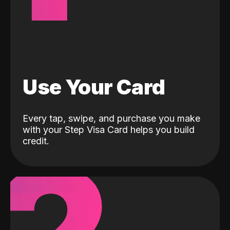
Use Your Card
Every tap, swipe, and purchase you make
with your Step Visa Card helps you build
credit.