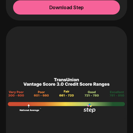
Download Step