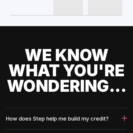
WE KNOW
WHAT YOU'RE
WONDERING...
How does Step help me build my credit?