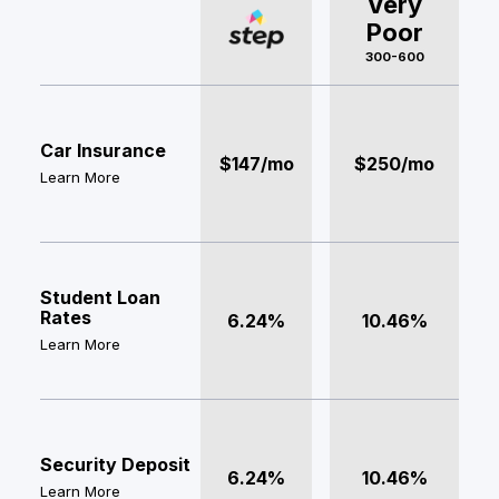
Very
Poor
300-600
Car Insurance
$147/mo
$250/mo
Learn More
Student Loan
Rates
6.24%
10.46%
Learn More
Security Deposit
6.24%
10.46%
Learn More