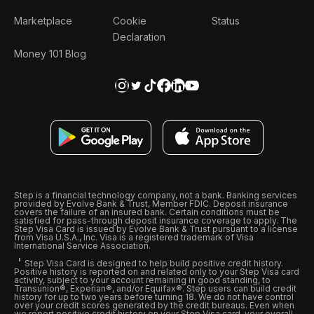
Marketplace
Cookie
Status
Declaration
Money 101 Blog
Step is a financial technology company, not a bank. Banking services
provided by Evolve Bank & Trust, Member FDIC. Deposit insurance
covers the failure of an insured bank. Certain conditions must be
satisfied for pass-through deposit insurance coverage to apply. The
Step Visa Card is issued by Evolve Bank & Trust pursuant to a license
from Visa U.S.A., Inc. Visa is a registered trademark of Visa
International Service Association.
Step Visa Card is designed to help build positive credit history.
Positive history is reported on and related only to your Step Visa card
activity, subject to your account remaining in good standing, to
Transunion®, Experian®, and/or Equifax®. Step users can build credit
history for up to two years before turning 18. We do not have control
over your credit scores generated by the credit bureaus. Even when
we report positive credit history on your Step Visa card, your overall