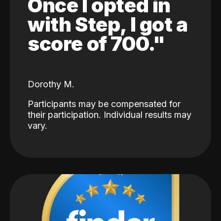
Once I opted in
with Step, I got a
score of 700."
Dorothy M.
Participants may be compensated for
their participation. Individual results may
vary.