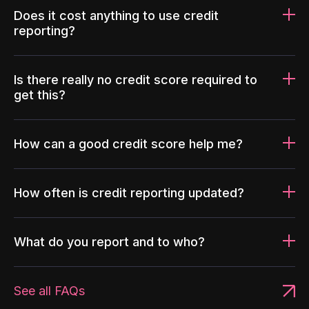
Does it cost anything to use credit
reporting?
Is there really no credit score required to
get this?
How can a good credit score help me?
How often is credit reporting updated?
What do you report and to who?
See all FAQs