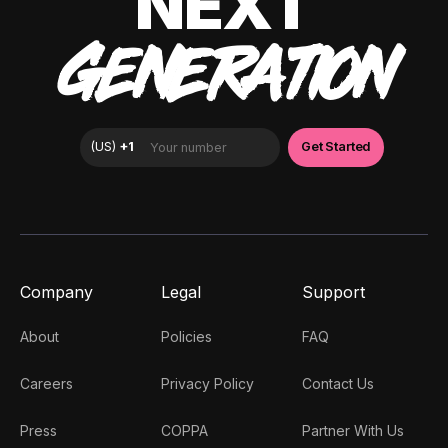
NEXT
GENERATION
Company
Legal
Support
About
Policies
FAQ
Careers
Privacy Policy
Contact Us
Press
COPPA
Partner With Us