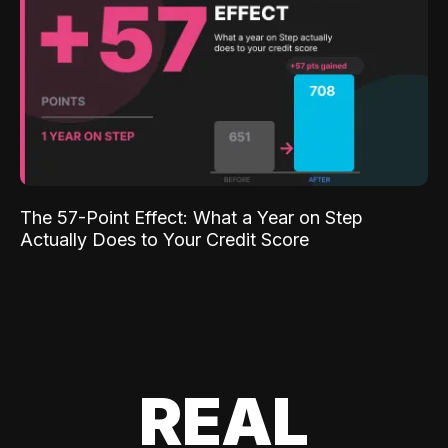
The 57-Point Effect: What a Year on Step
Actually Does to Your Credit Score
REAL