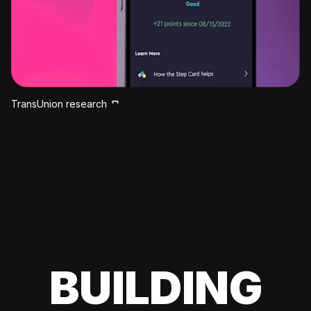
TransUnion research
BUILDING