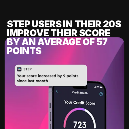
STEP USERS IN THEIR 20S
IMPROVE THEIR SCORE
BY AN AVERAGE OF 57
POINTS