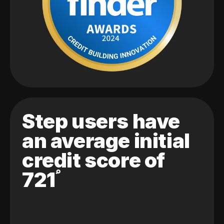
Step users have
an average initial
credit score of
721