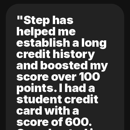
"Step has
helped me
establish a long
credit history
and boosted my
score over 100
points. I had a
student credit
card with a
score of 600.