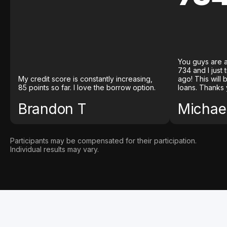
You guys are a
734 and I just
My credit score is constantly increasing,
ago! This will
85 points so far. I love the borrow option.
loans. Thanks 
Brandon T
Michael
Participants may be compensated for their participation.
Individual results may vary.