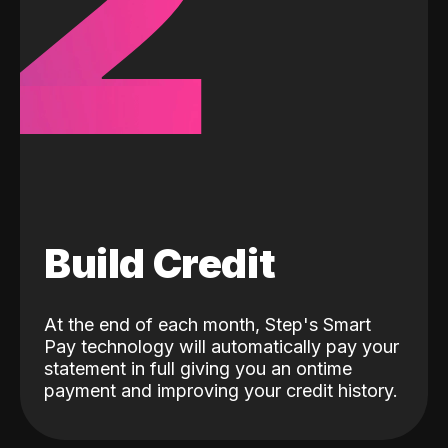
2
Build Credit
At the end of each month, Step's Smart
Pay technology will automatically pay your
statement in full giving you an ontime
payment and improving your credit history.