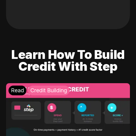
Learn How To Build
Credit With Step
Read
Credit Building