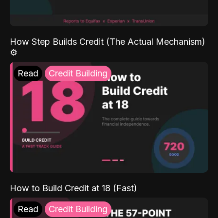
How Step Builds Credit (The Actual Mechanism)
⚙️
Read
Credit Building
How to Build Credit at 18 (Fast)
Read
Credit Building