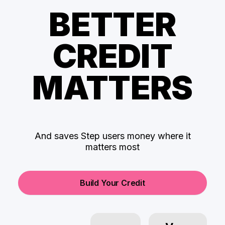
BETTER
CREDIT
MATTERS
And saves Step users money where it
matters most
Build Your Credit