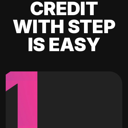
CREDIT
WITH STEP
IS EASY
1