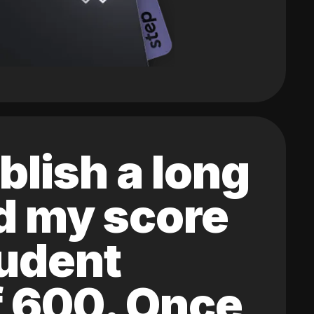
blish a long
ed my score
tudent
of 600. Once