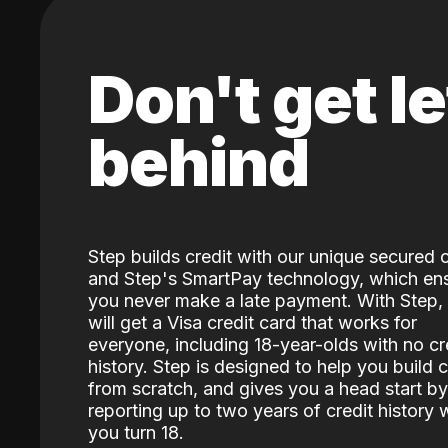
Don't get le
behind
Step builds credit with our unique secured 
and Step's SmartPay technology, which en
you never make a late payment. With Step,
will get a Visa credit card that works for
everyone, including 18-year-olds with no cr
history. Step is designed to help you build c
from scratch, and gives you a head start by
reporting up to two years of credit history
you turn 18.