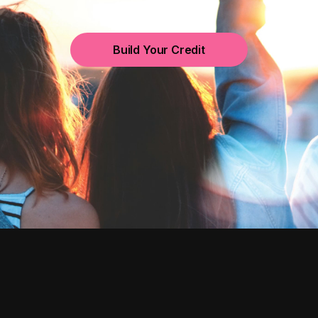
Build Your Credit