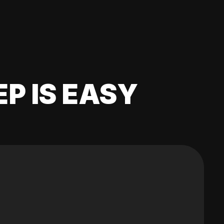
EP IS EASY