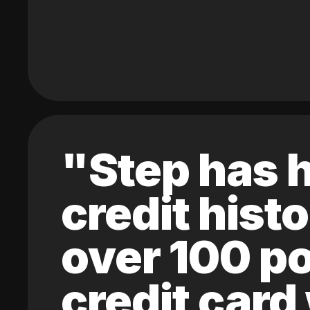
"Step has h
credit hist
over 100 po
credit card