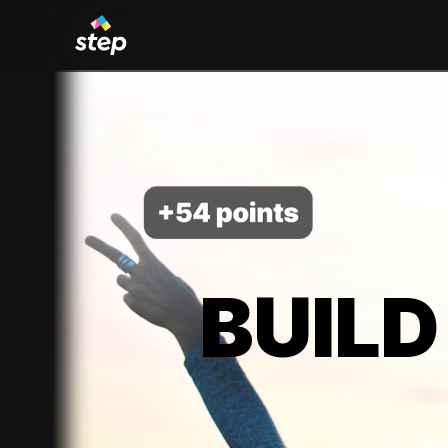
BUILD