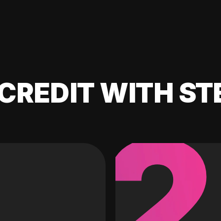
CREDIT WITH ST
2