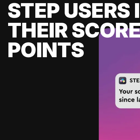
STEP USERS 
THEIR SCORE
POINTS