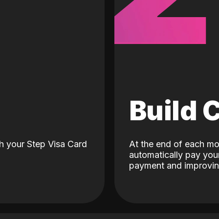
d
Build 
h your Step Visa Card
At the end of each mo
automatically pay your
payment and improving