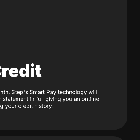
Credit
nth, Step's Smart Pay technology will
 statement in full giving you an ontime
 your credit history.