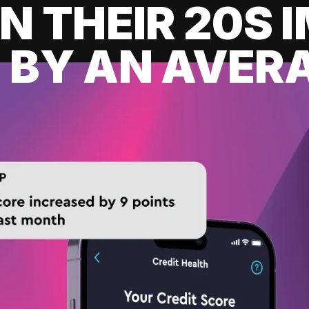
IN THEIR 20S
 BY AN AVERA