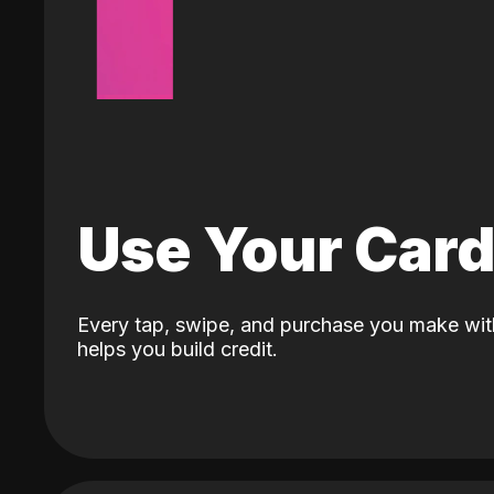
Use Your Car
Every tap, swipe, and purchase you make wit
helps you build credit.