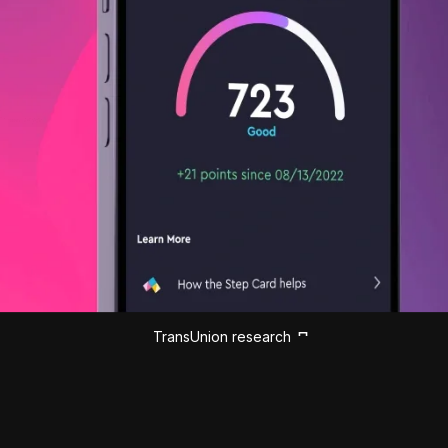
TransUnion research