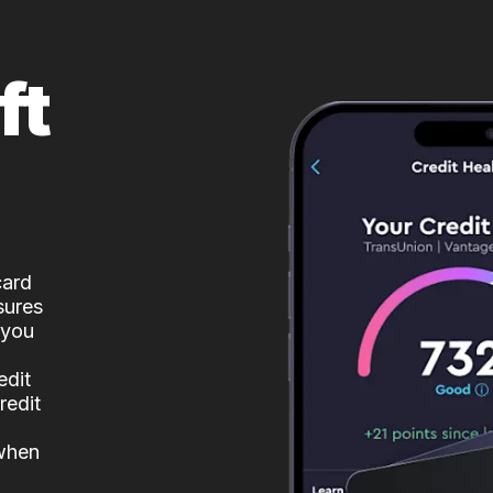
ft
card
sures
 you
edit
redit
 when