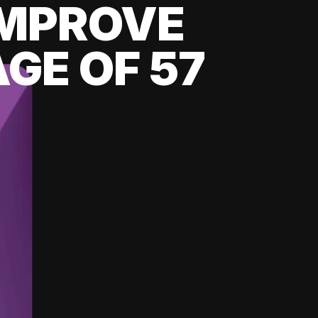
 IMPROVE
GE OF 57