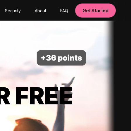
Get Started
Security
About
FAQ
R FREE