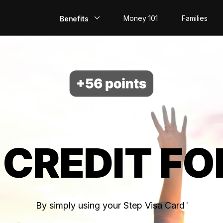
Money 101
Families
Benefits
EarlyPay
Build Credit
Save
Direct Deposit
 CREDIT FO
Rewards
Invest
By simply using your Step Visa Card