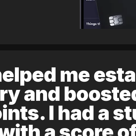
elped me esta
ory and boost
ints. I had a s
 with a score 