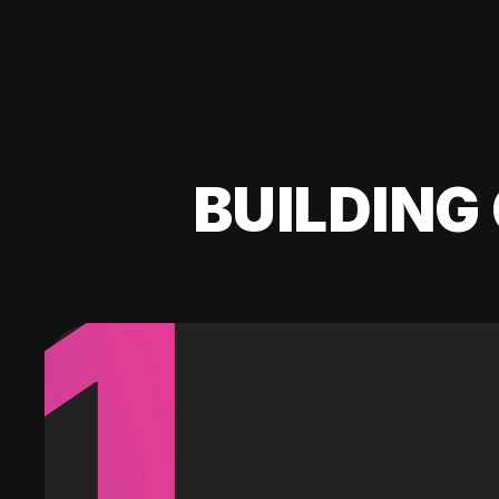
BUILDING 
1