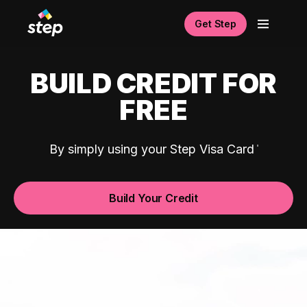
Get Step
BUILD CREDIT FOR
FREE
By simply using your Step Visa Card
Build Your Credit