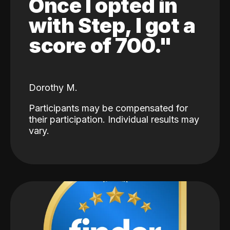
Once I opted in
with Step, I got a
score of 700."
Dorothy M.
Participants may be compensated for
their participation. Individual results may
vary.