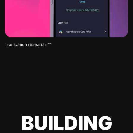
TransUnion research
BUILDING