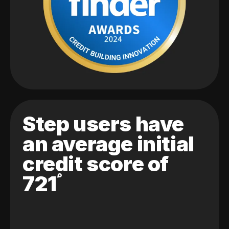
Step users have
an average initial
credit score of
721