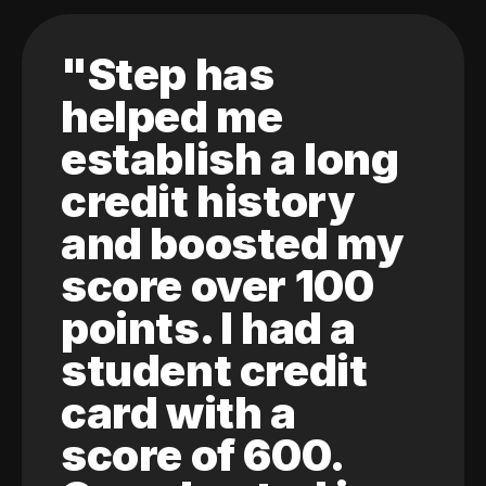
"Step has
helped me
establish a long
credit history
and boosted my
score over 100
points. I had a
student credit
card with a
score of 600.