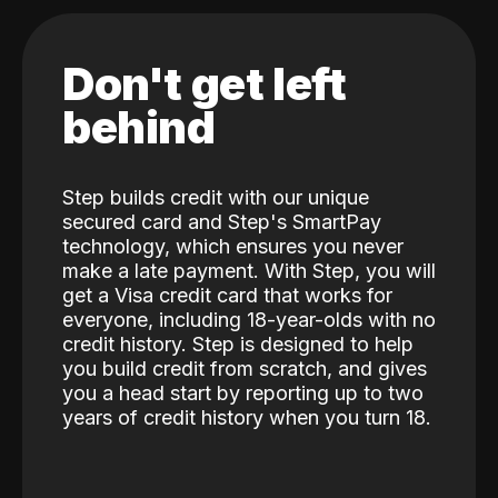
Don't get left
behind
Step builds credit with our unique
secured card and Step's SmartPay
technology, which ensures you never
make a late payment. With Step, you will
get a Visa credit card that works for
everyone, including 18-year-olds with no
credit history. Step is designed to help
you build credit from scratch, and gives
you a head start by reporting up to two
years of credit history when you turn 18.