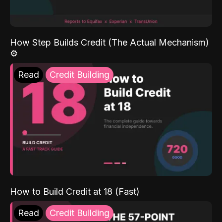
How Step Builds Credit (The Actual Mechanism)
⚙️
Read
Credit Building
How to Build Credit at 18 (Fast)
Read
Credit Building