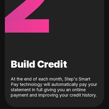
2
Build Credit
At the end of each month, Step's Smart
Pay technology will automatically pay your
statement in full giving you an ontime
payment and improving your credit history.