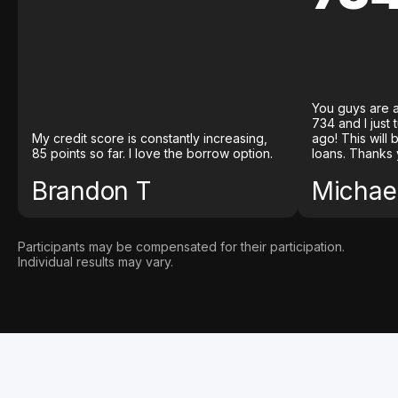
You guys are a
734 and I just
My credit score is constantly increasing,
ago! This will
85 points so far. I love the borrow option.
loans. Thanks 
Brandon T
Michael
Participants may be compensated for their participation.
Individual results may vary.