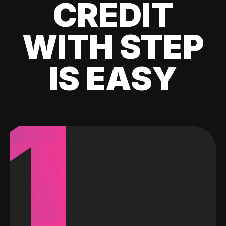
CREDIT
WITH STEP
IS EASY
1