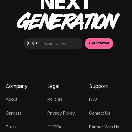
NEXT
GENERATION
Company
Legal
Support
About
Policies
FAQ
Careers
Privacy Policy
Contact Us
Press
COPPA
Partner With Us