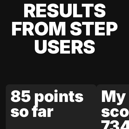
RESULTS
FROM STEP
USERS
85 points
My 
so far
sco
73