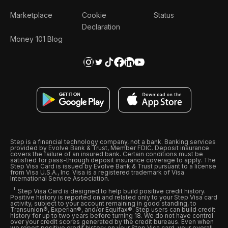
Marketplace
Cookie
Status
Declaration
Money 101 Blog
Step is a financial technology company, not a bank. Banking services
provided by Evolve Bank & Trust, Member FDIC. Deposit insurance
covers the failure of an insured bank. Certain conditions must be
satisfied for pass-through deposit insurance coverage to apply. The
Step Visa Card is issued by Evolve Bank & Trust pursuant to a license
from Visa U.S.A., Inc. Visa is a registered trademark of Visa
International Service Association.
Step Visa Card is designed to help build positive credit history.
Positive history is reported on and related only to your Step Visa card
activity, subject to your account remaining in good standing, to
Transunion®, Experian®, and/or Equifax®. Step users can build credit
history for up to two years before turning 18. We do not have control
over your credit scores generated by the credit bureaus. Even when
we report positive credit history on your Step Visa card, your overall