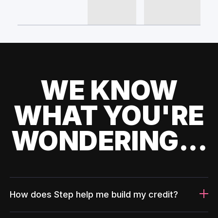
WE KNOW
WHAT YOU'RE
WONDERING...
How does Step help me build my credit?