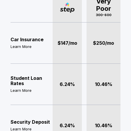
Very
Poor
300-600
Car Insurance
$147/mo
$250/mo
Learn More
Student Loan
Rates
6.24%
10.46%
Learn More
Security Deposit
6.24%
10.46%
Learn More