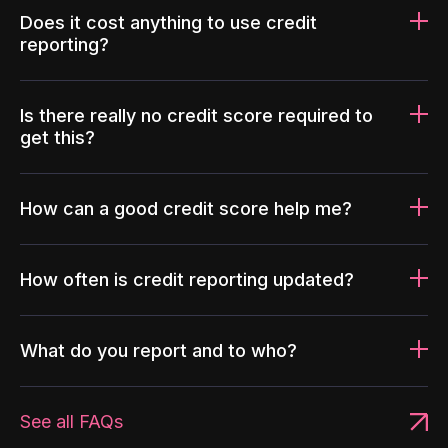
Does it cost anything to use credit
reporting?
Is there really no credit score required to
get this?
How can a good credit score help me?
How often is credit reporting updated?
What do you report and to who?
See all FAQs