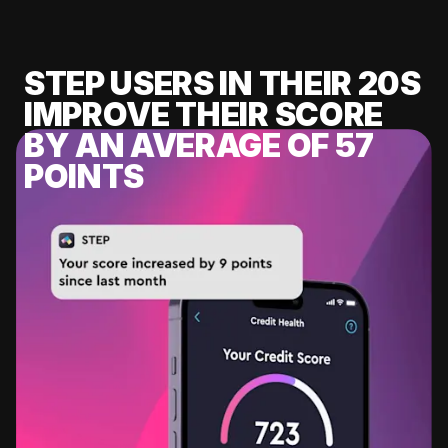
STEP USERS IN THEIR 20S
IMPROVE THEIR SCORE
BY AN AVERAGE OF 57
POINTS