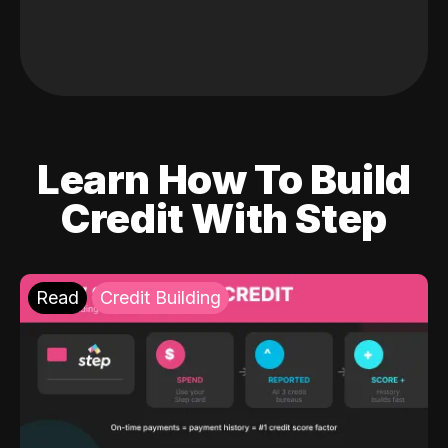
Learn How To Build
Credit With Step
Read
Credit Building