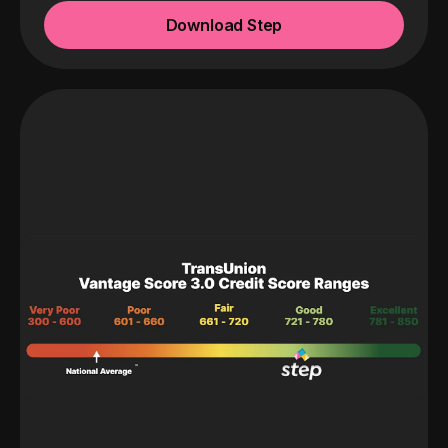
Download Step