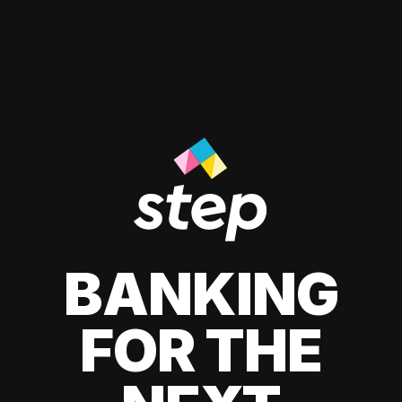
BANKING
FOR THE