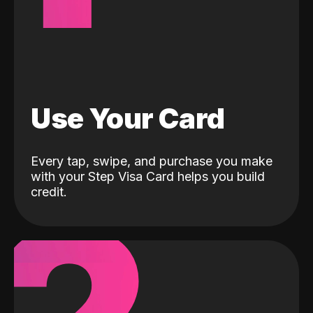
Use Your Card
Every tap, swipe, and purchase you make
with your Step Visa Card helps you build
credit.