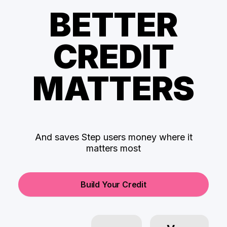
BETTER
CREDIT
MATTERS
And saves Step users money where it
matters most
Build Your Credit