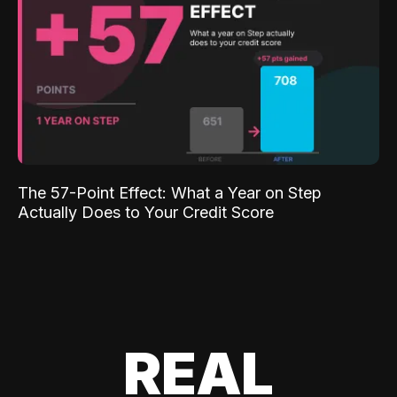
The 57-Point Effect: What a Year on Step
Actually Does to Your Credit Score
REAL