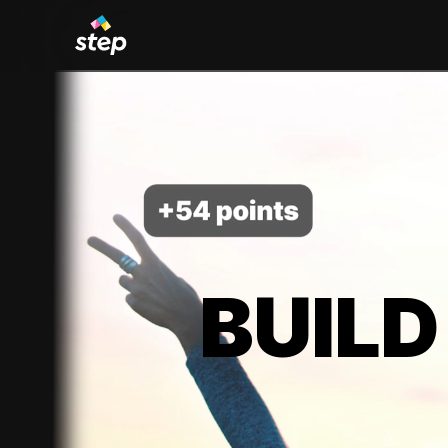
BUILD