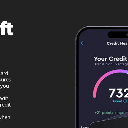
ft
card
sures
 you
edit
redit
 when