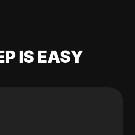
EP IS EASY