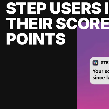
STEP USERS 
THEIR SCORE
POINTS