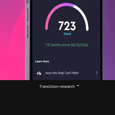
TransUnion research