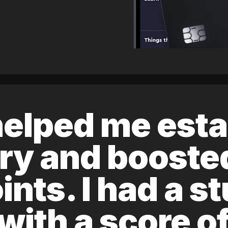
elped me esta
ory and boost
ints. I had a s
 with a score 