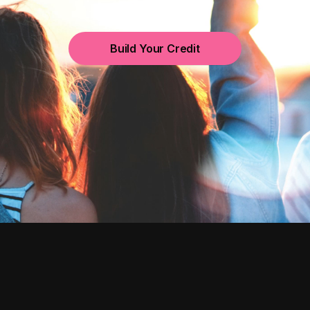
Build Your Credit