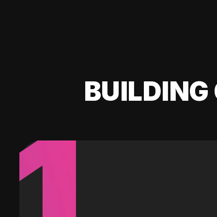
BUILDING 
1