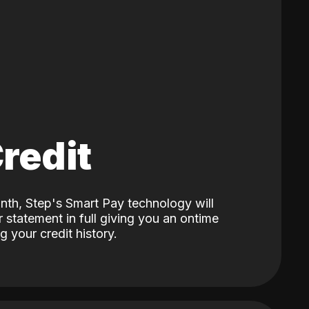
Credit
nth, Step's Smart Pay technology will
 statement in full giving you an ontime
 your credit history.