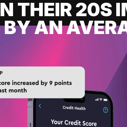
IN THEIR 20S
 BY AN AVERA