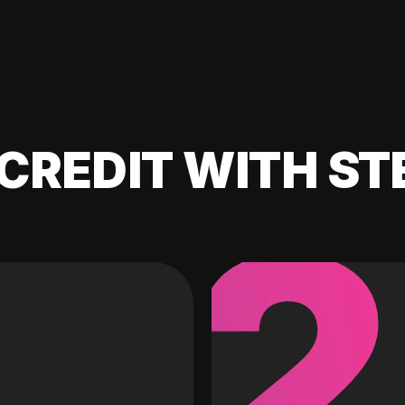
CREDIT WITH ST
2