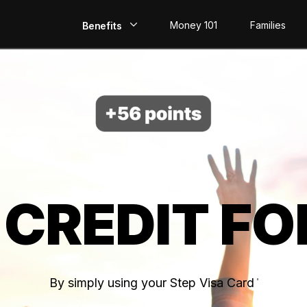
Money 101
Families
Benefits
EarlyPay
Build Credit
Save
Direct Deposit
 CREDIT FO
Rewards
Invest
By simply using your Step Visa Card