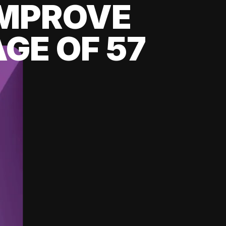
 IMPROVE
GE OF 57