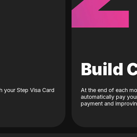
d
Build 
h your Step Visa Card
At the end of each mo
automatically pay your
payment and improving