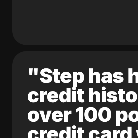
"Step has h
credit hist
over 100 po
credit card