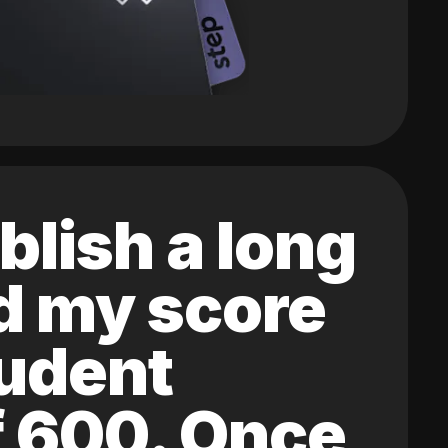
blish a long
ed my score
tudent
of 600. Once