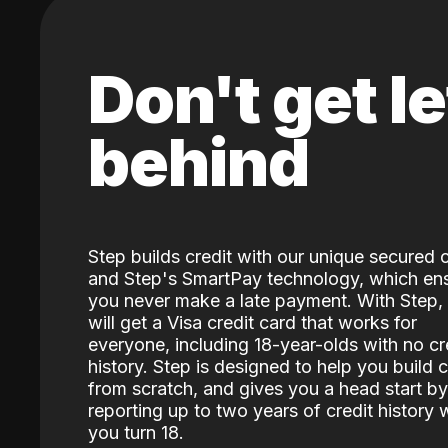
Don't get le
behind
Step builds credit with our unique secured 
and Step's SmartPay technology, which en
you never make a late payment. With Step,
will get a Visa credit card that works for
everyone, including 18-year-olds with no cr
history. Step is designed to help you build c
from scratch, and gives you a head start by
reporting up to two years of credit history
you turn 18.