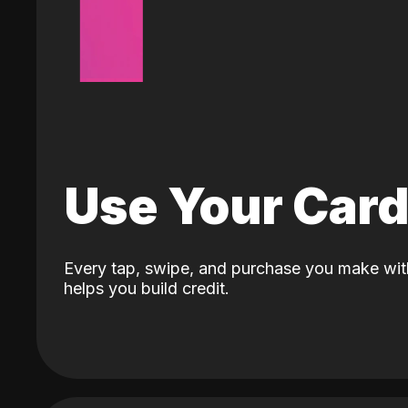
Use Your Car
Every tap, swipe, and purchase you make wit
helps you build credit.