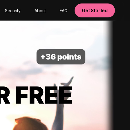
Get Started
Security
About
FAQ
R FREE