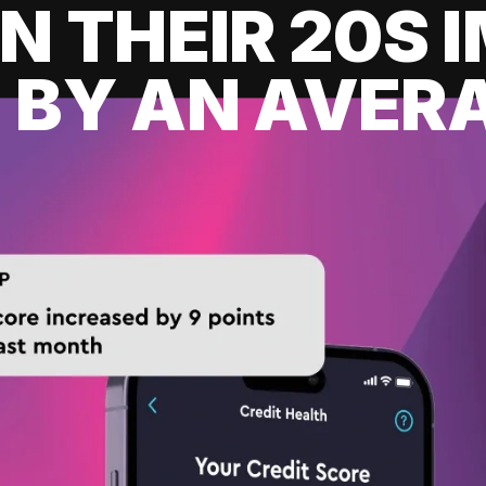
IN THEIR 20S
 BY AN AVERA