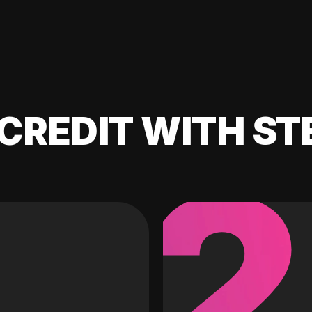
CREDIT WITH ST
2