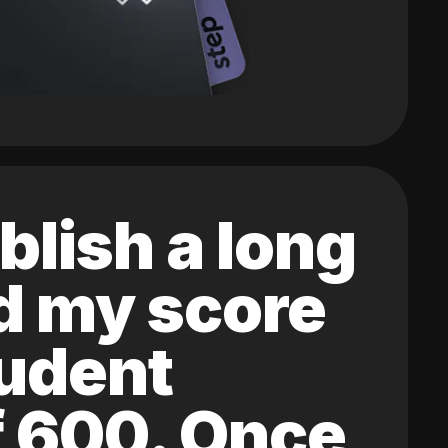
blish a long
ed my score
tudent
of 600. Once