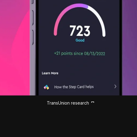
TransUnion research