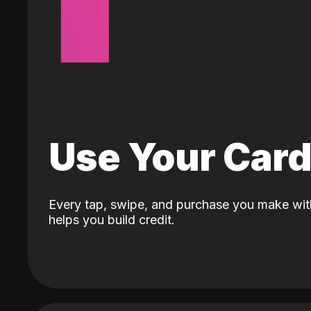
Use Your Car
Every tap, swipe, and purchase you make wit
helps you build credit.