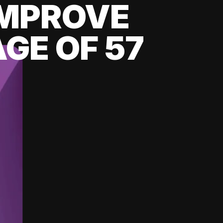
 IMPROVE
GE OF 57