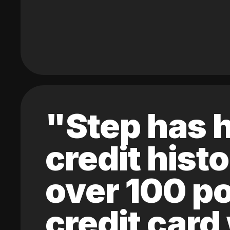
"Step has h
credit hist
over 100 po
credit card