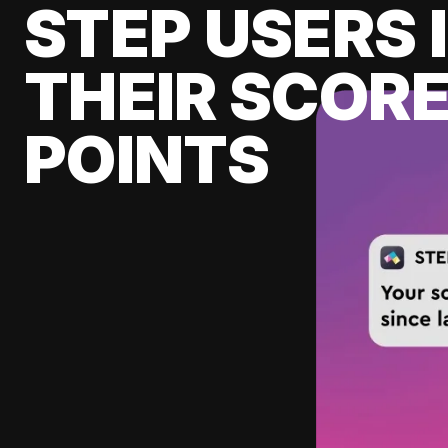
STEP USERS 
THEIR SCORE
POINTS