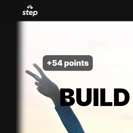
BUILD