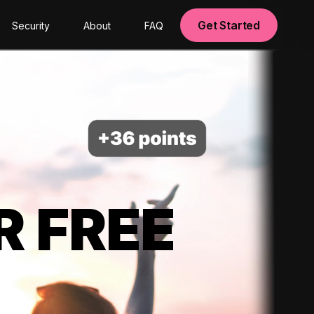
Get Started
Security
About
FAQ
R FREE