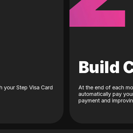
d
Build 
h your Step Visa Card
At the end of each mo
automatically pay your
payment and improving