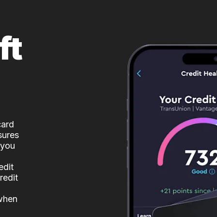
ft
card
sures
 you
edit
redit
 when