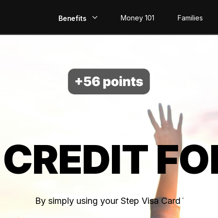
Money 101
Families
Benefits
EarlyPay
Build Credit
Save
Direct Deposit
 CREDIT FO
Rewards
Invest
By simply using your Step Visa Card