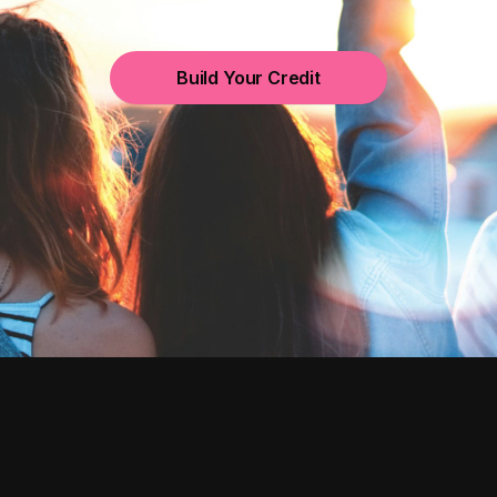
Build Your Credit