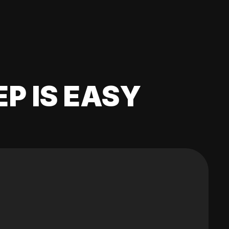
EP IS EASY