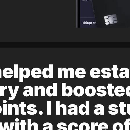
elped me esta
ory and boost
ints. I had a s
 with a score 