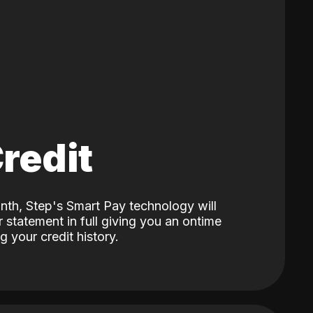
Credit
nth, Step's Smart Pay technology will
 statement in full giving you an ontime
 your credit history.