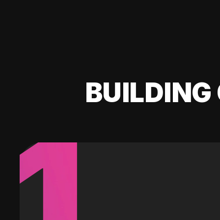
BUILDING 
1