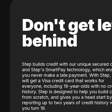
Don't get le
behind
Step builds credit with our unique secured 
and Step's SmartPay technology, which en
you never make a late payment. With Step,
will get a Visa credit card that works for
everyone, including 18-year-olds with no cr
history. Step is designed to help you build c
from scratch, and gives you a head start by
reporting up to two years of credit history
you turn 18.