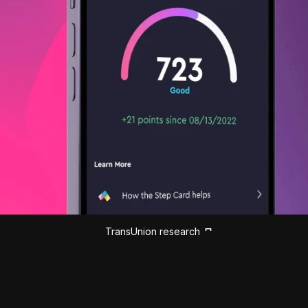
TransUnion research