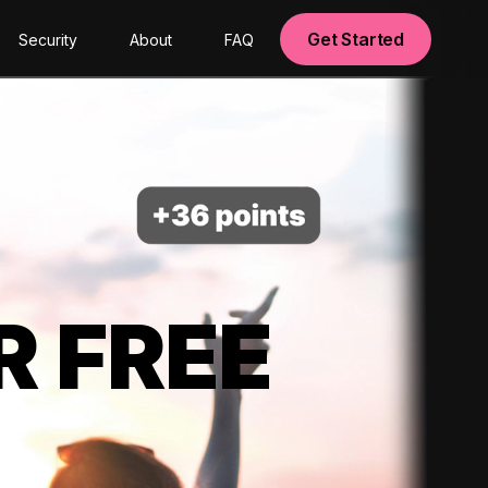
Get Started
Security
About
FAQ
R FREE