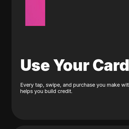
Use Your Car
Every tap, swipe, and purchase you make wit
helps you build credit.