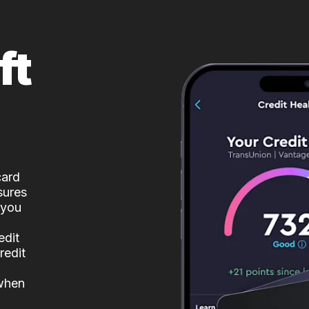
ft
card
sures
 you
edit
redit
 when