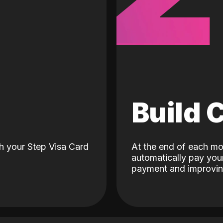
d
Build 
h your Step Visa Card
At the end of each mo
automatically pay your
payment and improving