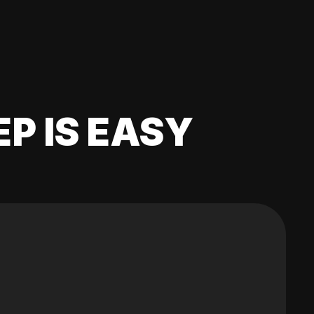
EP IS EASY