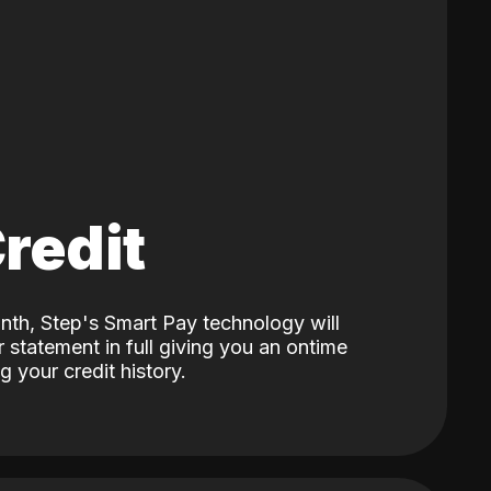
Credit
nth, Step's Smart Pay technology will
 statement in full giving you an ontime
 your credit history.