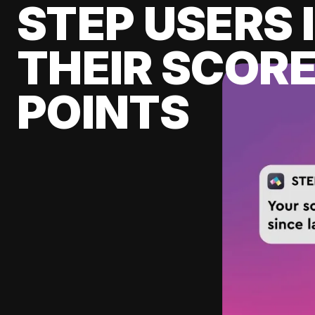
STEP USERS 
THEIR SCORE
POINTS