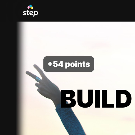
BUILD