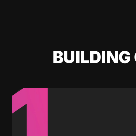
BUILDING 
1