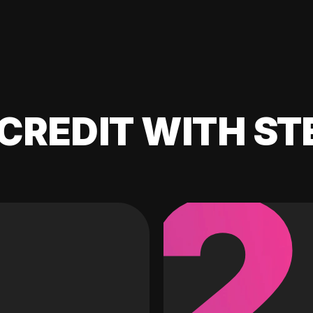
CREDIT WITH ST
2