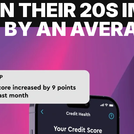
IN THEIR 20S
 BY AN AVERA