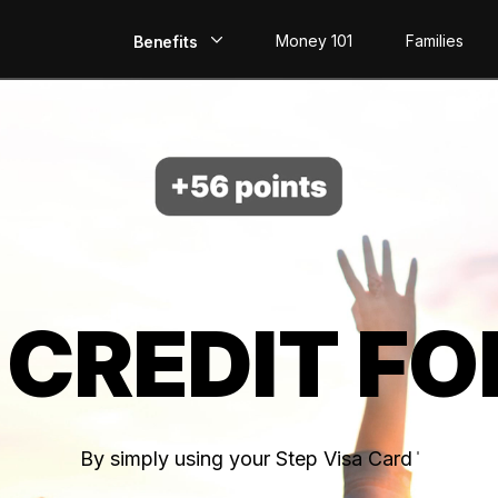
Money 101
Families
Benefits
EarlyPay
Build Credit
Save
Direct Deposit
 CREDIT FO
Rewards
Invest
By simply using your Step Visa Card