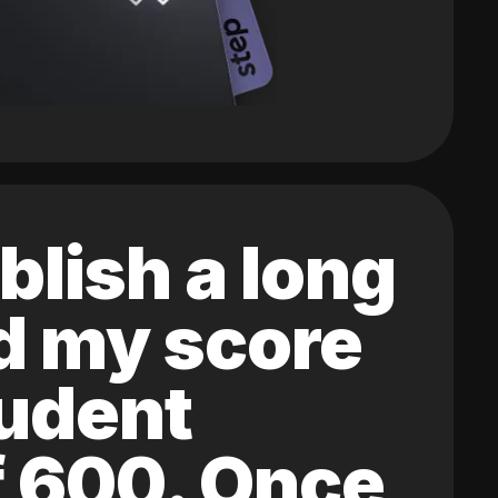
blish a long
ed my score
tudent
of 600. Once