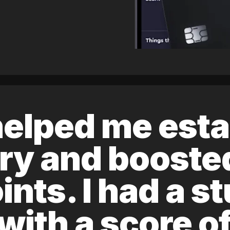
elped me esta
ory and boost
ints. I had a s
 with a score 