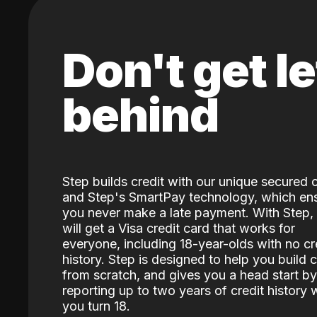
Don't get le
behind
Step builds credit with our unique secured 
and Step's SmartPay technology, which en
you never make a late payment. With Step,
will get a Visa credit card that works for
everyone, including 18-year-olds with no cr
history. Step is designed to help you build c
from scratch, and gives you a head start by
reporting up to two years of credit history
you turn 18.