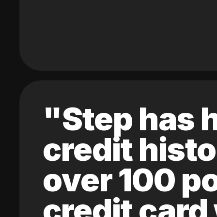
"Step has h
credit hist
over 100 po
credit card