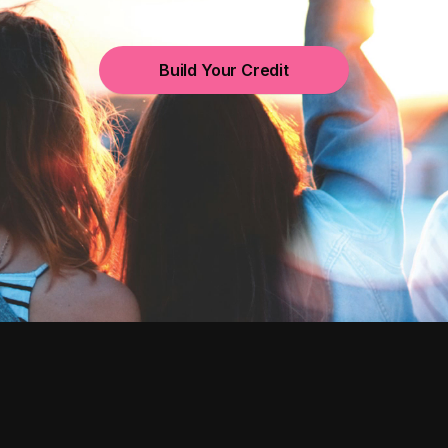
Build Your Credit