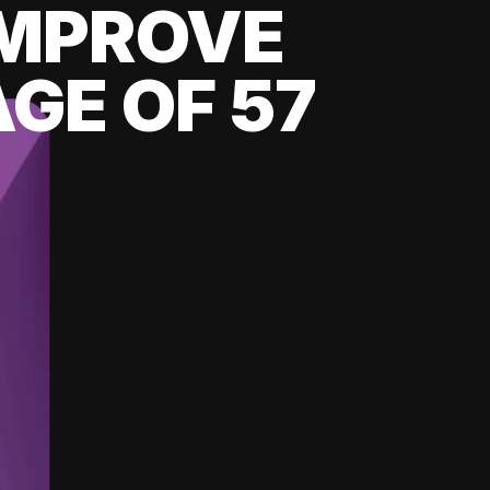
 IMPROVE
GE OF 57