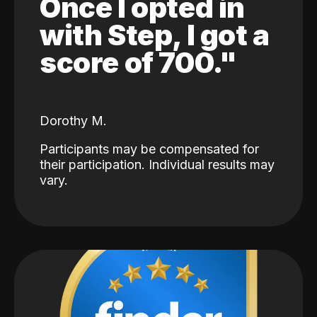
Once I opted in
with Step, I got a
score of 700."
Dorothy M.
Participants may be compensated for
their participation. Individual results may
vary.