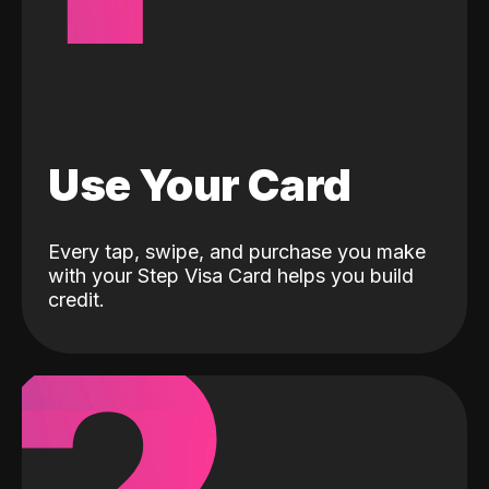
Use Your Card
Every tap, swipe, and purchase you make
with your Step Visa Card helps you build
credit.