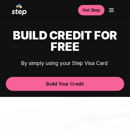
Get Step
BUILD CREDIT FOR
FREE
By simply using your Step Visa Card
Build Your Credit