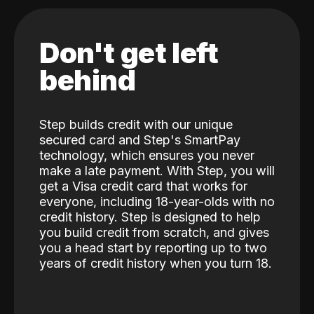
Don't get left
behind
Step builds credit with our unique
secured card and Step's SmartPay
technology, which ensures you never
make a late payment. With Step, you will
get a Visa credit card that works for
everyone, including 18-year-olds with no
credit history. Step is designed to help
you build credit from scratch, and gives
you a head start by reporting up to two
years of credit history when you turn 18.