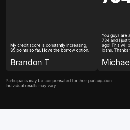
You guys are a
734 and I just
My credit score is constantly increasing,
ago! This will
85 points so far. I love the borrow option.
loans. Thanks 
Brandon T
Michael
Participants may be compensated for their participation.
Individual results may vary.