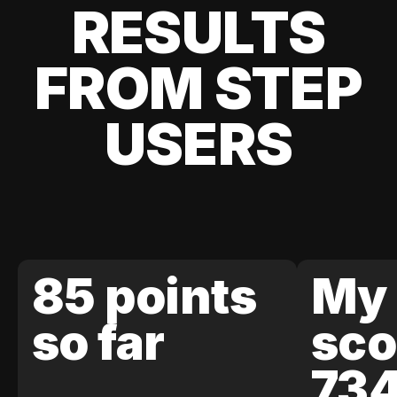
RESULTS
FROM STEP
USERS
85 points
My 
so far
sco
73