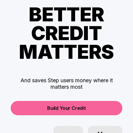
BETTER
CREDIT
MATTERS
And saves Step users money where it
matters most
Build Your Credit