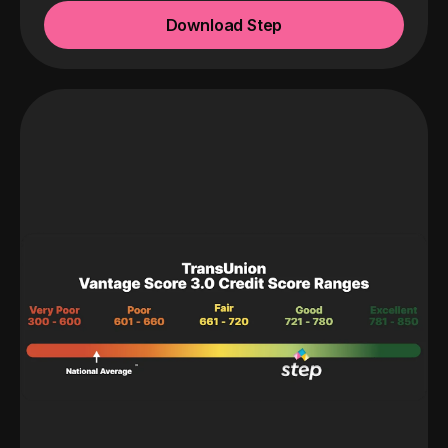
Download Step