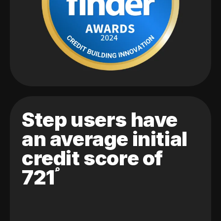
Step users have
an average initial
credit score of
721