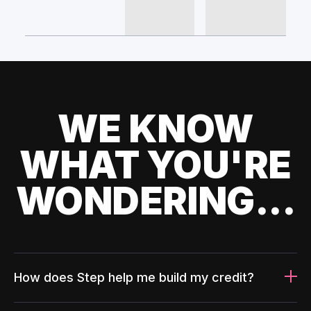
WE KNOW
WHAT YOU'RE
WONDERING...
How does Step help me build my credit?