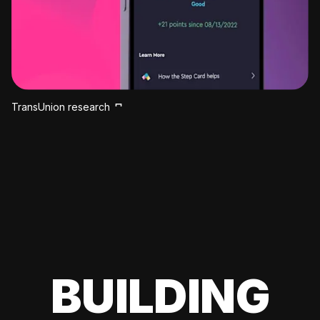
TransUnion research
BUILDING