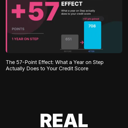
The 57-Point Effect: What a Year on Step
Actually Does to Your Credit Score
REAL