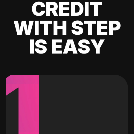
CREDIT
WITH STEP
IS EASY
1