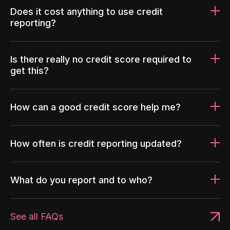
Does it cost anything to use credit
reporting?
Is there really no credit score required to
get this?
How can a good credit score help me?
How often is credit reporting updated?
What do you report and to who?
See all FAQs