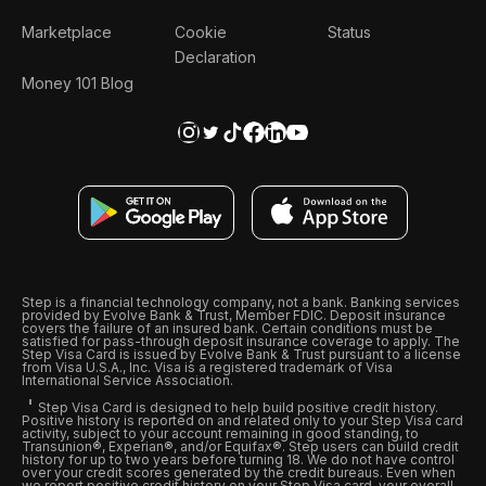
Marketplace
Cookie
Status
Declaration
Money 101 Blog
Step is a financial technology company, not a bank. Banking services
provided by Evolve Bank & Trust, Member FDIC. Deposit insurance
covers the failure of an insured bank. Certain conditions must be
satisfied for pass-through deposit insurance coverage to apply. The
Step Visa Card is issued by Evolve Bank & Trust pursuant to a license
from Visa U.S.A., Inc. Visa is a registered trademark of Visa
International Service Association.
Step Visa Card is designed to help build positive credit history.
Positive history is reported on and related only to your Step Visa card
activity, subject to your account remaining in good standing, to
Transunion®, Experian®, and/or Equifax®. Step users can build credit
history for up to two years before turning 18. We do not have control
over your credit scores generated by the credit bureaus. Even when
we report positive credit history on your Step Visa card, your overall