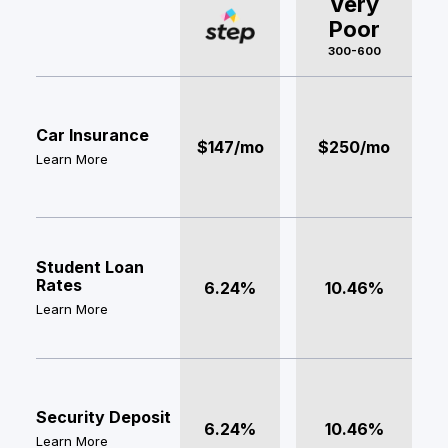
Very
Poor
300-600
Car Insurance
$147/mo
$250/mo
Learn More
Student Loan
Rates
6.24%
10.46%
Learn More
Security Deposit
6.24%
10.46%
Learn More