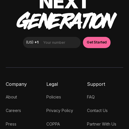
NEXT
GENERATION
Company
Legal
Support
About
Policies
FAQ
Careers
Privacy Policy
Contact Us
Press
COPPA
Partner With Us