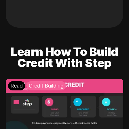
Learn How To Build
Credit With Step
Read
Credit Building