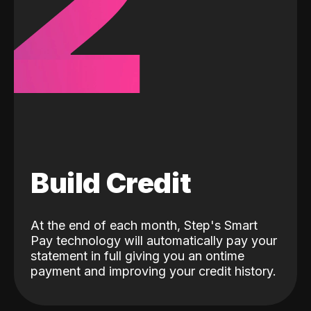
2
Build Credit
At the end of each month, Step's Smart
Pay technology will automatically pay your
statement in full giving you an ontime
payment and improving your credit history.