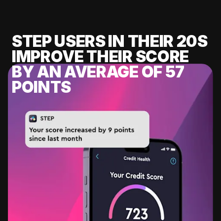
STEP USERS IN THEIR 20S
IMPROVE THEIR SCORE
BY AN AVERAGE OF 57
POINTS