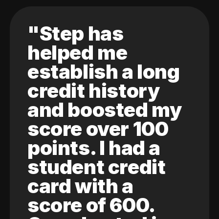
"Step has
helped me
establish a long
credit history
and boosted my
score over 100
points. I had a
student credit
card with a
score of 600.