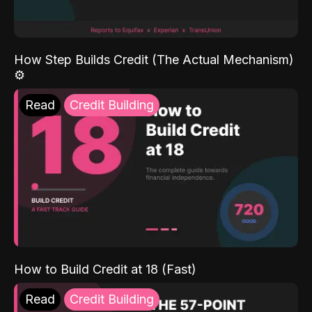
How Step Builds Credit (The Actual Mechanism)
⚙️
Read
Credit Building
How to Build Credit at 18 (Fast)
Read
Credit Building