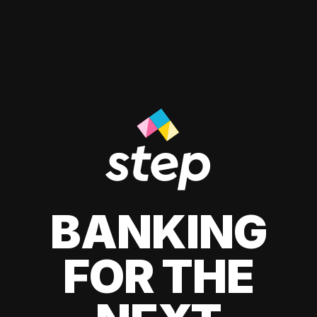
BANKING
FOR THE