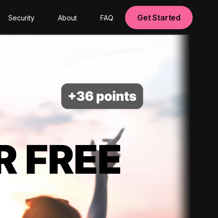
Get Started
Security
About
FAQ
R FREE