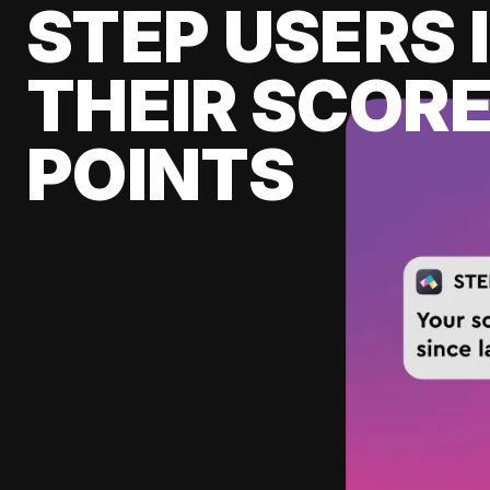
STEP USERS 
THEIR SCORE
POINTS