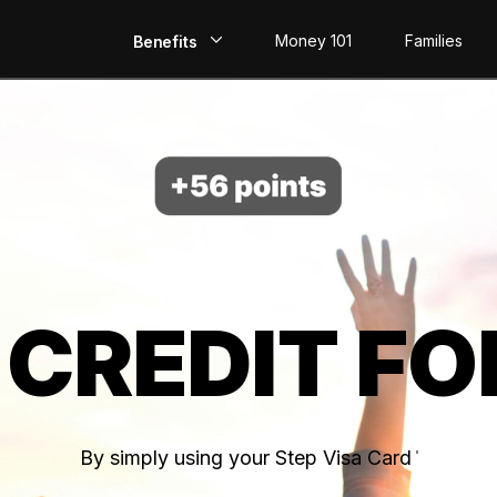
Money 101
Families
Benefits
EarlyPay
Build Credit
Save
Direct Deposit
 CREDIT FO
Rewards
Invest
By simply using your Step Visa Card