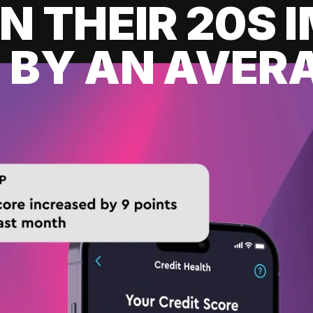
IN THEIR 20S
 BY AN AVERA