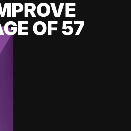
 IMPROVE
GE OF 57