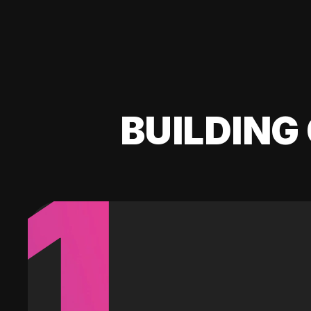
BUILDING 
1