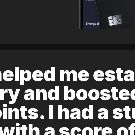
elped me esta
ory and boost
ints. I had a s
 with a score 