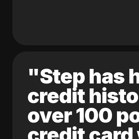
"Step has h
credit hist
over 100 po
credit card