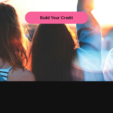
Build Your Credit