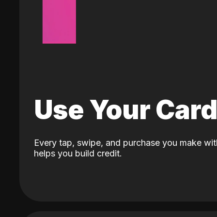
Use Your Car
Every tap, swipe, and purchase you make wit
helps you build credit.