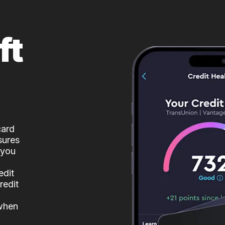
ft
card
sures
 you
edit
redit
 when