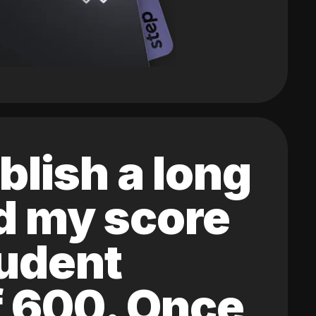
blish a long
ed my score
tudent
of 600. Once