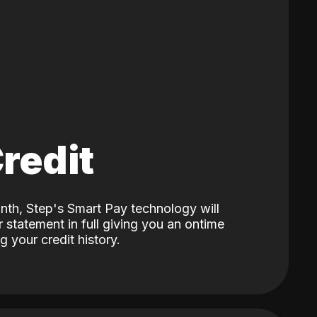
Credit
nth, Step's Smart Pay technology will
 statement in full giving you an ontime
 your credit history.