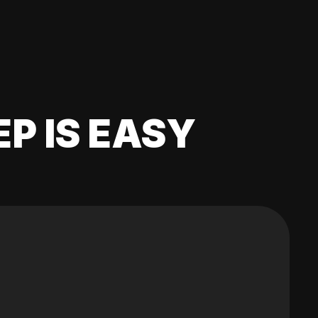
EP IS EASY