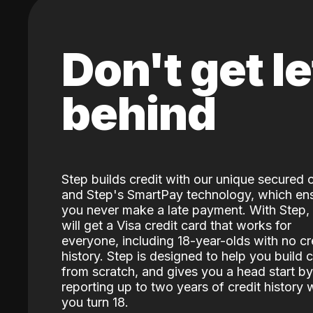
Don't get le
behind
Step builds credit with our unique secured 
and Step's SmartPay technology, which en
you never make a late payment. With Step,
will get a Visa credit card that works for
everyone, including 18-year-olds with no cr
history. Step is designed to help you build c
from scratch, and gives you a head start by
reporting up to two years of credit history
you turn 18.