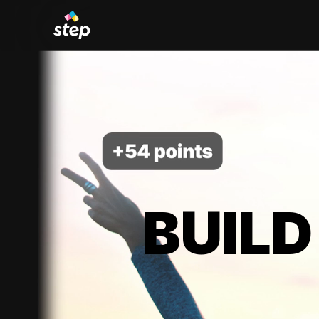
BUILD