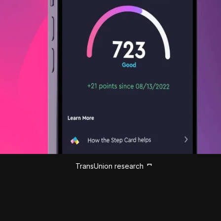
TransUnion research