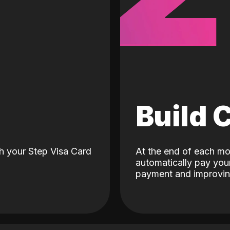
d
Build 
h your Step Visa Card
At the end of each mo
automatically pay your
payment and improving