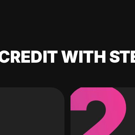
CREDIT WITH ST
2