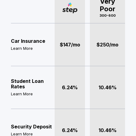
Very
Poor
300-600
Car Insurance
$147/mo
$250/mo
Learn More
Student Loan
Rates
6.24%
10.46%
Learn More
Security Deposit
6.24%
10.46%
Learn More