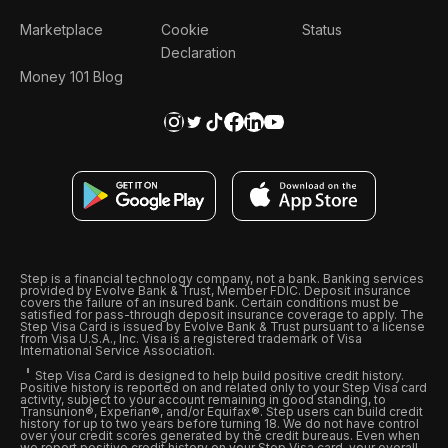
Marketplace
Cookie
Status
Declaration
Money 101 Blog
Step is a financial technology company, not a bank. Banking services
provided by Evolve Bank & Trust, Member FDIC. Deposit insurance
covers the failure of an insured bank. Certain conditions must be
satisfied for pass-through deposit insurance coverage to apply. The
Step Visa Card is issued by Evolve Bank & Trust pursuant to a license
from Visa U.S.A., Inc. Visa is a registered trademark of Visa
International Service Association.
Step Visa Card is designed to help build positive credit history.
Positive history is reported on and related only to your Step Visa card
activity, subject to your account remaining in good standing, to
Transunion®, Experian®, and/or Equifax®. Step users can build credit
history for up to two years before turning 18. We do not have control
over your credit scores generated by the credit bureaus. Even when
we report positive credit history on your Step Visa card, your overall