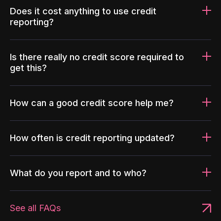
Does it cost anything to use credit
reporting?
Is there really no credit score required to
get this?
How can a good credit score help me?
How often is credit reporting updated?
What do you report and to who?
See all FAQs