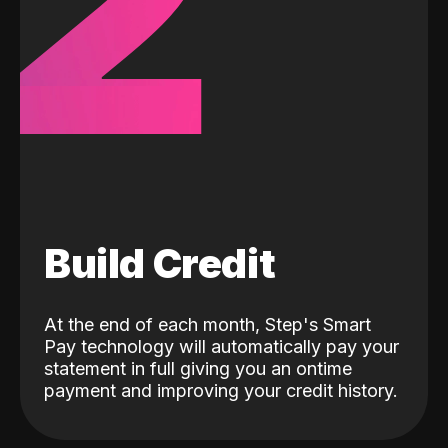
2
Build Credit
At the end of each month, Step's Smart
Pay technology will automatically pay your
statement in full giving you an ontime
payment and improving your credit history.