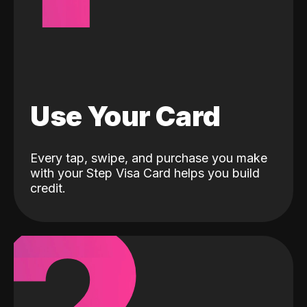
Use Your Card
Every tap, swipe, and purchase you make
with your Step Visa Card helps you build
credit.