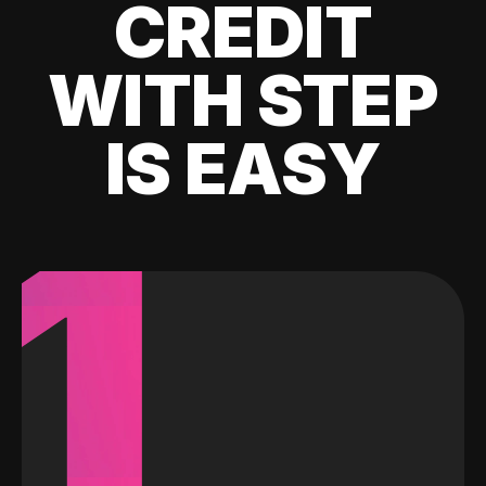
CREDIT
WITH STEP
IS EASY
1