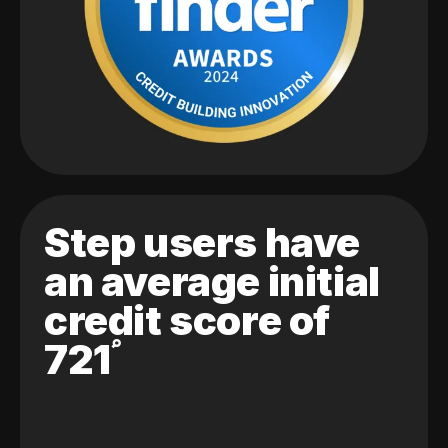
Step users have
an average initial
credit score of
721