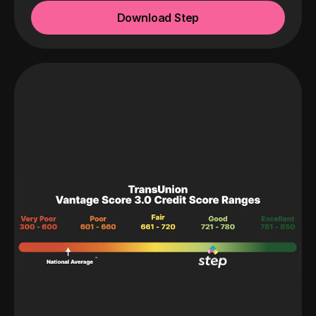
Download Step