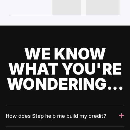
WE KNOW
WHAT YOU'RE
WONDERING...
How does Step help me build my credit?