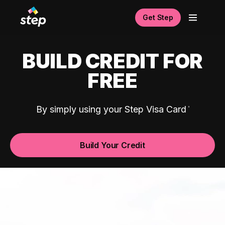
Get Step
BUILD CREDIT FOR
FREE
By simply using your Step Visa Card
Build Your Credit