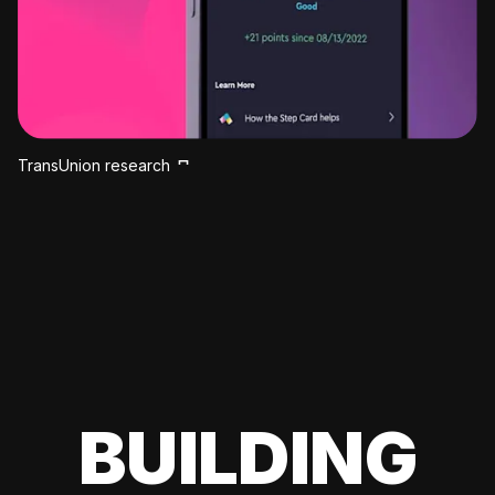
TransUnion research
BUILDING