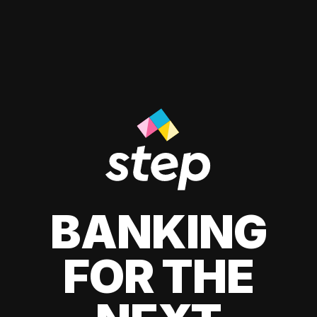
BANKING
FOR THE