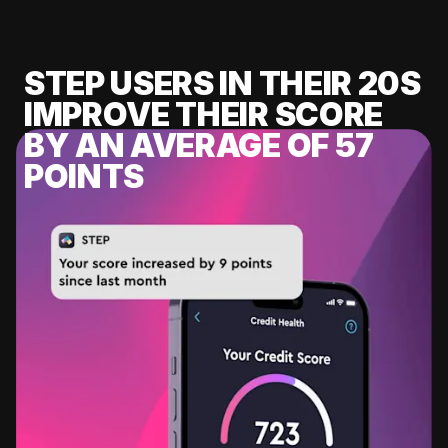
STEP USERS IN THEIR 20S
IMPROVE THEIR SCORE
BY AN AVERAGE OF 57
POINTS