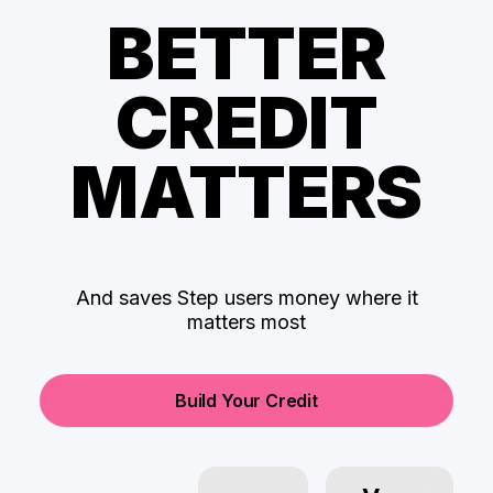
BETTER
CREDIT
MATTERS
And saves Step users money where it
matters most
Build Your Credit