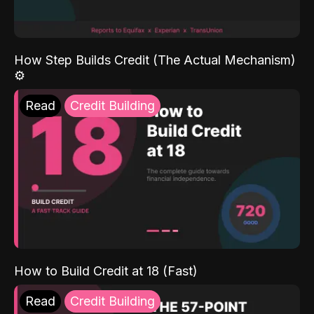
How Step Builds Credit (The Actual Mechanism)
⚙️
Read
Credit Building
How to Build Credit at 18 (Fast)
Read
Credit Building