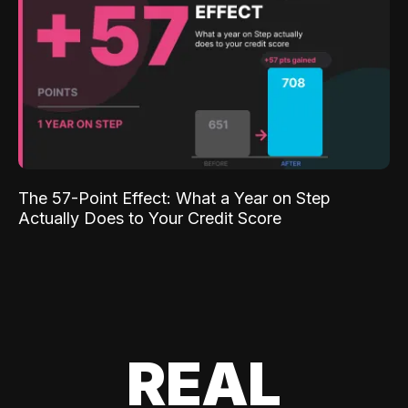
The 57-Point Effect: What a Year on Step
Actually Does to Your Credit Score
REAL