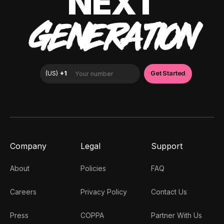
NEXT
GENERATION
Company
Legal
Support
About
Policies
FAQ
Careers
Privacy Policy
Contact Us
Press
COPPA
Partner With Us