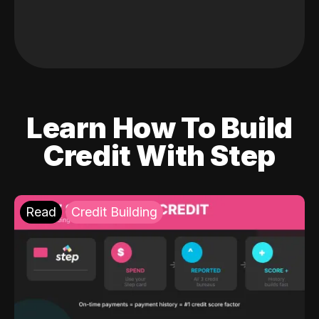
Learn How To Build
Credit With Step
Read
Credit Building