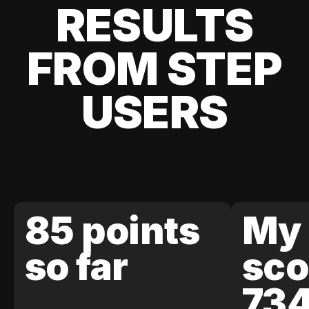
RESULTS
FROM STEP
USERS
85 points
My 
so far
sco
73