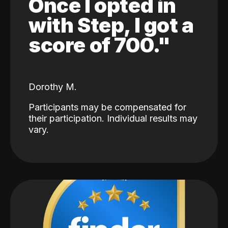
Once I opted in
with Step, I got a
score of 700."
Dorothy M.
Participants may be compensated for
their participation. Individual results may
vary.