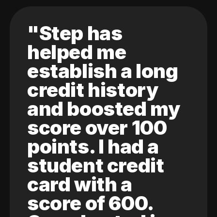
"Step has
helped me
establish a long
credit history
and boosted my
score over 100
points. I had a
student credit
card with a
score of 600.