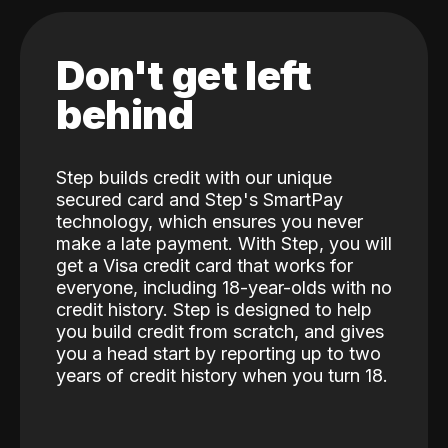
Don't get left
behind
Step builds credit with our unique
secured card and Step's SmartPay
technology, which ensures you never
make a late payment. With Step, you will
get a Visa credit card that works for
everyone, including 18-year-olds with no
credit history. Step is designed to help
you build credit from scratch, and gives
you a head start by reporting up to two
years of credit history when you turn 18.