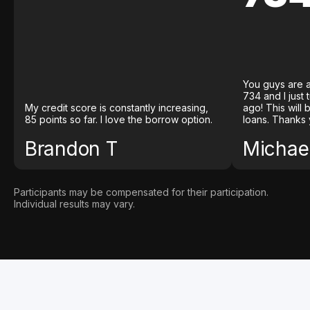
You guys are a
734 and I just
My credit score is constantly increasing,
ago! This will
85 points so far. I love the borrow option.
loans. Thanks 
Brandon T
Michael
Participants may be compensated for their participation.
Individual results may vary.