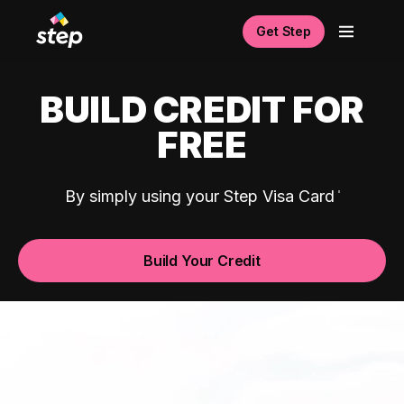
Get Step
BUILD CREDIT FOR
FREE
By simply using your Step Visa Card
Build Your Credit