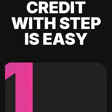
CREDIT
WITH STEP
IS EASY
1