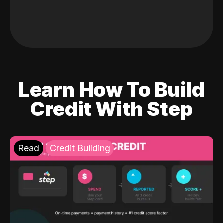
Learn How To Build
Credit With Step
Read
Credit Building