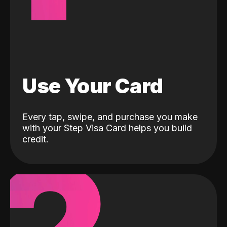
Use Your Card
Every tap, swipe, and purchase you make
with your Step Visa Card helps you build
credit.