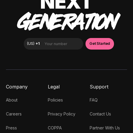
NEXT
GENERATION
Company
Legal
Support
About
Policies
FAQ
Careers
Privacy Policy
Contact Us
Press
COPPA
Partner With Us