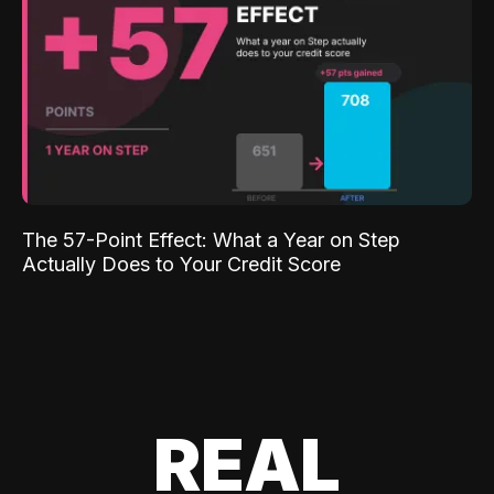
The 57-Point Effect: What a Year on Step
Actually Does to Your Credit Score
REAL