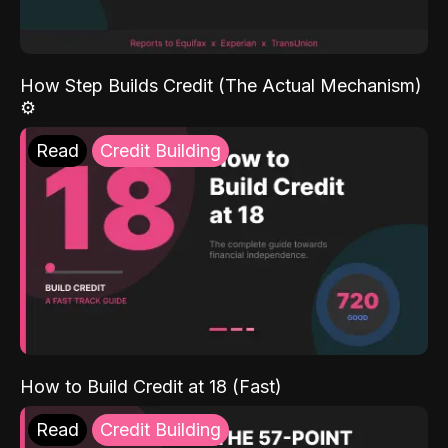
How Step Builds Credit (The Actual Mechanism)
⚙️
Read
Credit Building
How to Build Credit at 18 (Fast)
Read
Credit Building