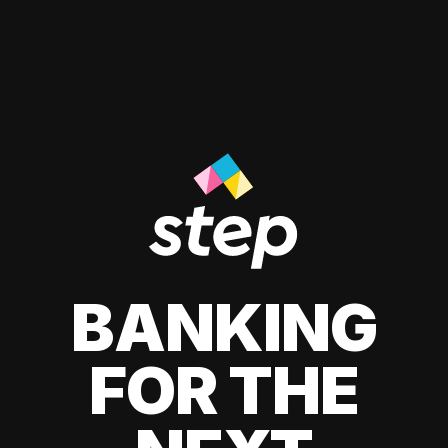
BANKING
FOR THE