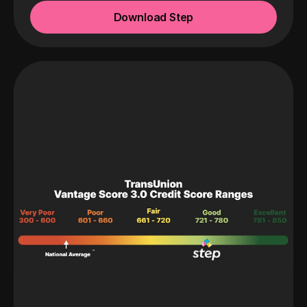
Download Step