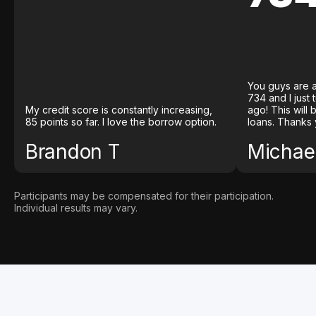
You guys are a
734 and I just
My credit score is constantly increasing,
ago! This will
85 points so far. I love the borrow option.
loans. Thanks 
Brandon T
Michael
Participants may be compensated for their participation.
Individual results may vary.