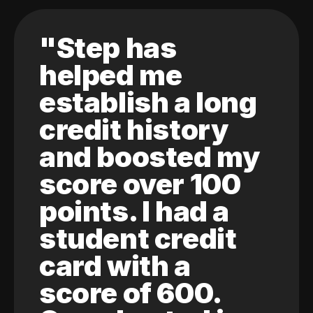
"Step has
helped me
establish a long
credit history
and boosted my
score over 100
points. I had a
student credit
card with a
score of 600.