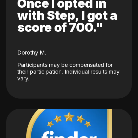
Once I opted in
with Step, I got a
score of 700."
Dorothy M.
Participants may be compensated for
their participation. Individual results may
vary.