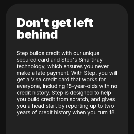
Don't get left
behind
Step builds credit with our unique
secured card and Step's SmartPay
technology, which ensures you never
make a late payment. With Step, you will
get a Visa credit card that works for
everyone, including 18-year-olds with no
credit history. Step is designed to help
you build credit from scratch, and gives
you a head start by reporting up to two
years of credit history when you turn 18.