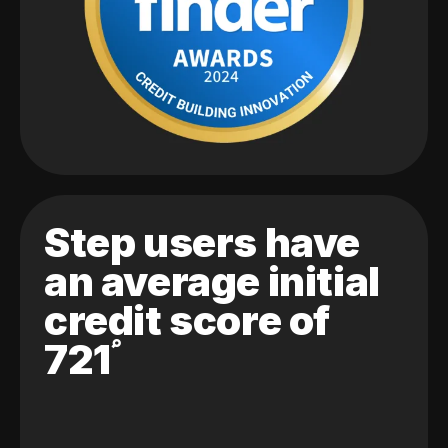
Step users have
an average initial
credit score of
721