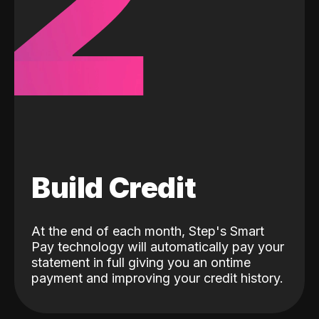
2
Build Credit
At the end of each month, Step's Smart
Pay technology will automatically pay your
statement in full giving you an ontime
payment and improving your credit history.