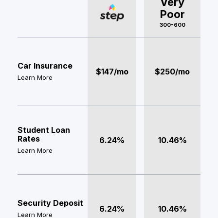
Very
Poor
300-600
Car Insurance
$147/mo
$250/mo
Learn More
Student Loan
Rates
6.24%
10.46%
Learn More
Security Deposit
6.24%
10.46%
Learn More