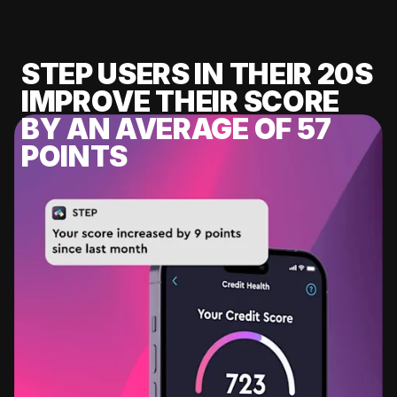
STEP USERS IN THEIR 20S
IMPROVE THEIR SCORE
BY AN AVERAGE OF 57
POINTS