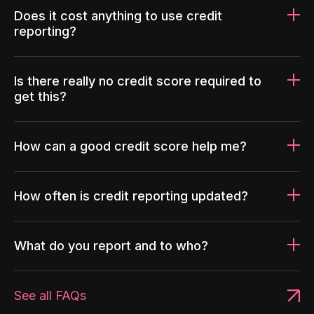
Does it cost anything to use credit
reporting?
Is there really no credit score required to
get this?
How can a good credit score help me?
How often is credit reporting updated?
What do you report and to who?
See all FAQs