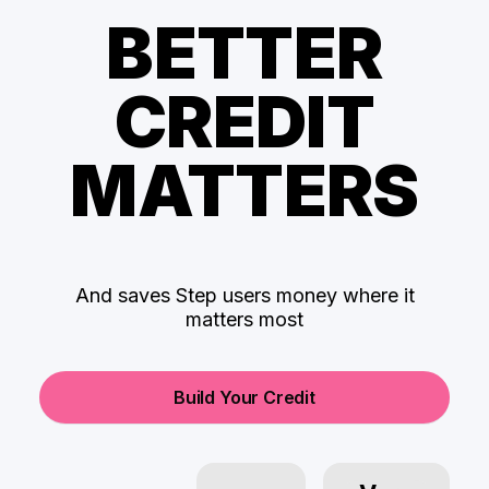
BETTER
CREDIT
MATTERS
And saves Step users money where it
matters most
Build Your Credit