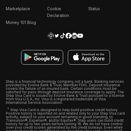
Marketplace
Cookie
Status
Declaration
Money 101 Blog
Step is a financial technology company, not a bank. Banking services
provided by Evolve Bank & Trust, Member FDIC. Deposit insurance
covers the failure of an insured bank. Certain conditions must be
satisfied for pass-through deposit insurance coverage to apply. The
Step Visa Card is issued by Evolve Bank & Trust pursuant to a license
from Visa U.S.A., Inc. Visa is a registered trademark of Visa
International Service Association.
Step Visa Card is designed to help build positive credit history.
Positive history is reported on and related only to your Step Visa card
activity, subject to your account remaining in good standing, to
Transunion®, Experian®, and/or Equifax®. Step users can build credit
history for up to two years before turning 18. We do not have control
over your credit scores generated by the credit bureaus. Even when
we report positive credit history on your Step Visa card, your overall