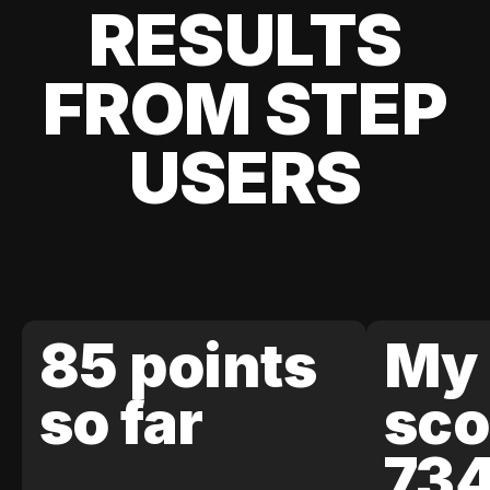
RESULTS
FROM STEP
USERS
85 points
My 
so far
sco
73