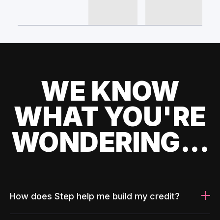
WE KNOW
WHAT YOU'RE
WONDERING...
How does Step help me build my credit?