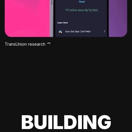
TransUnion research
BUILDING