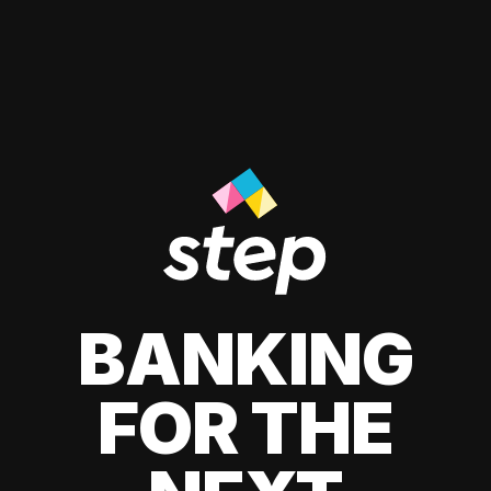
BANKING
FOR THE