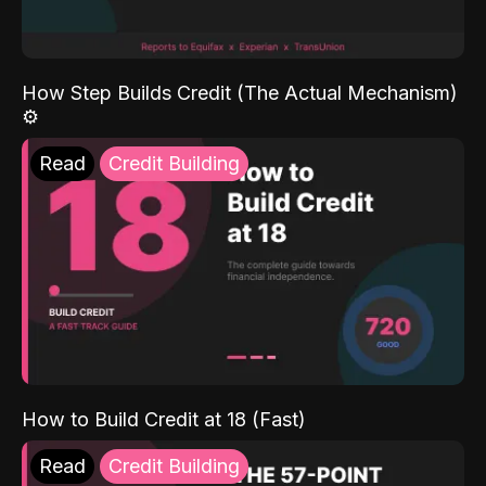
How Step Builds Credit (The Actual Mechanism)
⚙️
Read
Credit Building
How to Build Credit at 18 (Fast)
Read
Credit Building