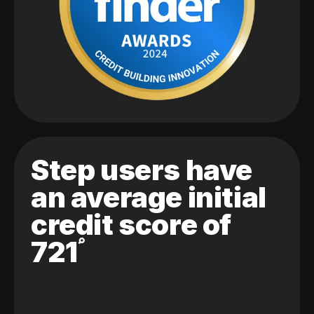
Step users have
an average initial
credit score of
721