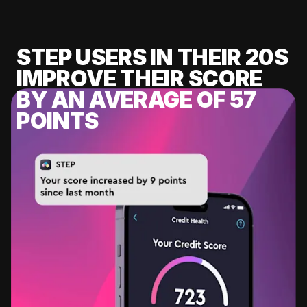
STEP USERS IN THEIR 20S
IMPROVE THEIR SCORE
BY AN AVERAGE OF 57
POINTS