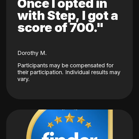
Once I opted in
with Step, I got a
score of 700."
Dorothy M.
Participants may be compensated for
their participation. Individual results may
vary.