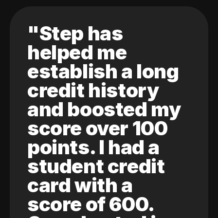
"Step has
helped me
establish a long
credit history
and boosted my
score over 100
points. I had a
student credit
card with a
score of 600.