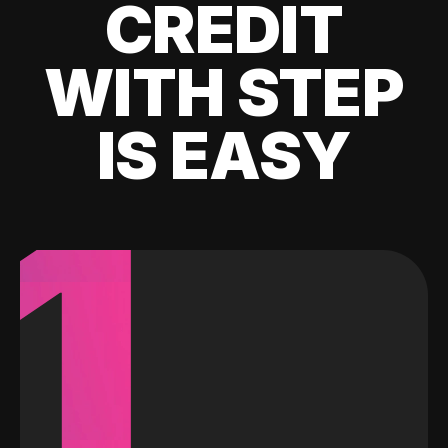
CREDIT
WITH STEP
IS EASY
1