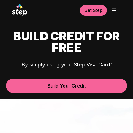
Get Step
BUILD CREDIT FOR
FREE
By simply using your Step Visa Card
Build Your Credit