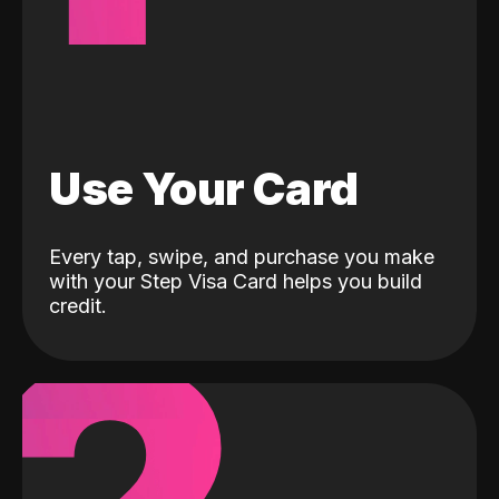
Use Your Card
Every tap, swipe, and purchase you make
with your Step Visa Card helps you build
credit.