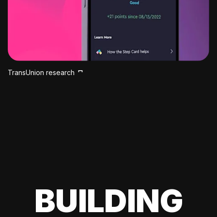
TransUnion research
BUILDING