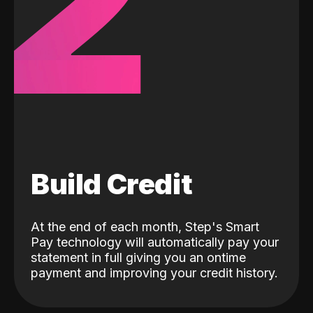
2
Build Credit
At the end of each month, Step's Smart
Pay technology will automatically pay your
statement in full giving you an ontime
payment and improving your credit history.