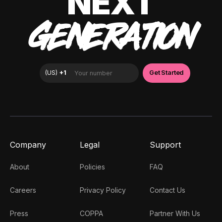
NEXT
GENERATION
Company
Legal
Support
About
Policies
FAQ
Careers
Privacy Policy
Contact Us
Press
COPPA
Partner With Us