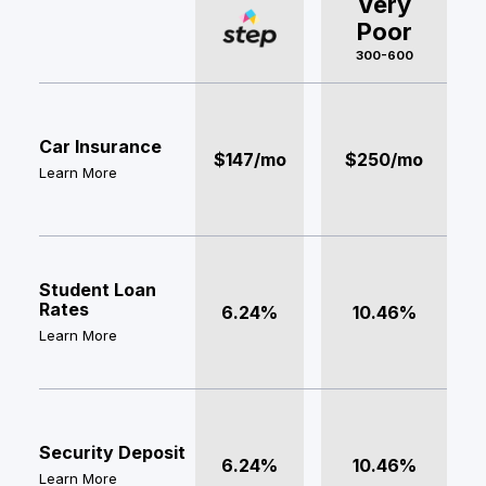
Very
Poor
300-600
Car Insurance
$147/mo
$250/mo
Learn More
Student Loan
Rates
6.24%
10.46%
Learn More
Security Deposit
6.24%
10.46%
Learn More