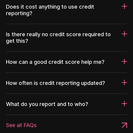
Does it cost anything to use credit
reporting?
Is there really no credit score required to
get this?
How can a good credit score help me?
How often is credit reporting updated?
What do you report and to who?
See all FAQs