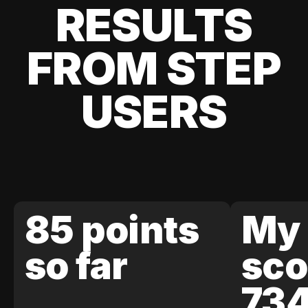
RESULTS
FROM STEP
USERS
85 points
My 
so far
sco
73