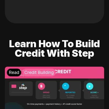
Learn How To Build
Credit With Step
Read
Credit Building