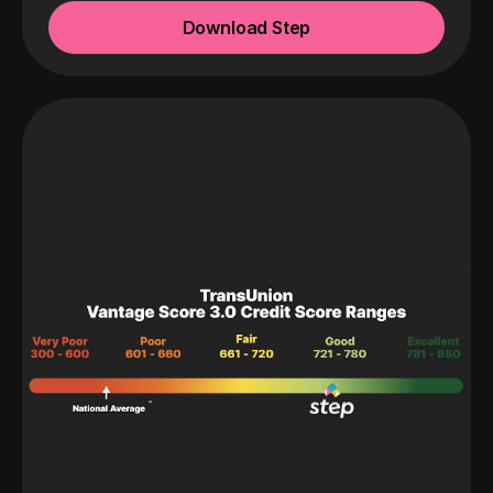
Download Step