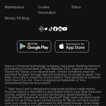
Marketplace
Cookie
Status
Declaration
Money 101 Blog
Step is a financial technology company, not a bank. Banking services
provided by Evolve Bank & Trust, Member FDIC. Deposit insurance
covers the failure of an insured bank. Certain conditions must be
satisfied for pass-through deposit insurance coverage to apply. The
Step Visa Card is issued by Evolve Bank & Trust pursuant to a license
from Visa U.S.A., Inc. Visa is a registered trademark of Visa
International Service Association.
Step Visa Card is designed to help build positive credit history.
Positive history is reported on and related only to your Step Visa card
activity, subject to your account remaining in good standing, to
Transunion®, Experian®, and/or Equifax®. Step users can build credit
history for up to two years before turning 18. We do not have control
over your credit scores generated by the credit bureaus. Even when
we report positive credit history on your Step Visa card, your overall