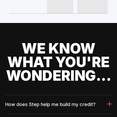
WE KNOW
WHAT YOU'RE
WONDERING...
How does Step help me build my credit?