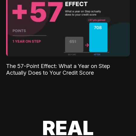
The 57-Point Effect: What a Year on Step
Actually Does to Your Credit Score
REAL