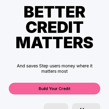
BETTER
CREDIT
MATTERS
And saves Step users money where it
matters most
Build Your Credit