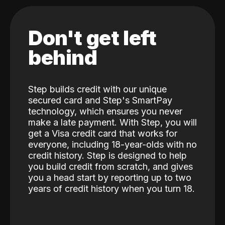
Don't get left
behind
Step builds credit with our unique
secured card and Step's SmartPay
technology, which ensures you never
make a late payment. With Step, you will
get a Visa credit card that works for
everyone, including 18-year-olds with no
credit history. Step is designed to help
you build credit from scratch, and gives
you a head start by reporting up to two
years of credit history when you turn 18.