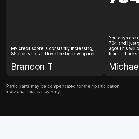
You guys are a
734 and I just
My credit score is constantly increasing,
ago! This will
85 points so far. I love the borrow option.
loans. Thanks 
Brandon T
Michael
Participants may be compensated for their participation.
Individual results may vary.