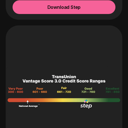
Download Step