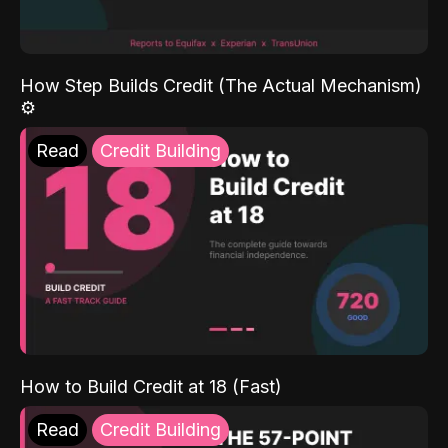
How Step Builds Credit (The Actual Mechanism)
⚙️
Read
Credit Building
How to Build Credit at 18 (Fast)
Read
Credit Building