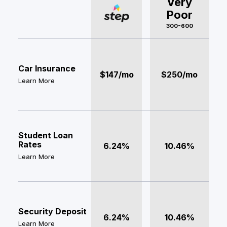
Very
Poor
300-600
Car Insurance
$147/mo
$250/mo
Learn More
Student Loan
Rates
6.24%
10.46%
Learn More
Security Deposit
6.24%
10.46%
Learn More