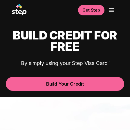
Get Step
BUILD CREDIT FOR
FREE
By simply using your Step Visa Card
Build Your Credit