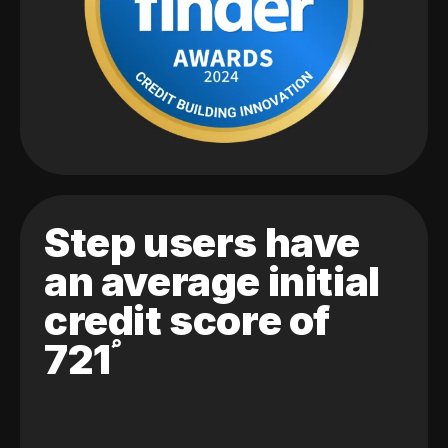
Step users have
an average initial
credit score of
721