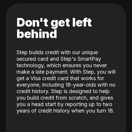
Don't get left
behind
Step builds credit with our unique
secured card and Step's SmartPay
technology, which ensures you never
make a late payment. With Step, you will
get a Visa credit card that works for
everyone, including 18-year-olds with no
credit history. Step is designed to help
you build credit from scratch, and gives
you a head start by reporting up to two
years of credit history when you turn 18.