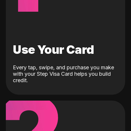
Use Your Card
Every tap, swipe, and purchase you make
with your Step Visa Card helps you build
credit.