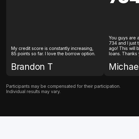
You guys are a
734 and I just
My credit score is constantly increasing,
ago! This will
85 points so far. I love the borrow option.
loans. Thanks 
Brandon T
Michael
Participants may be compensated for their participation.
Individual results may vary.