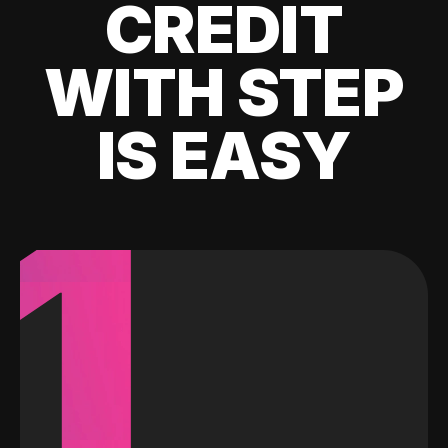
CREDIT
WITH STEP
IS EASY
1