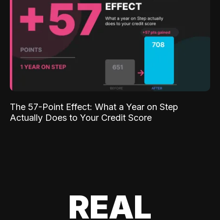
The 57-Point Effect: What a Year on Step
Actually Does to Your Credit Score
REAL