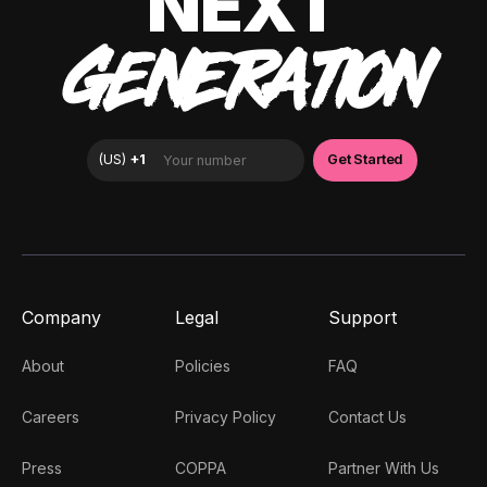
NEXT
GENERATION
Company
Legal
Support
About
Policies
FAQ
Careers
Privacy Policy
Contact Us
Press
COPPA
Partner With Us