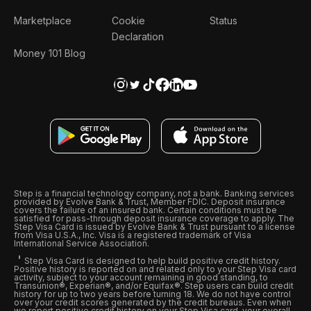
Marketplace
Cookie
Status
Declaration
Money 101 Blog
Step is a financial technology company, not a bank. Banking services
provided by Evolve Bank & Trust, Member FDIC. Deposit insurance
covers the failure of an insured bank. Certain conditions must be
satisfied for pass-through deposit insurance coverage to apply. The
Step Visa Card is issued by Evolve Bank & Trust pursuant to a license
from Visa U.S.A., Inc. Visa is a registered trademark of Visa
International Service Association.
Step Visa Card is designed to help build positive credit history.
Positive history is reported on and related only to your Step Visa card
activity, subject to your account remaining in good standing, to
Transunion®, Experian®, and/or Equifax®. Step users can build credit
history for up to two years before turning 18. We do not have control
over your credit scores generated by the credit bureaus. Even when
we report positive credit history on your Step Visa card, your overall