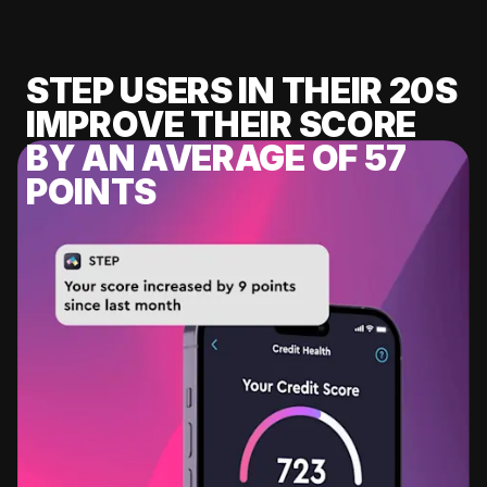
STEP USERS IN THEIR 20S
IMPROVE THEIR SCORE
BY AN AVERAGE OF 57
POINTS