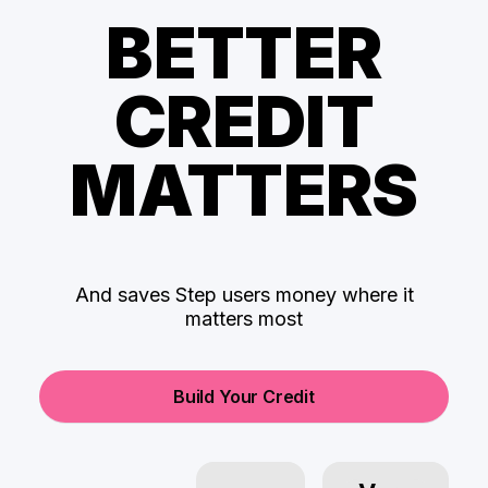
BETTER
CREDIT
MATTERS
And saves Step users money where it
matters most
Build Your Credit