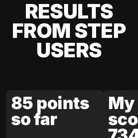
RESULTS
FROM STEP
USERS
85 points
My 
so far
sco
73