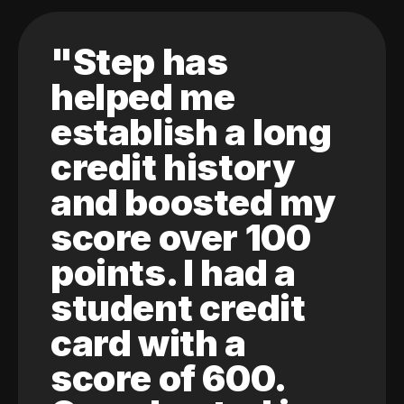
"Step has
helped me
establish a long
credit history
and boosted my
score over 100
points. I had a
student credit
card with a
score of 600.