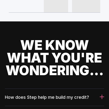
WE KNOW
WHAT YOU'RE
WONDERING...
How does Step help me build my credit?