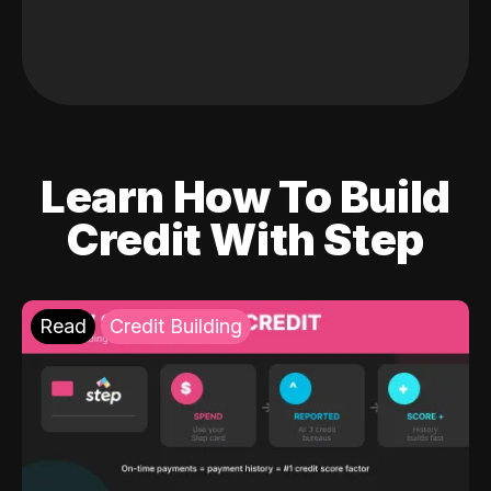
Learn How To Build
Credit With Step
Read
Credit Building