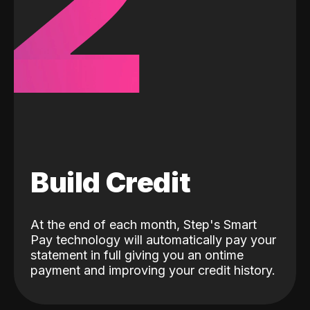
2
Build Credit
At the end of each month, Step's Smart
Pay technology will automatically pay your
statement in full giving you an ontime
payment and improving your credit history.