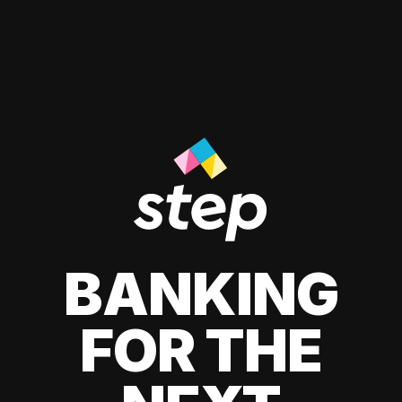
BANKING
FOR THE