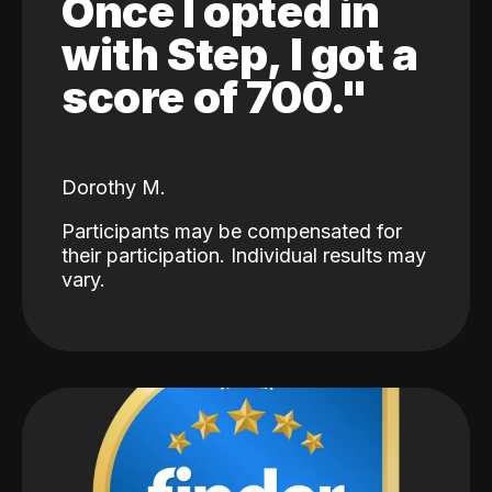
Once I opted in
with Step, I got a
score of 700."
Dorothy M.
Participants may be compensated for
their participation. Individual results may
vary.