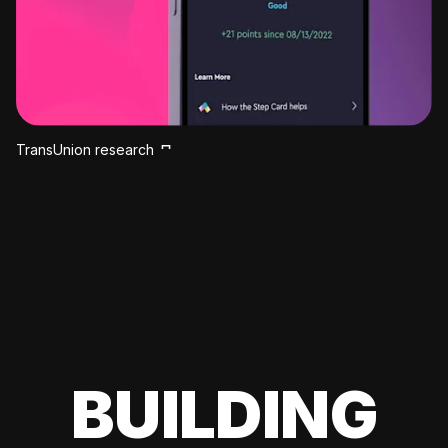
TransUnion research
BUILDING