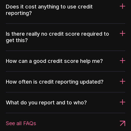
Does it cost anything to use credit
reporting?
Is there really no credit score required to
get this?
How can a good credit score help me?
How often is credit reporting updated?
What do you report and to who?
See all FAQs