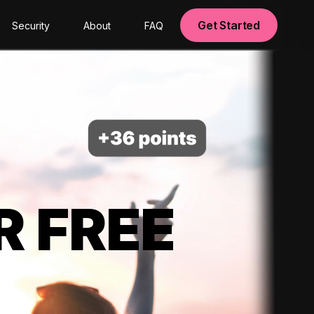
Get Started
Security
About
FAQ
R FREE