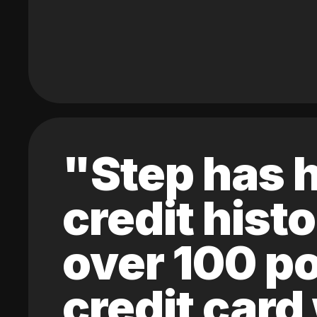
"Step has h
credit hist
over 100 po
credit card