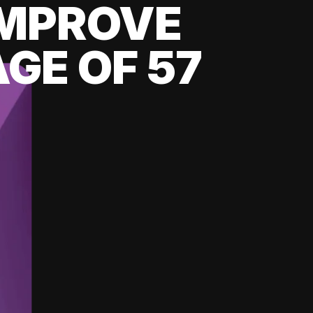
 IMPROVE
GE OF 57