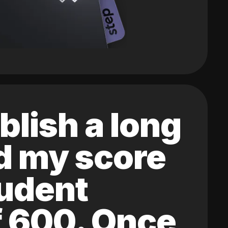
blish a long
ed my score
tudent
of 600. Once