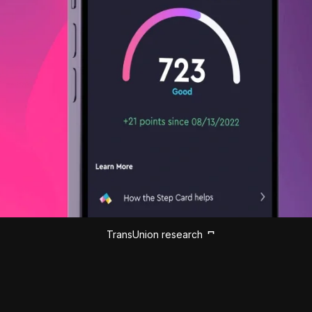
TransUnion research