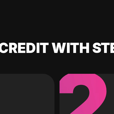
CREDIT WITH ST
2