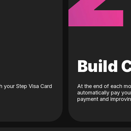
d
Build 
h your Step Visa Card
At the end of each mo
automatically pay your
payment and improving