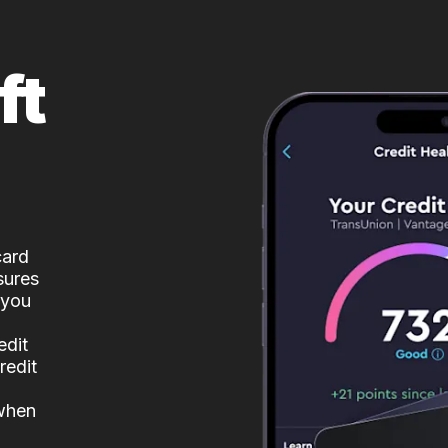
ft
card
sures
 you
edit
redit
 when