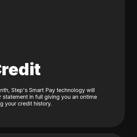
Credit
nth, Step's Smart Pay technology will
 statement in full giving you an ontime
 your credit history.