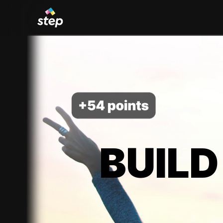
BUILD