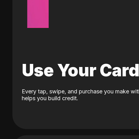
Use Your Car
Every tap, swipe, and purchase you make wit
helps you build credit.