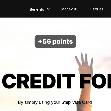
Money 101
Families
Benefits
EarlyPay
Build Credit
Save
Direct Deposit
 CREDIT FO
Rewards
Invest
By simply using your Step Visa Card