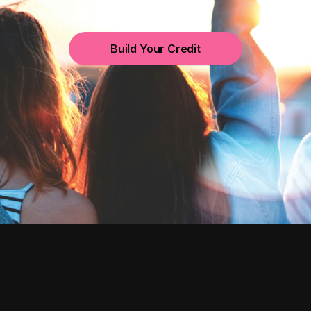
Build Your Credit