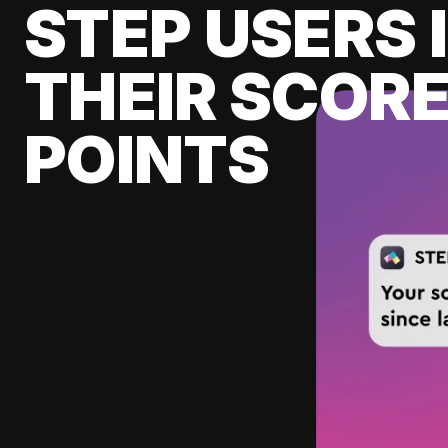
STEP USERS 
THEIR SCORE
POINTS