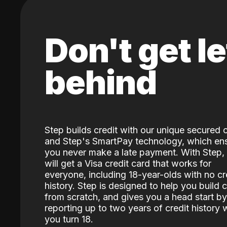
Don't get le
behind
Step builds credit with our unique secured 
and Step's SmartPay technology, which en
you never make a late payment. With Step,
will get a Visa credit card that works for
everyone, including 18-year-olds with no cr
history. Step is designed to help you build c
from scratch, and gives you a head start by
reporting up to two years of credit history
you turn 18.