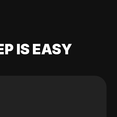
EP IS EASY