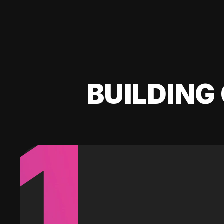
BUILDING 
1