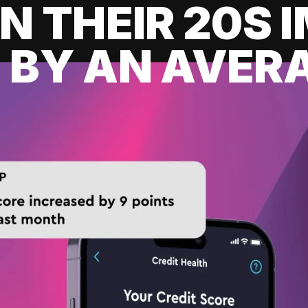
IN THEIR 20S
 BY AN AVERA