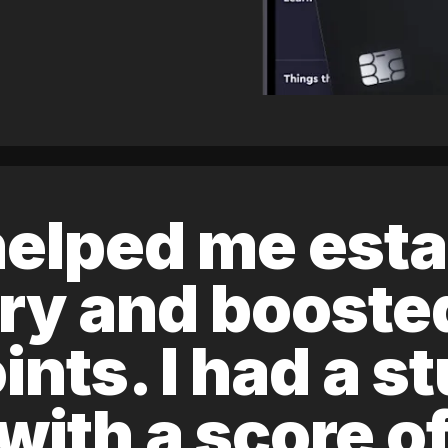
elped me esta
ory and boost
ints. I had a s
 with a score 