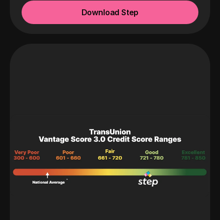
Download Step