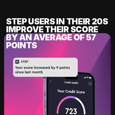
STEP USERS IN THEIR 20S
IMPROVE THEIR SCORE
BY AN AVERAGE OF 57
POINTS