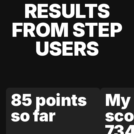
RESULTS
FROM STEP
USERS
85 points
My 
so far
sco
73