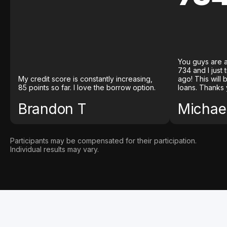
You guys are a
734 and I just
My credit score is constantly increasing,
ago! This will
85 points so far. I love the borrow option.
loans. Thanks 
Brandon T
Michael
Participants may be compensated for their participation.
Individual results may vary.