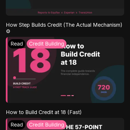
How Step Builds Credit (The Actual Mechanism)
⚙️
Read
Credit Building
How to Build Credit at 18 (Fast)
Read
Credit Building