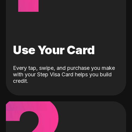
Use Your Card
Every tap, swipe, and purchase you make
with your Step Visa Card helps you build
credit.