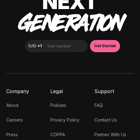
NEXT
GENERATION
Company
Legal
Support
About
Policies
FAQ
Careers
Privacy Policy
Contact Us
Press
COPPA
Partner With Us