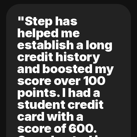
"Step has
helped me
establish a long
credit history
and boosted my
score over 100
points. I had a
student credit
card with a
score of 600.