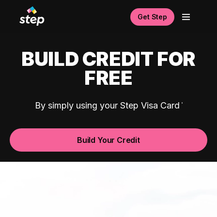
Get Step
BUILD CREDIT FOR
FREE
By simply using your Step Visa Card
Build Your Credit