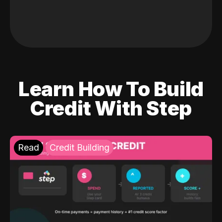
Learn How To Build
Credit With Step
Read
Credit Building