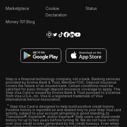
Marketplace
Cookie
Status
Declaration
Money 101 Blog
Step is a financial technology company, not a bank. Banking services
provided by Evolve Bank & Trust, Member FDIC. Deposit insurance
covers the failure of an insured bank. Certain conditions must be
satisfied for pass-through deposit insurance coverage to apply. The
Step Visa Card is issued by Evolve Bank & Trust pursuant to a license
from Visa U.S.A., Inc. Visa is a registered trademark of Visa
International Service Association.
Step Visa Card is designed to help build positive credit history.
Positive history is reported on and related only to your Step Visa card
activity, subject to your account remaining in good standing, to
Transunion®, Experian®, and/or Equifax®. Step users can build credit
history for up to two years before turning 18. We do not have control
over your credit scores generated by the credit bureaus. Even when
we report positive credit history on your Step Visa card, your overall