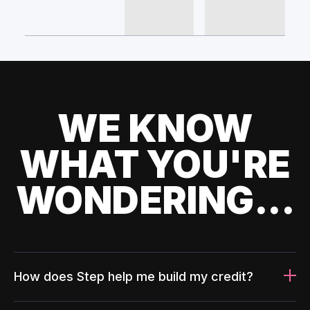
WE KNOW
WHAT YOU'RE
WONDERING...
How does Step help me build my credit?