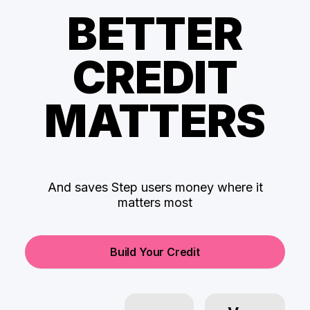
BETTER
CREDIT
MATTERS
And saves Step users money where it
matters most
Build Your Credit