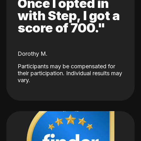
Once I opted in
with Step, I got a
score of 700."
Dorothy M.
Participants may be compensated for
their participation. Individual results may
vary.