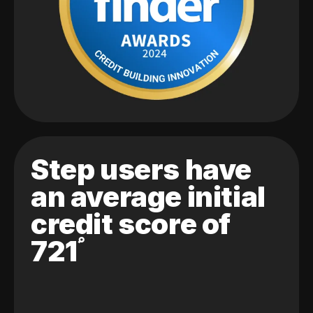
Step users have
an average initial
credit score of
721