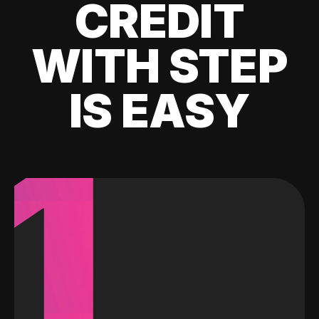
CREDIT
WITH STEP
IS EASY
1