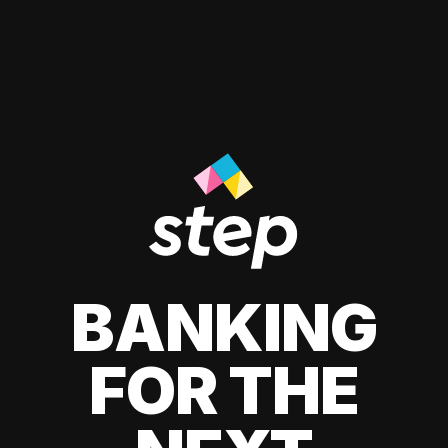
BANKING
FOR THE