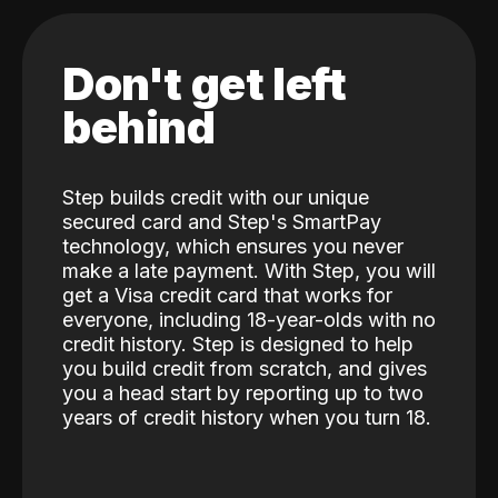
Don't get left
behind
Step builds credit with our unique
secured card and Step's SmartPay
technology, which ensures you never
make a late payment. With Step, you will
get a Visa credit card that works for
everyone, including 18-year-olds with no
credit history. Step is designed to help
you build credit from scratch, and gives
you a head start by reporting up to two
years of credit history when you turn 18.