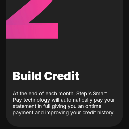
2
Build Credit
At the end of each month, Step's Smart
Pay technology will automatically pay your
statement in full giving you an ontime
payment and improving your credit history.