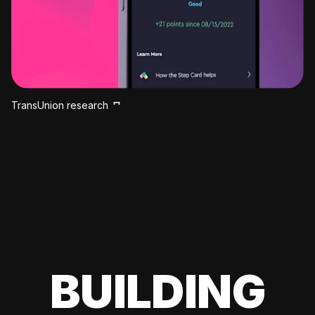
TransUnion research
BUILDING