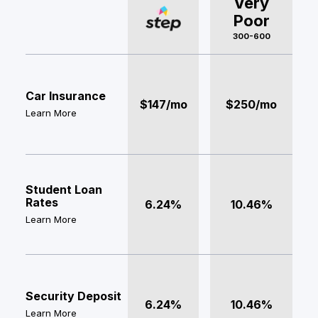
Very
Poor
300-600
Car Insurance
$147/mo
$250/mo
Learn More
Student Loan
Rates
6.24%
10.46%
Learn More
Security Deposit
6.24%
10.46%
Learn More