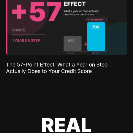
The 57-Point Effect: What a Year on Step
Actually Does to Your Credit Score
REAL