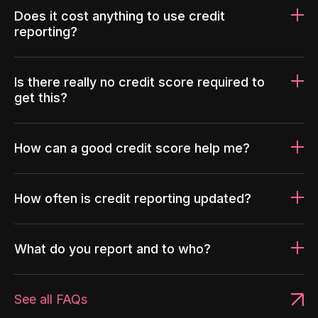
Does it cost anything to use credit
reporting?
Is there really no credit score required to
get this?
How can a good credit score help me?
How often is credit reporting updated?
What do you report and to who?
See all FAQs