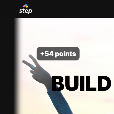
BUILD