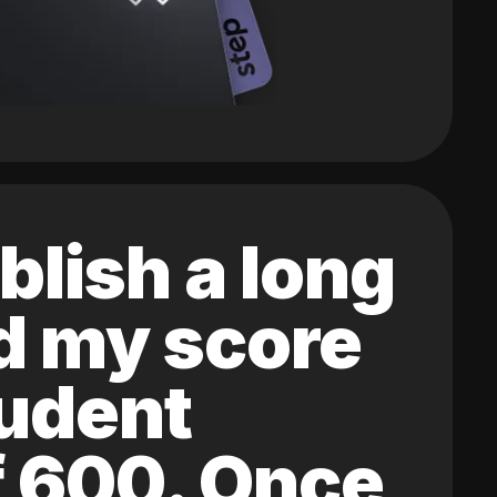
blish a long
ed my score
tudent
of 600. Once