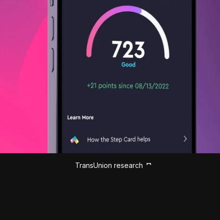
TransUnion research