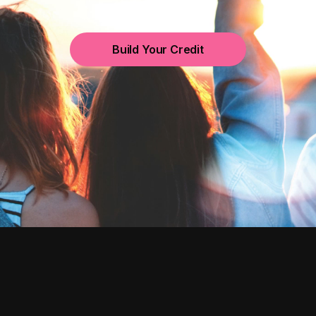
Build Your Credit