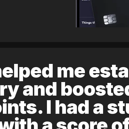
elped me esta
ory and boost
ints. I had a s
 with a score 