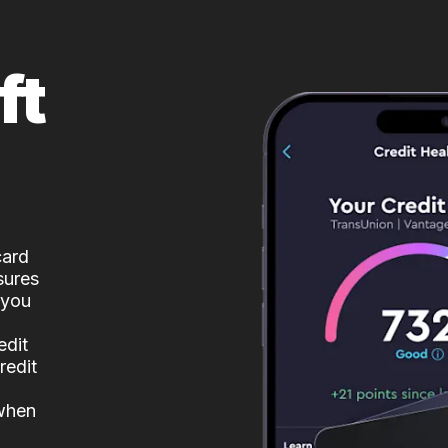
ft
card
sures
 you
edit
redit
 when