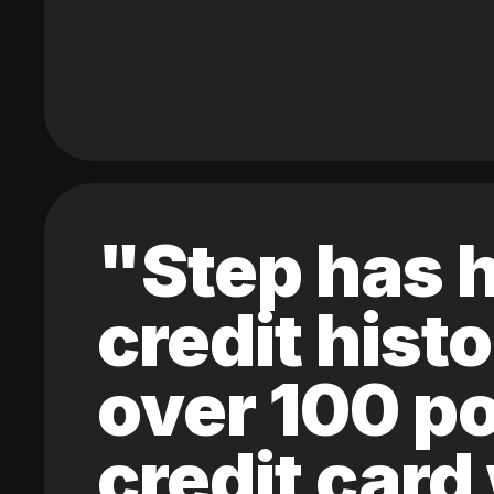
"Step has h
credit hist
over 100 po
credit card