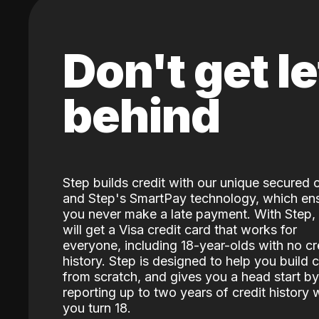
Don't get le
behind
Step builds credit with our unique secured 
and Step's SmartPay technology, which en
you never make a late payment. With Step,
will get a Visa credit card that works for
everyone, including 18-year-olds with no cr
history. Step is designed to help you build c
from scratch, and gives you a head start by
reporting up to two years of credit history
you turn 18.