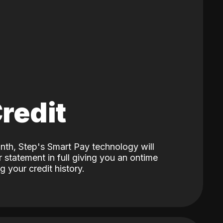
Credit
nth, Step's Smart Pay technology will
 statement in full giving you an ontime
 your credit history.