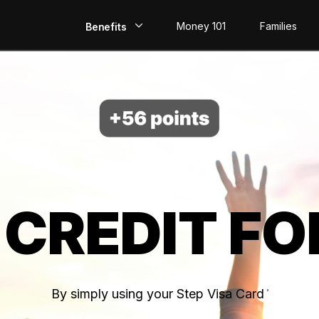
Money 101
Families
Benefits
EarlyPay
Build Credit
Save
Direct Deposit
 CREDIT FO
Rewards
Invest
By simply using your Step Visa Card