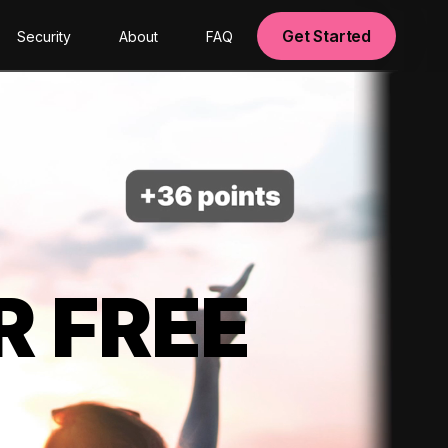
Get Started
Security
About
FAQ
R FREE