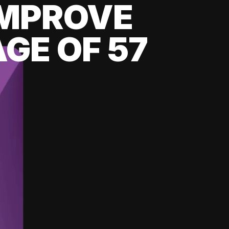
 IMPROVE
GE OF 57