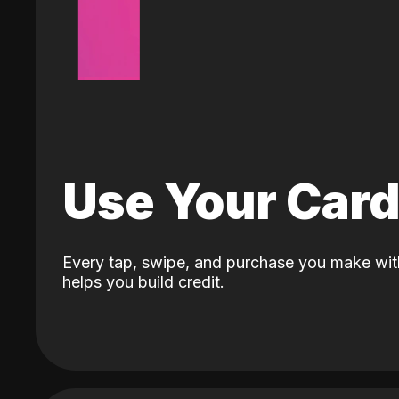
Use Your Car
Every tap, swipe, and purchase you make wit
helps you build credit.