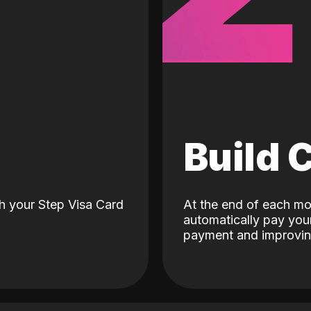
d
Build 
h your Step Visa Card
At the end of each mo
automatically pay your
payment and improving