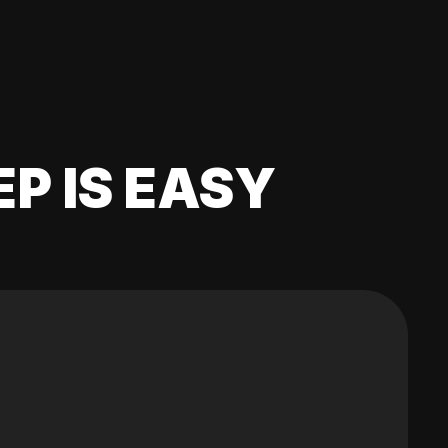
EP IS EASY