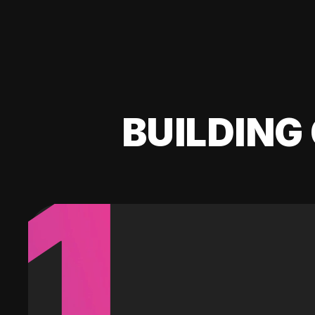
BUILDING 
1