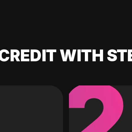
CREDIT WITH ST
2