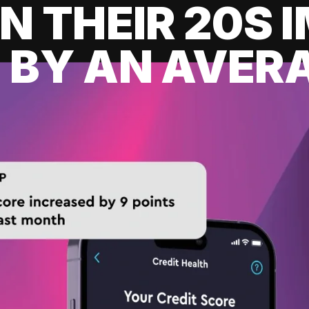
IN THEIR 20S
 BY AN AVERA