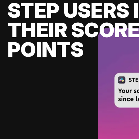
STEP USERS 
THEIR SCORE
POINTS