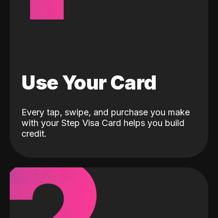
Use Your Card
Every tap, swipe, and purchase you make
with your Step Visa Card helps you build
credit.