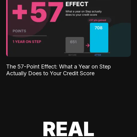
The 57-Point Effect: What a Year on Step
Actually Does to Your Credit Score
REAL