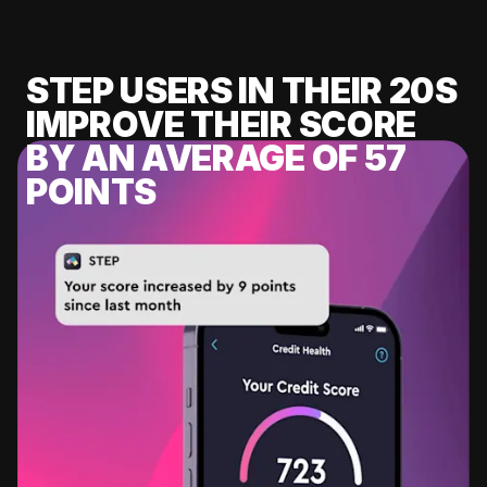
STEP USERS IN THEIR 20S
IMPROVE THEIR SCORE
BY AN AVERAGE OF 57
POINTS