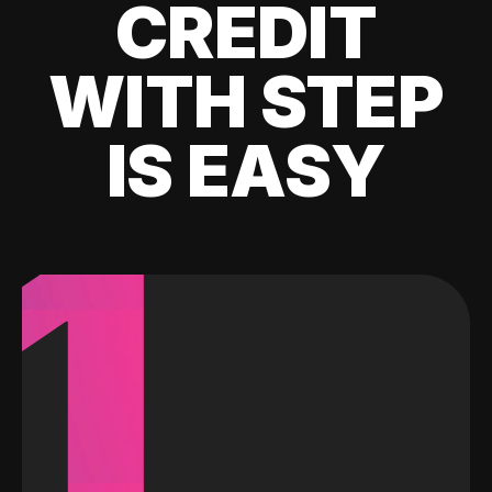
CREDIT
WITH STEP
IS EASY
1