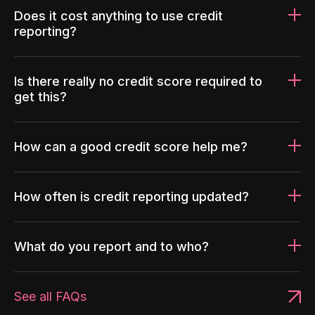
Does it cost anything to use credit
reporting?
Is there really no credit score required to
get this?
How can a good credit score help me?
How often is credit reporting updated?
What do you report and to who?
See all FAQs