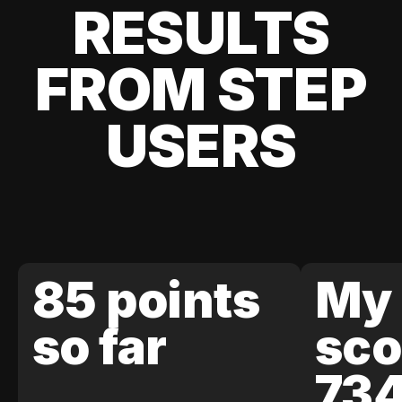
RESULTS
FROM STEP
USERS
85 points
My 
so far
sco
73