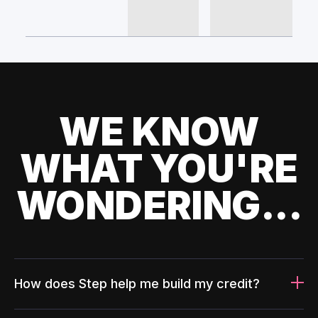
WE KNOW
WHAT YOU'RE
WONDERING...
How does Step help me build my credit?