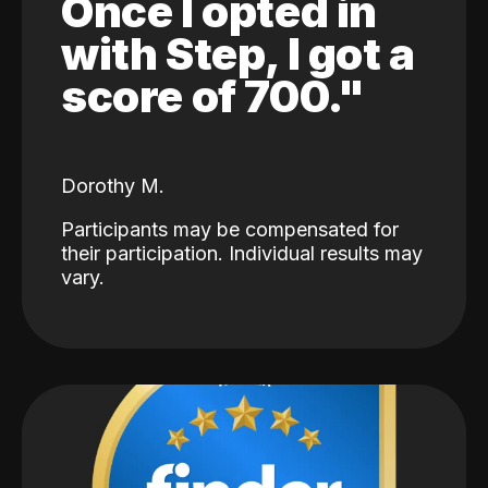
Once I opted in
with Step, I got a
score of 700."
Dorothy M.
Participants may be compensated for
their participation. Individual results may
vary.