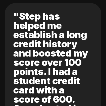
"Step has
helped me
establish a long
credit history
and boosted my
score over 100
points. I had a
student credit
card with a
score of 600.