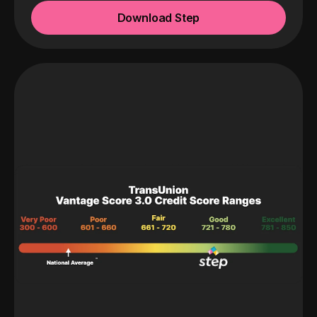
Download Step