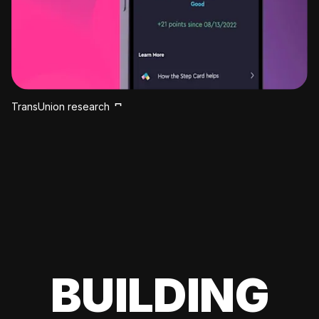
TransUnion research
BUILDING