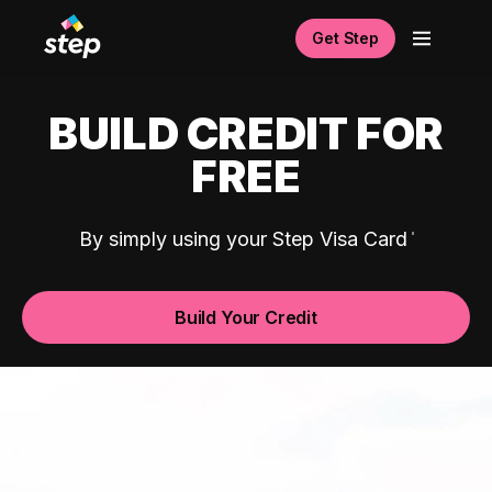
Get Step
BUILD CREDIT FOR
FREE
By simply using your Step Visa Card
Build Your Credit