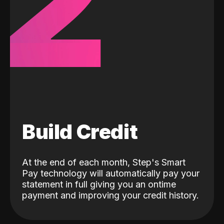
2
Build Credit
At the end of each month, Step's Smart
Pay technology will automatically pay your
statement in full giving you an ontime
payment and improving your credit history.