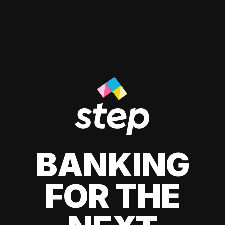
BANKING
FOR THE