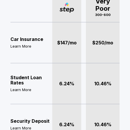
Very
Poor
300-600
Car Insurance
$147/mo
$250/mo
Learn More
Student Loan
Rates
6.24%
10.46%
Learn More
Security Deposit
6.24%
10.46%
Learn More