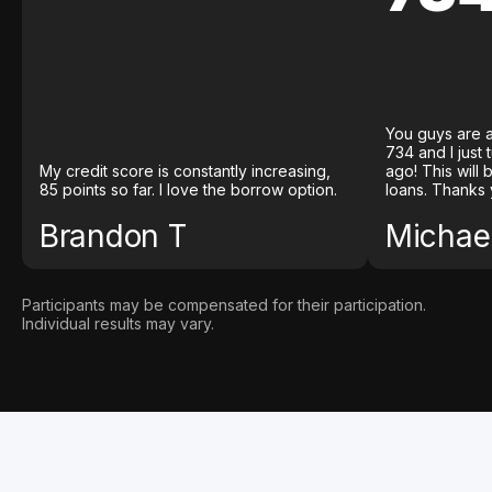
You guys are a
734 and I just
My credit score is constantly increasing,
ago! This will
85 points so far. I love the borrow option.
loans. Thanks 
Brandon T
Michael
Participants may be compensated for their participation.
Individual results may vary.