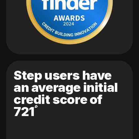
Step users have
an average initial
credit score of
721