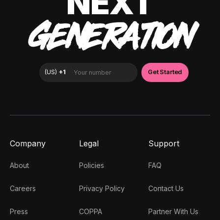
NEXT
GENERATION
Company
Legal
Support
About
Policies
FAQ
Careers
Privacy Policy
Contact Us
Press
COPPA
Partner With Us