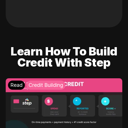
Learn How To Build
Credit With Step
Read
Credit Building