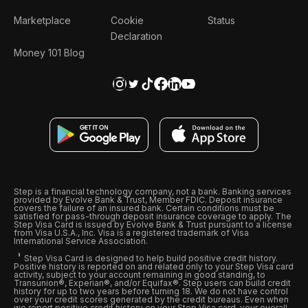
Marketplace
Cookie
Status
Declaration
Money 101 Blog
Step is a financial technology company, not a bank. Banking services
provided by Evolve Bank & Trust, Member FDIC. Deposit insurance
covers the failure of an insured bank. Certain conditions must be
satisfied for pass-through deposit insurance coverage to apply. The
Step Visa Card is issued by Evolve Bank & Trust pursuant to a license
from Visa U.S.A., Inc. Visa is a registered trademark of Visa
International Service Association.
Step Visa Card is designed to help build positive credit history.
Positive history is reported on and related only to your Step Visa card
activity, subject to your account remaining in good standing, to
Transunion®, Experian®, and/or Equifax®. Step users can build credit
history for up to two years before turning 18. We do not have control
over your credit scores generated by the credit bureaus. Even when
we report positive credit history on your Step Visa card, your overall