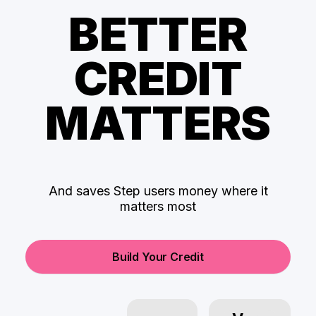
BETTER
CREDIT
MATTERS
And saves Step users money where it
matters most
Build Your Credit