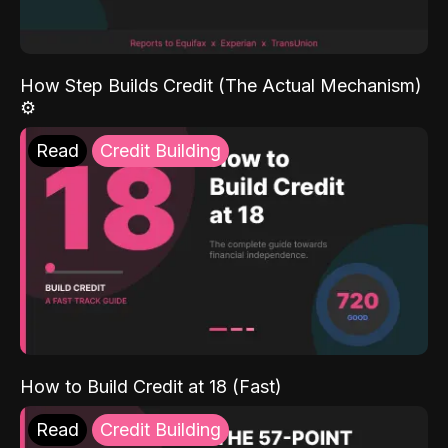
How Step Builds Credit (The Actual Mechanism)
⚙️
Read
Credit Building
How to Build Credit at 18 (Fast)
Read
Credit Building