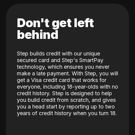
Don't get left
behind
Step builds credit with our unique
secured card and Step's SmartPay
technology, which ensures you never
make a late payment. With Step, you will
get a Visa credit card that works for
everyone, including 18-year-olds with no
credit history. Step is designed to help
you build credit from scratch, and gives
you a head start by reporting up to two
years of credit history when you turn 18.