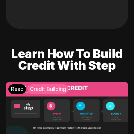
Learn How To Build
Credit With Step
Read
Credit Building