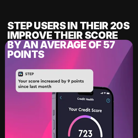
STEP USERS IN THEIR 20S
IMPROVE THEIR SCORE
BY AN AVERAGE OF 57
POINTS