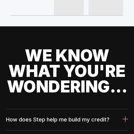
WE KNOW
WHAT YOU'RE
WONDERING...
How does Step help me build my credit?