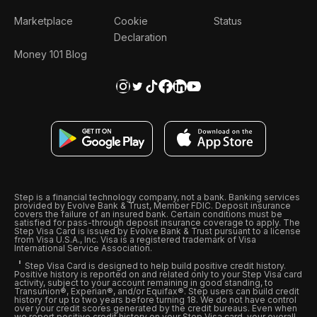
Marketplace
Cookie
Status
Declaration
Money 101 Blog
Step is a financial technology company, not a bank. Banking services
provided by Evolve Bank & Trust, Member FDIC. Deposit insurance
covers the failure of an insured bank. Certain conditions must be
satisfied for pass-through deposit insurance coverage to apply. The
Step Visa Card is issued by Evolve Bank & Trust pursuant to a license
from Visa U.S.A., Inc. Visa is a registered trademark of Visa
International Service Association.
Step Visa Card is designed to help build positive credit history.
Positive history is reported on and related only to your Step Visa card
activity, subject to your account remaining in good standing, to
Transunion®, Experian®, and/or Equifax®. Step users can build credit
history for up to two years before turning 18. We do not have control
over your credit scores generated by the credit bureaus. Even when
we report positive credit history on your Step Visa card, your overall