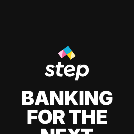
BANKING
FOR THE