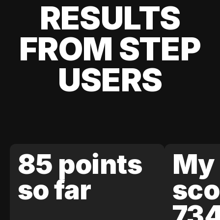
RESULTS
FROM STEP
USERS
85 points
My 
so far
sco
73