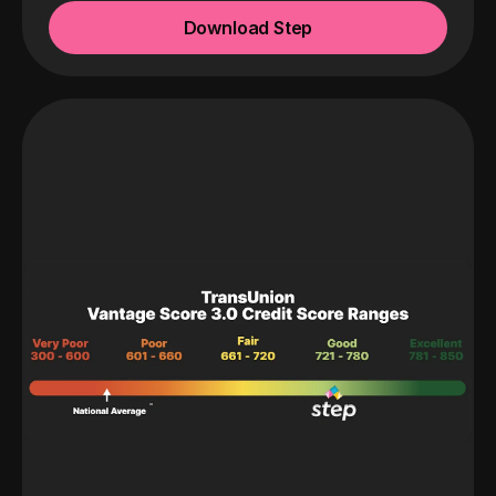
Download Step