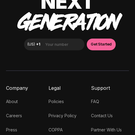
NEXT
GENERATION
Company
Legal
Support
About
Policies
FAQ
Careers
Privacy Policy
Contact Us
Press
COPPA
Partner With Us