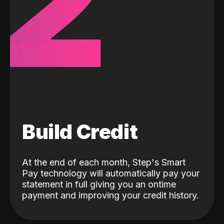
2
Build Credit
At the end of each month, Step's Smart
Pay technology will automatically pay your
statement in full giving you an ontime
payment and improving your credit history.