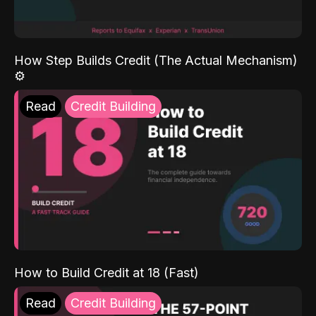
How Step Builds Credit (The Actual Mechanism)
⚙️
Read
Credit Building
How to Build Credit at 18 (Fast)
Read
Credit Building