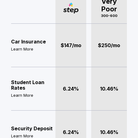
Very
Poor
300-600
Car Insurance
$147/mo
$250/mo
Learn More
Student Loan
Rates
6.24%
10.46%
Learn More
Security Deposit
6.24%
10.46%
Learn More