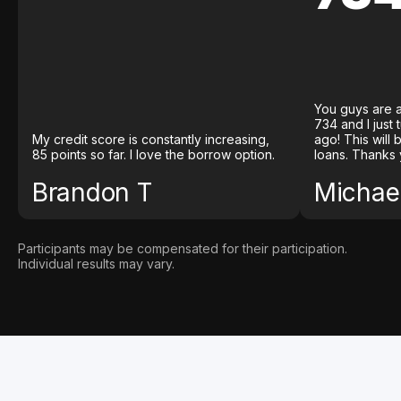
You guys are a
734 and I just
My credit score is constantly increasing,
ago! This will
85 points so far. I love the borrow option.
loans. Thanks 
Brandon T
Michael
Participants may be compensated for their participation.
Individual results may vary.