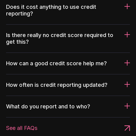
Does it cost anything to use credit
reporting?
Is there really no credit score required to
get this?
How can a good credit score help me?
How often is credit reporting updated?
What do you report and to who?
See all FAQs