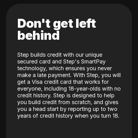
Don't get left
behind
Step builds credit with our unique
secured card and Step's SmartPay
technology, which ensures you never
make a late payment. With Step, you will
get a Visa credit card that works for
everyone, including 18-year-olds with no
credit history. Step is designed to help
you build credit from scratch, and gives
you a head start by reporting up to two
years of credit history when you turn 18.