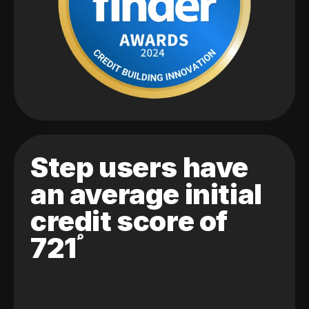
Step users have
an average initial
credit score of
721