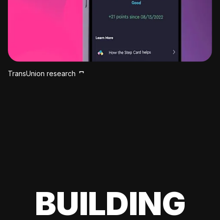
TransUnion research
BUILDING