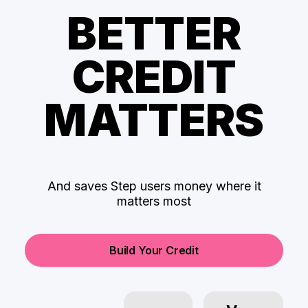
BETTER
CREDIT
MATTERS
And saves Step users money where it
matters most
Build Your Credit