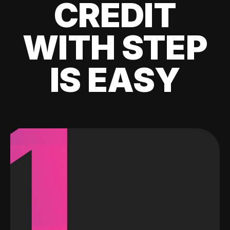
CREDIT
WITH STEP
IS EASY
1