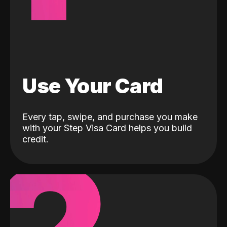
Use Your Card
Every tap, swipe, and purchase you make
with your Step Visa Card helps you build
credit.