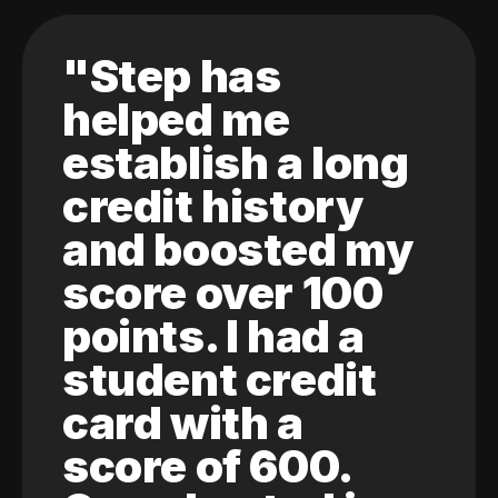
"Step has
helped me
establish a long
credit history
and boosted my
score over 100
points. I had a
student credit
card with a
score of 600.