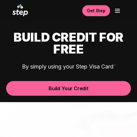
Get Step
BUILD CREDIT FOR
FREE
By simply using your Step Visa Card
Build Your Credit