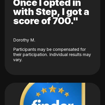
Once I opted in
with Step, I got a
score of 700."
Dorothy M.
Participants may be compensated for
their participation. Individual results may
vary.