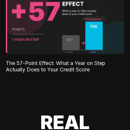
The 57-Point Effect: What a Year on Step
Actually Does to Your Credit Score
REAL