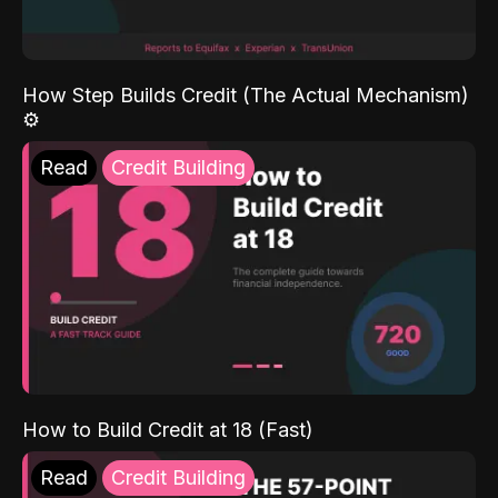
How Step Builds Credit (The Actual Mechanism)
⚙️
Read
Credit Building
How to Build Credit at 18 (Fast)
Read
Credit Building