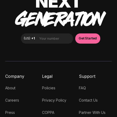
NEXT
GENERATION
Company
Legal
Support
About
Policies
FAQ
Careers
Privacy Policy
Contact Us
Press
COPPA
Partner With Us