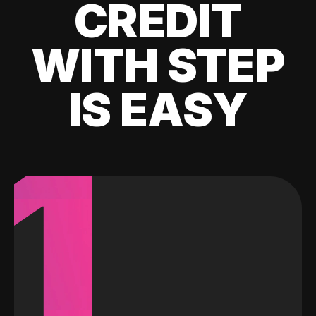
CREDIT
WITH STEP
IS EASY
1