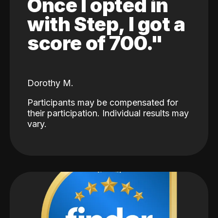
Once I opted in
with Step, I got a
score of 700."
Dorothy M.
Participants may be compensated for
their participation. Individual results may
vary.