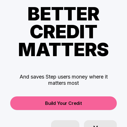
BETTER
CREDIT
MATTERS
And saves Step users money where it
matters most
Build Your Credit