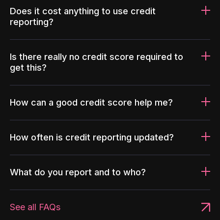
Does it cost anything to use credit
reporting?
Is there really no credit score required to
get this?
How can a good credit score help me?
How often is credit reporting updated?
What do you report and to who?
See all FAQs