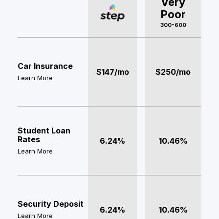
Very
Poor
300-600
Car Insurance
$147/mo
$250/mo
Learn More
Student Loan
Rates
6.24%
10.46%
Learn More
Security Deposit
6.24%
10.46%
Learn More