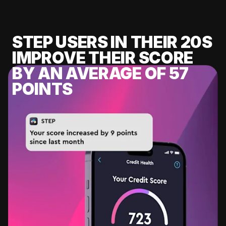
STEP USERS IN THEIR 20S
IMPROVE THEIR SCORE
BY AN AVERAGE OF 57
POINTS