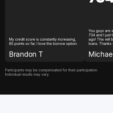
You guys are a
734 and I just
My credit score is constantly increasing,
ago! This will
85 points so far. I love the borrow option.
loans. Thanks 
Brandon T
Michael
Participants may be compensated for their participation.
Individual results may vary.