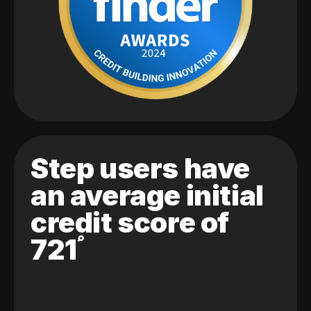
Step users have
an average initial
credit score of
721