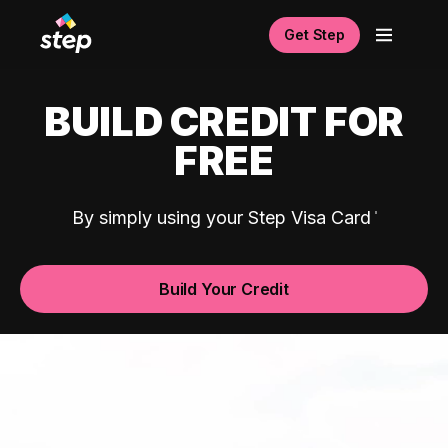
Get Step
BUILD CREDIT FOR
FREE
By simply using your Step Visa Card
Build Your Credit