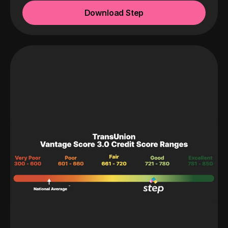
Download Step