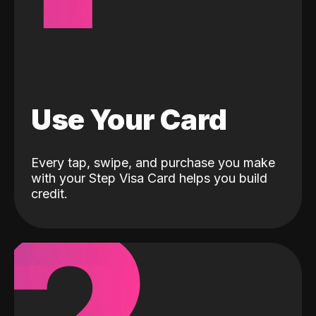
Use Your Card
Every tap, swipe, and purchase you make
with your Step Visa Card helps you build
credit.