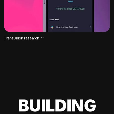
TransUnion research
BUILDING