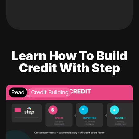
Learn How To Build
Credit With Step
Read
Credit Building