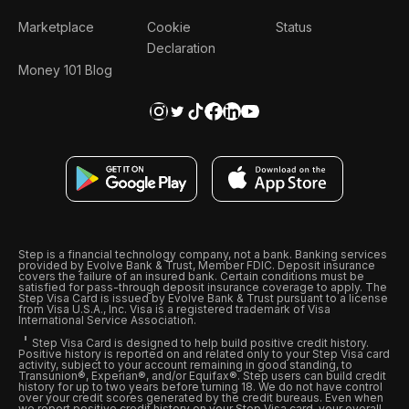
Marketplace
Cookie
Status
Declaration
Money 101 Blog
Step is a financial technology company, not a bank. Banking services
provided by Evolve Bank & Trust, Member FDIC. Deposit insurance
covers the failure of an insured bank. Certain conditions must be
satisfied for pass-through deposit insurance coverage to apply. The
Step Visa Card is issued by Evolve Bank & Trust pursuant to a license
from Visa U.S.A., Inc. Visa is a registered trademark of Visa
International Service Association.
Step Visa Card is designed to help build positive credit history.
Positive history is reported on and related only to your Step Visa card
activity, subject to your account remaining in good standing, to
Transunion®, Experian®, and/or Equifax®. Step users can build credit
history for up to two years before turning 18. We do not have control
over your credit scores generated by the credit bureaus. Even when
we report positive credit history on your Step Visa card, your overall