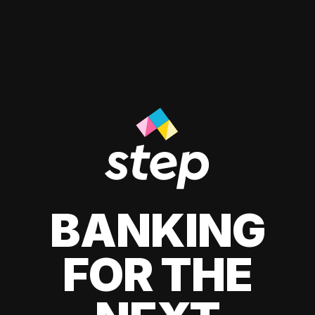
BANKING
FOR THE