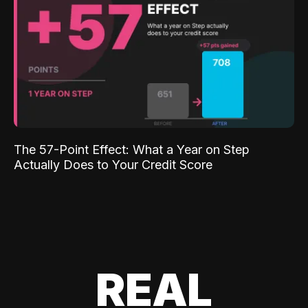
The 57-Point Effect: What a Year on Step
Actually Does to Your Credit Score
REAL