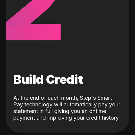
2
Build Credit
At the end of each month, Step's Smart
Pay technology will automatically pay your
statement in full giving you an ontime
payment and improving your credit history.