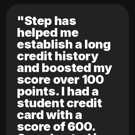
"Step has
helped me
establish a long
credit history
and boosted my
score over 100
points. I had a
student credit
card with a
score of 600.