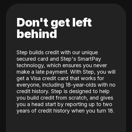
Don't get left
behind
Step builds credit with our unique
secured card and Step's SmartPay
technology, which ensures you never
make a late payment. With Step, you will
get a Visa credit card that works for
everyone, including 18-year-olds with no
credit history. Step is designed to help
you build credit from scratch, and gives
you a head start by reporting up to two
years of credit history when you turn 18.