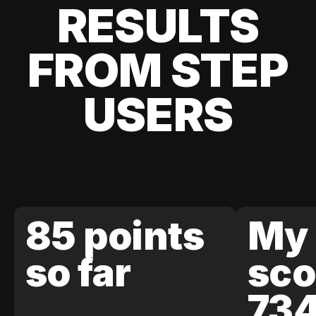
RESULTS
FROM STEP
USERS
85 points
My 
so far
sco
73