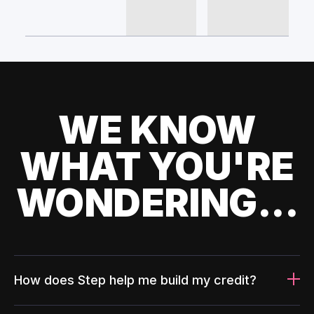
WE KNOW
WHAT YOU'RE
WONDERING...
How does Step help me build my credit?