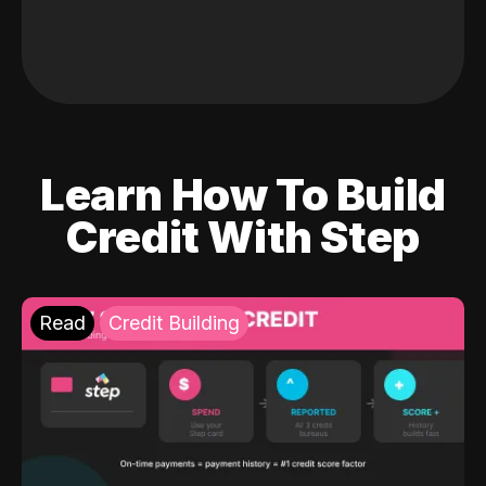
Learn How To Build
Credit With Step
Read
Credit Building