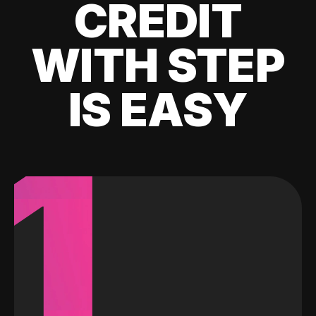
CREDIT
WITH STEP
IS EASY
1