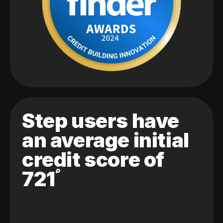
Step users have
an average initial
credit score of
721