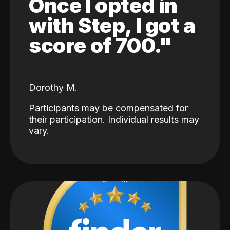
Once I opted in
with Step, I got a
score of 700."
Dorothy M.
Participants may be compensated for
their participation. Individual results may
vary.