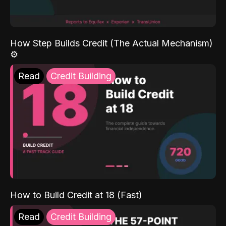
How Step Builds Credit (The Actual Mechanism)
⚙️
Read
Credit Building
How to Build Credit at 18 (Fast)
Read
Credit Building