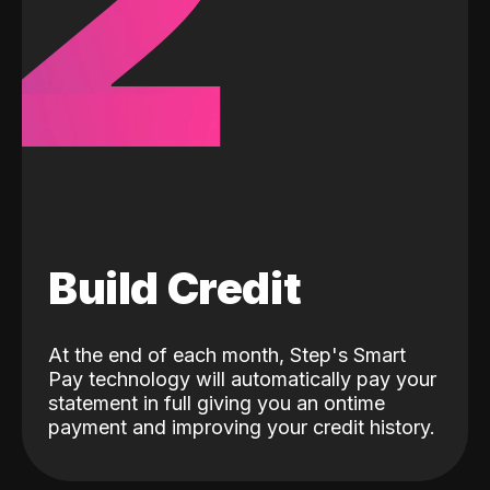
2
Build Credit
At the end of each month, Step's Smart
Pay technology will automatically pay your
statement in full giving you an ontime
payment and improving your credit history.