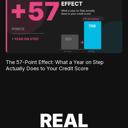
The 57-Point Effect: What a Year on Step
Actually Does to Your Credit Score
REAL