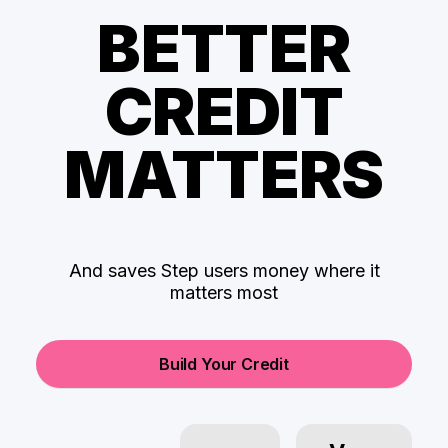
BETTER
CREDIT
MATTERS
And saves Step users money where it
matters most
Build Your Credit