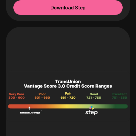
Download Step