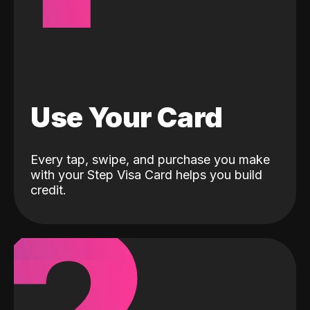
Use Your Card
Every tap, swipe, and purchase you make
with your Step Visa Card helps you build
credit.