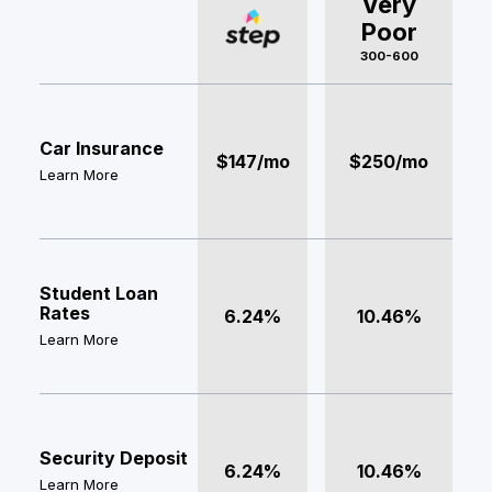
Very
Poor
300-600
Car Insurance
$147/mo
$250/mo
Learn More
Student Loan
Rates
6.24%
10.46%
Learn More
Security Deposit
6.24%
10.46%
Learn More