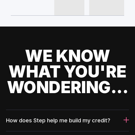
WE KNOW
WHAT YOU'RE
WONDERING...
How does Step help me build my credit?