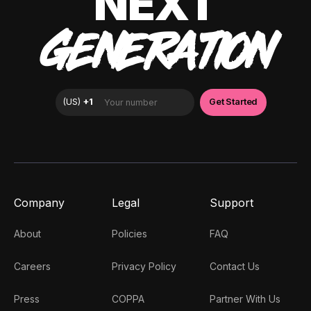
NEXT
GENERATION
Company
Legal
Support
About
Policies
FAQ
Careers
Privacy Policy
Contact Us
Press
COPPA
Partner With Us