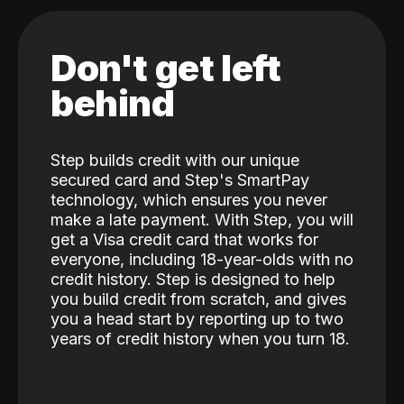
Don't get left
behind
Step builds credit with our unique
secured card and Step's SmartPay
technology, which ensures you never
make a late payment. With Step, you will
get a Visa credit card that works for
everyone, including 18-year-olds with no
credit history. Step is designed to help
you build credit from scratch, and gives
you a head start by reporting up to two
years of credit history when you turn 18.