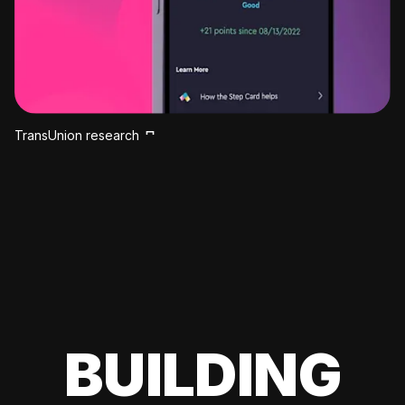
TransUnion research
BUILDING