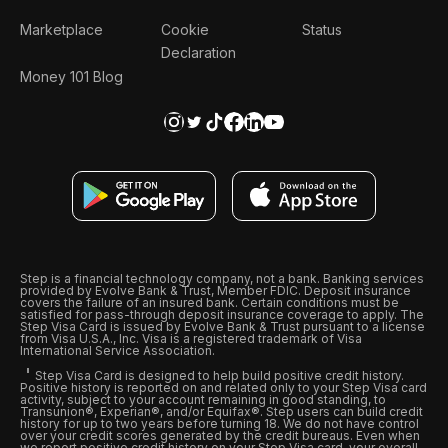
Marketplace
Cookie
Status
Declaration
Money 101 Blog
Step is a financial technology company, not a bank. Banking services
provided by Evolve Bank & Trust, Member FDIC. Deposit insurance
covers the failure of an insured bank. Certain conditions must be
satisfied for pass-through deposit insurance coverage to apply. The
Step Visa Card is issued by Evolve Bank & Trust pursuant to a license
from Visa U.S.A., Inc. Visa is a registered trademark of Visa
International Service Association.
Step Visa Card is designed to help build positive credit history.
Positive history is reported on and related only to your Step Visa card
activity, subject to your account remaining in good standing, to
Transunion®, Experian®, and/or Equifax®. Step users can build credit
history for up to two years before turning 18. We do not have control
over your credit scores generated by the credit bureaus. Even when
we report positive credit history on your Step Visa card, your overall