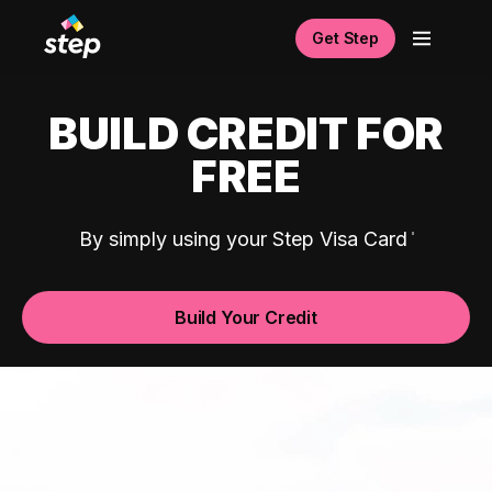
Get Step
BUILD CREDIT FOR
FREE
By simply using your Step Visa Card
Build Your Credit