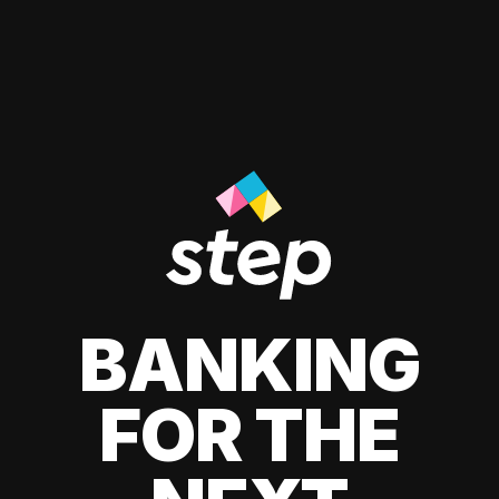
BANKING
FOR THE