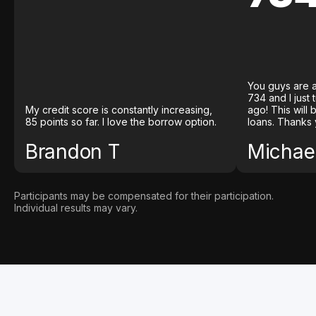
You guys are a
734 and I just
My credit score is constantly increasing,
ago! This will
85 points so far. I love the borrow option.
loans. Thanks 
Brandon T
Michael
Participants may be compensated for their participation.
Individual results may vary.