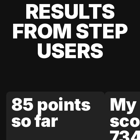
RESULTS
FROM STEP
USERS
85 points
My 
so far
sco
73