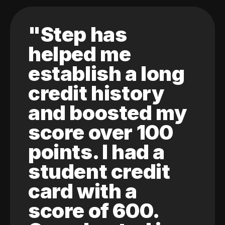
"Step has
helped me
establish a long
credit history
and boosted my
score over 100
points. I had a
student credit
card with a
score of 600.