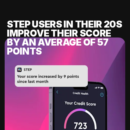
STEP USERS IN THEIR 20S
IMPROVE THEIR SCORE
BY AN AVERAGE OF 57
POINTS