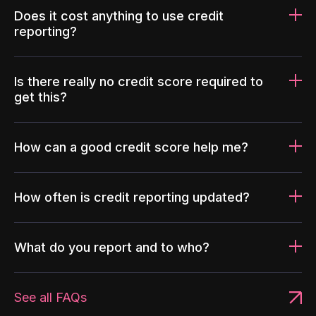
Does it cost anything to use credit
reporting?
Is there really no credit score required to
get this?
How can a good credit score help me?
How often is credit reporting updated?
What do you report and to who?
See all FAQs