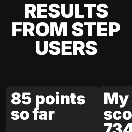
RESULTS
FROM STEP
USERS
85 points
My 
so far
sco
73