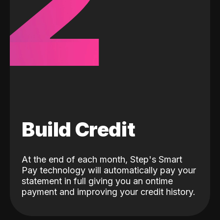
2
Build Credit
At the end of each month, Step's Smart
Pay technology will automatically pay your
statement in full giving you an ontime
payment and improving your credit history.