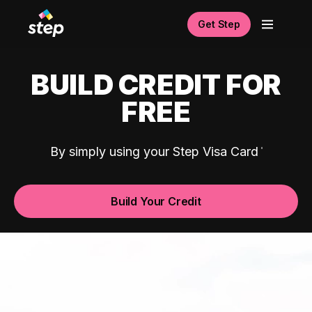
Get Step
BUILD CREDIT FOR
FREE
By simply using your Step Visa Card
Build Your Credit