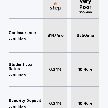
Very
Poor
300-600
Car Insurance
$147/mo
$250/mo
Learn More
Student Loan
Rates
6.24%
10.46%
Learn More
Security Deposit
6.24%
10.46%
Learn More