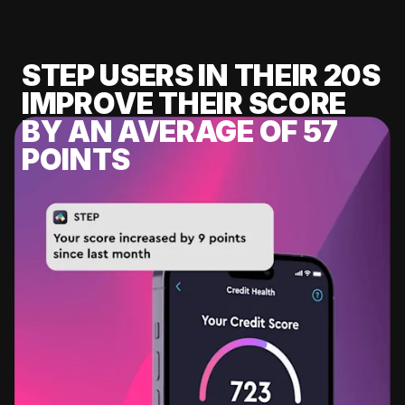
STEP USERS IN THEIR 20S
IMPROVE THEIR SCORE
BY AN AVERAGE OF 57
POINTS