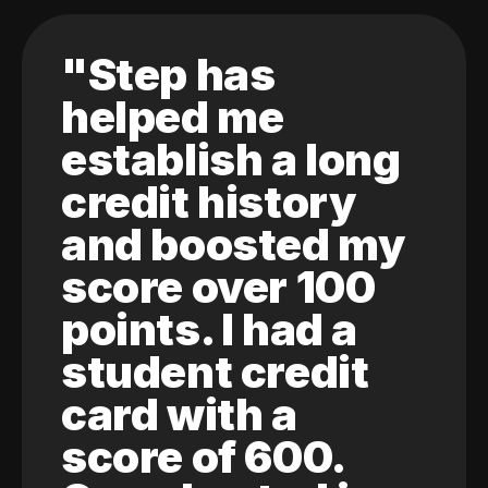
"Step has
helped me
establish a long
credit history
and boosted my
score over 100
points. I had a
student credit
card with a
score of 600.