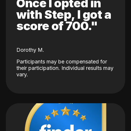
Once I opted in
with Step, I got a
score of 700."
Dorothy M.
Participants may be compensated for
their participation. Individual results may
vary.