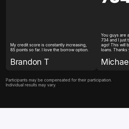
You guys are a
734 and I just
My credit score is constantly increasing,
ago! This will
85 points so far. I love the borrow option.
loans. Thanks 
Brandon T
Michael
Participants may be compensated for their participation.
Individual results may vary.