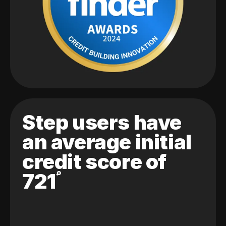
Step users have
an average initial
credit score of
721