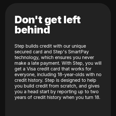
Don't get left
behind
Step builds credit with our unique
secured card and Step's SmartPay
technology, which ensures you never
make a late payment. With Step, you will
get a Visa credit card that works for
everyone, including 18-year-olds with no
credit history. Step is designed to help
you build credit from scratch, and gives
you a head start by reporting up to two
years of credit history when you turn 18.