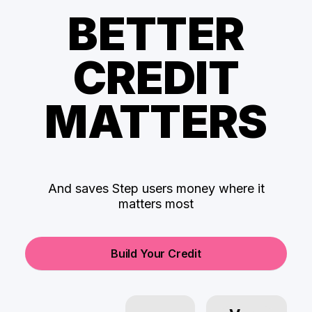
BETTER
CREDIT
MATTERS
And saves Step users money where it
matters most
Build Your Credit