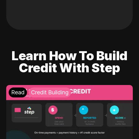
Learn How To Build
Credit With Step
Read
Credit Building