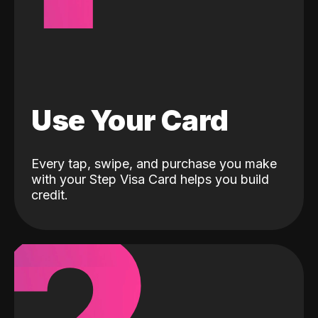
Use Your Card
Every tap, swipe, and purchase you make
with your Step Visa Card helps you build
credit.