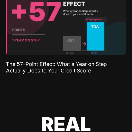
The 57-Point Effect: What a Year on Step
Actually Does to Your Credit Score
REAL