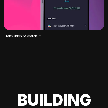
TransUnion research
BUILDING