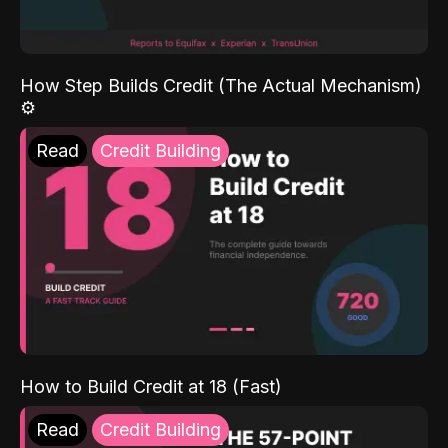
How Step Builds Credit (The Actual Mechanism)
⚙️
Read
Credit Building
How to Build Credit at 18 (Fast)
Read
Credit Building