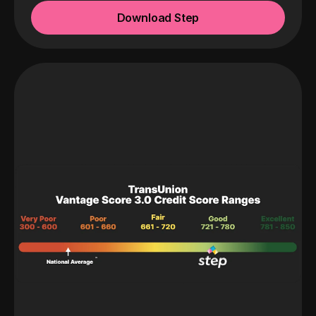
Download Step