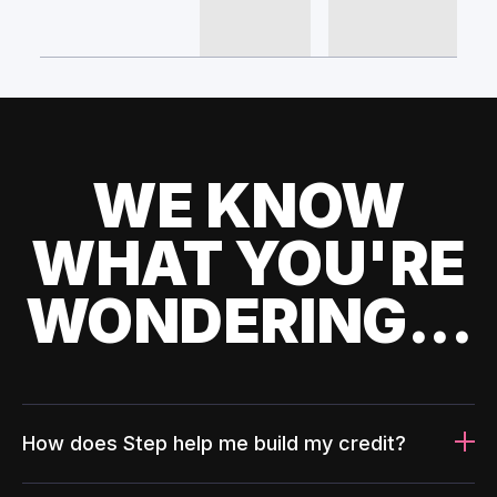
WE KNOW
WHAT YOU'RE
WONDERING...
How does Step help me build my credit?