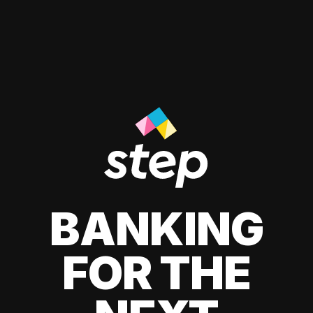
BANKING
FOR THE