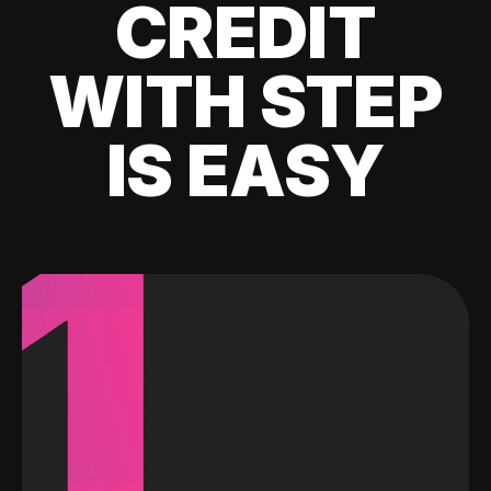
CREDIT
WITH STEP
IS EASY
1