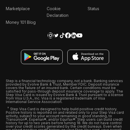
Marketplace
Cookie
Status
Declaration
Money 101 Blog
Step is a financial technology company, not a bank. Banking services
provided by Evolve Bank & Trust, Member FDIC. Deposit insurance
covers the failure of an insured bank. Certain conditions must be
satisfied for pass-through deposit insurance coverage to apply. The
Step Visa Card is issued by Evolve Bank & Trust pursuant to a license
from Visa U.S.A., Inc. Visa is a registered trademark of Visa
International Service Association.
Step Visa Card is designed to help build positive credit history.
Positive history is reported on and related only to your Step Visa card
activity, subject to your account remaining in good standing, to
Transunion®, Experian®, and/or Equifax®. Step users can build credit
history for up to two years before turning 18. We do not have control
over your credit scores generated by the credit bureaus. Even when
we report positive credit history on your Step Visa card, your overall