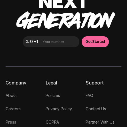
NEXT
GENERATION
Company
Legal
Support
About
Policies
FAQ
Careers
Privacy Policy
Contact Us
Press
COPPA
Partner With Us