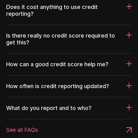
Does it cost anything to use credit
reporting?
Is there really no credit score required to
get this?
How can a good credit score help me?
How often is credit reporting updated?
What do you report and to who?
See all FAQs