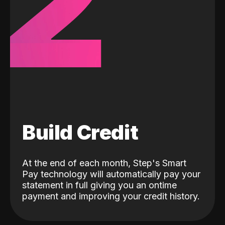
2
Build Credit
At the end of each month, Step's Smart
Pay technology will automatically pay your
statement in full giving you an ontime
payment and improving your credit history.