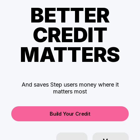
BETTER
CREDIT
MATTERS
And saves Step users money where it
matters most
Build Your Credit