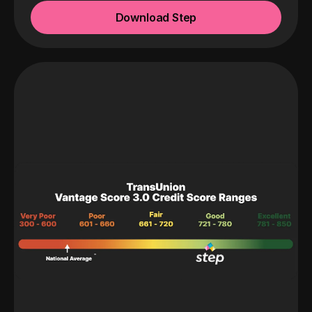
Download Step