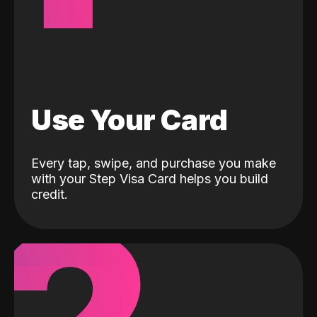
Use Your Card
Every tap, swipe, and purchase you make
with your Step Visa Card helps you build
credit.