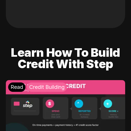
Learn How To Build
Credit With Step
Read
Credit Building