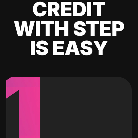
CREDIT
WITH STEP
IS EASY
1