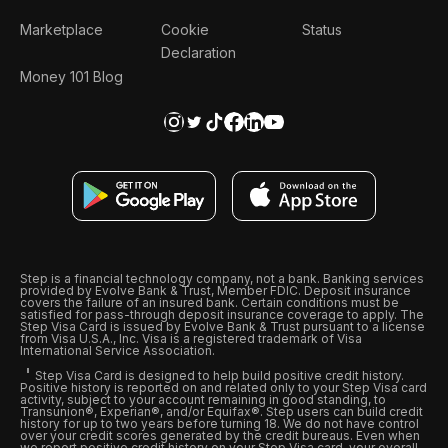
Marketplace
Cookie
Status
Declaration
Money 101 Blog
Step is a financial technology company, not a bank. Banking services
provided by Evolve Bank & Trust, Member FDIC. Deposit insurance
covers the failure of an insured bank. Certain conditions must be
satisfied for pass-through deposit insurance coverage to apply. The
Step Visa Card is issued by Evolve Bank & Trust pursuant to a license
from Visa U.S.A., Inc. Visa is a registered trademark of Visa
International Service Association.
Step Visa Card is designed to help build positive credit history.
Positive history is reported on and related only to your Step Visa card
activity, subject to your account remaining in good standing, to
Transunion®, Experian®, and/or Equifax®. Step users can build credit
history for up to two years before turning 18. We do not have control
over your credit scores generated by the credit bureaus. Even when
we report positive credit history on your Step Visa card, your overall