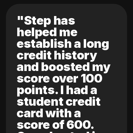
"Step has
helped me
establish a long
credit history
and boosted my
score over 100
points. I had a
student credit
card with a
score of 600.