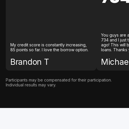
You guys are a
734 and I just
My credit score is constantly increasing,
ago! This will
85 points so far. I love the borrow option.
loans. Thanks 
Brandon T
Michael
Participants may be compensated for their participation.
Individual results may vary.