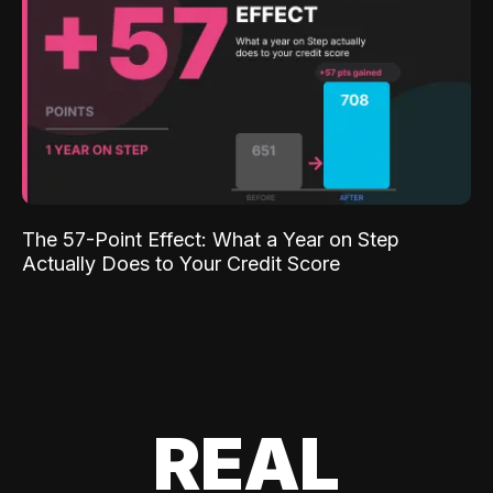
The 57-Point Effect: What a Year on Step
Actually Does to Your Credit Score
REAL