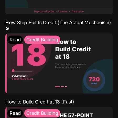
How Step Builds Credit (The Actual Mechanism)
⚙️
Read
Credit Building
How to Build Credit at 18 (Fast)
Read
Credit Building