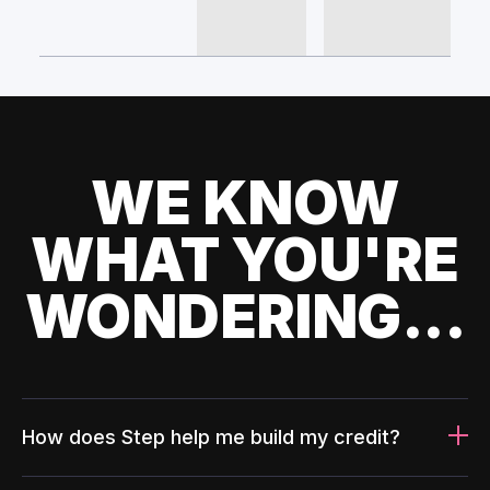
WE KNOW
WHAT YOU'RE
WONDERING...
How does Step help me build my credit?