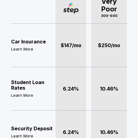
Very
Poor
300-600
Car Insurance
$147/mo
$250/mo
Learn More
Student Loan
Rates
6.24%
10.46%
Learn More
Security Deposit
6.24%
10.46%
Learn More