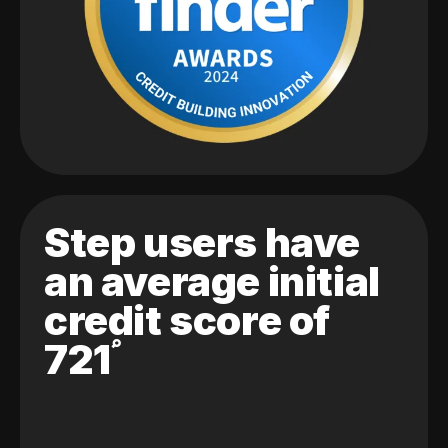
Step users have
an average initial
credit score of
721