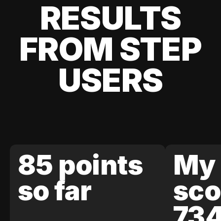
RESULTS
FROM STEP
USERS
85 points
My 
so far
sco
73