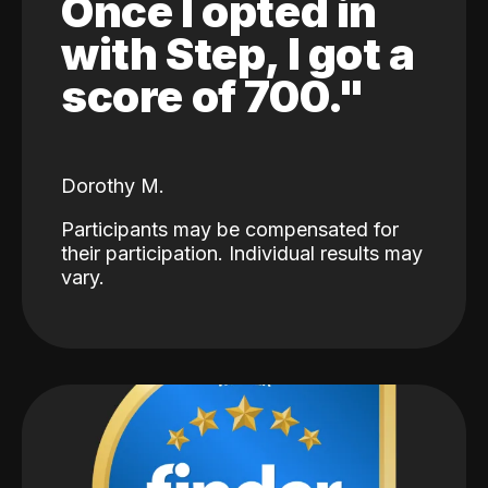
Once I opted in
with Step, I got a
score of 700."
Dorothy M.
Participants may be compensated for
their participation. Individual results may
vary.