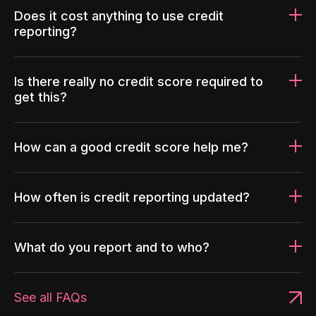
Does it cost anything to use credit
reporting?
Is there really no credit score required to
get this?
How can a good credit score help me?
How often is credit reporting updated?
What do you report and to who?
See all FAQs