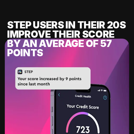
STEP USERS IN THEIR 20S
IMPROVE THEIR SCORE
BY AN AVERAGE OF 57
POINTS