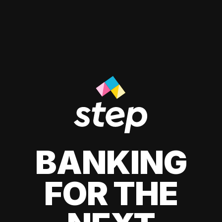
BANKING
FOR THE