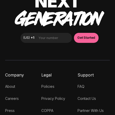
NEXT
GENERATION
Company
Legal
Support
About
Policies
FAQ
Careers
Privacy Policy
Contact Us
Press
COPPA
Partner With Us