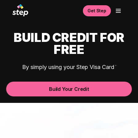
Get Step
BUILD CREDIT FOR
FREE
By simply using your Step Visa Card
Build Your Credit