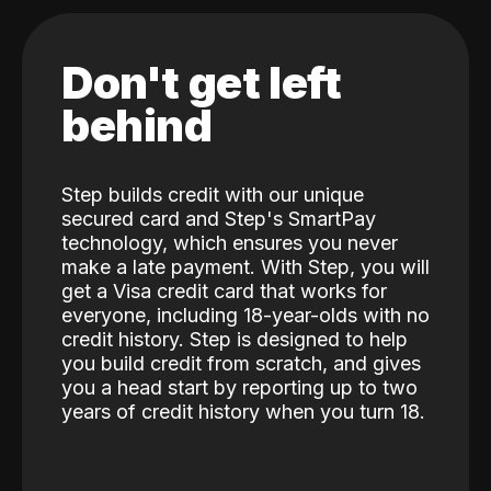
Don't get left
behind
Step builds credit with our unique
secured card and Step's SmartPay
technology, which ensures you never
make a late payment. With Step, you will
get a Visa credit card that works for
everyone, including 18-year-olds with no
credit history. Step is designed to help
you build credit from scratch, and gives
you a head start by reporting up to two
years of credit history when you turn 18.