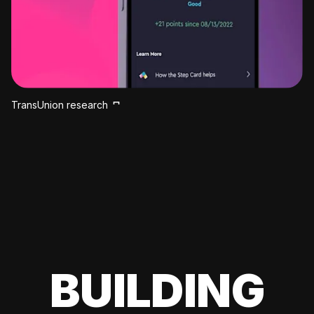
TransUnion research
BUILDING