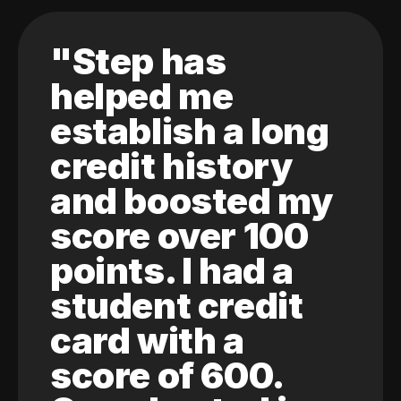
"Step has
helped me
establish a long
credit history
and boosted my
score over 100
points. I had a
student credit
card with a
score of 600.