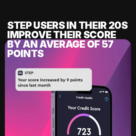
STEP USERS IN THEIR 20S
IMPROVE THEIR SCORE
BY AN AVERAGE OF 57
POINTS