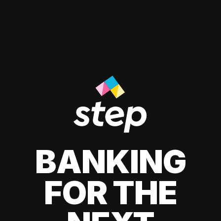
BANKING
FOR THE