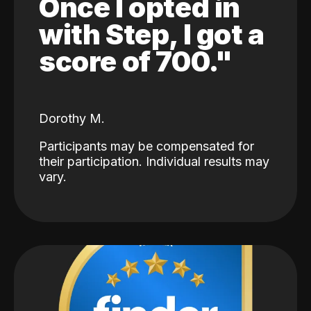
Once I opted in
with Step, I got a
score of 700."
Dorothy M.
Participants may be compensated for
their participation. Individual results may
vary.