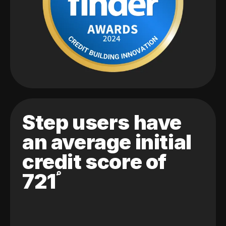
Step users have
an average initial
credit score of
721