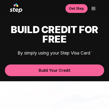
Get Step
BUILD CREDIT FOR
FREE
By simply using your Step Visa Card
Build Your Credit