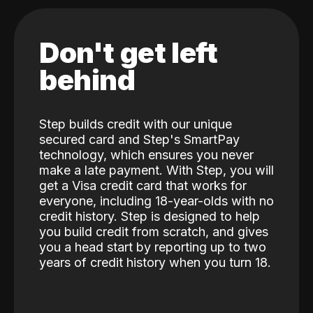
Don't get left
behind
Step builds credit with our unique
secured card and Step's SmartPay
technology, which ensures you never
make a late payment. With Step, you will
get a Visa credit card that works for
everyone, including 18-year-olds with no
credit history. Step is designed to help
you build credit from scratch, and gives
you a head start by reporting up to two
years of credit history when you turn 18.