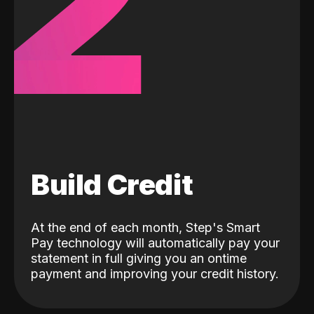
2
Build Credit
At the end of each month, Step's Smart
Pay technology will automatically pay your
statement in full giving you an ontime
payment and improving your credit history.