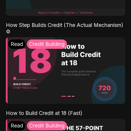
How Step Builds Credit (The Actual Mechanism)
⚙️
Read
Credit Building
How to Build Credit at 18 (Fast)
Read
Credit Building