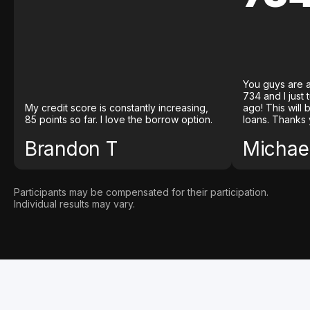
You guys are a
734 and I just
My credit score is constantly increasing,
ago! This will
85 points so far. I love the borrow option.
loans. Thanks 
Brandon T
Michael
Participants may be compensated for their participation.
Individual results may vary.