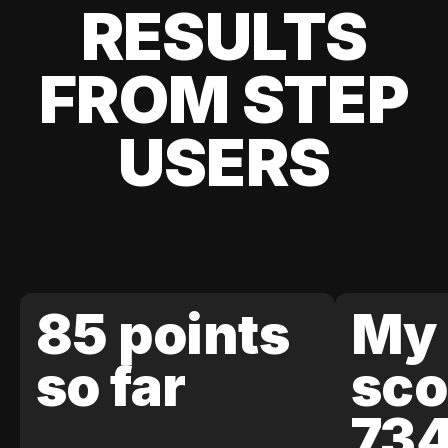
RESULTS
FROM STEP
USERS
85 points
My 
so far
sco
73