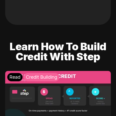
Learn How To Build
Credit With Step
Read
Credit Building