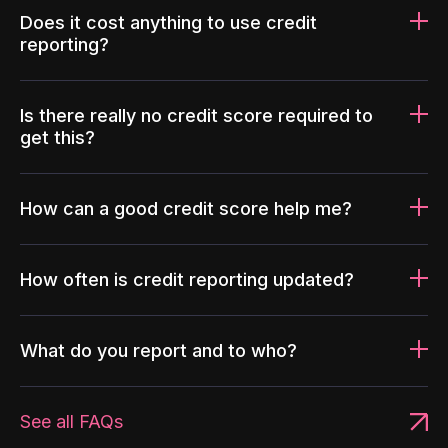
Does it cost anything to use credit
reporting?
Is there really no credit score required to
get this?
How can a good credit score help me?
How often is credit reporting updated?
What do you report and to who?
See all FAQs