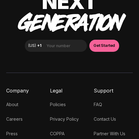
NEXT
GENERATION
Company
Legal
Support
About
Policies
FAQ
Careers
Privacy Policy
Contact Us
Press
COPPA
Partner With Us