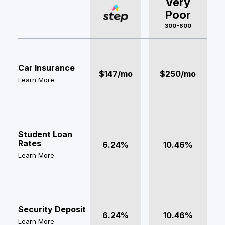
Very
Poor
300-600
Car Insurance
$147/mo
$250/mo
Learn More
Student Loan
Rates
6.24%
10.46%
Learn More
Security Deposit
6.24%
10.46%
Learn More