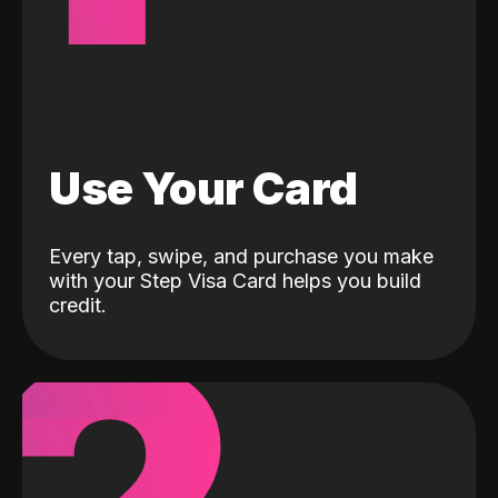
Use Your Card
Every tap, swipe, and purchase you make
with your Step Visa Card helps you build
credit.