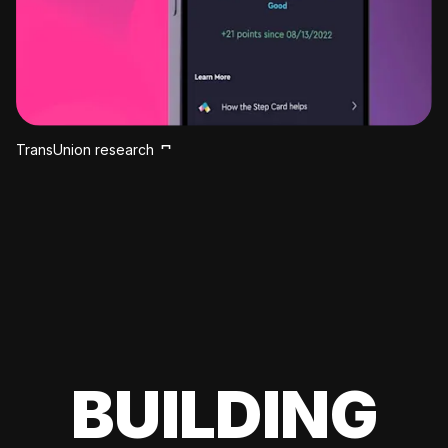
TransUnion research
BUILDING