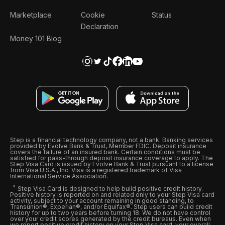
Marketplace
Cookie
Status
Declaration
Money 101 Blog
Step is a financial technology company, not a bank. Banking services
provided by Evolve Bank & Trust, Member FDIC. Deposit insurance
covers the failure of an insured bank. Certain conditions must be
satisfied for pass-through deposit insurance coverage to apply. The
Step Visa Card is issued by Evolve Bank & Trust pursuant to a license
from Visa U.S.A., Inc. Visa is a registered trademark of Visa
International Service Association.
Step Visa Card is designed to help build positive credit history.
Positive history is reported on and related only to your Step Visa card
activity, subject to your account remaining in good standing, to
Transunion®, Experian®, and/or Equifax®. Step users can build credit
history for up to two years before turning 18. We do not have control
over your credit scores generated by the credit bureaus. Even when
we report positive credit history on your Step Visa card, your overall