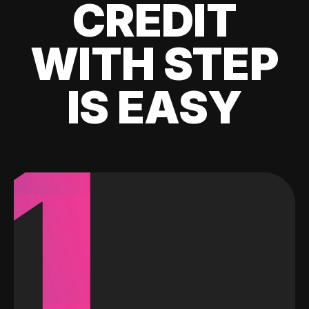
CREDIT
WITH STEP
IS EASY
1