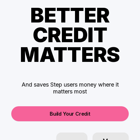
BETTER
CREDIT
MATTERS
And saves Step users money where it
matters most
Build Your Credit