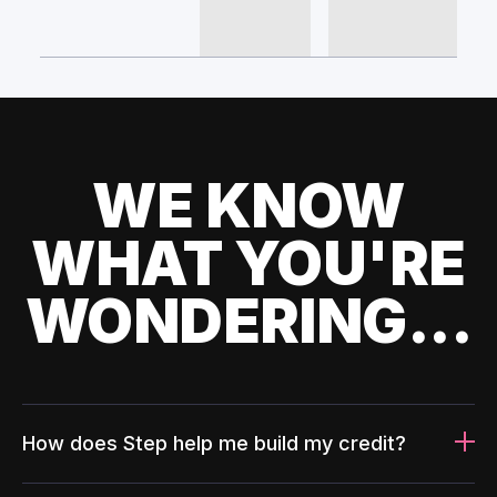
WE KNOW
WHAT YOU'RE
WONDERING...
How does Step help me build my credit?