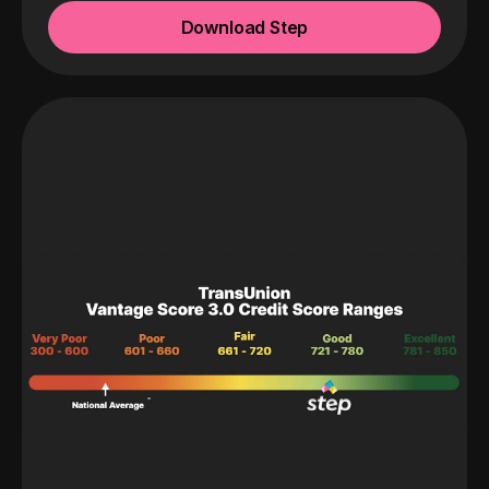
Download Step