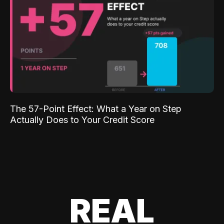
The 57-Point Effect: What a Year on Step
Actually Does to Your Credit Score
REAL