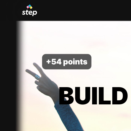
BUILD