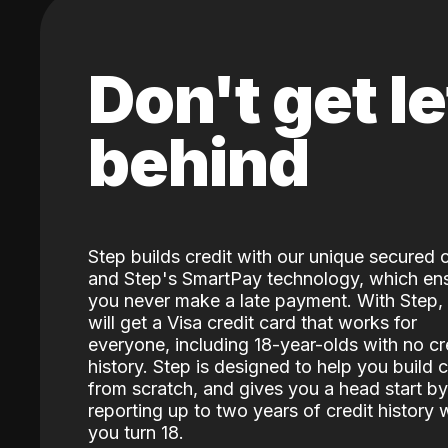
Don't get le
behind
Step builds credit with our unique secured 
and Step's SmartPay technology, which en
you never make a late payment. With Step,
will get a Visa credit card that works for
everyone, including 18-year-olds with no cr
history. Step is designed to help you build c
from scratch, and gives you a head start by
reporting up to two years of credit history
you turn 18.