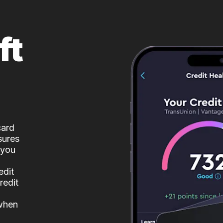
ft
card
sures
 you
edit
redit
 when