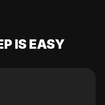
EP IS EASY