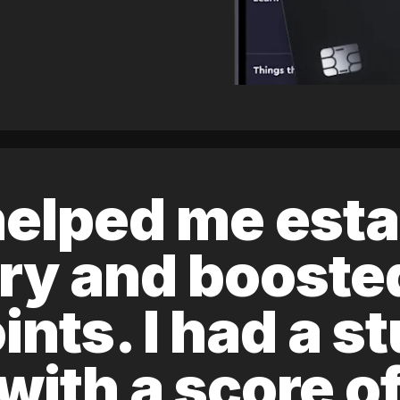
elped me esta
ory and boost
ints. I had a s
 with a score 