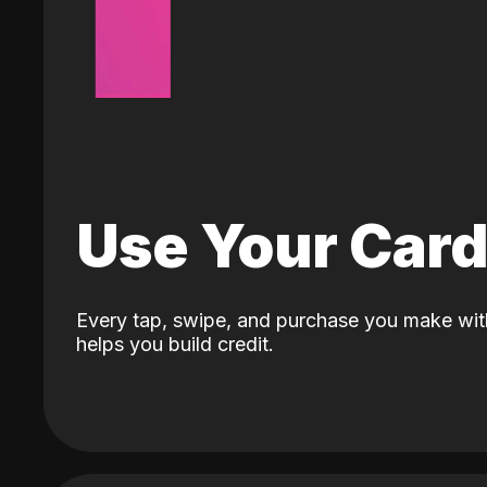
Use Your Car
Every tap, swipe, and purchase you make wit
helps you build credit.