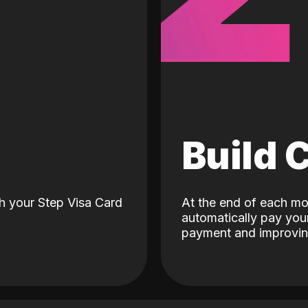
d
Build 
h your Step Visa Card
At the end of each mo
automatically pay your
payment and improving