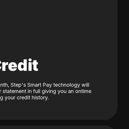
Credit
nth, Step's Smart Pay technology will
 statement in full giving you an ontime
 your credit history.