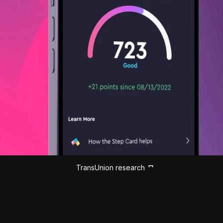
TransUnion research