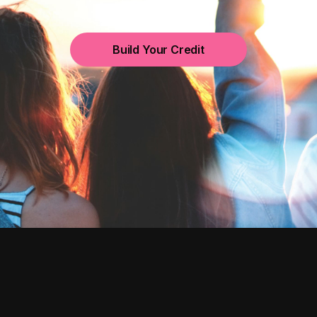
Build Your Credit