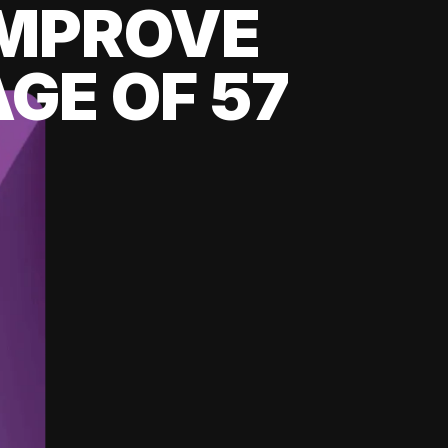
 IMPROVE
GE OF 57