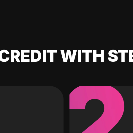
CREDIT WITH ST
2