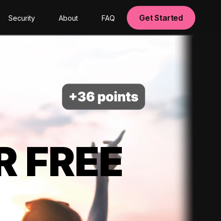
Get Started
Security
About
FAQ
R FREE