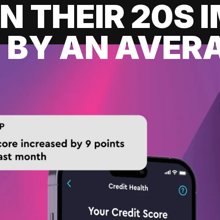
IN THEIR 20S
 BY AN AVERA