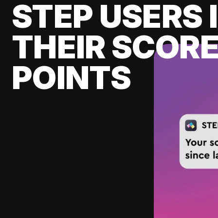
STEP USERS 
THEIR SCORE
POINTS