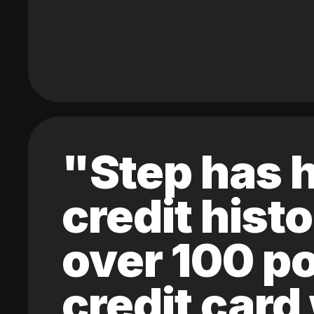
"Step has h
credit hist
over 100 po
credit card