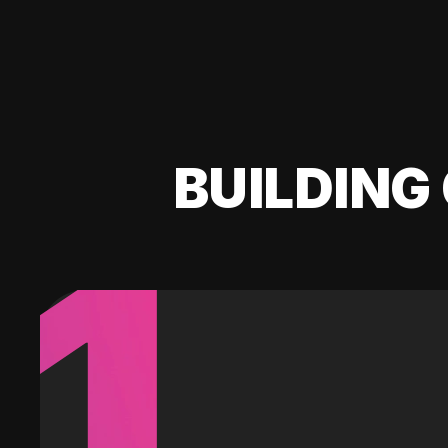
BUILDING 
1