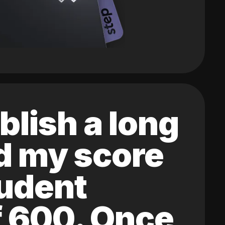
blish a long
ed my score
tudent
of 600. Once