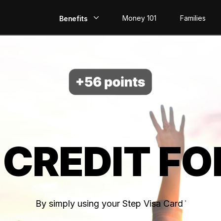
Money 101
Families
Benefits
EarlyPay
Build Credit
Save
Direct Deposit
 CREDIT FO
Rewards
Invest
By simply using your Step Visa Card