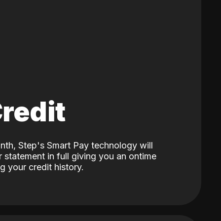
Credit
nth, Step's Smart Pay technology will
 statement in full giving you an ontime
 your credit history.