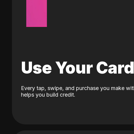
Use Your Car
Every tap, swipe, and purchase you make wit
helps you build credit.