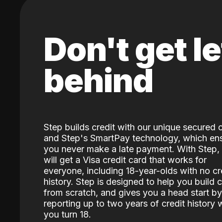
Don't get le
behind
Step builds credit with our unique secured 
and Step's SmartPay technology, which en
you never make a late payment. With Step,
will get a Visa credit card that works for
everyone, including 18-year-olds with no cr
history. Step is designed to help you build c
from scratch, and gives you a head start by
reporting up to two years of credit history
you turn 18.