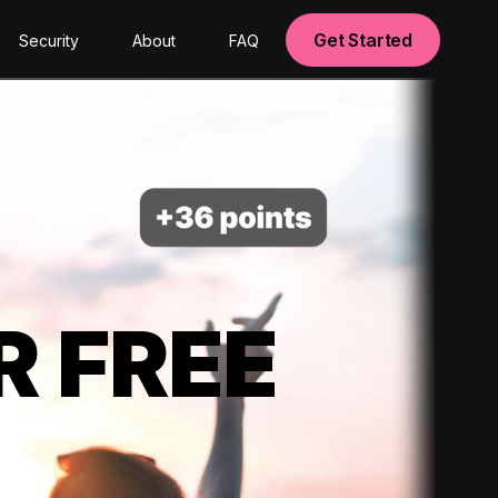
Get Started
Security
About
FAQ
R FREE