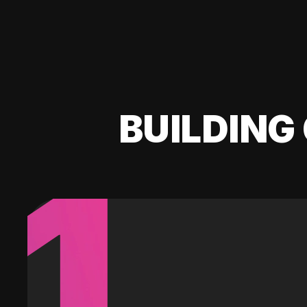
BUILDING 
1