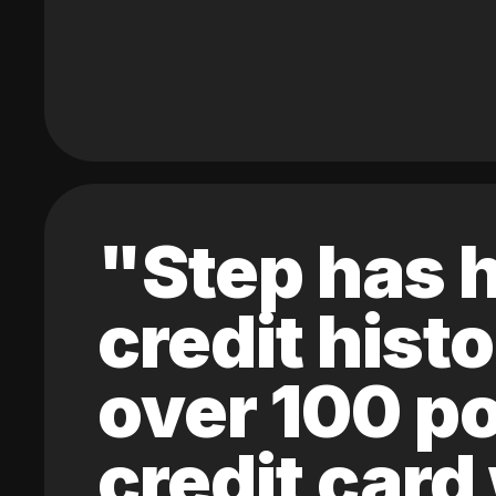
"Step has h
credit hist
over 100 po
credit card