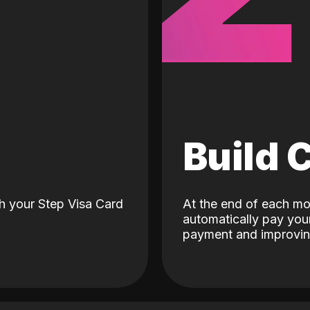
d
Build 
h your Step Visa Card
At the end of each mo
automatically pay your
payment and improving