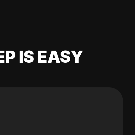
EP IS EASY