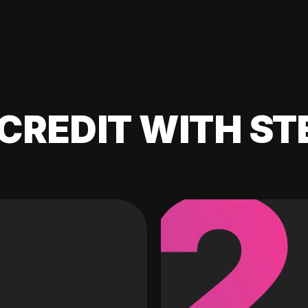
CREDIT WITH ST
2