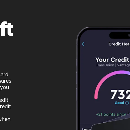
ft
card
sures
 you
edit
redit
 when