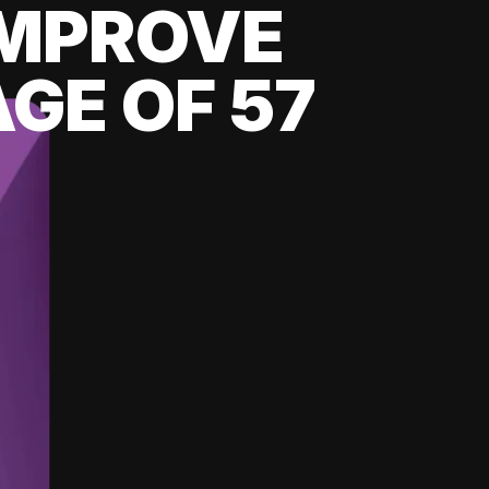
 IMPROVE
GE OF 57