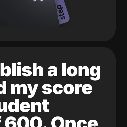
blish a long
ed my score
tudent
of 600. Once