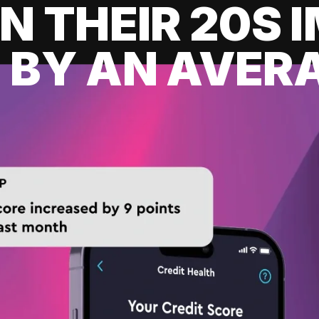
IN THEIR 20S
 BY AN AVERA