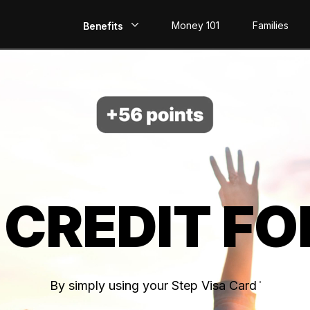
Money 101
Families
Benefits
EarlyPay
Build Credit
Save
Direct Deposit
 CREDIT FO
Rewards
Invest
By simply using your Step Visa Card