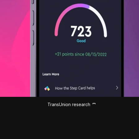
TransUnion research