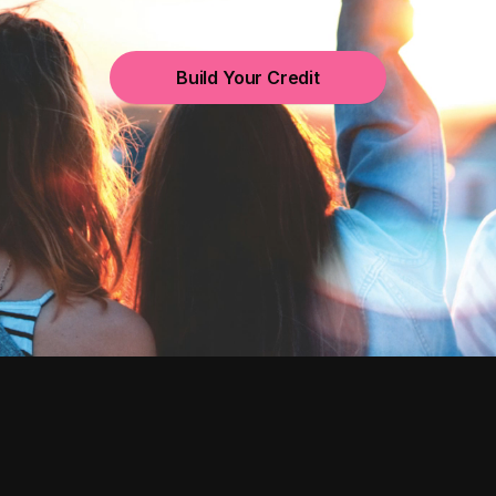
Build Your Credit