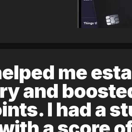
elped me esta
ory and boost
ints. I had a s
 with a score 