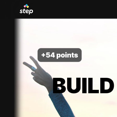
BUILD