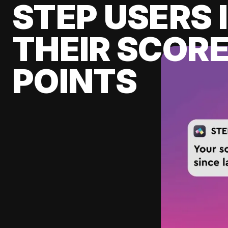
STEP USERS 
THEIR SCORE
POINTS