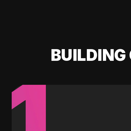
BUILDING 
1