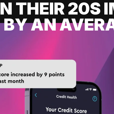
IN THEIR 20S
 BY AN AVERA