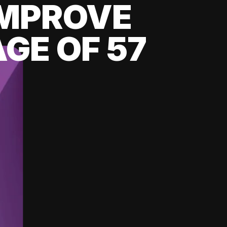
 IMPROVE
GE OF 57