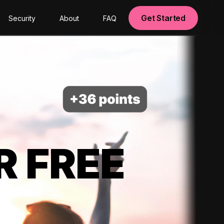
Get Started
Security
About
FAQ
R FREE