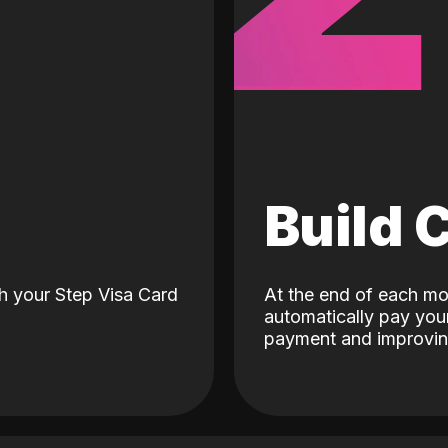
d
Build 
h your Step Visa Card
At the end of each mo
automatically pay your
payment and improving