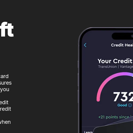
ft
card
sures
 you
edit
redit
 when