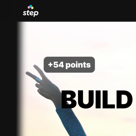
BUILD