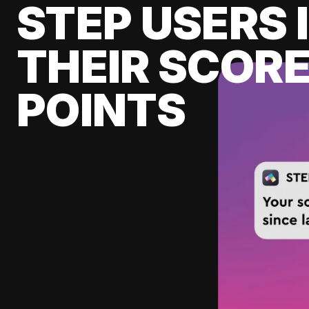
STEP USERS 
THEIR SCORE
POINTS