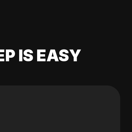
EP IS EASY