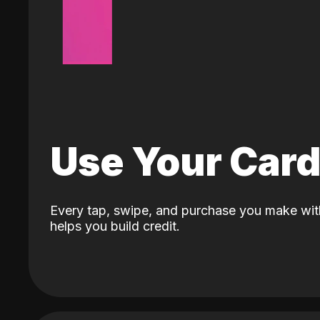
Use Your Car
Every tap, swipe, and purchase you make wit
helps you build credit.