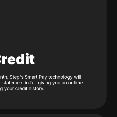
Credit
nth, Step's Smart Pay technology will
 statement in full giving you an ontime
 your credit history.