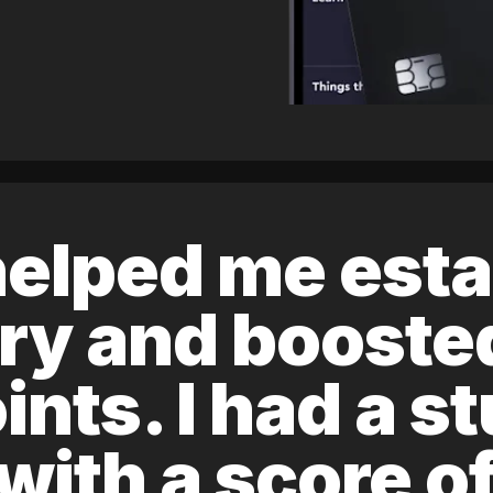
elped me esta
ory and boost
ints. I had a s
 with a score 