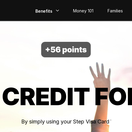
Money 101
Families
Benefits
EarlyPay
Build Credit
Save
Direct Deposit
 CREDIT FO
Rewards
Invest
By simply using your Step Visa Card