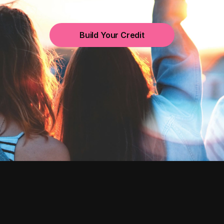
Build Your Credit