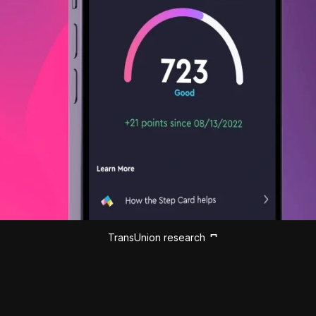
TransUnion research