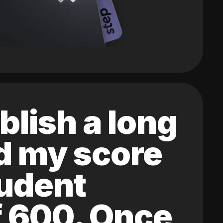
blish a long
ed my score
tudent
of 600. Once