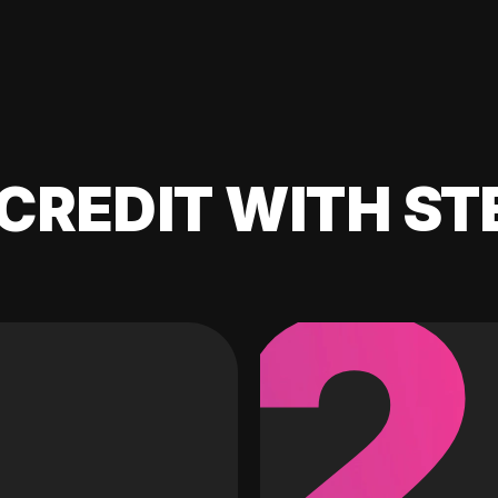
CREDIT WITH ST
2