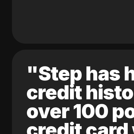
"Step has h
credit hist
over 100 po
credit card