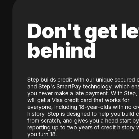
Don't get le
behind
Step builds credit with our unique secured 
and Step's SmartPay technology, which en
you never make a late payment. With Step,
will get a Visa credit card that works for
everyone, including 18-year-olds with no cr
history. Step is designed to help you build c
from scratch, and gives you a head start by
reporting up to two years of credit history
you turn 18.