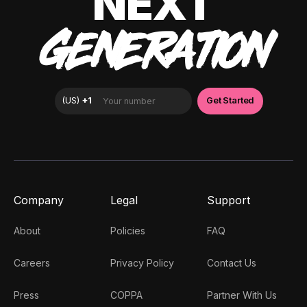
NEXT
GENERATION
Company
Legal
Support
About
Policies
FAQ
Careers
Privacy Policy
Contact Us
Press
COPPA
Partner With Us