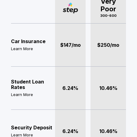
Very
Poor
300-600
Car Insurance
$147/mo
$250/mo
Learn More
Student Loan
Rates
6.24%
10.46%
Learn More
Security Deposit
6.24%
10.46%
Learn More