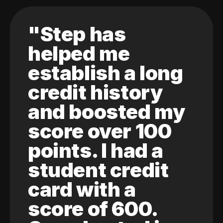
"Step has
helped me
establish a long
credit history
and boosted my
score over 100
points. I had a
student credit
card with a
score of 600.