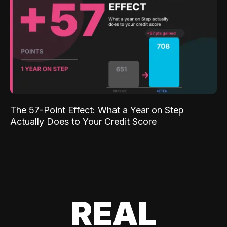
The 57-Point Effect: What a Year on Step
Actually Does to Your Credit Score
REAL