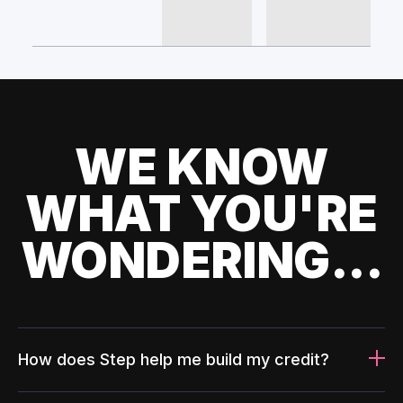
WE KNOW
WHAT YOU'RE
WONDERING...
How does Step help me build my credit?