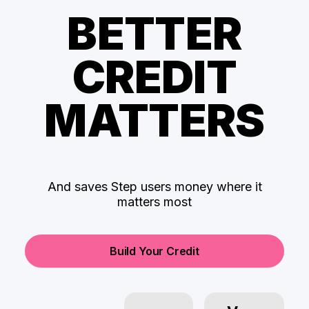
BETTER
CREDIT
MATTERS
And saves Step users money where it
matters most
Build Your Credit