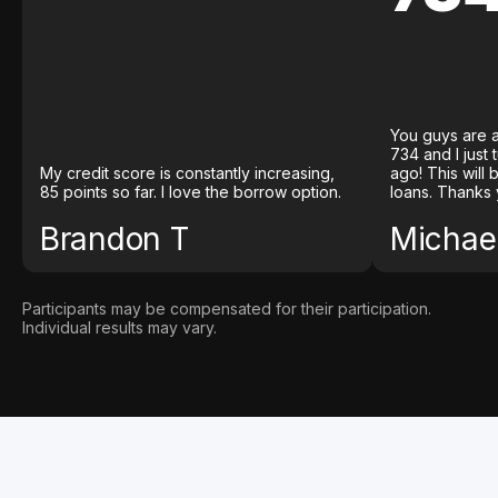
You guys are a
734 and I just
My credit score is constantly increasing,
ago! This will
85 points so far. I love the borrow option.
loans. Thanks 
Brandon T
Michael
Participants may be compensated for their participation.
Individual results may vary.