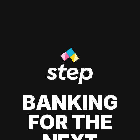
BANKING
FOR THE