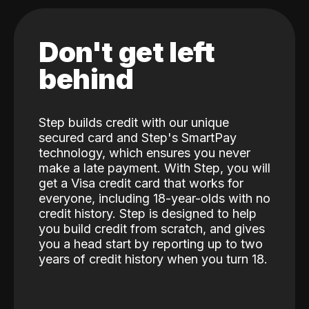
Don't get left
behind
Step builds credit with our unique
secured card and Step's SmartPay
technology, which ensures you never
make a late payment. With Step, you will
get a Visa credit card that works for
everyone, including 18-year-olds with no
credit history. Step is designed to help
you build credit from scratch, and gives
you a head start by reporting up to two
years of credit history when you turn 18.