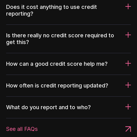
Does it cost anything to use credit
reporting?
Is there really no credit score required to
get this?
How can a good credit score help me?
How often is credit reporting updated?
What do you report and to who?
See all FAQs