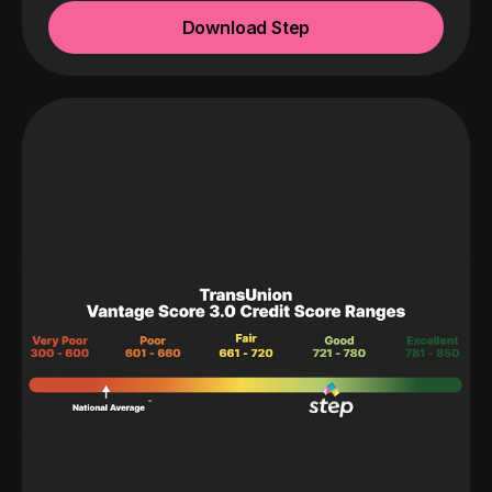
Download Step