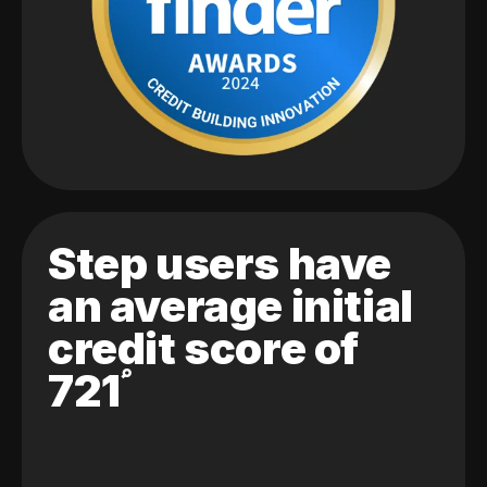
Step users have
an average initial
credit score of
721