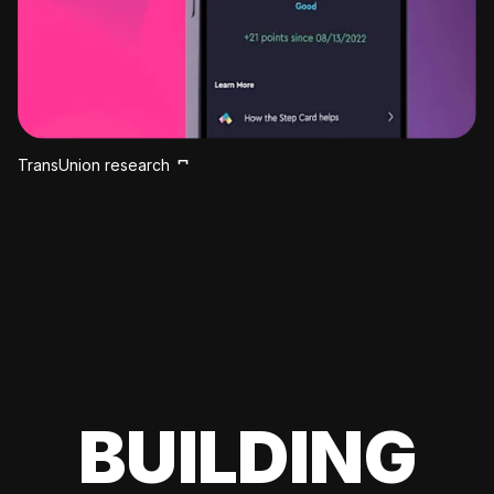
TransUnion research
BUILDING