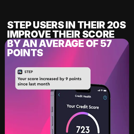
STEP USERS IN THEIR 20S
IMPROVE THEIR SCORE
BY AN AVERAGE OF 57
POINTS