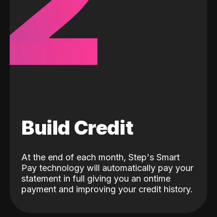
2
Build Credit
At the end of each month, Step's Smart
Pay technology will automatically pay your
statement in full giving you an ontime
payment and improving your credit history.