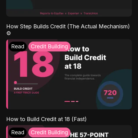
How Step Builds Credit (The Actual Mechanism)
⚙️
Read
Credit Building
How to Build Credit at 18 (Fast)
Read
Credit Building