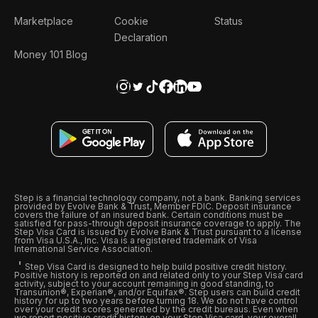
Marketplace
Cookie
Status
Declaration
Money 101 Blog
Step is a financial technology company, not a bank. Banking services
provided by Evolve Bank & Trust, Member FDIC. Deposit insurance
covers the failure of an insured bank. Certain conditions must be
satisfied for pass-through deposit insurance coverage to apply. The
Step Visa Card is issued by Evolve Bank & Trust pursuant to a license
from Visa U.S.A., Inc. Visa is a registered trademark of Visa
International Service Association.
Step Visa Card is designed to help build positive credit history.
Positive history is reported on and related only to your Step Visa card
activity, subject to your account remaining in good standing, to
Transunion®, Experian®, and/or Equifax®. Step users can build credit
history for up to two years before turning 18. We do not have control
over your credit scores generated by the credit bureaus. Even when
we report positive credit history on your Step Visa card, your overall