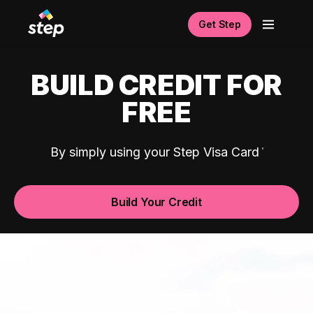
Get Step
BUILD CREDIT FOR
FREE
By simply using your Step Visa Card
Build Your Credit