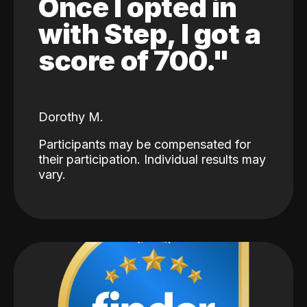
Once I opted in
with Step, I got a
score of 700."
Dorothy M.
Participants may be compensated for
their participation. Individual results may
vary.