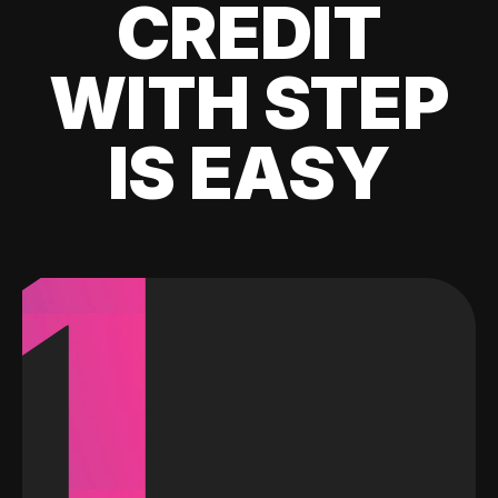
CREDIT
WITH STEP
IS EASY
1