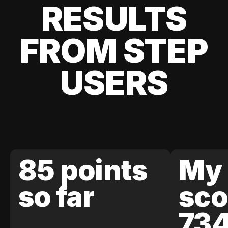
RESULTS
FROM STEP
USERS
85 points
My 
so far
sco
73