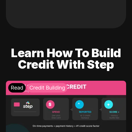
Learn How To Build
Credit With Step
Read
Credit Building