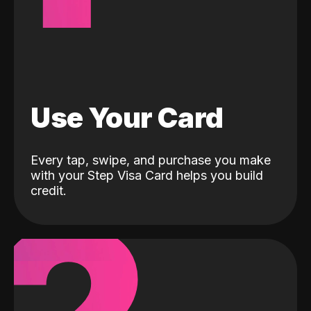
Use Your Card
Every tap, swipe, and purchase you make
with your Step Visa Card helps you build
credit.