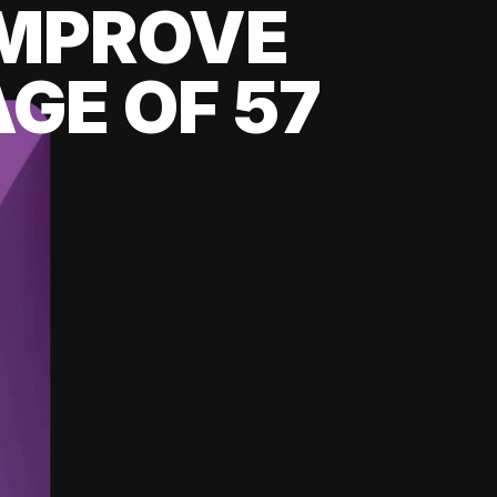
 IMPROVE
GE OF 57