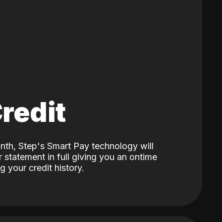
Credit
nth, Step's Smart Pay technology will
 statement in full giving you an ontime
 your credit history.