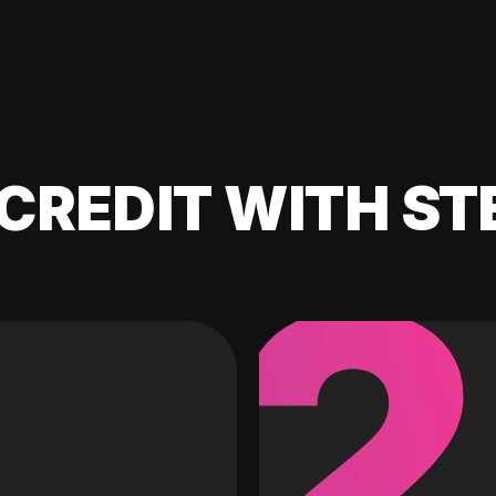
CREDIT WITH ST
2