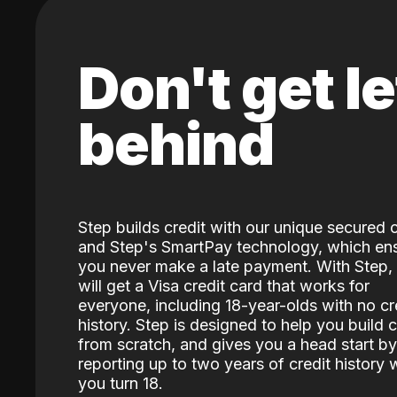
Don't get le
behind
Step builds credit with our unique secured 
and Step's SmartPay technology, which en
you never make a late payment. With Step,
will get a Visa credit card that works for
everyone, including 18-year-olds with no cr
history. Step is designed to help you build c
from scratch, and gives you a head start by
reporting up to two years of credit history
you turn 18.