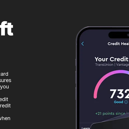
ft
card
sures
 you
edit
redit
 when