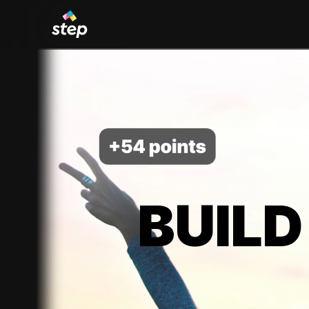
BUILD