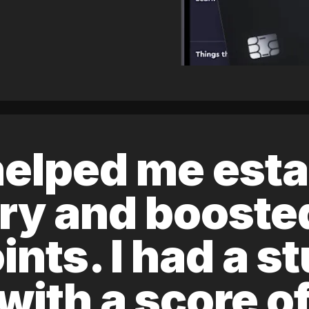
elped me esta
ory and boost
ints. I had a s
 with a score 