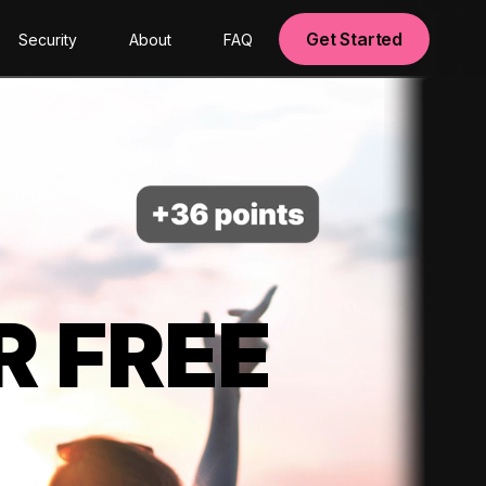
Get Started
Security
About
FAQ
R FREE