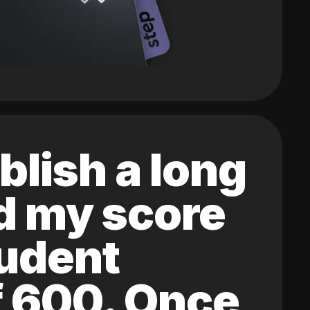
blish a long
ed my score
tudent
of 600. Once