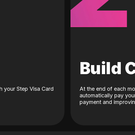
d
Build 
h your Step Visa Card
At the end of each mo
automatically pay your
payment and improving