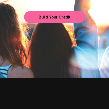
Build Your Credit