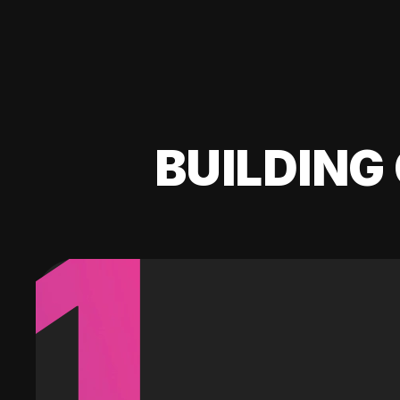
BUILDING 
1