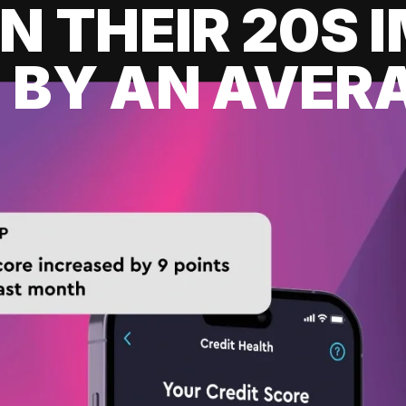
IN THEIR 20S
 BY AN AVERA