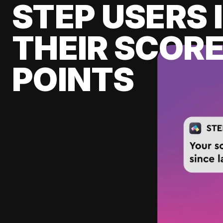
STEP USERS 
THEIR SCORE
POINTS