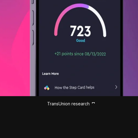
TransUnion research