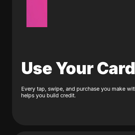
Use Your Car
Every tap, swipe, and purchase you make wit
helps you build credit.