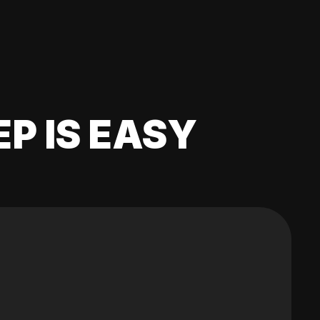
EP IS EASY