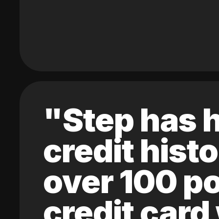
"Step has h
credit hist
over 100 po
credit card