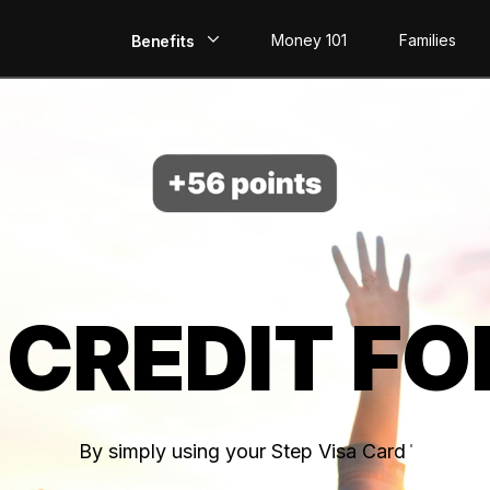
Money 101
Families
Benefits
EarlyPay
Build Credit
Save
Direct Deposit
 CREDIT FO
Rewards
Invest
By simply using your Step Visa Card