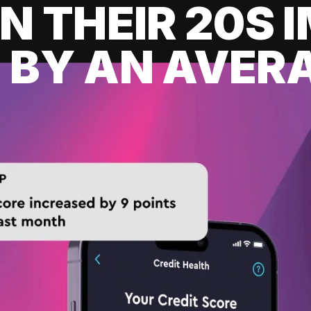
IN THEIR 20S
 BY AN AVERA