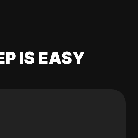
EP IS EASY