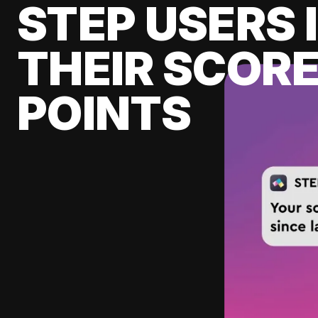
STEP USERS 
THEIR SCORE
POINTS