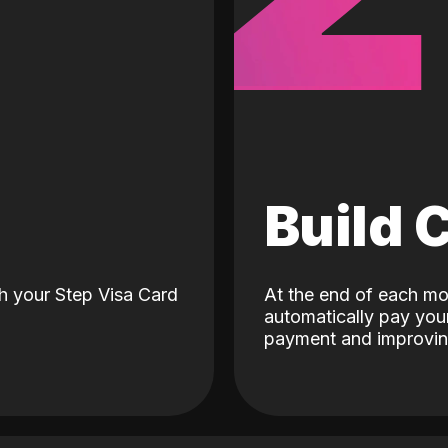
d
Build 
h your Step Visa Card
At the end of each mo
automatically pay your
payment and improving