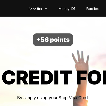
Money 101
Families
Benefits
EarlyPay
Build Credit
Save
Direct Deposit
 CREDIT FO
Rewards
Invest
By simply using your Step Visa Card