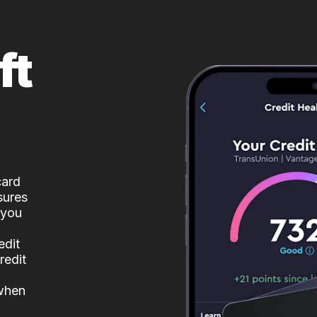
ft
card
sures
 you
edit
redit
 when