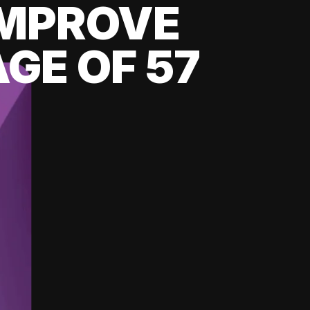
 IMPROVE
GE OF 57