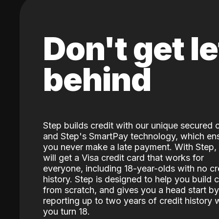
Don't get le
behind
Step builds credit with our unique secured 
and Step's SmartPay technology, which en
you never make a late payment. With Step,
will get a Visa credit card that works for
everyone, including 18-year-olds with no cr
history. Step is designed to help you build c
from scratch, and gives you a head start by
reporting up to two years of credit history
you turn 18.