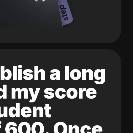
blish a long
ed my score
tudent
of 600. Once