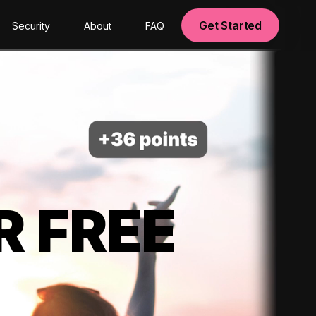
Get Started
Security
About
FAQ
R FREE