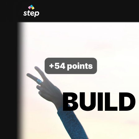
BUILD