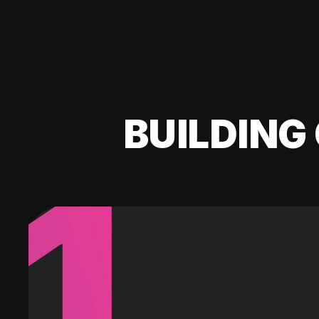
BUILDING 
1