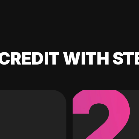
CREDIT WITH ST
2