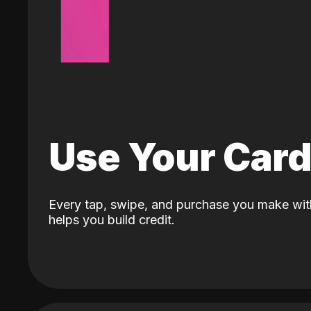
Use Your Car
Every tap, swipe, and purchase you make wit
helps you build credit.