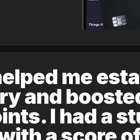
elped me esta
ory and boost
ints. I had a s
 with a score 