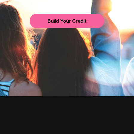
Build Your Credit