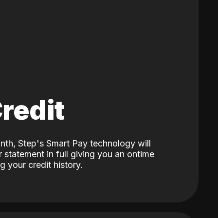
Credit
nth, Step's Smart Pay technology will
 statement in full giving you an ontime
 your credit history.