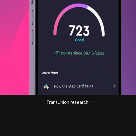
TransUnion research