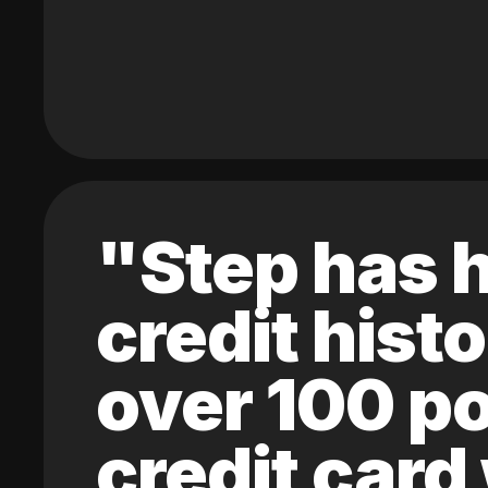
"Step has h
credit hist
over 100 po
credit card