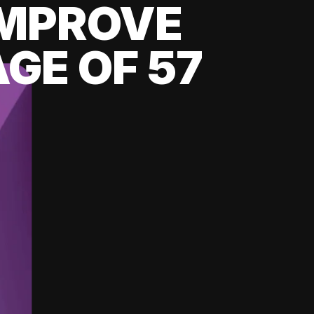
 IMPROVE
GE OF 57