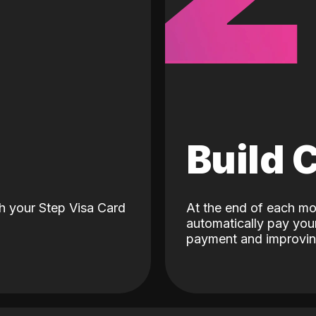
d
Build 
h your Step Visa Card
At the end of each mo
automatically pay your
payment and improving