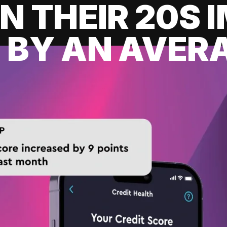
IN THEIR 20S
 BY AN AVERA