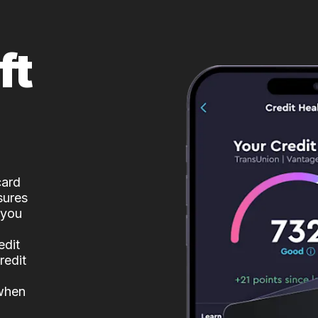
ft
card
sures
 you
edit
redit
 when