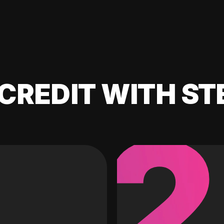
CREDIT WITH ST
2