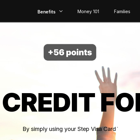
Money 101
Families
Benefits
EarlyPay
Build Credit
Save
Direct Deposit
 CREDIT FO
Rewards
Invest
By simply using your Step Visa Card