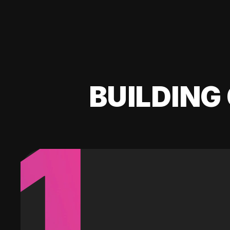
BUILDING 
1