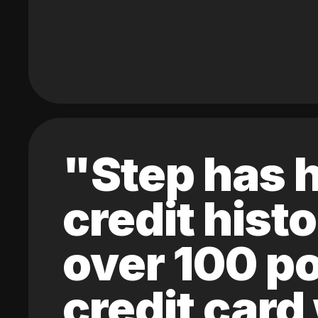
"Step has h
credit hist
over 100 po
credit card