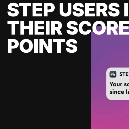
STEP USERS 
THEIR SCORE
POINTS