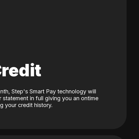
Credit
nth, Step's Smart Pay technology will
 statement in full giving you an ontime
 your credit history.