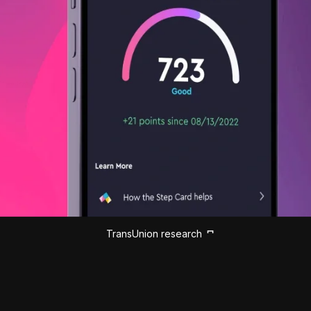
TransUnion research