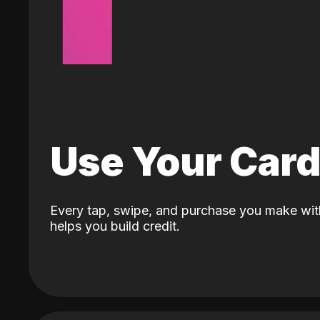
Use Your Car
Every tap, swipe, and purchase you make wit
helps you build credit.