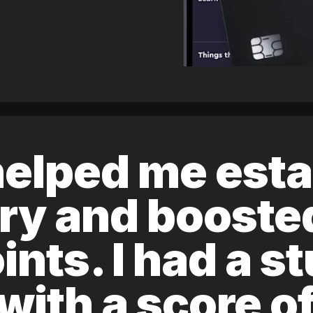
elped me esta
ory and boost
ints. I had a s
 with a score 