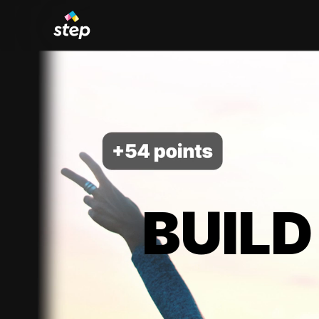
BUILD