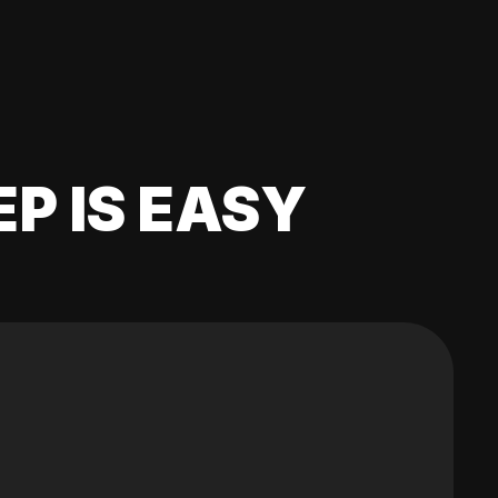
EP IS EASY