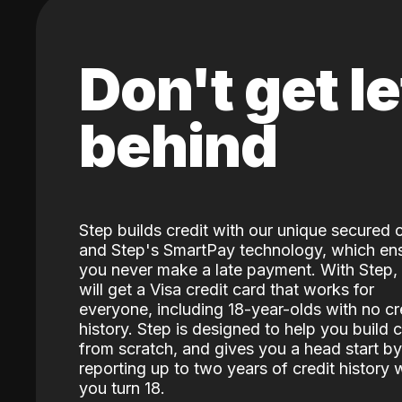
Don't get le
behind
Step builds credit with our unique secured 
and Step's SmartPay technology, which en
you never make a late payment. With Step,
will get a Visa credit card that works for
everyone, including 18-year-olds with no cr
history. Step is designed to help you build c
from scratch, and gives you a head start by
reporting up to two years of credit history
you turn 18.