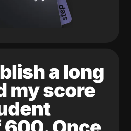
blish a long
ed my score
tudent
of 600. Once