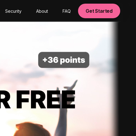
Get Started
Security
About
FAQ
R FREE