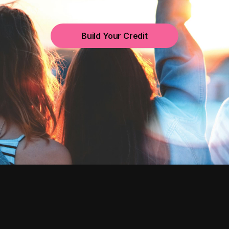
Build Your Credit