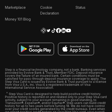
Marketplace
Cookie
Status
Declaration
Money 101 Blog
Step is a financial technology company, not a bank. Banking services
provided by Evolve Bank & Trust, Member FDIC. Deposit insurance
covers the failure of an insured bank. Certain conditions must be
satisfied for pass-through deposit insurance coverage to apply. The
Step Visa Card is issued by Evolve Bank & Trust pursuant to a license
from Visa U.S.A., Inc. Visa is a registered trademark of Visa
International Service Association.
Step Visa Card is designed to help build positive credit history.
Positive history is reported on and related only to your Step Visa card
activity, subject to your account remaining in good standing, to
Transunion®, Experian®, and/or Equifax®. Step users can build credit
history for up to two years before turning 18. We do not have control
over your credit scores generated by the credit bureaus. Even when
we report positive credit history on your Step Visa card, your overall