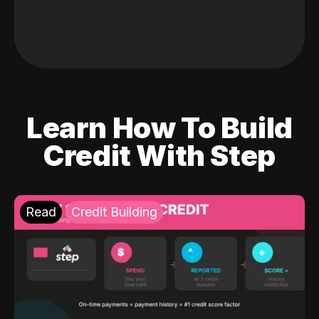
Learn How To Build
Credit With Step
Read
Credit Building