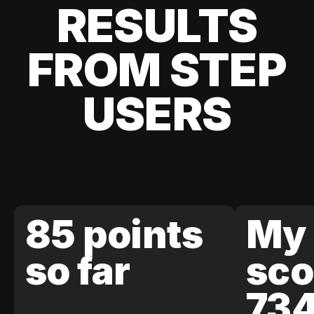
RESULTS
FROM STEP
USERS
85 points
My 
so far
sco
73