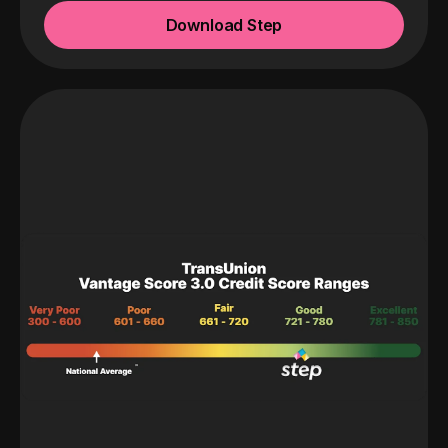
Download Step