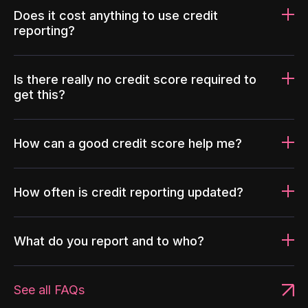
Does it cost anything to use credit
reporting?
Is there really no credit score required to
get this?
How can a good credit score help me?
How often is credit reporting updated?
What do you report and to who?
See all FAQs