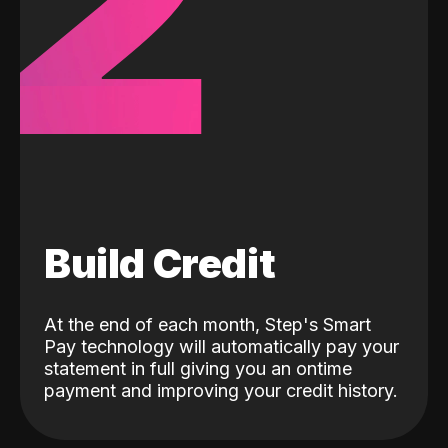
2
Build Credit
At the end of each month, Step's Smart
Pay technology will automatically pay your
statement in full giving you an ontime
payment and improving your credit history.