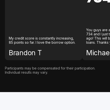
You guys are a
734 and I just
My credit score is constantly increasing,
ago! This will
85 points so far. I love the borrow option.
loans. Thanks 
Brandon T
Michael
Participants may be compensated for their participation.
Individual results may vary.