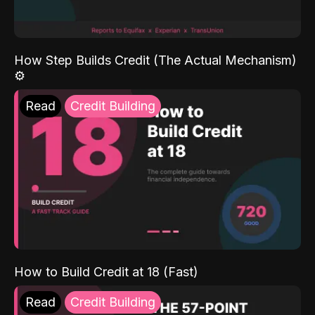
How Step Builds Credit (The Actual Mechanism)
⚙️
Read
Credit Building
How to Build Credit at 18 (Fast)
Read
Credit Building