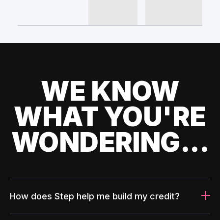
WE KNOW
WHAT YOU'RE
WONDERING...
How does Step help me build my credit?