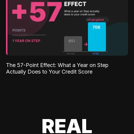
The 57-Point Effect: What a Year on Step
Actually Does to Your Credit Score
REAL