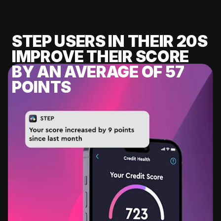
STEP USERS IN THEIR 20S
IMPROVE THEIR SCORE
BY AN AVERAGE OF 57
POINTS