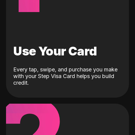
Use Your Card
Every tap, swipe, and purchase you make
with your Step Visa Card helps you build
credit.