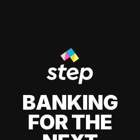
BANKING
FOR THE