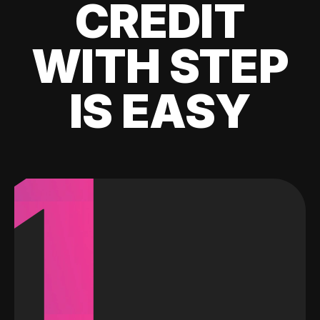
CREDIT
WITH STEP
IS EASY
1