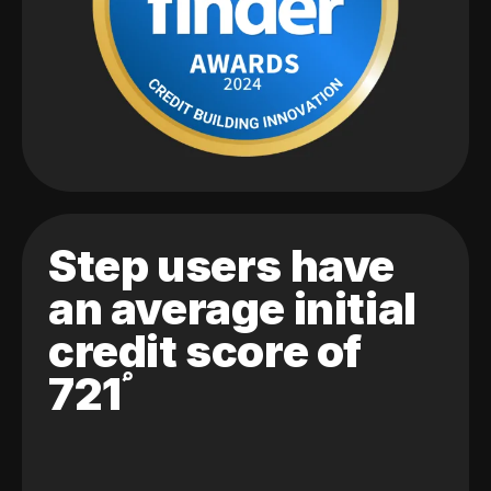
Step users have
an average initial
credit score of
721