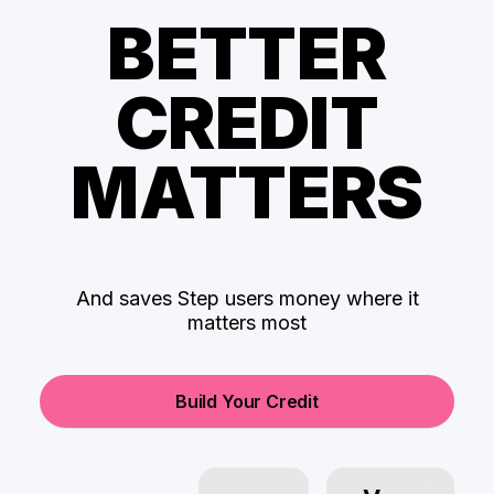
BETTER
CREDIT
MATTERS
And saves Step users money where it
matters most
Build Your Credit