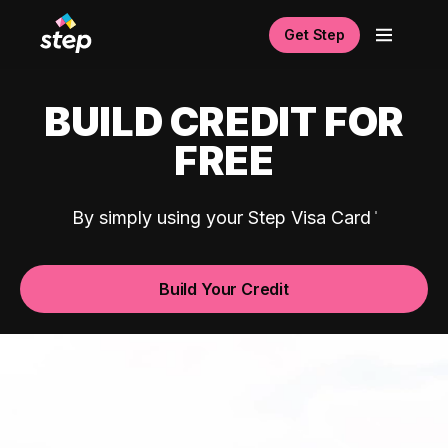
Get Step
BUILD CREDIT FOR
FREE
By simply using your Step Visa Card
Build Your Credit