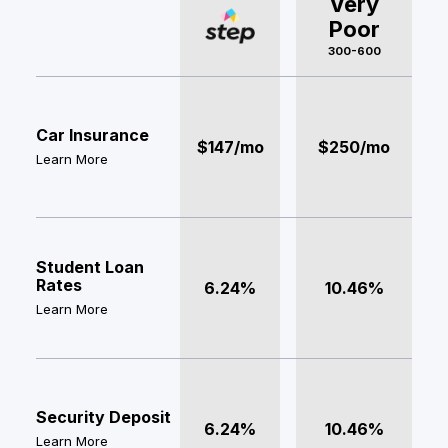
Very
Poor
300-600
Car Insurance
$147/mo
$250/mo
Learn More
Student Loan
Rates
6.24%
10.46%
Learn More
Security Deposit
6.24%
10.46%
Learn More