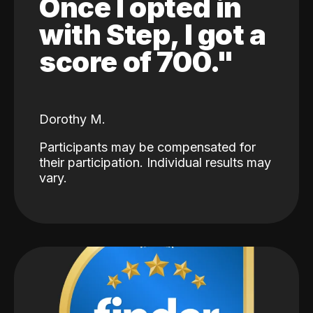
Once I opted in
with Step, I got a
score of 700."
Dorothy M.
Participants may be compensated for
their participation. Individual results may
vary.