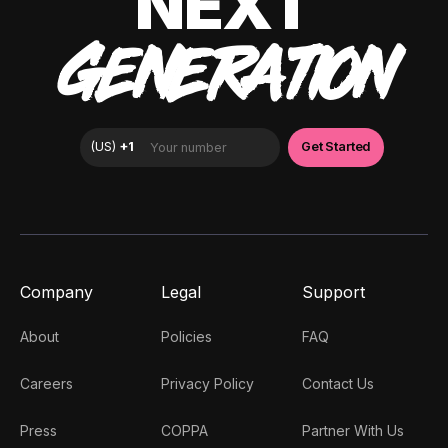
NEXT
GENERATION
Company
Legal
Support
About
Policies
FAQ
Careers
Privacy Policy
Contact Us
Press
COPPA
Partner With Us