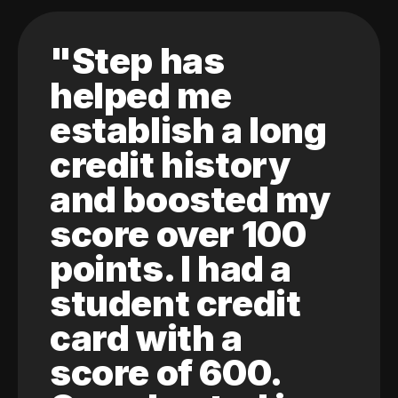
"Step has
helped me
establish a long
credit history
and boosted my
score over 100
points. I had a
student credit
card with a
score of 600.