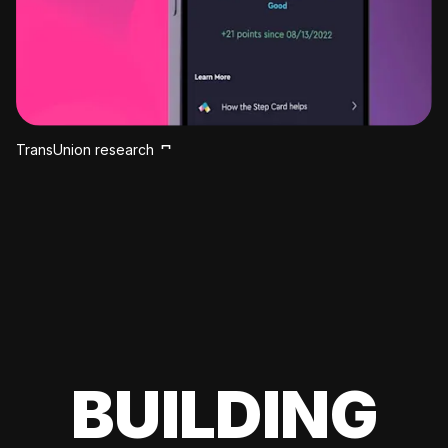
TransUnion research
BUILDING