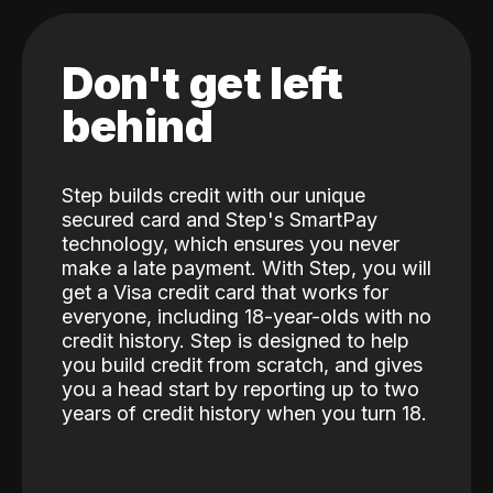
Don't get left
behind
Step builds credit with our unique
secured card and Step's SmartPay
technology, which ensures you never
make a late payment. With Step, you will
get a Visa credit card that works for
everyone, including 18-year-olds with no
credit history. Step is designed to help
you build credit from scratch, and gives
you a head start by reporting up to two
years of credit history when you turn 18.