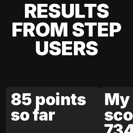
RESULTS
FROM STEP
USERS
85 points
My 
so far
sco
73