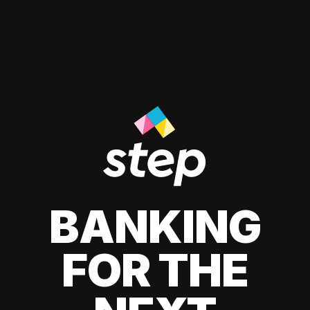
BANKING
FOR THE