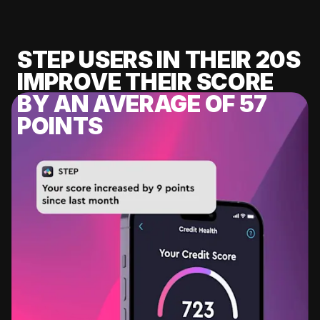
STEP USERS IN THEIR 20S
IMPROVE THEIR SCORE
BY AN AVERAGE OF 57
POINTS