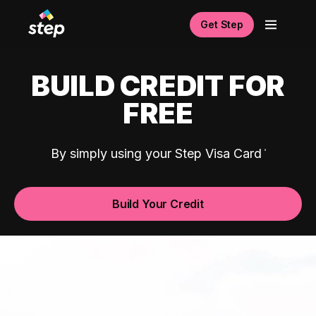
Get Step
BUILD CREDIT FOR
FREE
By simply using your Step Visa Card
Build Your Credit