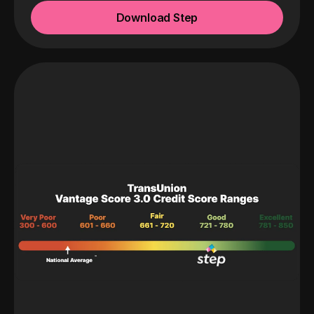
Download Step