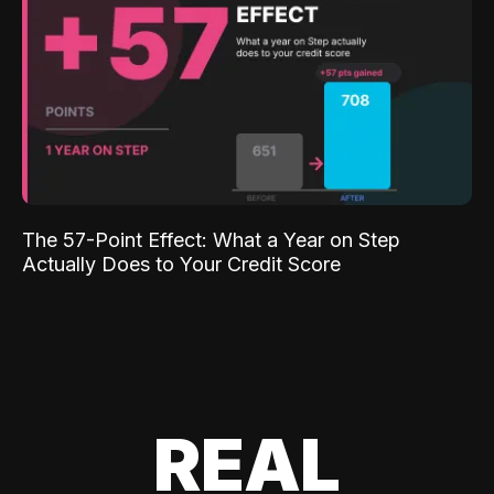
The 57-Point Effect: What a Year on Step
Actually Does to Your Credit Score
REAL