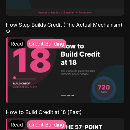
How Step Builds Credit (The Actual Mechanism)
⚙️
Read
Credit Building
How to Build Credit at 18 (Fast)
Read
Credit Building