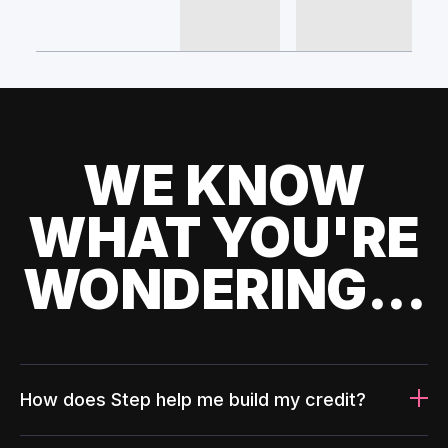
WE KNOW
WHAT YOU'RE
WONDERING...
How does Step help me build my credit?