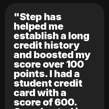
"Step has
helped me
establish a long
credit history
and boosted my
score over 100
points. I had a
student credit
card with a
score of 600.