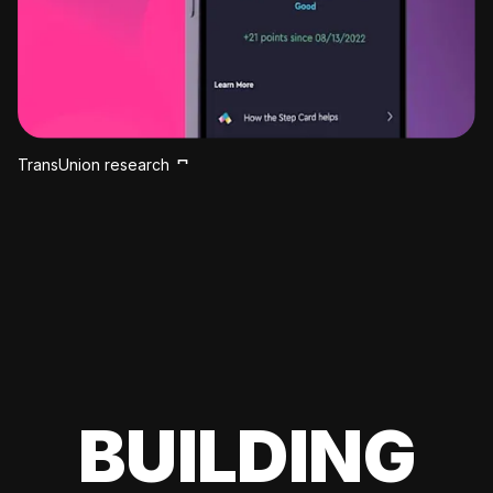
TransUnion research
BUILDING