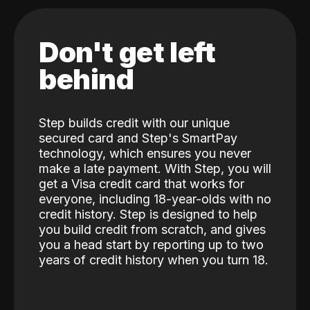
Don't get left
behind
Step builds credit with our unique
secured card and Step's SmartPay
technology, which ensures you never
make a late payment. With Step, you will
get a Visa credit card that works for
everyone, including 18-year-olds with no
credit history. Step is designed to help
you build credit from scratch, and gives
you a head start by reporting up to two
years of credit history when you turn 18.