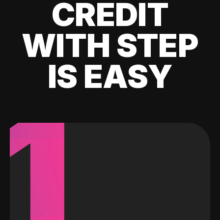
CREDIT
WITH STEP
IS EASY
1