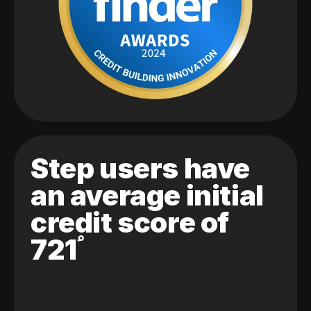
Step users have
an average initial
credit score of
721