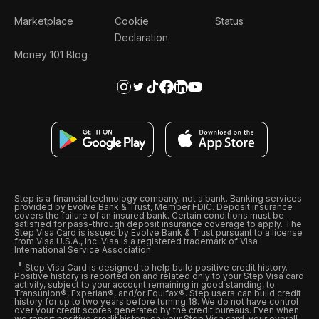
Marketplace
Cookie
Status
Declaration
Money 101 Blog
Step is a financial technology company, not a bank. Banking services
provided by Evolve Bank & Trust, Member FDIC. Deposit insurance
covers the failure of an insured bank. Certain conditions must be
satisfied for pass-through deposit insurance coverage to apply. The
Step Visa Card is issued by Evolve Bank & Trust pursuant to a license
from Visa U.S.A., Inc. Visa is a registered trademark of Visa
International Service Association.
Step Visa Card is designed to help build positive credit history.
Positive history is reported on and related only to your Step Visa card
activity, subject to your account remaining in good standing, to
Transunion®, Experian®, and/or Equifax®. Step users can build credit
history for up to two years before turning 18. We do not have control
over your credit scores generated by the credit bureaus. Even when
we report positive credit history on your Step Visa card, your overall