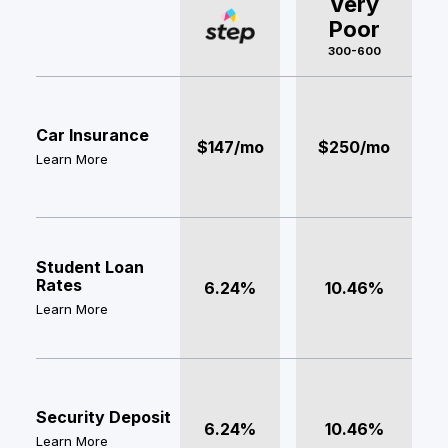
Very
Poor
300-600
Car Insurance
$147/mo
$250/mo
Learn More
Student Loan
Rates
6.24%
10.46%
Learn More
Security Deposit
6.24%
10.46%
Learn More