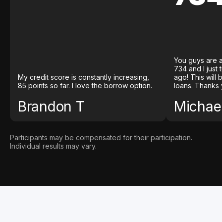
You guys are a
734 and I just
My credit score is constantly increasing,
ago! This will
85 points so far. I love the borrow option.
loans. Thanks 
Brandon T
Michael
Participants may be compensated for their participation.
Individual results may vary.