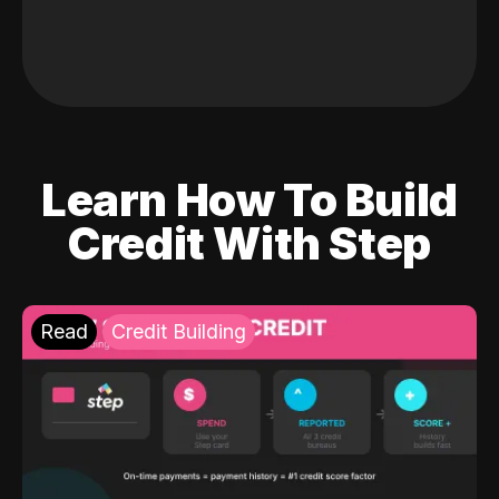
Learn How To Build
Credit With Step
Read
Credit Building