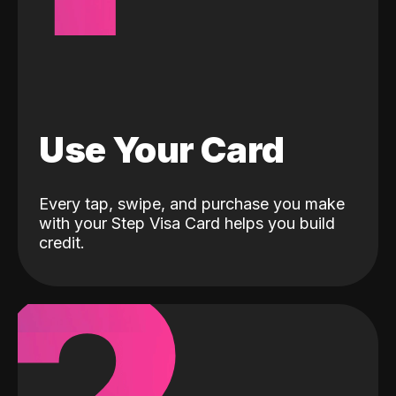
Use Your Card
Every tap, swipe, and purchase you make
with your Step Visa Card helps you build
credit.