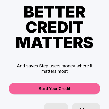
BETTER
CREDIT
MATTERS
And saves Step users money where it
matters most
Build Your Credit