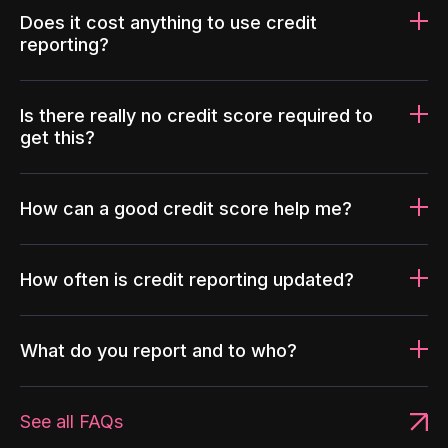
Does it cost anything to use credit
reporting?
Is there really no credit score required to
get this?
How can a good credit score help me?
How often is credit reporting updated?
What do you report and to who?
See all FAQs