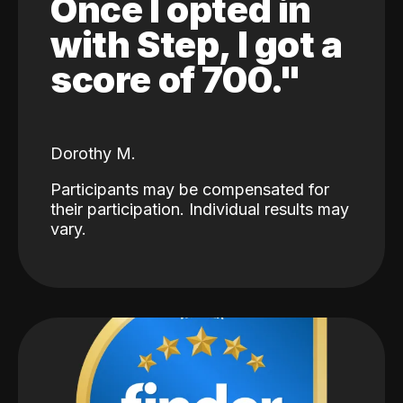
Once I opted in
with Step, I got a
score of 700."
Dorothy M.
Participants may be compensated for
their participation. Individual results may
vary.