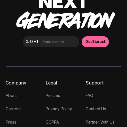
NEXT
GENERATION
Company
Legal
Support
About
Policies
FAQ
Careers
Privacy Policy
Contact Us
Press
COPPA
Partner With Us