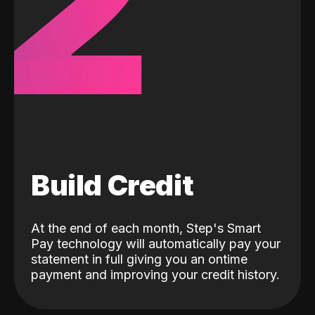
2
Build Credit
At the end of each month, Step's Smart
Pay technology will automatically pay your
statement in full giving you an ontime
payment and improving your credit history.