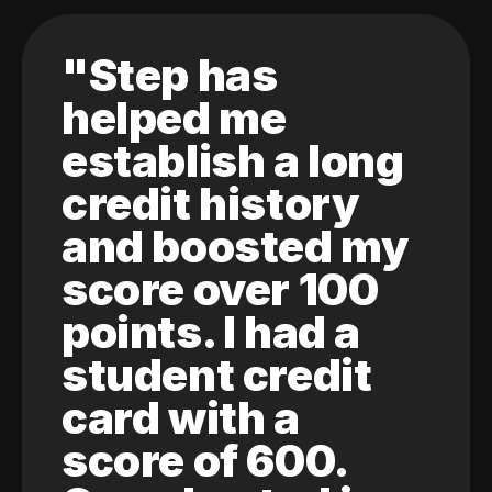
"Step has
helped me
establish a long
credit history
and boosted my
score over 100
points. I had a
student credit
card with a
score of 600.