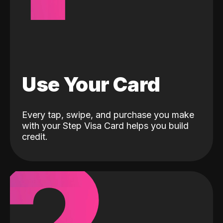
Use Your Card
Every tap, swipe, and purchase you make
with your Step Visa Card helps you build
credit.