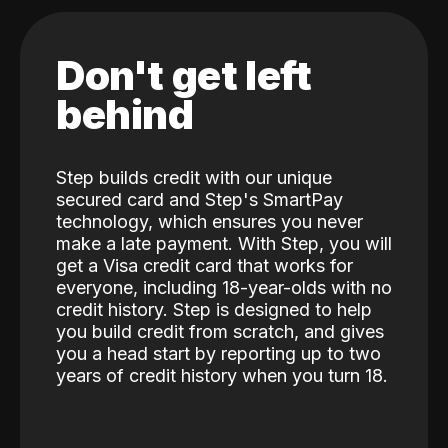
Don't get left
behind
Step builds credit with our unique
secured card and Step's SmartPay
technology, which ensures you never
make a late payment. With Step, you will
get a Visa credit card that works for
everyone, including 18-year-olds with no
credit history. Step is designed to help
you build credit from scratch, and gives
you a head start by reporting up to two
years of credit history when you turn 18.