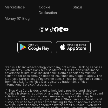
Marketplace
Cookie
Status
Declaration
Money 101 Blog
Step is a financial technology company, not a bank. Banking services
provided by Evolve Bank & Trust, Member FDIC. Deposit insurance
covers the failure of an insured bank. Certain conditions must be
satisfied for pass-through deposit insurance coverage to apply. The
Step Visa Card is issued by Evolve Bank & Trust pursuant to a license
from Visa U.S.A., Inc. Visa is a registered trademark of Visa
International Service Association.
Step Visa Card is designed to help build positive credit history.
Positive history is reported on and related only to your Step Visa card
activity, subject to your account remaining in good standing, to
Transunion®, Experian®, and/or Equifax®. Step users can build credit
history for up to two years before turning 18. We do not have control
over your credit scores generated by the credit bureaus. Even when
we report positive credit history on your Step Visa card, your overall