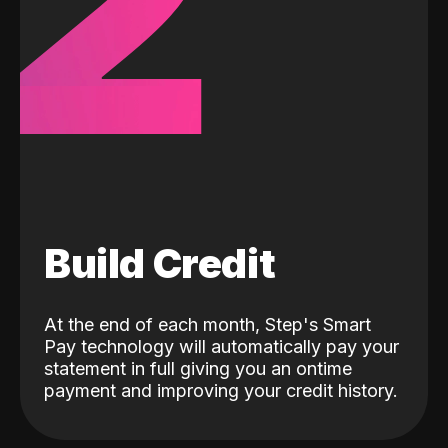
2
Build Credit
At the end of each month, Step's Smart
Pay technology will automatically pay your
statement in full giving you an ontime
payment and improving your credit history.