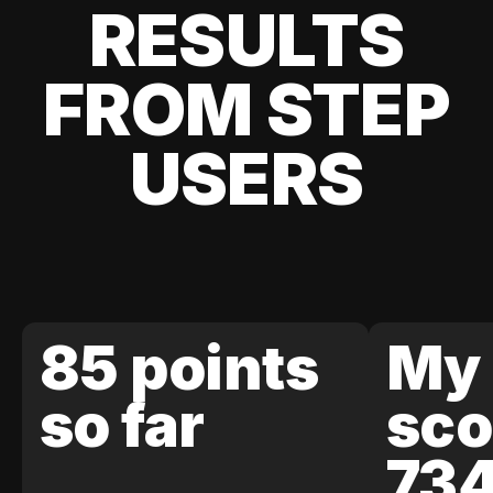
RESULTS
FROM STEP
USERS
85 points
My 
so far
sco
73