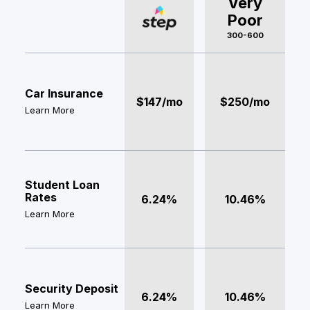
Very
Poor
300-600
Car Insurance
$147/mo
$250/mo
Learn More
Student Loan
Rates
6.24%
10.46%
Learn More
Security Deposit
6.24%
10.46%
Learn More