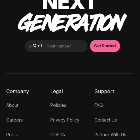
NEXT
GENERATION
Company
Legal
Support
About
Policies
FAQ
Careers
Privacy Policy
Contact Us
Press
COPPA
Partner With Us