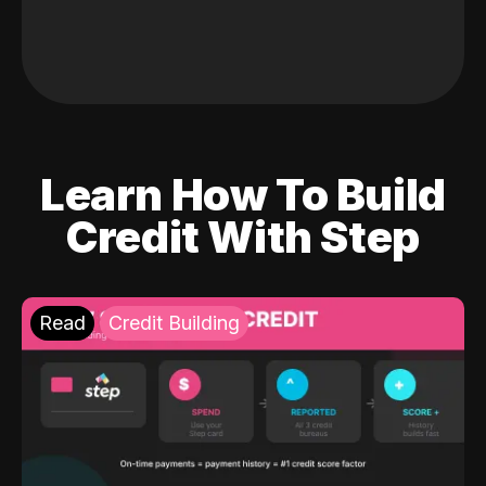
Learn How To Build
Credit With Step
Read
Credit Building