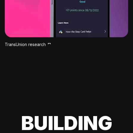
TransUnion research
BUILDING