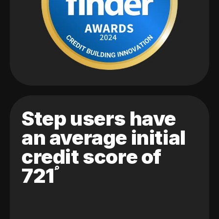
Step users have
an average initial
credit score of
721