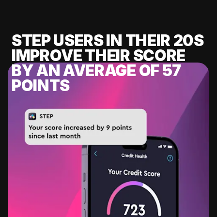
STEP USERS IN THEIR 20S
IMPROVE THEIR SCORE
BY AN AVERAGE OF 57
POINTS