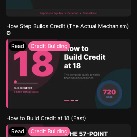
How Step Builds Credit (The Actual Mechanism)
⚙️
Read
Credit Building
How to Build Credit at 18 (Fast)
Read
Credit Building