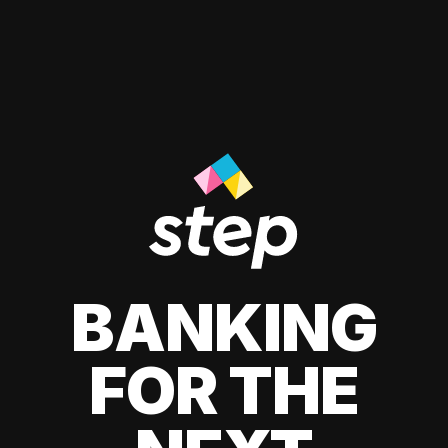
BANKING
FOR THE