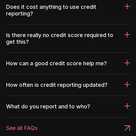
Does it cost anything to use credit
reporting?
Is there really no credit score required to
get this?
How can a good credit score help me?
How often is credit reporting updated?
What do you report and to who?
See all FAQs