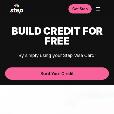
Get Step
BUILD CREDIT FOR
FREE
By simply using your Step Visa Card
Build Your Credit