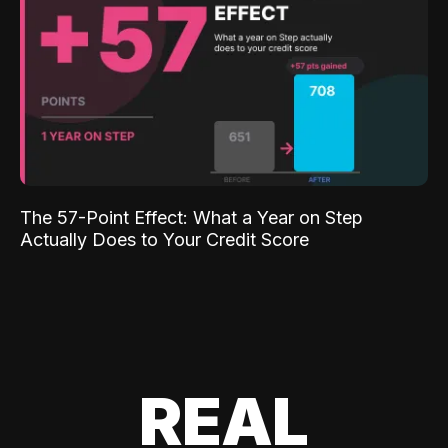
The 57-Point Effect: What a Year on Step
Actually Does to Your Credit Score
REAL