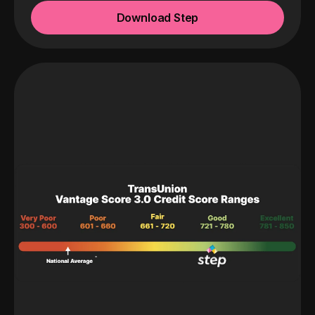
Download Step