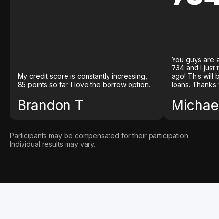
You guys are a
734 and I just
My credit score is constantly increasing,
ago! This will
85 points so far. I love the borrow option.
loans. Thanks 
Brandon T
Michael
Participants may be compensated for their participation.
Individual results may vary.