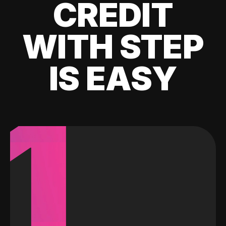
CREDIT
WITH STEP
IS EASY
1