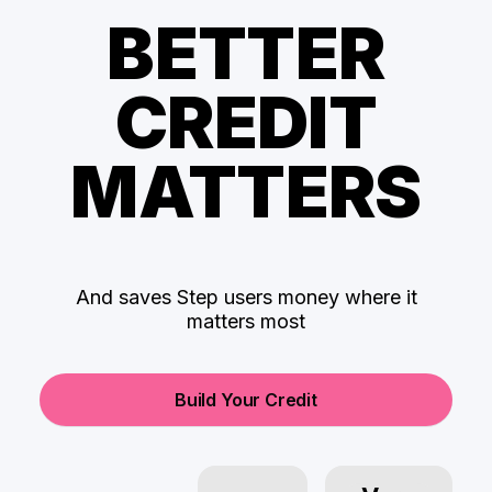
BETTER
CREDIT
MATTERS
And saves Step users money where it
matters most
Build Your Credit