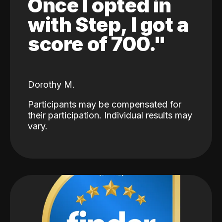
Once I opted in
with Step, I got a
score of 700."
Dorothy M.
Participants may be compensated for
their participation. Individual results may
vary.