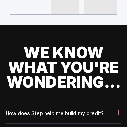
WE KNOW
WHAT YOU'RE
WONDERING...
How does Step help me build my credit?