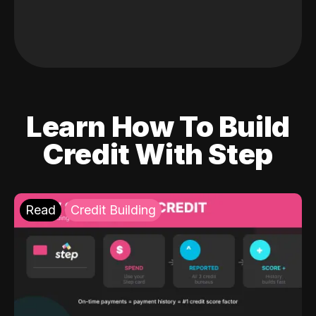
Learn How To Build
Credit With Step
Read
Credit Building