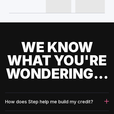
WE KNOW
WHAT YOU'RE
WONDERING...
How does Step help me build my credit?