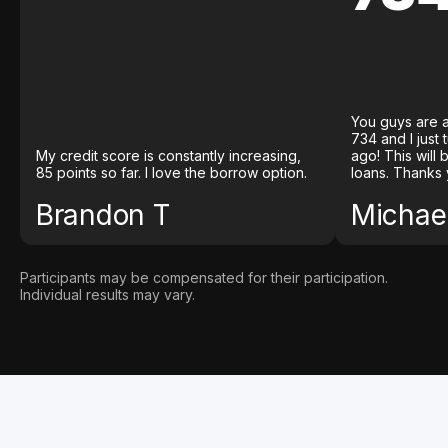
You guys are a
734 and I just
My credit score is constantly increasing,
ago! This will
85 points so far. I love the borrow option.
loans. Thanks 
Brandon T
Michael
Participants may be compensated for their participation.
Individual results may vary.