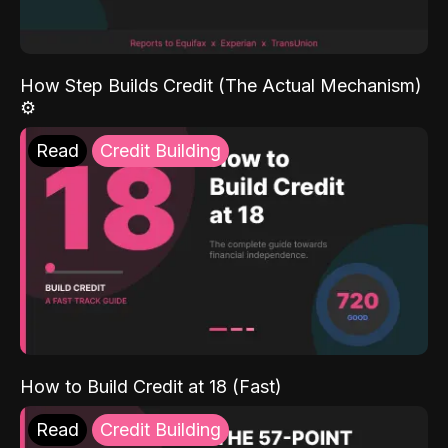
How Step Builds Credit (The Actual Mechanism)
⚙️
Read
Credit Building
How to Build Credit at 18 (Fast)
Read
Credit Building