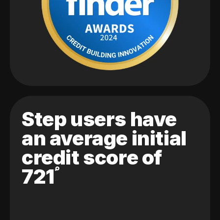
Step users have
an average initial
credit score of
721