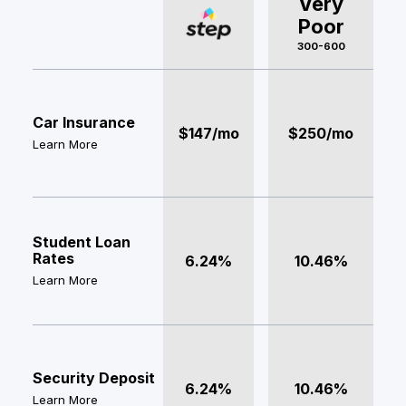
Very
Poor
300-600
Car Insurance
$147/mo
$250/mo
Learn More
Student Loan
Rates
6.24%
10.46%
Learn More
Security Deposit
6.24%
10.46%
Learn More