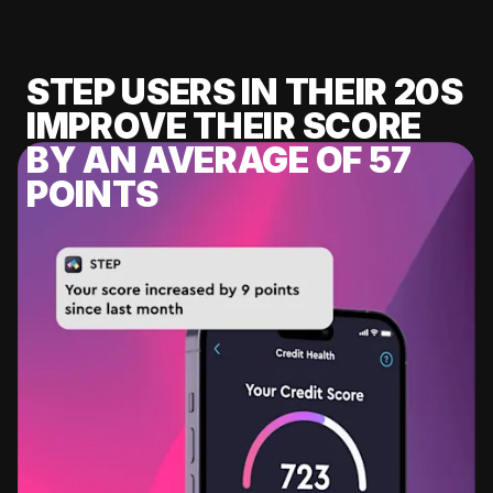
STEP USERS IN THEIR 20S
IMPROVE THEIR SCORE
BY AN AVERAGE OF 57
POINTS