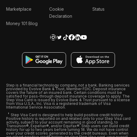
Marketplace
Cookie
Status
Declaration
Money 101 Blog
Step is a financial technology company, not a bank. Banking services
provided by Evolve Bank & Trust, Member FDIC. Deposit insurance
covers the failure of an insured bank. Certain conditions must be
satisfied for pass-through deposit insurance coverage to apply. The
Step Visa Card is issued by Evolve Bank & Trust pursuant to a license
from Visa U.S.A., Inc. Visa is a registered trademark of Visa
International Service Association.
Step Visa Card is designed to help build positive credit history.
Positive history is reported on and related only to your Step Visa card
activity, subject to your account remaining in good standing, to
Transunion®, Experian®, and/or Equifax®. Step users can build credit
history for up to two years before turning 18. We do not have control
over your credit scores generated by the credit bureaus. Even when
we report positive credit history on your Step Visa card, your overall