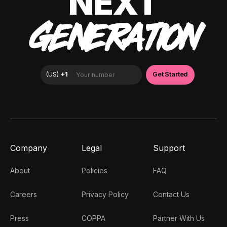
NEXT
GENERATION
Company
Legal
Support
About
Policies
FAQ
Careers
Privacy Policy
Contact Us
Press
COPPA
Partner With Us