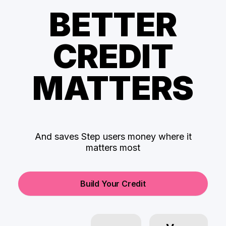
BETTER
CREDIT
MATTERS
And saves Step users money where it
matters most
Build Your Credit