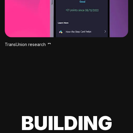
TransUnion research
BUILDING