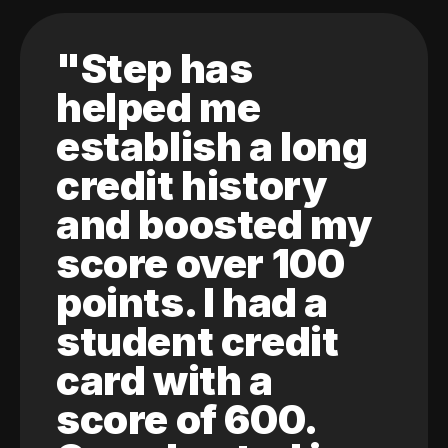
"Step has
helped me
establish a long
credit history
and boosted my
score over 100
points. I had a
student credit
card with a
score of 600.