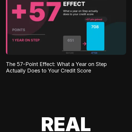
The 57-Point Effect: What a Year on Step
Actually Does to Your Credit Score
REAL