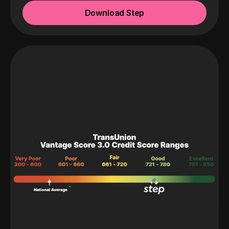
Download Step