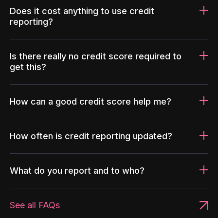
Does it cost anything to use credit
reporting?
Is there really no credit score required to
get this?
How can a good credit score help me?
How often is credit reporting updated?
What do you report and to who?
See all FAQs