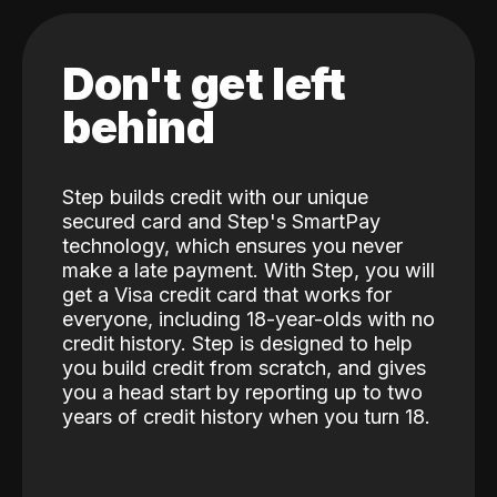
Don't get left
behind
Step builds credit with our unique
secured card and Step's SmartPay
technology, which ensures you never
make a late payment. With Step, you will
get a Visa credit card that works for
everyone, including 18-year-olds with no
credit history. Step is designed to help
you build credit from scratch, and gives
you a head start by reporting up to two
years of credit history when you turn 18.