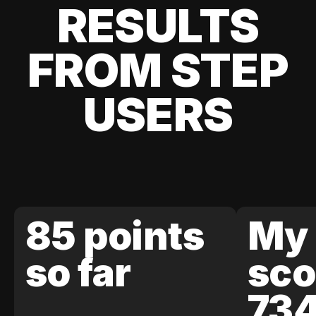
RESULTS
FROM STEP
USERS
85 points
My 
so far
sco
73