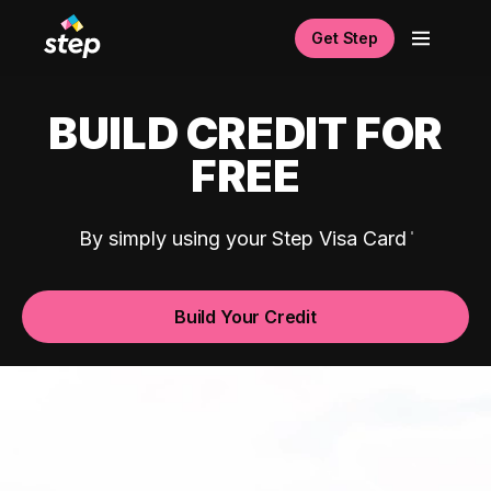
Get Step
BUILD CREDIT FOR
FREE
By simply using your Step Visa Card
Build Your Credit