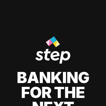
BANKING
FOR THE