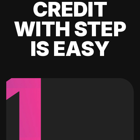
CREDIT
WITH STEP
IS EASY
1