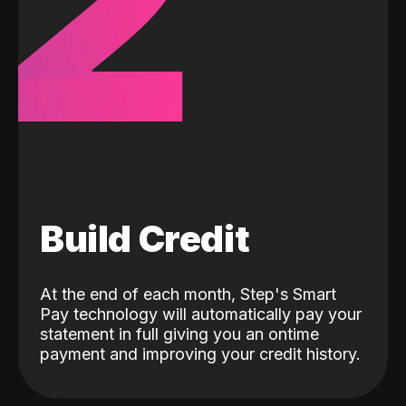
2
Build Credit
At the end of each month, Step's Smart
Pay technology will automatically pay your
statement in full giving you an ontime
payment and improving your credit history.