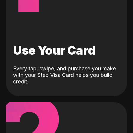
Use Your Card
Every tap, swipe, and purchase you make
with your Step Visa Card helps you build
credit.