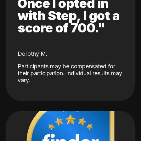
Once I opted in
with Step, I got a
score of 700."
Dorothy M.
Participants may be compensated for
their participation. Individual results may
vary.