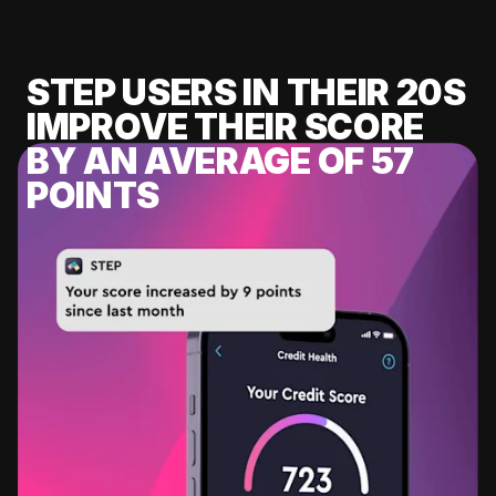
STEP USERS IN THEIR 20S
IMPROVE THEIR SCORE
BY AN AVERAGE OF 57
POINTS