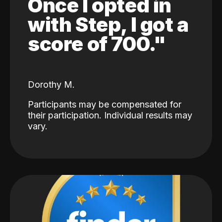
Once I opted in
with Step, I got a
score of 700."
Dorothy M.
Participants may be compensated for
their participation. Individual results may
vary.