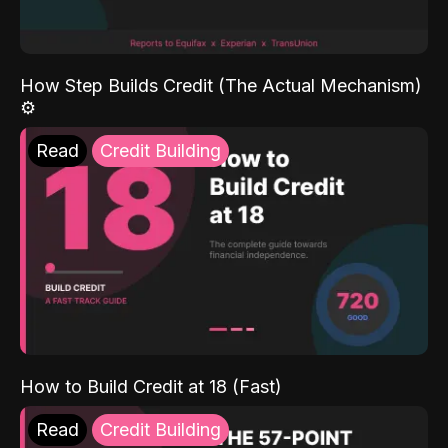
How Step Builds Credit (The Actual Mechanism)
⚙️
Read
Credit Building
How to Build Credit at 18 (Fast)
Read
Credit Building