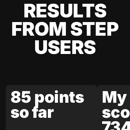
RESULTS
FROM STEP
USERS
85 points
My 
so far
sco
73