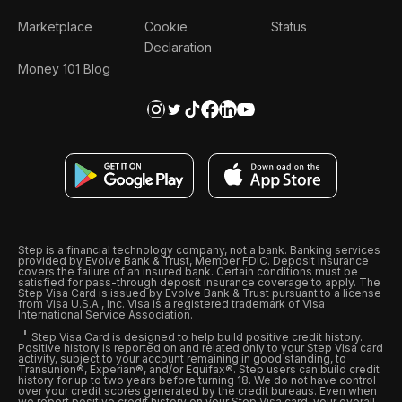
Marketplace
Cookie
Status
Declaration
Money 101 Blog
Step is a financial technology company, not a bank. Banking services
provided by Evolve Bank & Trust, Member FDIC. Deposit insurance
covers the failure of an insured bank. Certain conditions must be
satisfied for pass-through deposit insurance coverage to apply. The
Step Visa Card is issued by Evolve Bank & Trust pursuant to a license
from Visa U.S.A., Inc. Visa is a registered trademark of Visa
International Service Association.
Step Visa Card is designed to help build positive credit history.
Positive history is reported on and related only to your Step Visa card
activity, subject to your account remaining in good standing, to
Transunion®, Experian®, and/or Equifax®. Step users can build credit
history for up to two years before turning 18. We do not have control
over your credit scores generated by the credit bureaus. Even when
we report positive credit history on your Step Visa card, your overall