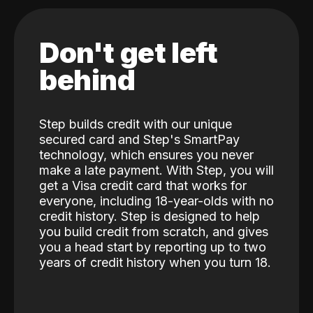
Don't get left
behind
Step builds credit with our unique
secured card and Step's SmartPay
technology, which ensures you never
make a late payment. With Step, you will
get a Visa credit card that works for
everyone, including 18-year-olds with no
credit history. Step is designed to help
you build credit from scratch, and gives
you a head start by reporting up to two
years of credit history when you turn 18.