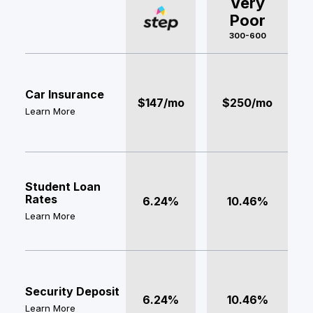
Very
Poor
300-600
Car Insurance
$147/mo
$250/mo
Learn More
Student Loan
Rates
6.24%
10.46%
Learn More
Security Deposit
6.24%
10.46%
Learn More