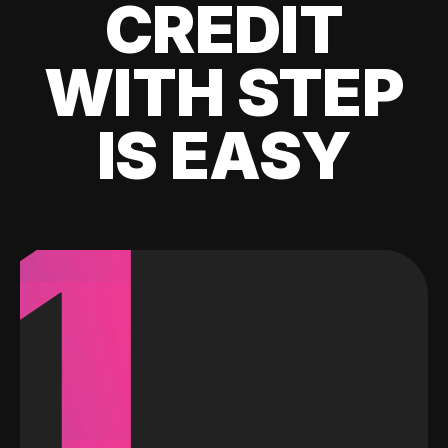
CREDIT
WITH STEP
IS EASY
1