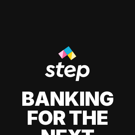
BANKING
FOR THE