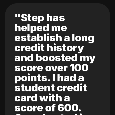
"Step has
helped me
establish a long
credit history
and boosted my
score over 100
points. I had a
student credit
card with a
score of 600.