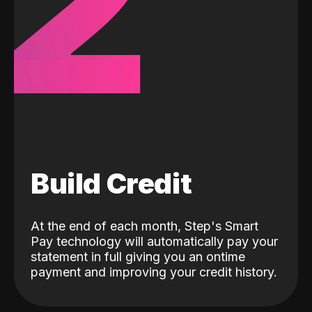
2
Build Credit
At the end of each month, Step's Smart
Pay technology will automatically pay your
statement in full giving you an ontime
payment and improving your credit history.