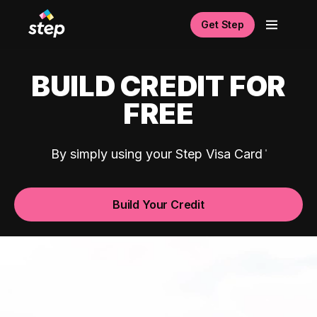
Get Step
BUILD CREDIT FOR
FREE
By simply using your Step Visa Card
Build Your Credit