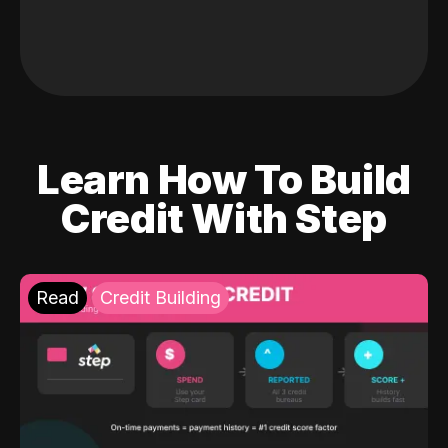
Learn How To Build
Credit With Step
Read
Credit Building