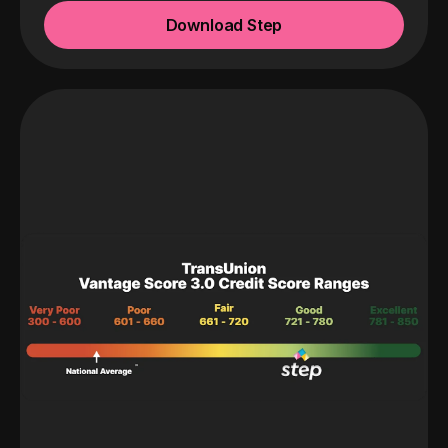
Download Step