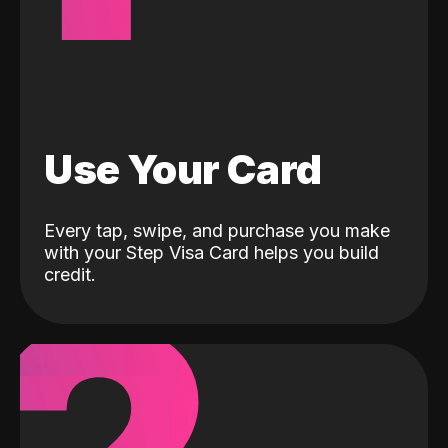
Use Your Card
Every tap, swipe, and purchase you make
with your Step Visa Card helps you build
credit.