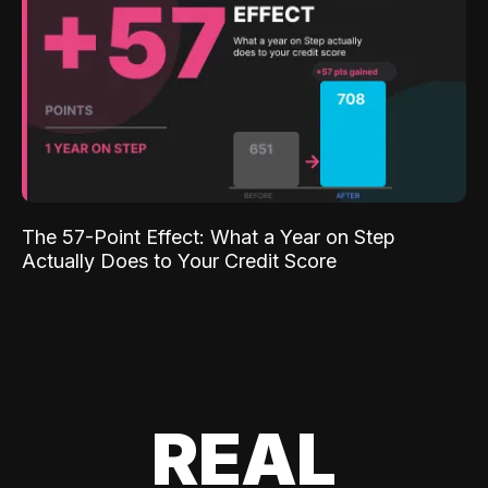
The 57-Point Effect: What a Year on Step
Actually Does to Your Credit Score
REAL