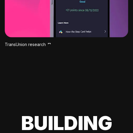
TransUnion research
BUILDING