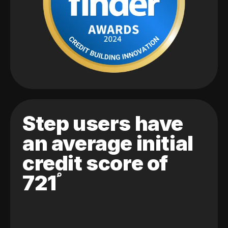
Step users have
an average initial
credit score of
721