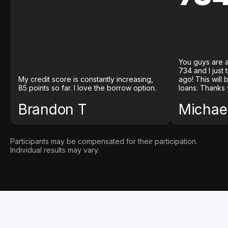
You guys are a
734 and I just
My credit score is constantly increasing,
ago! This will
85 points so far. I love the borrow option.
loans. Thanks 
Brandon T
Michael
Participants may be compensated for their participation.
Individual results may vary.