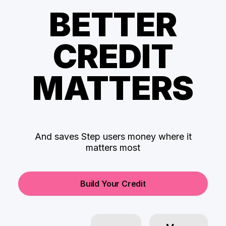
BETTER
CREDIT
MATTERS
And saves Step users money where it
matters most
Build Your Credit