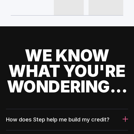
WE KNOW
WHAT YOU'RE
WONDERING...
How does Step help me build my credit?