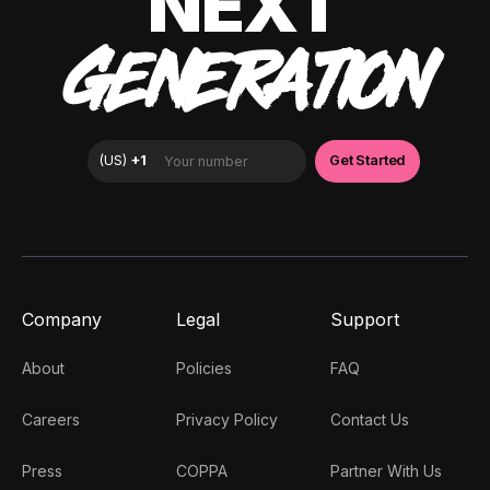
NEXT
GENERATION
Company
Legal
Support
About
Policies
FAQ
Careers
Privacy Policy
Contact Us
Press
COPPA
Partner With Us