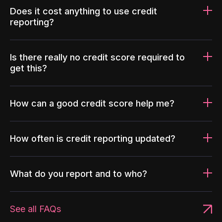
Does it cost anything to use credit
reporting?
Is there really no credit score required to
get this?
How can a good credit score help me?
How often is credit reporting updated?
What do you report and to who?
See all FAQs