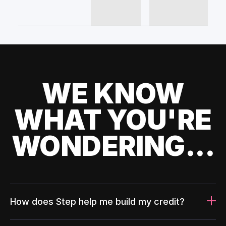
WE KNOW
WHAT YOU'RE
WONDERING...
How does Step help me build my credit?