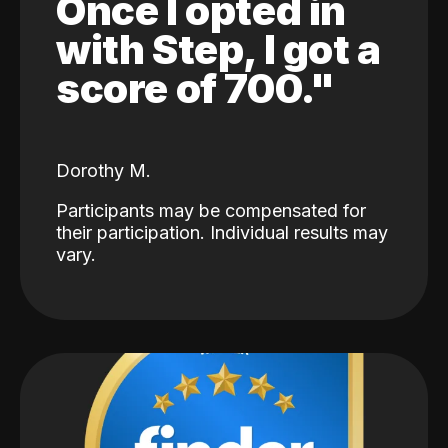
Once I opted in
with Step, I got a
score of 700."
Dorothy M.
Participants may be compensated for
their participation. Individual results may
vary.