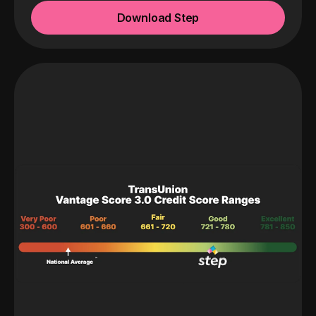
Download Step