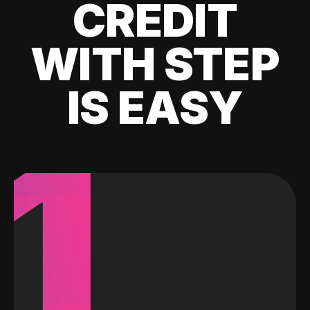
CREDIT
WITH STEP
IS EASY
1