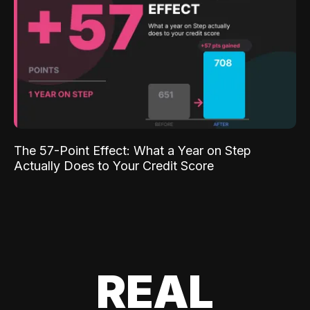
The 57-Point Effect: What a Year on Step
Actually Does to Your Credit Score
REAL