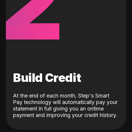
2
Build Credit
At the end of each month, Step's Smart
Pay technology will automatically pay your
statement in full giving you an ontime
payment and improving your credit history.