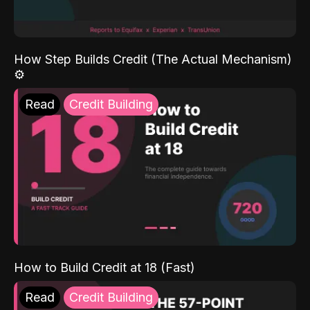
How Step Builds Credit (The Actual Mechanism)
⚙️
Read
Credit Building
How to Build Credit at 18 (Fast)
Read
Credit Building