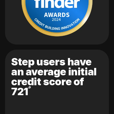
Step users have
an average initial
credit score of
721