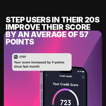
STEP USERS IN THEIR 20S
IMPROVE THEIR SCORE
BY AN AVERAGE OF 57
POINTS