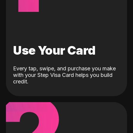
Use Your Card
Every tap, swipe, and purchase you make
with your Step Visa Card helps you build
credit.