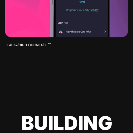
TransUnion research
BUILDING