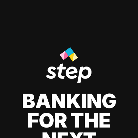
BANKING
FOR THE