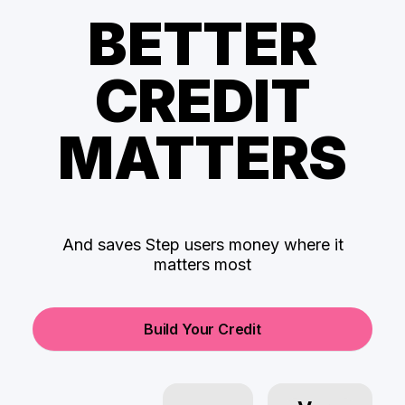
BETTER
CREDIT
MATTERS
And saves Step users money where it
matters most
Build Your Credit