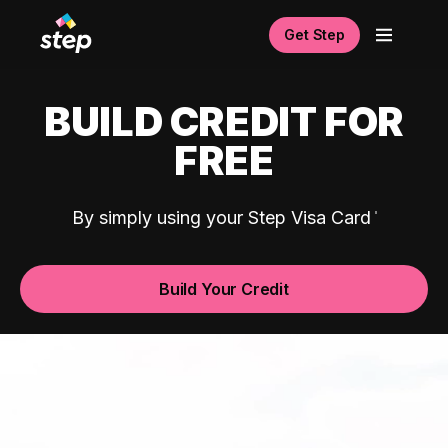
Get Step
BUILD CREDIT FOR
FREE
By simply using your Step Visa Card
Build Your Credit