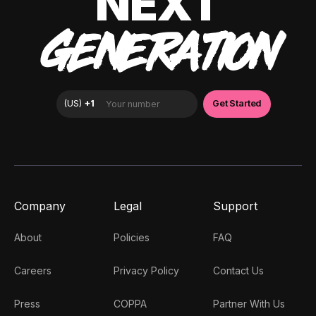
NEXT
GENERATION
Company
Legal
Support
About
Policies
FAQ
Careers
Privacy Policy
Contact Us
Press
COPPA
Partner With Us