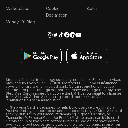
Marketplace
Cookie
Status
Declaration
Money 101 Blog
Step is a financial technology company, not a bank. Banking services
provided by Evolve Bank & Trust, Member FDIC. Deposit insurance
covers the failure of an insured bank. Certain conditions must be
satisfied for pass-through deposit insurance coverage to apply. The
Step Visa Card is issued by Evolve Bank & Trust pursuant to a license
from Visa U.S.A., Inc. Visa is a registered trademark of Visa
International Service Association.
Step Visa Card is designed to help build positive credit history.
Positive history is reported on and related only to your Step Visa card
activity, subject to your account remaining in good standing, to
Transunion®, Experian®, and/or Equifax®. Step users can build credit
history for up to two years before turning 18. We do not have control
over your credit scores generated by the credit bureaus. Even when
we report positive credit history on your Step Visa card, your overall