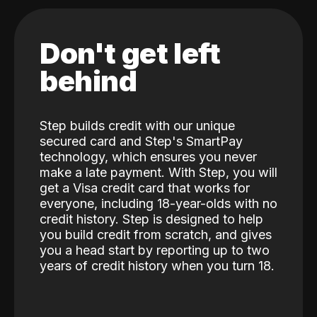
Don't get left
behind
Step builds credit with our unique
secured card and Step's SmartPay
technology, which ensures you never
make a late payment. With Step, you will
get a Visa credit card that works for
everyone, including 18-year-olds with no
credit history. Step is designed to help
you build credit from scratch, and gives
you a head start by reporting up to two
years of credit history when you turn 18.