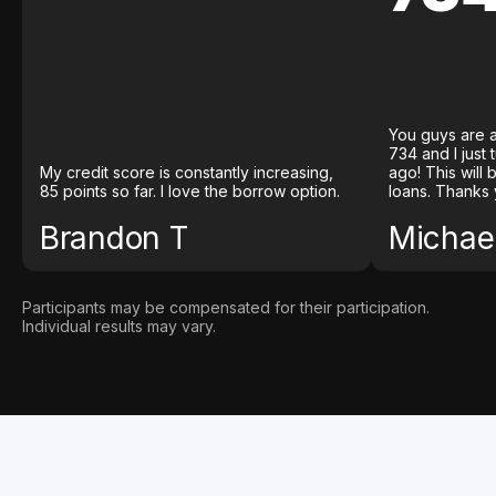
You guys are a
734 and I just
My credit score is constantly increasing,
ago! This will
85 points so far. I love the borrow option.
loans. Thanks 
Brandon T
Michael
Participants may be compensated for their participation.
Individual results may vary.