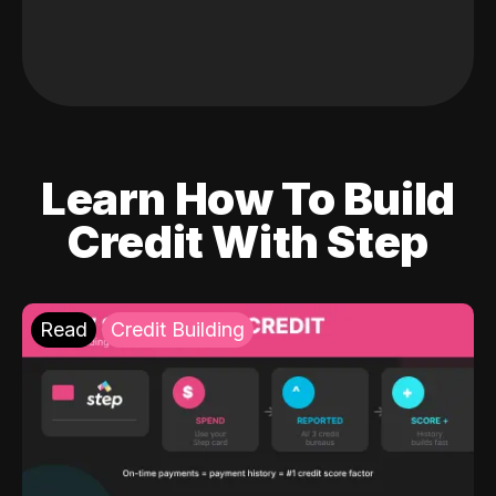
Learn How To Build
Credit With Step
Read
Credit Building