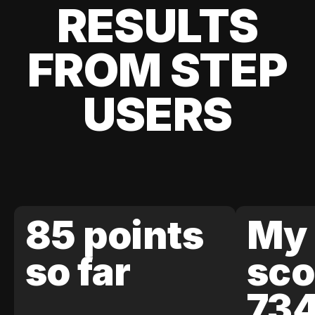
RESULTS
FROM STEP
USERS
85 points
My 
so far
sco
73