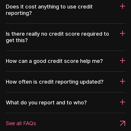
Does it cost anything to use credit
reporting?
Is there really no credit score required to
get this?
How can a good credit score help me?
How often is credit reporting updated?
What do you report and to who?
See all FAQs