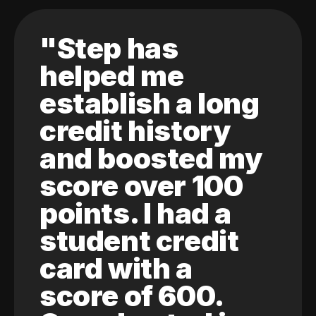
"Step has
helped me
establish a long
credit history
and boosted my
score over 100
points. I had a
student credit
card with a
score of 600.