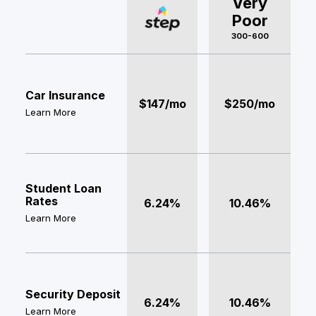
Very
Poor
300-600
Car Insurance
$147/mo
$250/mo
Learn More
Student Loan
Rates
6.24%
10.46%
Learn More
Security Deposit
6.24%
10.46%
Learn More