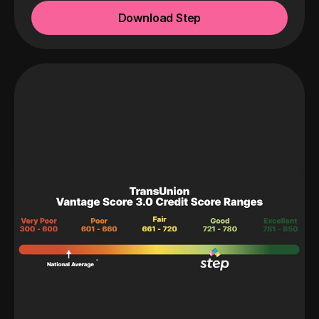
Download Step