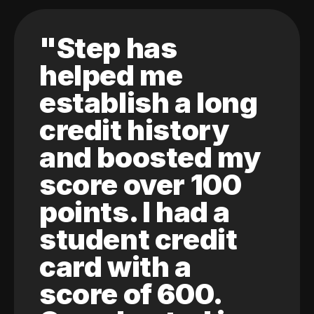
"Step has
helped me
establish a long
credit history
and boosted my
score over 100
points. I had a
student credit
card with a
score of 600.