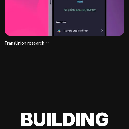
TransUnion research
BUILDING