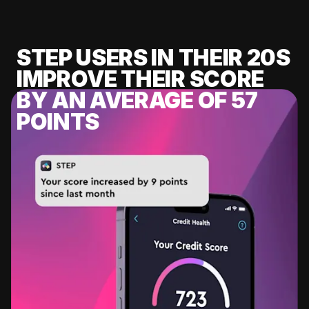
STEP USERS IN THEIR 20S
IMPROVE THEIR SCORE
BY AN AVERAGE OF 57
POINTS