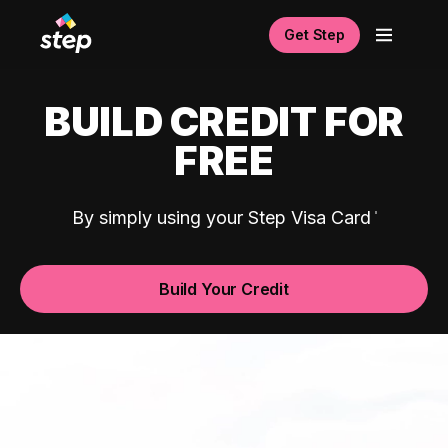
Get Step
BUILD CREDIT FOR
FREE
By simply using your Step Visa Card
Build Your Credit