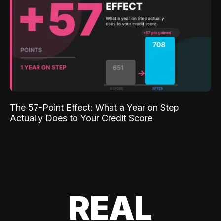
The 57-Point Effect: What a Year on Step
Actually Does to Your Credit Score
REAL