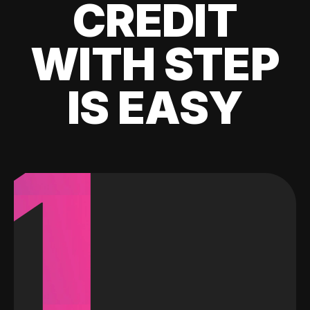
CREDIT
WITH STEP
IS EASY
1