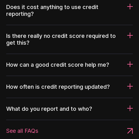
Does it cost anything to use credit
reporting?
Is there really no credit score required to
get this?
How can a good credit score help me?
How often is credit reporting updated?
What do you report and to who?
See all FAQs