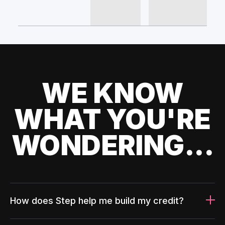
WE KNOW
WHAT YOU'RE
WONDERING...
How does Step help me build my credit?