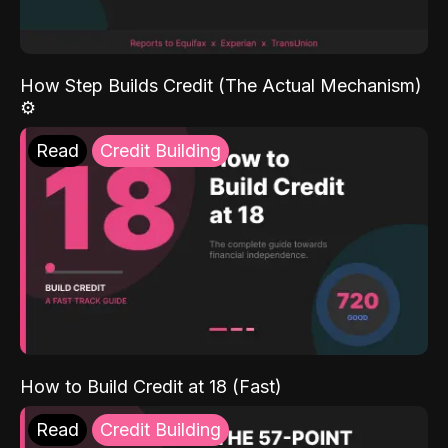
How Step Builds Credit (The Actual Mechanism)
⚙️
Read
Credit Building
How to Build Credit at 18 (Fast)
Read
Credit Building