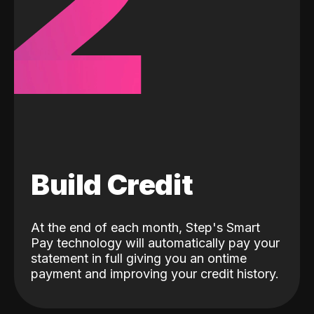
2
Build Credit
At the end of each month, Step's Smart
Pay technology will automatically pay your
statement in full giving you an ontime
payment and improving your credit history.