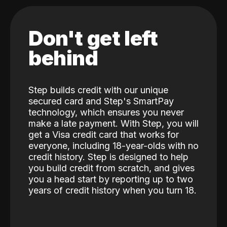
Don't get left
behind
Step builds credit with our unique
secured card and Step's SmartPay
technology, which ensures you never
make a late payment. With Step, you will
get a Visa credit card that works for
everyone, including 18-year-olds with no
credit history. Step is designed to help
you build credit from scratch, and gives
you a head start by reporting up to two
years of credit history when you turn 18.