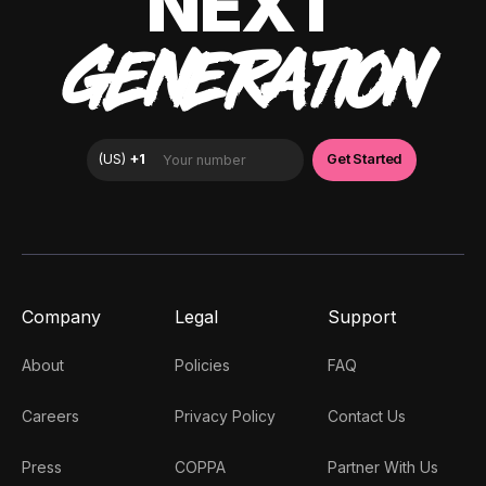
NEXT
GENERATION
Company
Legal
Support
About
Policies
FAQ
Careers
Privacy Policy
Contact Us
Press
COPPA
Partner With Us