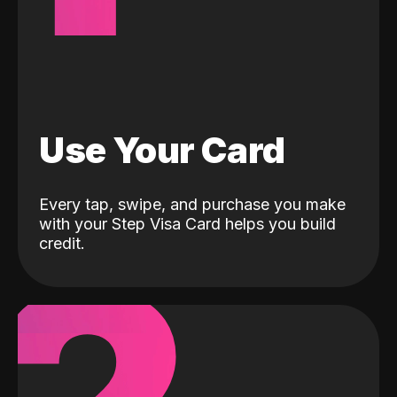
Use Your Card
Every tap, swipe, and purchase you make
with your Step Visa Card helps you build
credit.