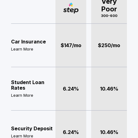
Very
Poor
300-600
Car Insurance
$147/mo
$250/mo
Learn More
Student Loan
Rates
6.24%
10.46%
Learn More
Security Deposit
6.24%
10.46%
Learn More