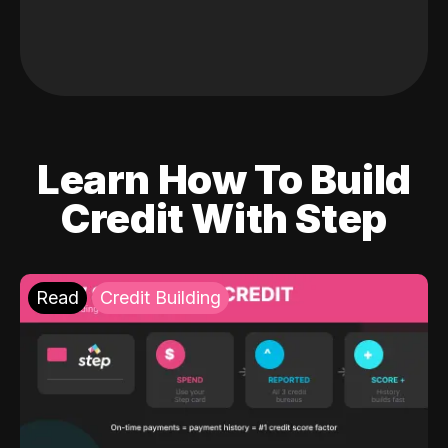
Learn How To Build
Credit With Step
Read
Credit Building