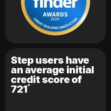
Step users have
an average initial
credit score of
721