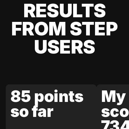
RESULTS
FROM STEP
USERS
85 points
My 
so far
sco
73