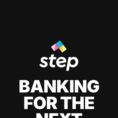
BANKING
FOR THE