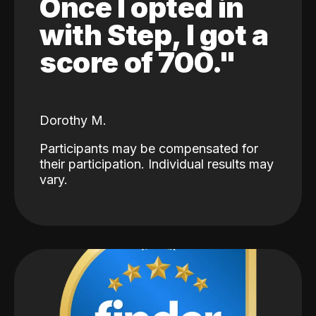
Once I opted in
with Step, I got a
score of 700."
Dorothy M.
Participants may be compensated for
their participation. Individual results may
vary.