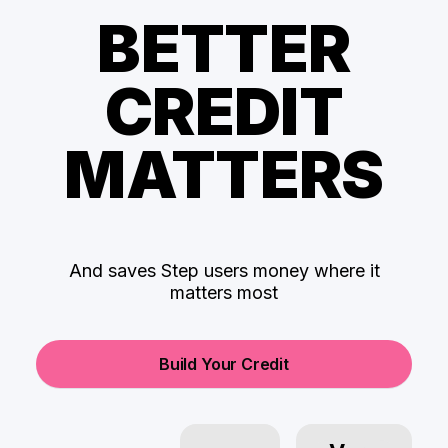
BETTER
CREDIT
MATTERS
And saves Step users money where it
matters most
Build Your Credit