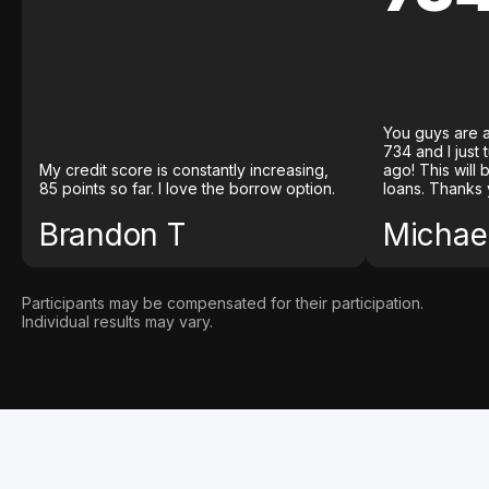
You guys are a
734 and I just
My credit score is constantly increasing,
ago! This will
85 points so far. I love the borrow option.
loans. Thanks 
Brandon T
Michael
Participants may be compensated for their participation.
Individual results may vary.