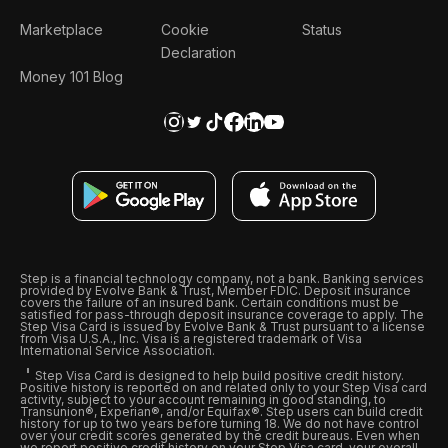
Marketplace
Cookie
Status
Declaration
Money 101 Blog
Step is a financial technology company, not a bank. Banking services
provided by Evolve Bank & Trust, Member FDIC. Deposit insurance
covers the failure of an insured bank. Certain conditions must be
satisfied for pass-through deposit insurance coverage to apply. The
Step Visa Card is issued by Evolve Bank & Trust pursuant to a license
from Visa U.S.A., Inc. Visa is a registered trademark of Visa
International Service Association.
Step Visa Card is designed to help build positive credit history.
Positive history is reported on and related only to your Step Visa card
activity, subject to your account remaining in good standing, to
Transunion®, Experian®, and/or Equifax®. Step users can build credit
history for up to two years before turning 18. We do not have control
over your credit scores generated by the credit bureaus. Even when
we report positive credit history on your Step Visa card, your overall