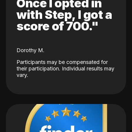
Once I opted in
with Step, I got a
score of 700."
Dorothy M.
Participants may be compensated for
their participation. Individual results may
vary.