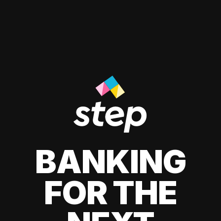
BANKING
FOR THE