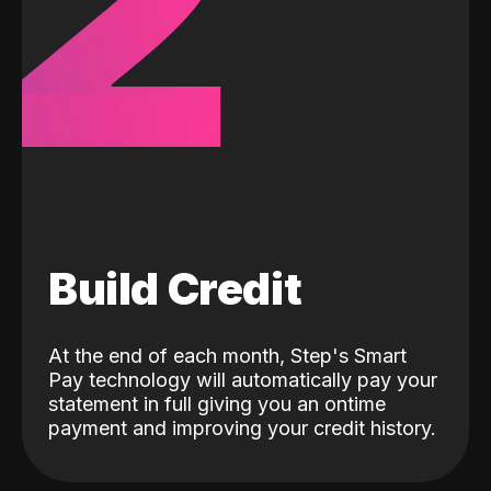
2
Build Credit
At the end of each month, Step's Smart
Pay technology will automatically pay your
statement in full giving you an ontime
payment and improving your credit history.