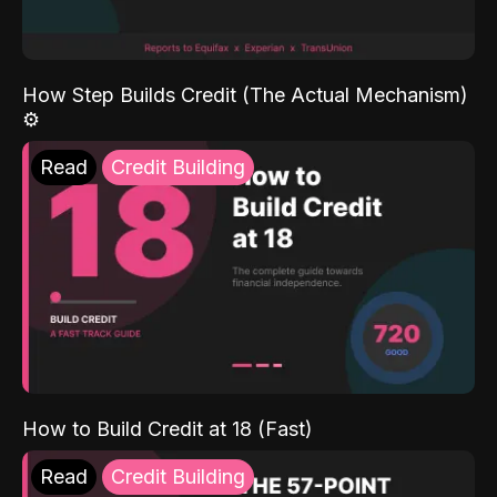
How Step Builds Credit (The Actual Mechanism)
⚙️
Read
Credit Building
How to Build Credit at 18 (Fast)
Read
Credit Building