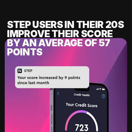
STEP USERS IN THEIR 20S
IMPROVE THEIR SCORE
BY AN AVERAGE OF 57
POINTS