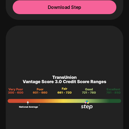
Download Step