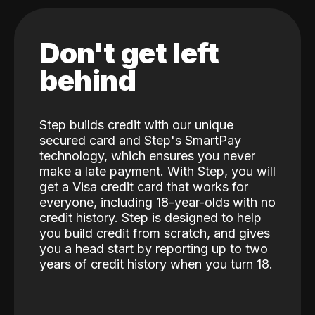
Don't get left
behind
Step builds credit with our unique
secured card and Step's SmartPay
technology, which ensures you never
make a late payment. With Step, you will
get a Visa credit card that works for
everyone, including 18-year-olds with no
credit history. Step is designed to help
you build credit from scratch, and gives
you a head start by reporting up to two
years of credit history when you turn 18.