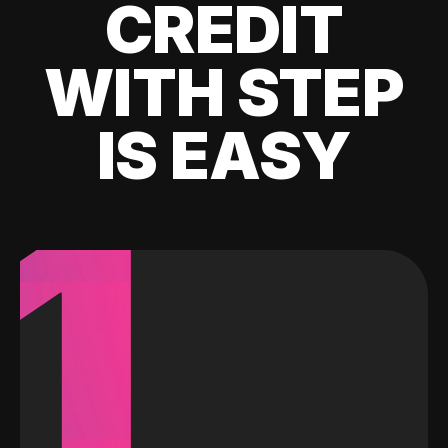
CREDIT
WITH STEP
IS EASY
1