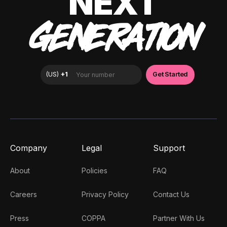
NEXT
GENERATION
Company
Legal
Support
About
Policies
FAQ
Careers
Privacy Policy
Contact Us
Press
COPPA
Partner With Us