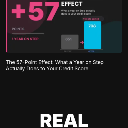
The 57-Point Effect: What a Year on Step
Actually Does to Your Credit Score
REAL