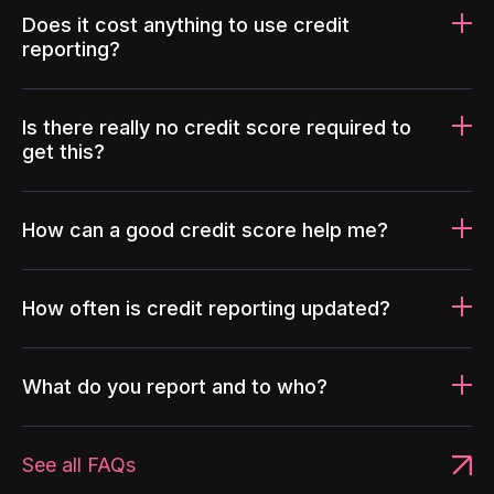
Does it cost anything to use credit
reporting?
Is there really no credit score required to
get this?
How can a good credit score help me?
How often is credit reporting updated?
What do you report and to who?
See all FAQs