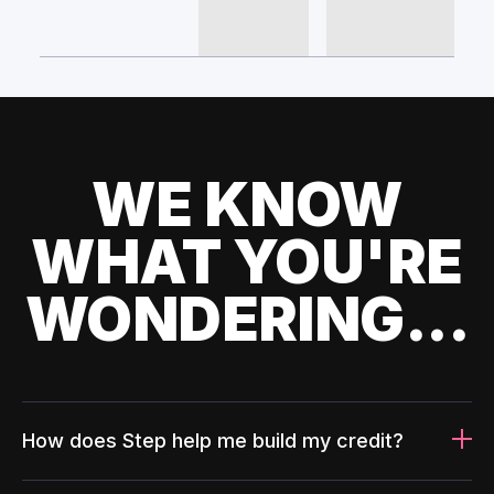
WE KNOW
WHAT YOU'RE
WONDERING...
How does Step help me build my credit?