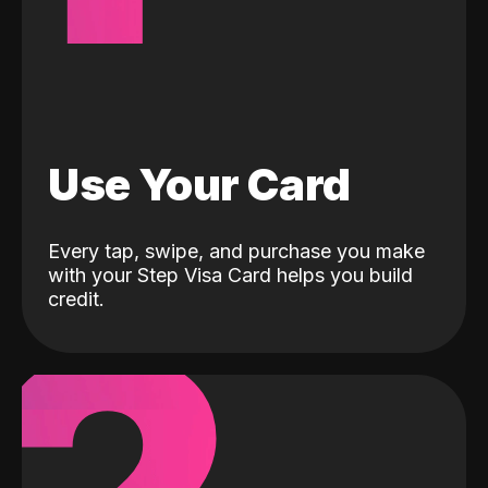
Use Your Card
Every tap, swipe, and purchase you make
with your Step Visa Card helps you build
credit.