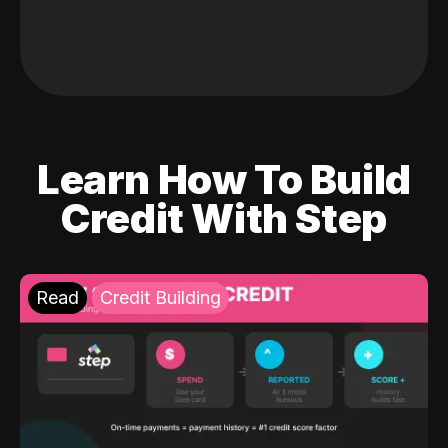
Learn How To Build
Credit With Step
Read
Credit Building