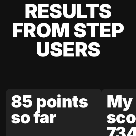
RESULTS
FROM STEP
USERS
85 points
My 
so far
sco
73