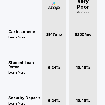
Very
Poor
300-600
Car Insurance
$147/mo
$250/mo
Learn More
Student Loan
Rates
6.24%
10.46%
Learn More
Security Deposit
6.24%
10.46%
Learn More