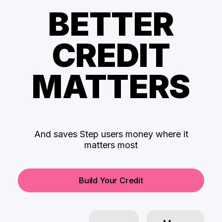
BETTER
CREDIT
MATTERS
And saves Step users money where it
matters most
Build Your Credit