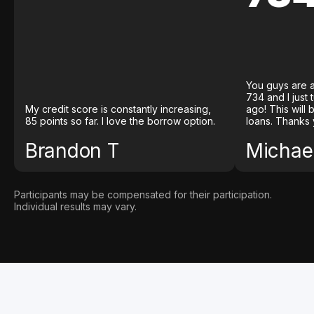
You guys are a
734 and I just
My credit score is constantly increasing,
ago! This will
85 points so far. I love the borrow option.
loans. Thanks 
Brandon T
Michael
Participants may be compensated for their participation.
Individual results may vary.