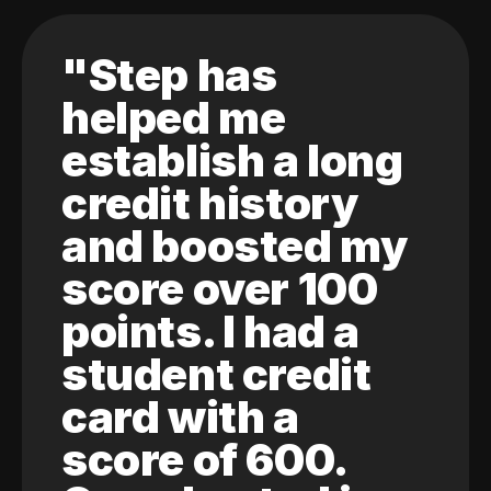
"Step has
helped me
establish a long
credit history
and boosted my
score over 100
points. I had a
student credit
card with a
score of 600.