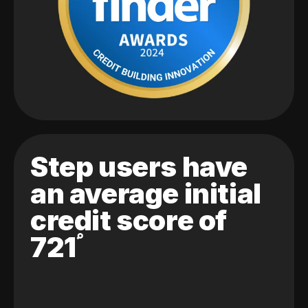
Step users have
an average initial
credit score of
721