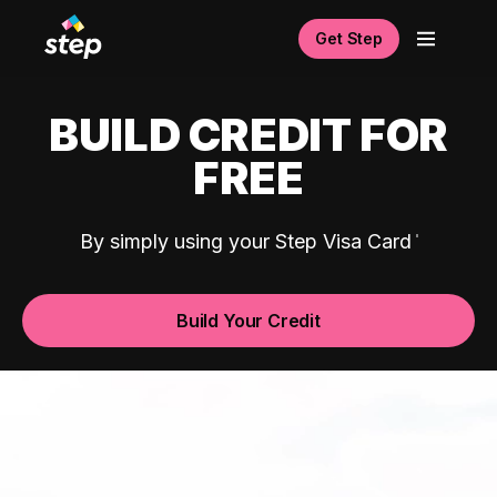
Get Step
BUILD CREDIT FOR
FREE
By simply using your Step Visa Card
Build Your Credit