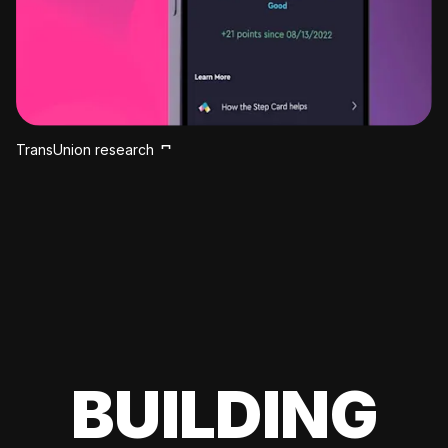
TransUnion research
BUILDING