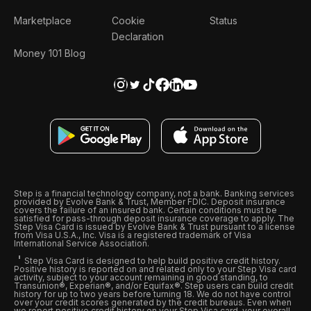
Marketplace
Cookie
Status
Declaration
Money 101 Blog
Step is a financial technology company, not a bank. Banking services
provided by Evolve Bank & Trust, Member FDIC. Deposit insurance
covers the failure of an insured bank. Certain conditions must be
satisfied for pass-through deposit insurance coverage to apply. The
Step Visa Card is issued by Evolve Bank & Trust pursuant to a license
from Visa U.S.A., Inc. Visa is a registered trademark of Visa
International Service Association.
Step Visa Card is designed to help build positive credit history.
Positive history is reported on and related only to your Step Visa card
activity, subject to your account remaining in good standing, to
Transunion®, Experian®, and/or Equifax®. Step users can build credit
history for up to two years before turning 18. We do not have control
over your credit scores generated by the credit bureaus. Even when
we report positive credit history on your Step Visa card, your overall