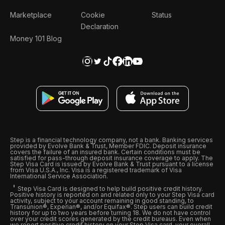
Marketplace
Cookie
Status
Declaration
Money 101 Blog
Step is a financial technology company, not a bank. Banking services
provided by Evolve Bank & Trust, Member FDIC. Deposit insurance
covers the failure of an insured bank. Certain conditions must be
satisfied for pass-through deposit insurance coverage to apply. The
Step Visa Card is issued by Evolve Bank & Trust pursuant to a license
from Visa U.S.A., Inc. Visa is a registered trademark of Visa
International Service Association.
Step Visa Card is designed to help build positive credit history.
Positive history is reported on and related only to your Step Visa card
activity, subject to your account remaining in good standing, to
Transunion®, Experian®, and/or Equifax®. Step users can build credit
history for up to two years before turning 18. We do not have control
over your credit scores generated by the credit bureaus. Even when
we report positive credit history on your Step Visa card, your overall