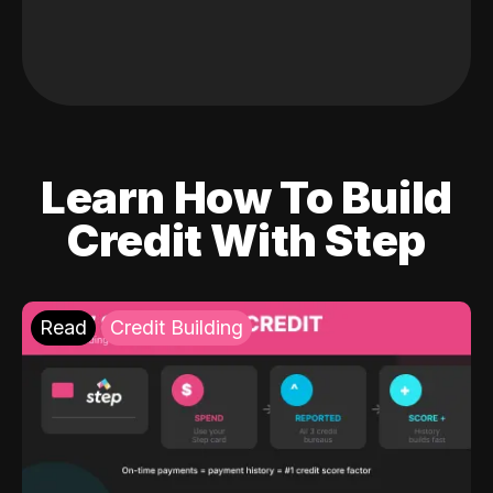
Learn How To Build
Credit With Step
Read
Credit Building