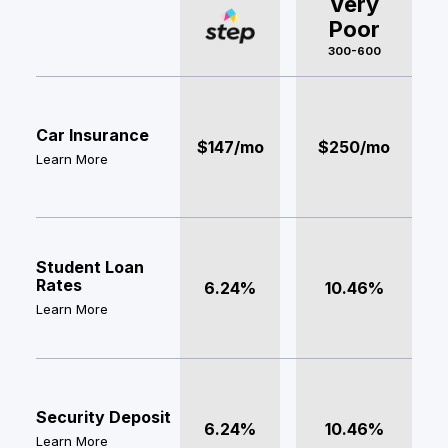
Very
Poor
300-600
Car Insurance
$147/mo
$250/mo
Learn More
Student Loan
Rates
6.24%
10.46%
Learn More
Security Deposit
6.24%
10.46%
Learn More