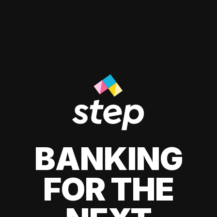
BANKING
FOR THE