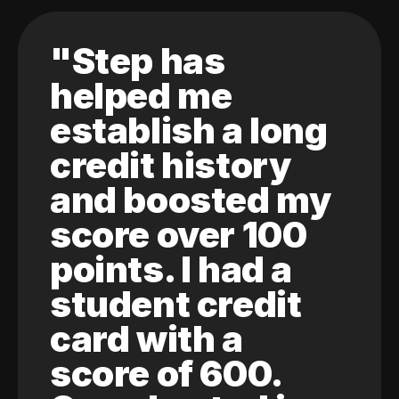
"Step has
helped me
establish a long
credit history
and boosted my
score over 100
points. I had a
student credit
card with a
score of 600.