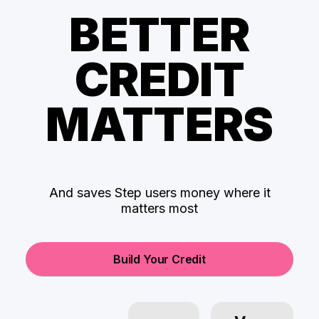
BETTER
CREDIT
MATTERS
And saves Step users money where it
matters most
Build Your Credit