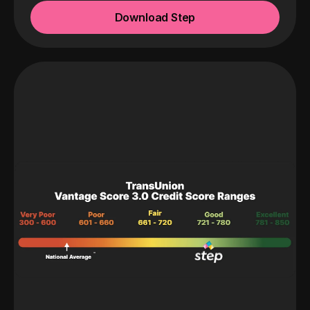
Download Step