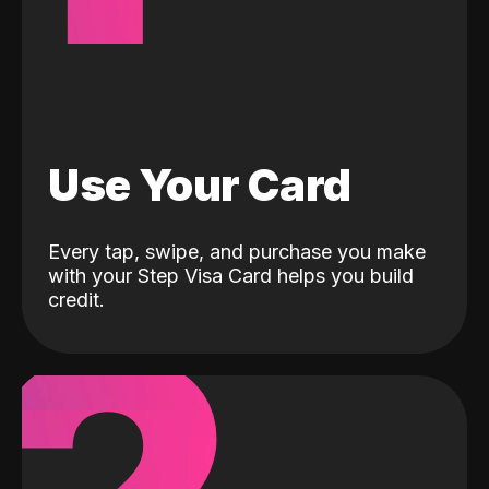
Use Your Card
Every tap, swipe, and purchase you make
with your Step Visa Card helps you build
credit.