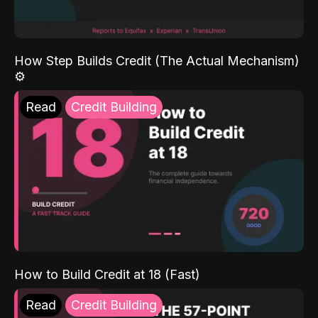
How Step Builds Credit (The Actual Mechanism)
⚙️
Read
Credit Building
How to Build Credit at 18 (Fast)
Read
Credit Building