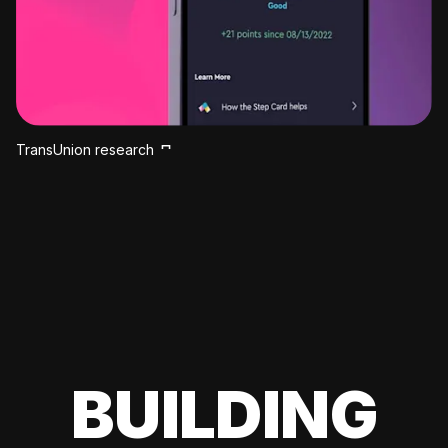
TransUnion research
BUILDING