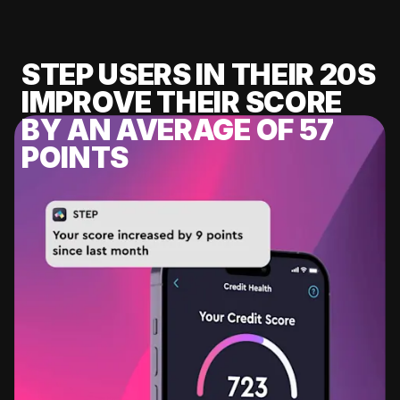
STEP USERS IN THEIR 20S
IMPROVE THEIR SCORE
BY AN AVERAGE OF 57
POINTS