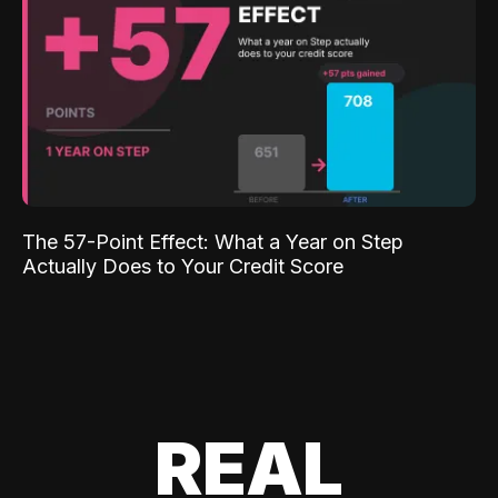
The 57-Point Effect: What a Year on Step
Actually Does to Your Credit Score
REAL