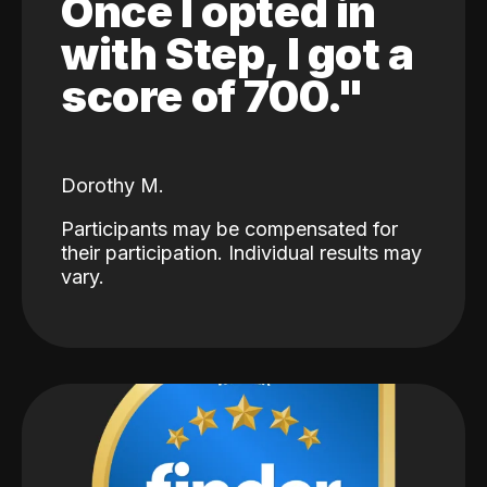
Once I opted in
with Step, I got a
score of 700."
Dorothy M.
Participants may be compensated for
their participation. Individual results may
vary.