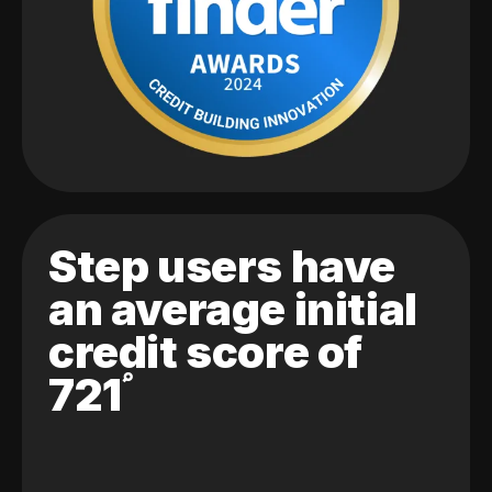
Step users have
an average initial
credit score of
721