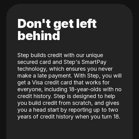
Don't get left
behind
Step builds credit with our unique
secured card and Step's SmartPay
technology, which ensures you never
make a late payment. With Step, you will
get a Visa credit card that works for
everyone, including 18-year-olds with no
credit history. Step is designed to help
you build credit from scratch, and gives
you a head start by reporting up to two
years of credit history when you turn 18.