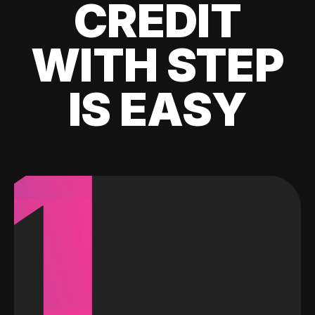
CREDIT
WITH STEP
IS EASY
1