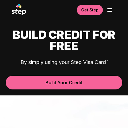
Get Step
BUILD CREDIT FOR
FREE
By simply using your Step Visa Card
Build Your Credit