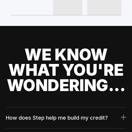
WE KNOW
WHAT YOU'RE
WONDERING...
How does Step help me build my credit?