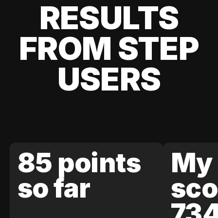
RESULTS
FROM STEP
USERS
85 points
My 
so far
sco
73