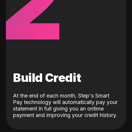
2
Build Credit
At the end of each month, Step's Smart
Pay technology will automatically pay your
statement in full giving you an ontime
payment and improving your credit history.