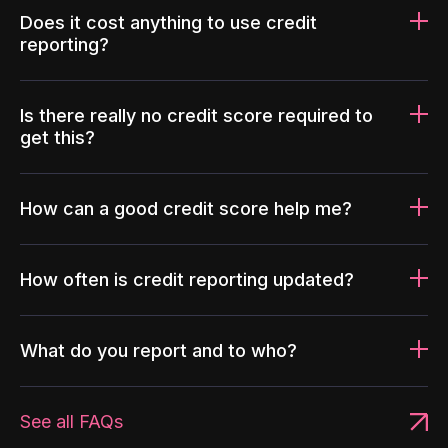
Does it cost anything to use credit
reporting?
Is there really no credit score required to
get this?
How can a good credit score help me?
How often is credit reporting updated?
What do you report and to who?
See all FAQs