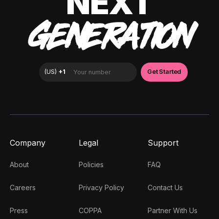
NEXT
GENERATION
Company
Legal
Support
About
Policies
FAQ
Careers
Privacy Policy
Contact Us
Press
COPPA
Partner With Us