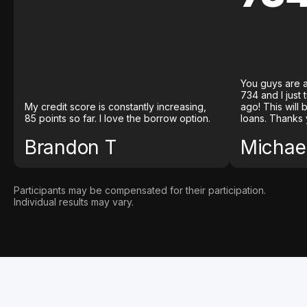
You guys are a
734 and I just
My credit score is constantly increasing,
ago! This will
85 points so far. I love the borrow option.
loans. Thanks 
Brandon T
Michael
Participants may be compensated for their participation.
Individual results may vary.