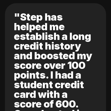
"Step has
helped me
establish a long
credit history
and boosted my
score over 100
points. I had a
student credit
card with a
score of 600.