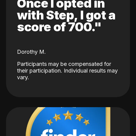
Once I opted in
with Step, I got a
score of 700."
Dorothy M.
Participants may be compensated for
their participation. Individual results may
vary.