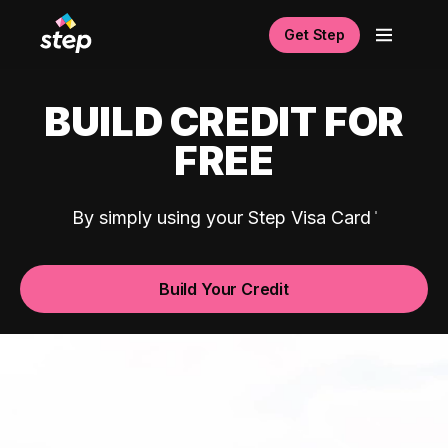
Get Step
BUILD CREDIT FOR
FREE
By simply using your Step Visa Card
Build Your Credit