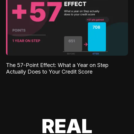
The 57-Point Effect: What a Year on Step
Actually Does to Your Credit Score
REAL