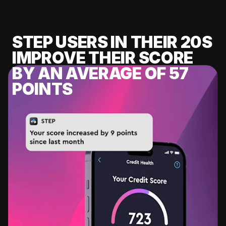
STEP USERS IN THEIR 20S
IMPROVE THEIR SCORE
BY AN AVERAGE OF 57
POINTS