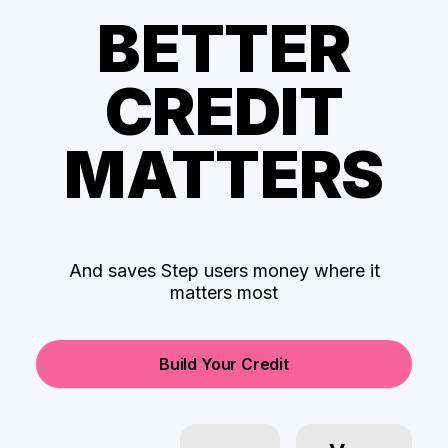
BETTER
CREDIT
MATTERS
And saves Step users money where it
matters most
Build Your Credit