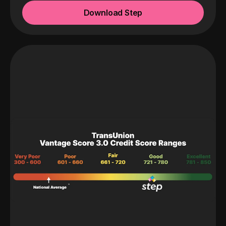
Download Step