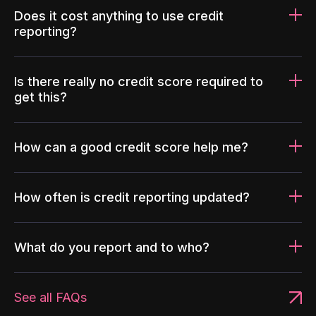
Does it cost anything to use credit
reporting?
Is there really no credit score required to
get this?
How can a good credit score help me?
How often is credit reporting updated?
What do you report and to who?
See all FAQs