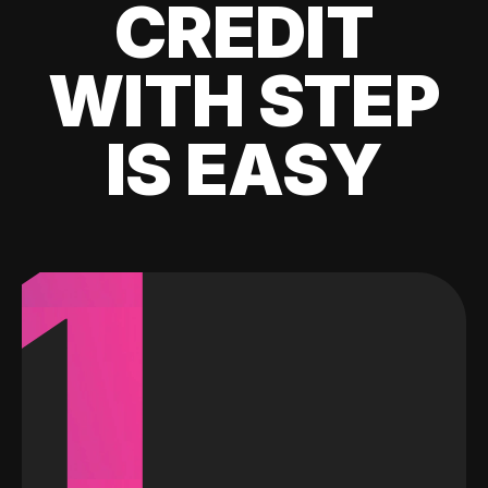
CREDIT
WITH STEP
IS EASY
1