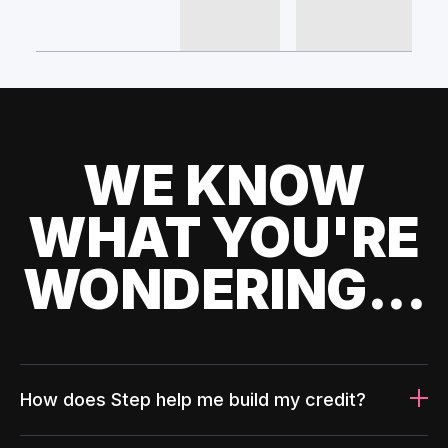
WE KNOW
WHAT YOU'RE
WONDERING...
How does Step help me build my credit?