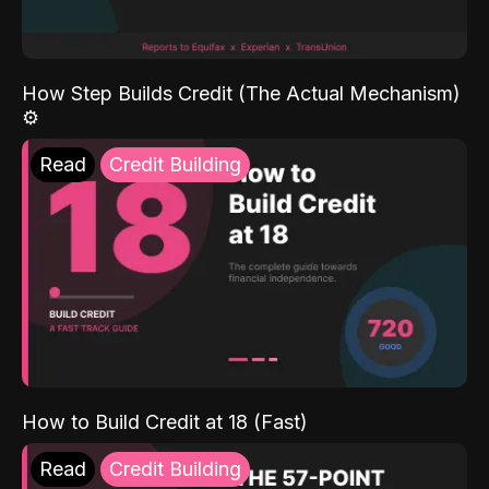
How Step Builds Credit (The Actual Mechanism)
⚙️
Read
Credit Building
How to Build Credit at 18 (Fast)
Read
Credit Building