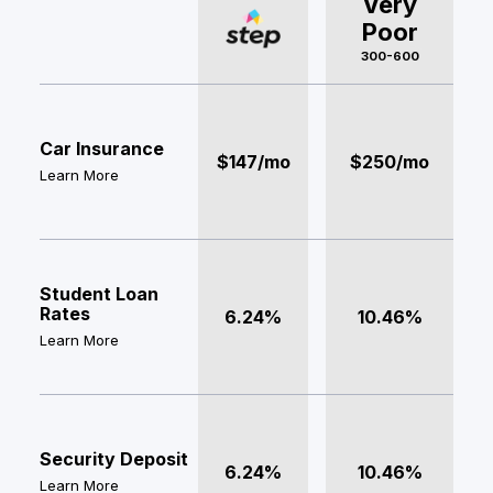
Very
Poor
300-600
Car Insurance
$147/mo
$250/mo
Learn More
Student Loan
Rates
6.24%
10.46%
Learn More
Security Deposit
6.24%
10.46%
Learn More