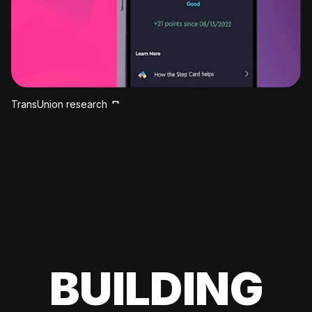
TransUnion research
BUILDING