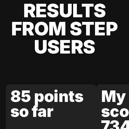
RESULTS
FROM STEP
USERS
85 points
My 
so far
sco
73