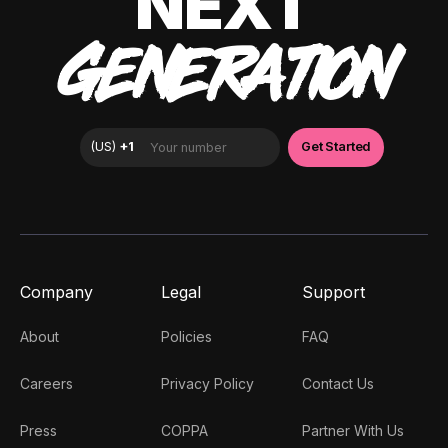
NEXT
GENERATION
Company
Legal
Support
About
Policies
FAQ
Careers
Privacy Policy
Contact Us
Press
COPPA
Partner With Us