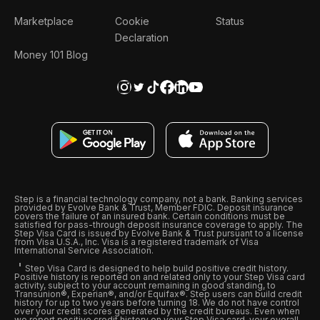
Marketplace
Cookie
Status
Declaration
Money 101 Blog
Step is a financial technology company, not a bank. Banking services
provided by Evolve Bank & Trust, Member FDIC. Deposit insurance
covers the failure of an insured bank. Certain conditions must be
satisfied for pass-through deposit insurance coverage to apply. The
Step Visa Card is issued by Evolve Bank & Trust pursuant to a license
from Visa U.S.A., Inc. Visa is a registered trademark of Visa
International Service Association.
Step Visa Card is designed to help build positive credit history.
Positive history is reported on and related only to your Step Visa card
activity, subject to your account remaining in good standing, to
Transunion®, Experian®, and/or Equifax®. Step users can build credit
history for up to two years before turning 18. We do not have control
over your credit scores generated by the credit bureaus. Even when
we report positive credit history on your Step Visa card, your overall