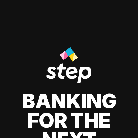
BANKING
FOR THE