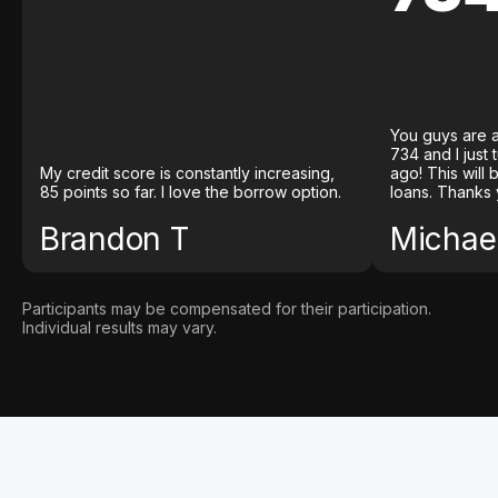
You guys are a
734 and I just
My credit score is constantly increasing,
ago! This will
85 points so far. I love the borrow option.
loans. Thanks 
Brandon T
Michael
Participants may be compensated for their participation.
Individual results may vary.