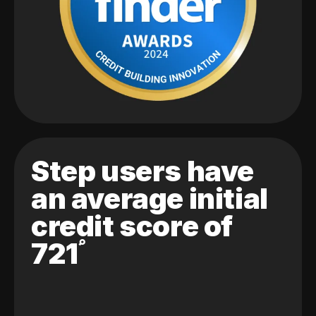
Step users have
an average initial
credit score of
721