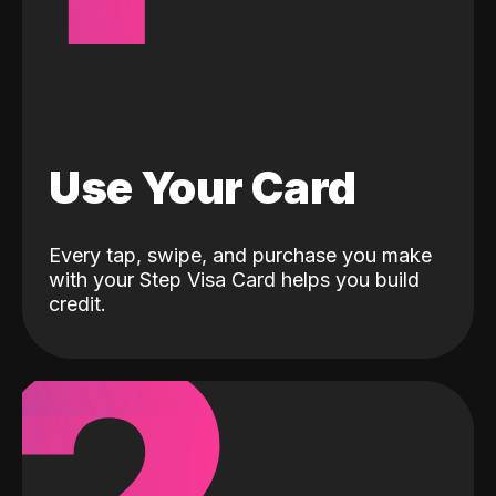
Use Your Card
Every tap, swipe, and purchase you make
with your Step Visa Card helps you build
credit.