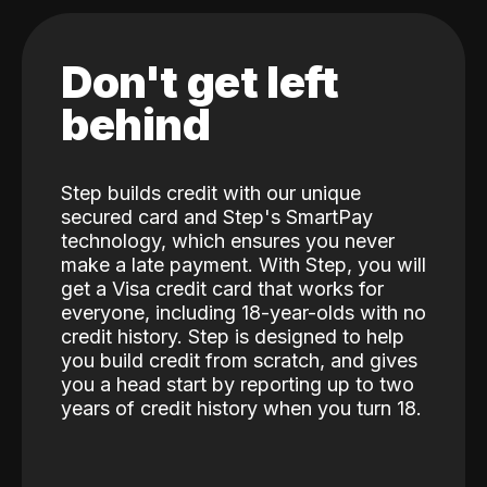
Don't get left
behind
Step builds credit with our unique
secured card and Step's SmartPay
technology, which ensures you never
make a late payment. With Step, you will
get a Visa credit card that works for
everyone, including 18-year-olds with no
credit history. Step is designed to help
you build credit from scratch, and gives
you a head start by reporting up to two
years of credit history when you turn 18.