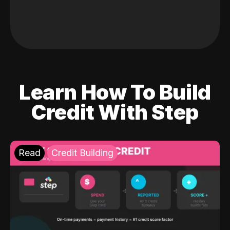
Learn How To Build
Credit With Step
Read
Credit Building