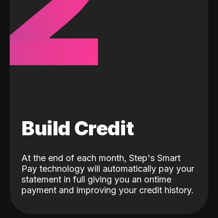
2
Build Credit
At the end of each month, Step's Smart
Pay technology will automatically pay your
statement in full giving you an ontime
payment and improving your credit history.