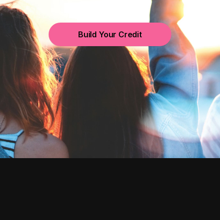
Build Your Credit