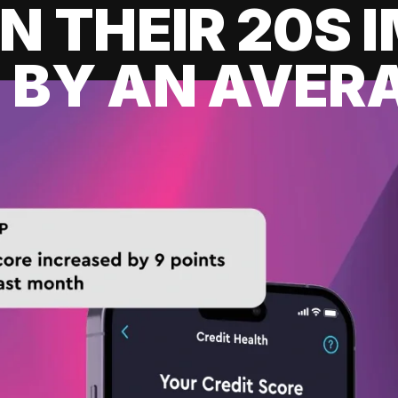
IN THEIR 20S
 BY AN AVERA