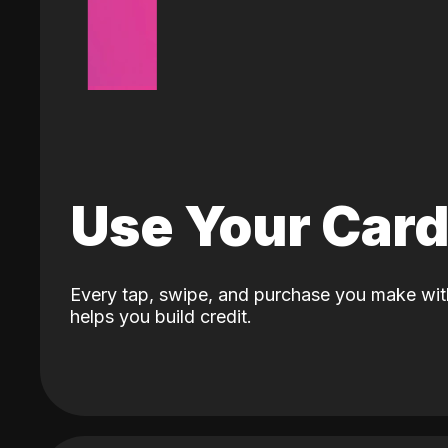
Use Your Car
Every tap, swipe, and purchase you make wit
helps you build credit.