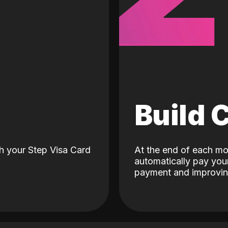
d
Build 
h your Step Visa Card
At the end of each mo
automatically pay your
payment and improving