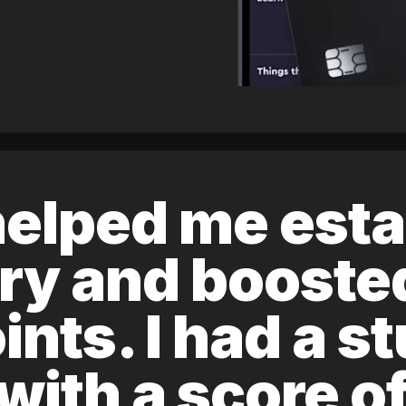
elped me esta
ory and boost
ints. I had a s
 with a score 