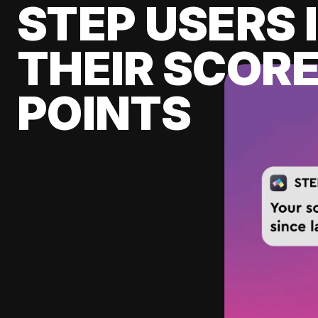
STEP USERS 
THEIR SCORE
POINTS