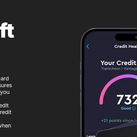
ft
card
sures
 you
edit
redit
 when