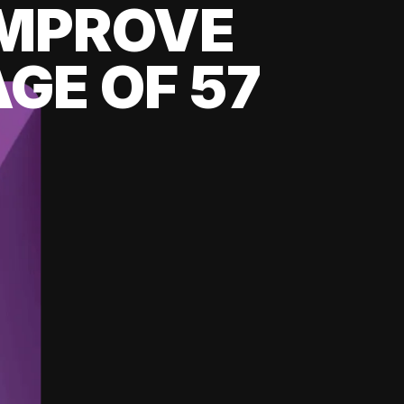
 IMPROVE
GE OF 57