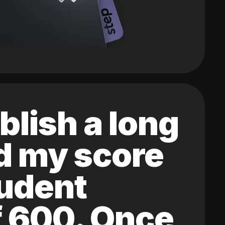
blish a long
ed my score
tudent
of 600. Once