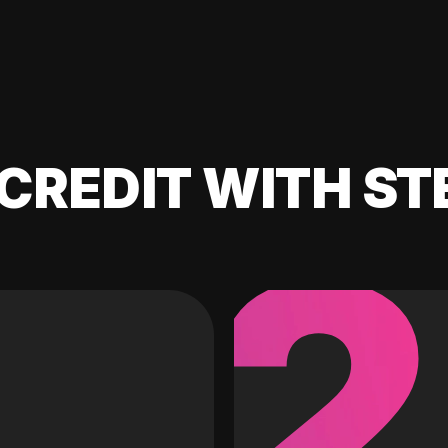
CREDIT WITH ST
2