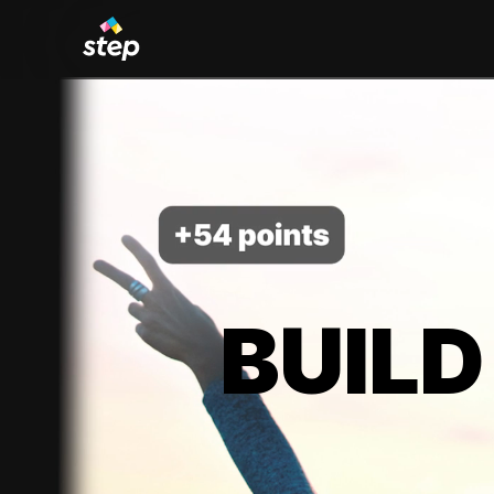
BUILD