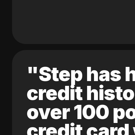
"Step has h
credit hist
over 100 po
credit card