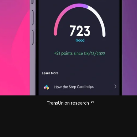
TransUnion research