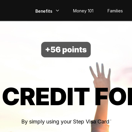
Money 101
Families
Benefits
EarlyPay
Build Credit
Save
Direct Deposit
 CREDIT FO
Rewards
Invest
By simply using your Step Visa Card