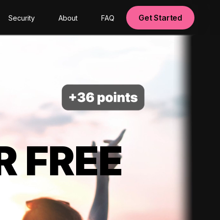
Get Started
Security
About
FAQ
R FREE