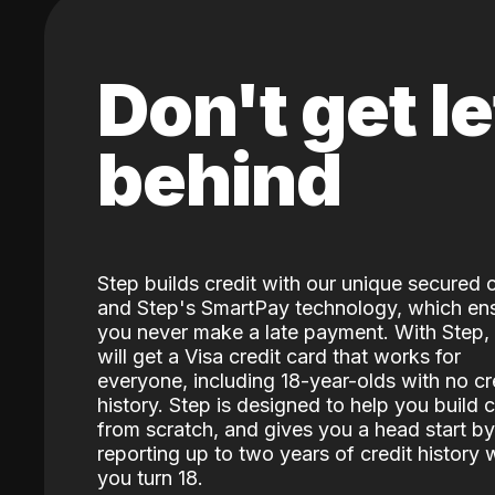
Don't get le
behind
Step builds credit with our unique secured 
and Step's SmartPay technology, which en
you never make a late payment. With Step,
will get a Visa credit card that works for
everyone, including 18-year-olds with no cr
history. Step is designed to help you build c
from scratch, and gives you a head start by
reporting up to two years of credit history
you turn 18.