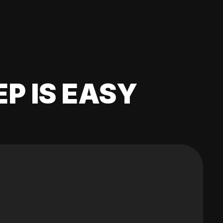
EP IS EASY