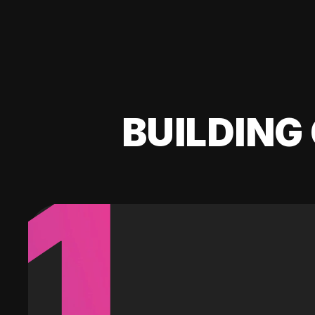
BUILDING 
1