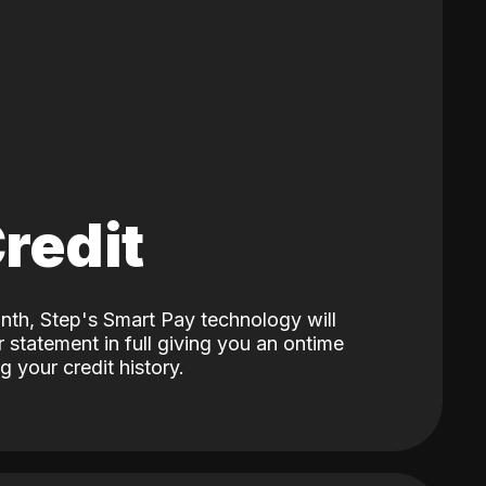
Credit
nth, Step's Smart Pay technology will
 statement in full giving you an ontime
 your credit history.