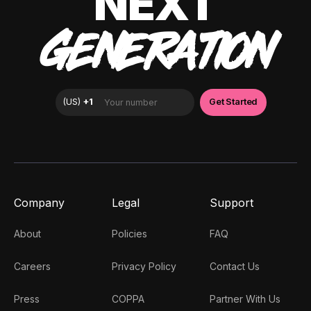
NEXT
GENERATION
Company
Legal
Support
About
Policies
FAQ
Careers
Privacy Policy
Contact Us
Press
COPPA
Partner With Us