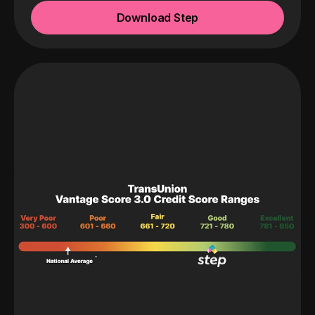
Download Step