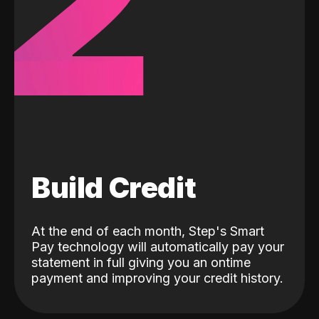
2
Build Credit
At the end of each month, Step's Smart
Pay technology will automatically pay your
statement in full giving you an ontime
payment and improving your credit history.