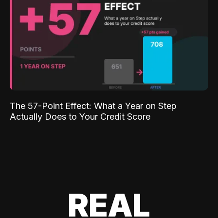
The 57-Point Effect: What a Year on Step
Actually Does to Your Credit Score
REAL