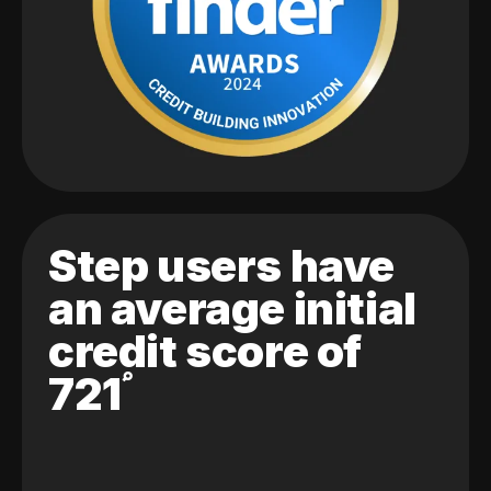
Step users have
an average initial
credit score of
721