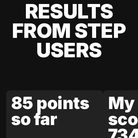
RESULTS
FROM STEP
USERS
85 points
My 
so far
sco
73