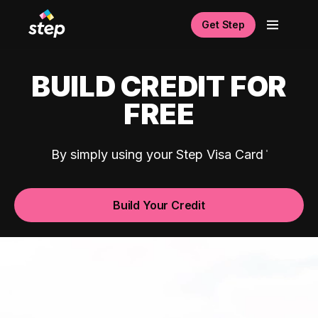
Get Step
BUILD CREDIT FOR
FREE
By simply using your Step Visa Card
Build Your Credit