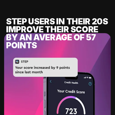
STEP USERS IN THEIR 20S
IMPROVE THEIR SCORE
BY AN AVERAGE OF 57
POINTS