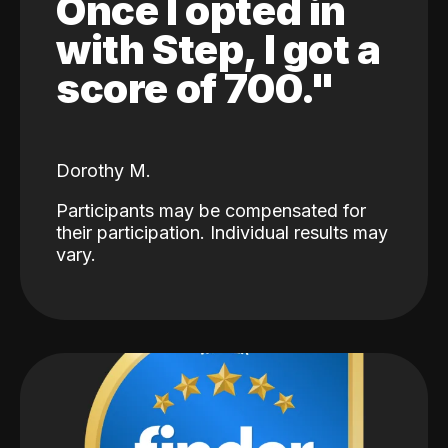
Once I opted in
with Step, I got a
score of 700."
Dorothy M.
Participants may be compensated for
their participation. Individual results may
vary.