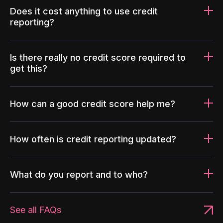
Does it cost anything to use credit
reporting?
Is there really no credit score required to
get this?
How can a good credit score help me?
How often is credit reporting updated?
What do you report and to who?
See all FAQs