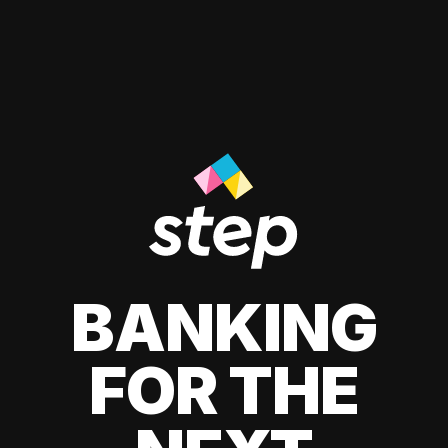
BANKING
FOR THE