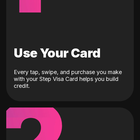
Use Your Card
Every tap, swipe, and purchase you make
with your Step Visa Card helps you build
credit.