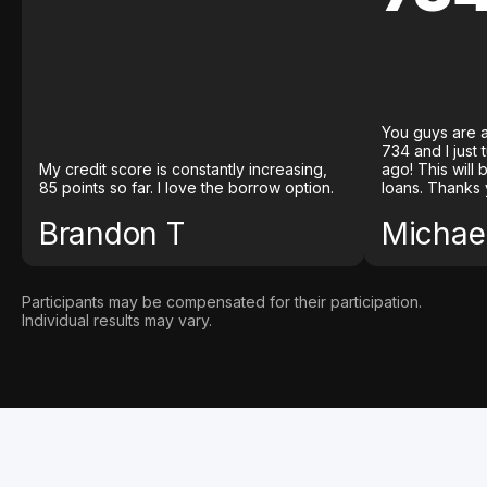
You guys are a
734 and I just
My credit score is constantly increasing,
ago! This will
85 points so far. I love the borrow option.
loans. Thanks 
Brandon T
Michael
Participants may be compensated for their participation.
Individual results may vary.