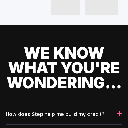
WE KNOW
WHAT YOU'RE
WONDERING...
How does Step help me build my credit?