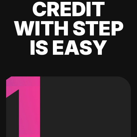
CREDIT
WITH STEP
IS EASY
1