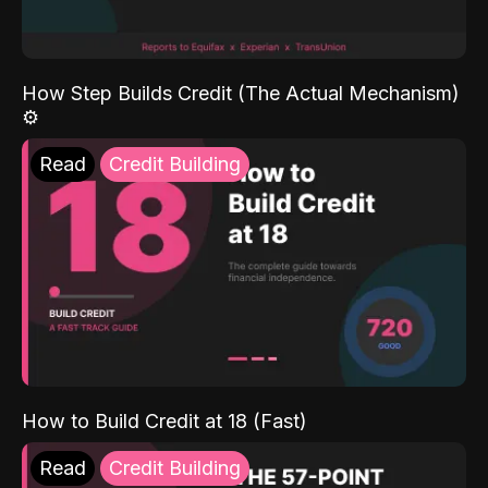
How Step Builds Credit (The Actual Mechanism)
⚙️
Read
Credit Building
How to Build Credit at 18 (Fast)
Read
Credit Building