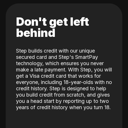
Don't get left
behind
Step builds credit with our unique
secured card and Step's SmartPay
technology, which ensures you never
make a late payment. With Step, you will
get a Visa credit card that works for
everyone, including 18-year-olds with no
credit history. Step is designed to help
you build credit from scratch, and gives
you a head start by reporting up to two
years of credit history when you turn 18.