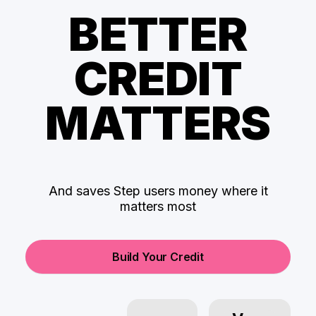
BETTER
CREDIT
MATTERS
And saves Step users money where it
matters most
Build Your Credit