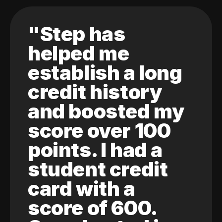
"Step has
helped me
establish a long
credit history
and boosted my
score over 100
points. I had a
student credit
card with a
score of 600.