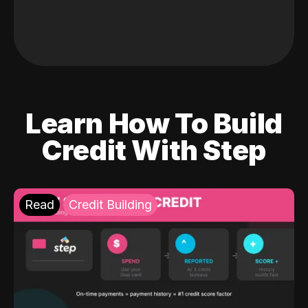
Learn How To Build
Credit With Step
Read
Credit Building