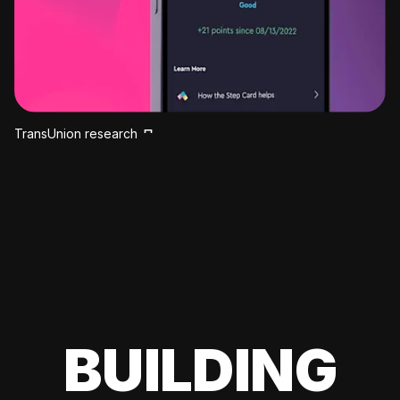
TransUnion research
BUILDING