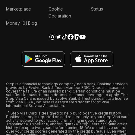
Marketplace
Cookie
Status
Declaration
Money 101 Blog
Step is a financial technology company, not a bank. Banking services
provided by Evolve Bank & Trust, Member FDIC. Deposit insurance
covers the failure of an insured bank. Certain conditions must be
satisfied for pass-through deposit insurance coverage to apply. The
Step Visa Card is issued by Evolve Bank & Trust pursuant to a license
from Visa U.S.A., Inc. Visa is a registered trademark of Visa
International Service Association.
Step Visa Card is designed to help build positive credit history.
Positive history is reported on and related only to your Step Visa card
activity, subject to your account remaining in good standing, to
Transunion®, Experian®, and/or Equifax®. Step users can build credit
history for up to two years before turning 18. We do not have control
over your credit scores generated by the credit bureaus. Even when
we report positive credit history on your Step Visa card, your overall