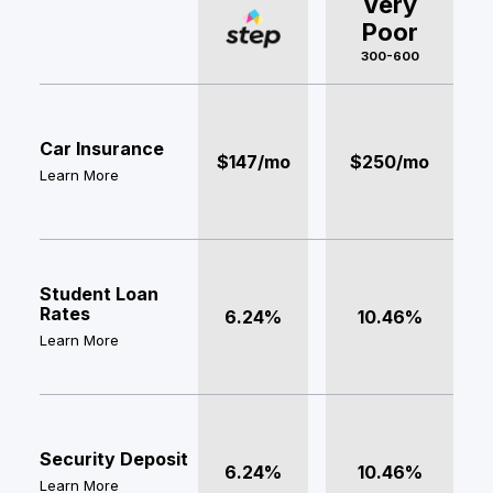
Very
Poor
300-600
Car Insurance
$147/mo
$250/mo
Learn More
Student Loan
Rates
6.24%
10.46%
Learn More
Security Deposit
6.24%
10.46%
Learn More