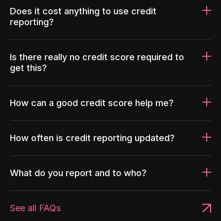
Does it cost anything to use credit
reporting?
Is there really no credit score required to
get this?
How can a good credit score help me?
How often is credit reporting updated?
What do you report and to who?
See all FAQs