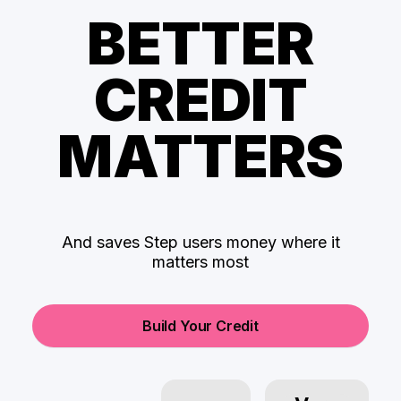
BETTER
CREDIT
MATTERS
And saves Step users money where it
matters most
Build Your Credit