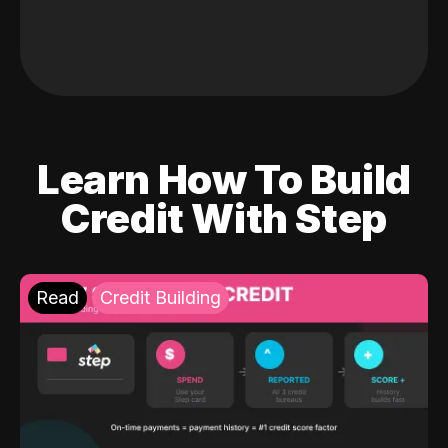
Learn How To Build
Credit With Step
Read
Credit Building