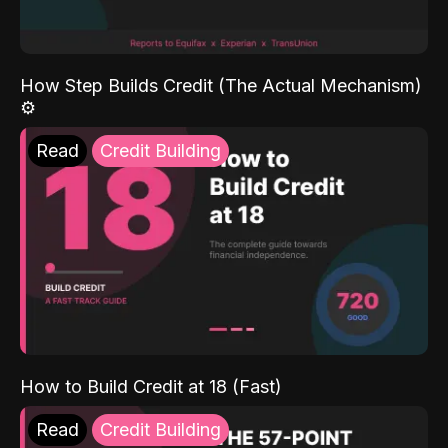
How Step Builds Credit (The Actual Mechanism)
⚙️
Read
Credit Building
How to Build Credit at 18 (Fast)
Read
Credit Building