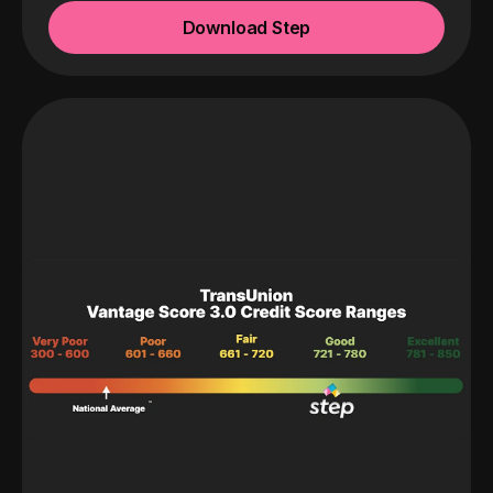
Download Step