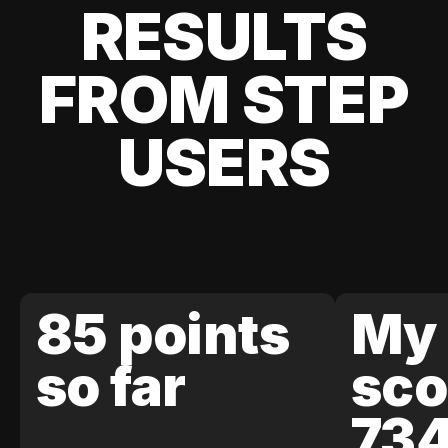
RESULTS
FROM STEP
USERS
85 points
My 
so far
sco
73