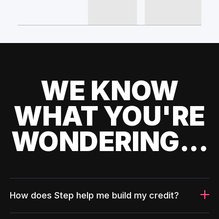
WE KNOW
WHAT YOU'RE
WONDERING...
How does Step help me build my credit?