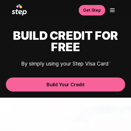
Get Step
BUILD CREDIT FOR
FREE
By simply using your Step Visa Card
Build Your Credit