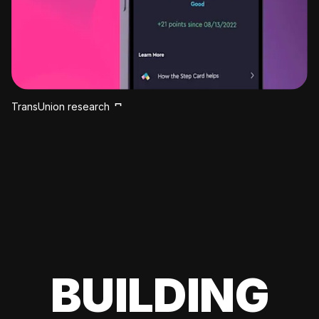
TransUnion research
BUILDING