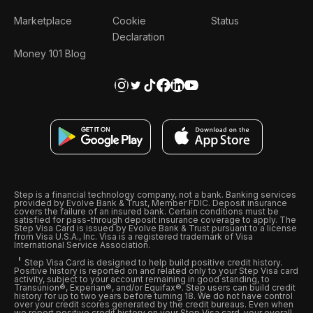
Marketplace
Cookie
Status
Declaration
Money 101 Blog
Step is a financial technology company, not a bank. Banking services
provided by Evolve Bank & Trust, Member FDIC. Deposit insurance
covers the failure of an insured bank. Certain conditions must be
satisfied for pass-through deposit insurance coverage to apply. The
Step Visa Card is issued by Evolve Bank & Trust pursuant to a license
from Visa U.S.A., Inc. Visa is a registered trademark of Visa
International Service Association.
Step Visa Card is designed to help build positive credit history.
Positive history is reported on and related only to your Step Visa card
activity, subject to your account remaining in good standing, to
Transunion®, Experian®, and/or Equifax®. Step users can build credit
history for up to two years before turning 18. We do not have control
over your credit scores generated by the credit bureaus. Even when
we report positive credit history on your Step Visa card, your overall