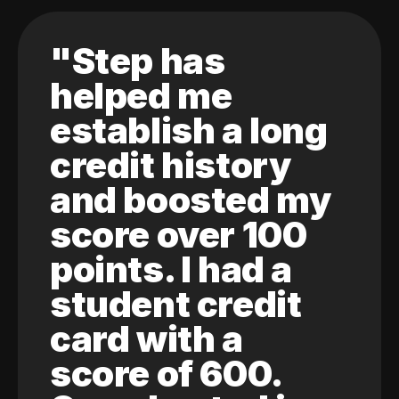
"Step has
helped me
establish a long
credit history
and boosted my
score over 100
points. I had a
student credit
card with a
score of 600.