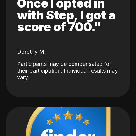
Once I opted in
with Step, I got a
score of 700."
Dorothy M.
Participants may be compensated for
their participation. Individual results may
vary.