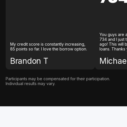
You guys are a
734 and I just
My credit score is constantly increasing,
ago! This will
85 points so far. I love the borrow option.
loans. Thanks 
Brandon T
Michael
Participants may be compensated for their participation.
Individual results may vary.