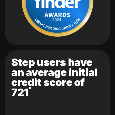
Step users have
an average initial
credit score of
721