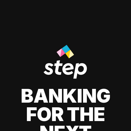
BANKING
FOR THE