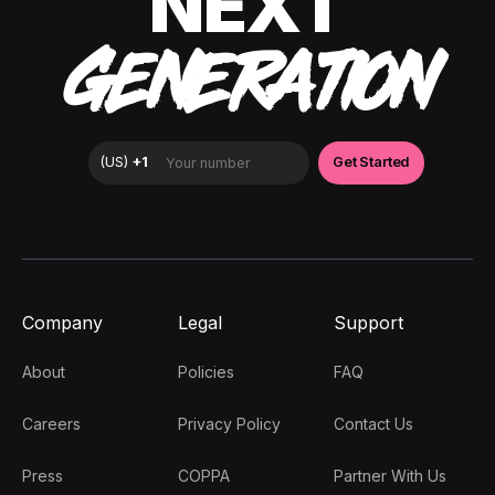
NEXT
GENERATION
Company
Legal
Support
About
Policies
FAQ
Careers
Privacy Policy
Contact Us
Press
COPPA
Partner With Us