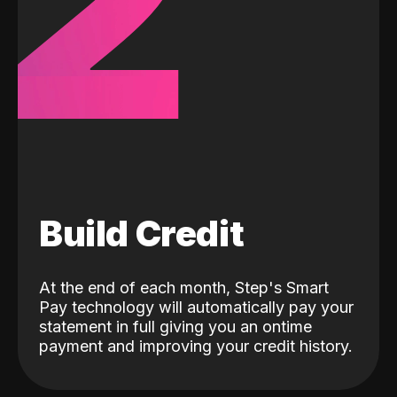
2
Build Credit
At the end of each month, Step's Smart
Pay technology will automatically pay your
statement in full giving you an ontime
payment and improving your credit history.