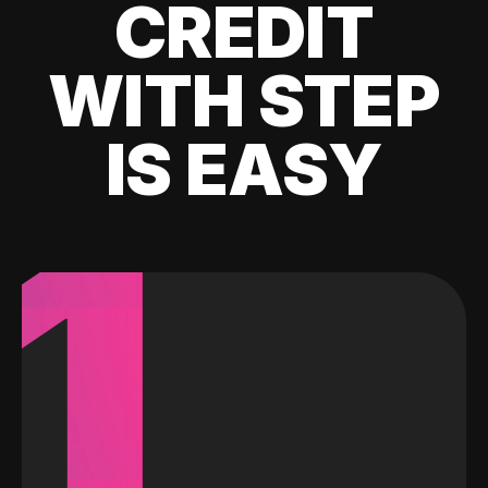
CREDIT
WITH STEP
IS EASY
1