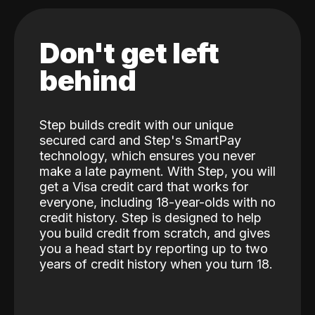
Don't get left
behind
Step builds credit with our unique
secured card and Step's SmartPay
technology, which ensures you never
make a late payment. With Step, you will
get a Visa credit card that works for
everyone, including 18-year-olds with no
credit history. Step is designed to help
you build credit from scratch, and gives
you a head start by reporting up to two
years of credit history when you turn 18.