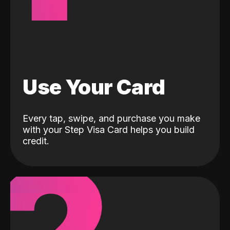
Use Your Card
Every tap, swipe, and purchase you make
with your Step Visa Card helps you build
credit.