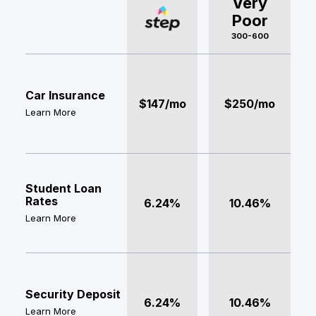
Very
Poor
300-600
Car Insurance
$147/mo
$250/mo
Learn More
Student Loan
Rates
6.24%
10.46%
Learn More
Security Deposit
6.24%
10.46%
Learn More