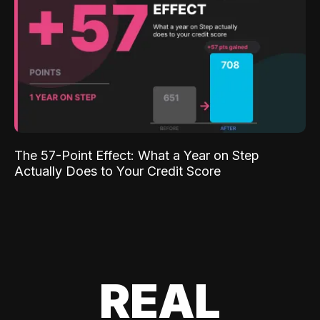
The 57-Point Effect: What a Year on Step
Actually Does to Your Credit Score
REAL