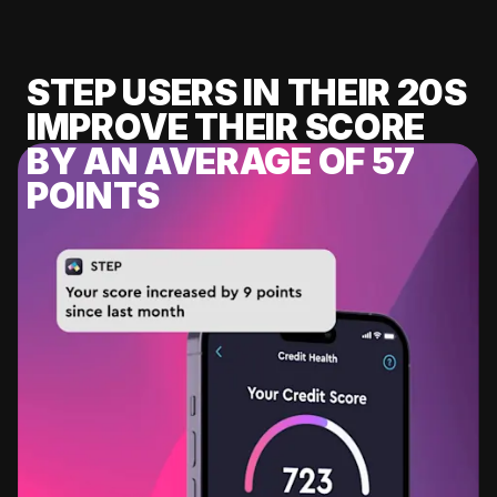
STEP USERS IN THEIR 20S
IMPROVE THEIR SCORE
BY AN AVERAGE OF 57
POINTS