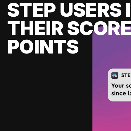
STEP USERS 
THEIR SCORE
POINTS