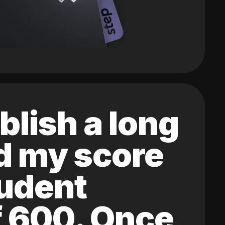
blish a long
ed my score
tudent
of 600. Once