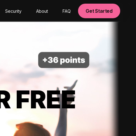
Get Started
Security
About
FAQ
R FREE