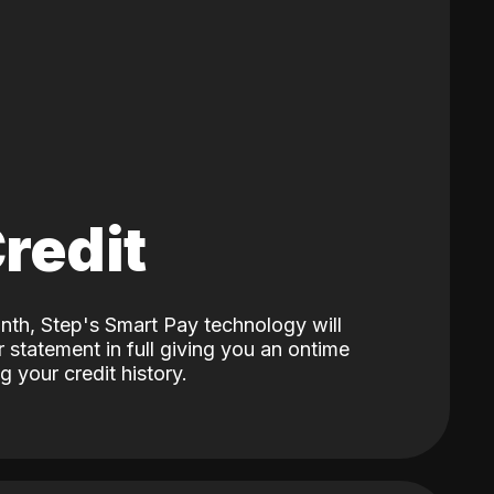
Credit
nth, Step's Smart Pay technology will
 statement in full giving you an ontime
 your credit history.