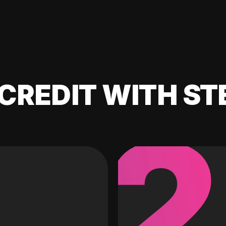
CREDIT WITH ST
2