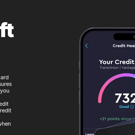
ft
card
sures
 you
edit
redit
 when