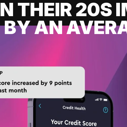
IN THEIR 20S
 BY AN AVERA