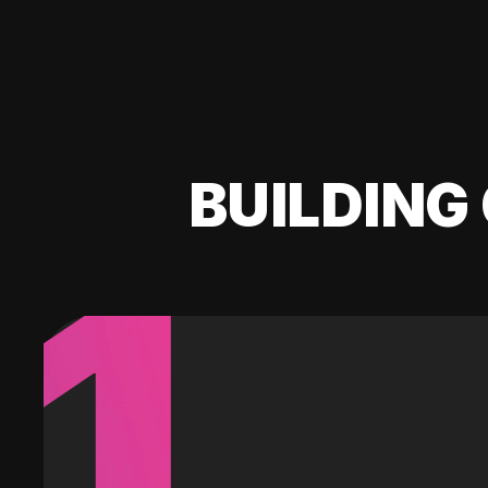
BUILDING 
1