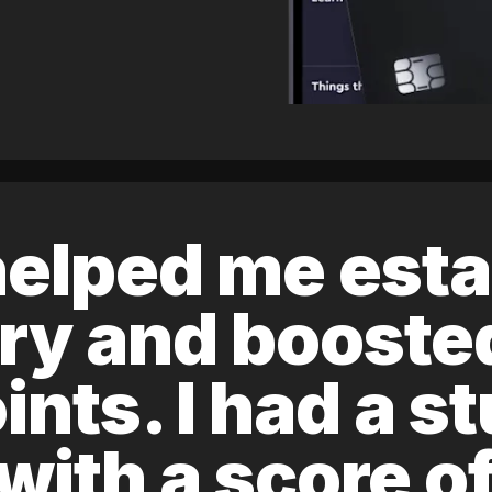
elped me esta
ory and boost
ints. I had a s
 with a score 