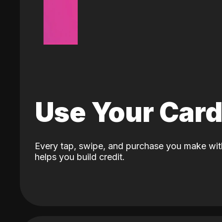
Use Your Car
Every tap, swipe, and purchase you make wit
helps you build credit.