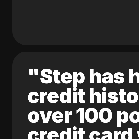
"Step has h
credit hist
over 100 po
credit card