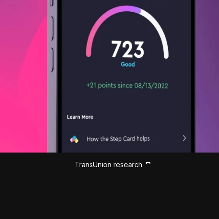
TransUnion research