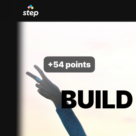
BUILD