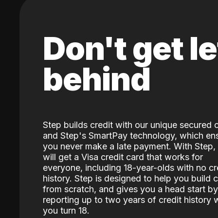
Don't get le
behind
Step builds credit with our unique secured 
and Step's SmartPay technology, which en
you never make a late payment. With Step,
will get a Visa credit card that works for
everyone, including 18-year-olds with no cr
history. Step is designed to help you build c
from scratch, and gives you a head start by
reporting up to two years of credit history
you turn 18.