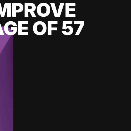
 IMPROVE
GE OF 57