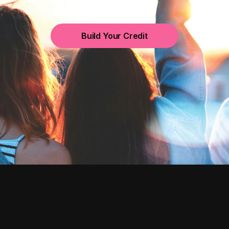
Build Your Credit