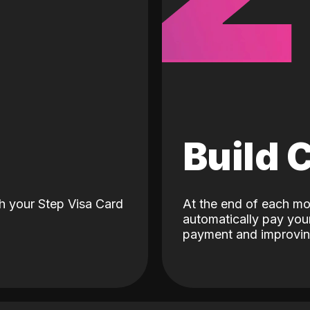
d
Build 
h your Step Visa Card
At the end of each mo
automatically pay your
payment and improving