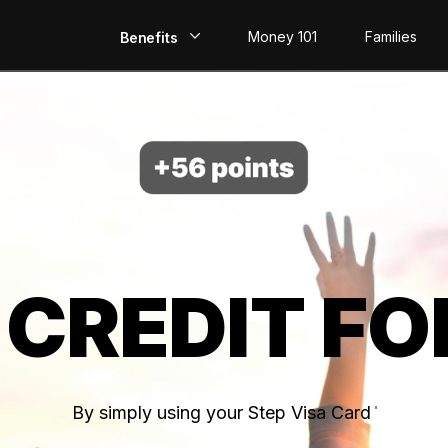
Money 101
Families
Benefits
EarlyPay
Build Credit
Save
Direct Deposit
 CREDIT FO
Rewards
Invest
By simply using your Step Visa Card