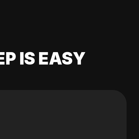
EP IS EASY