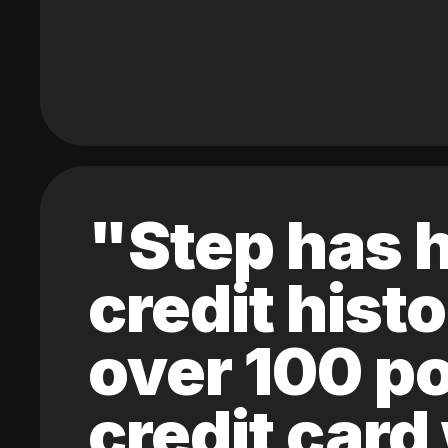
"Step has h
credit hist
over 100 po
credit card