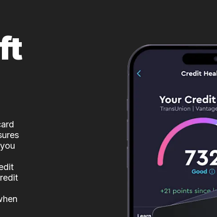
ft
card
sures
 you
edit
redit
 when