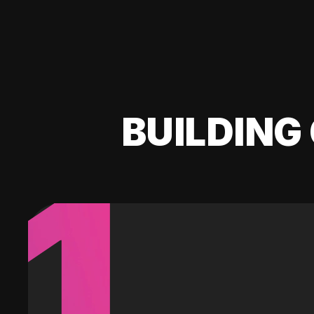
BUILDING 
1