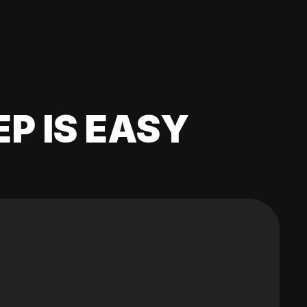
EP IS EASY