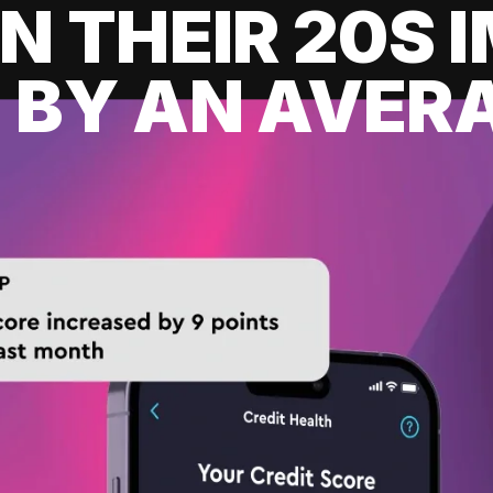
IN THEIR 20S
 BY AN AVERA