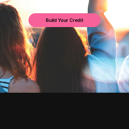
Build Your Credit