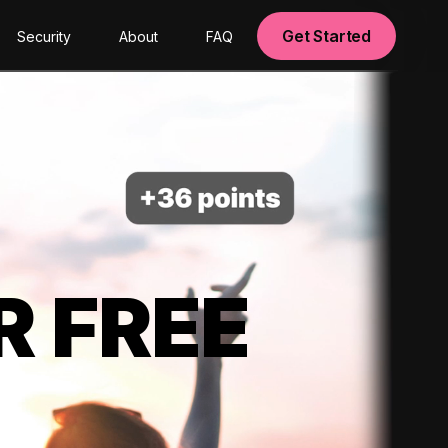
Get Started
Security
About
FAQ
R FREE