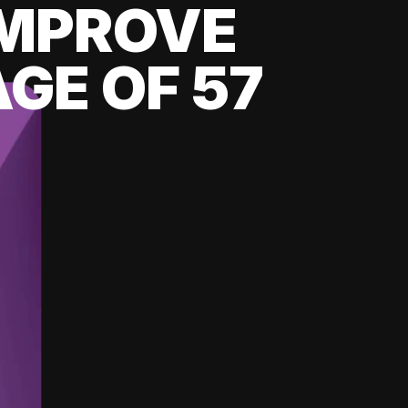
 IMPROVE
GE OF 57