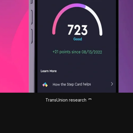
TransUnion research