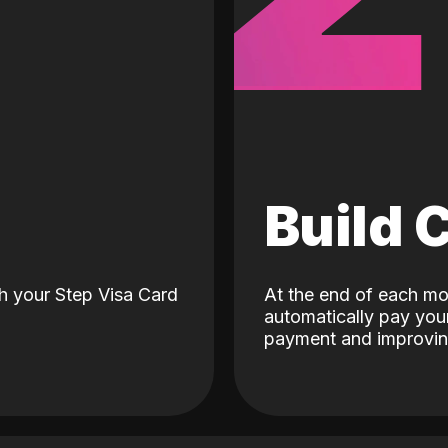
d
Build 
h your Step Visa Card
At the end of each mo
automatically pay your
payment and improving