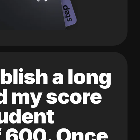
blish a long
ed my score
tudent
of 600. Once