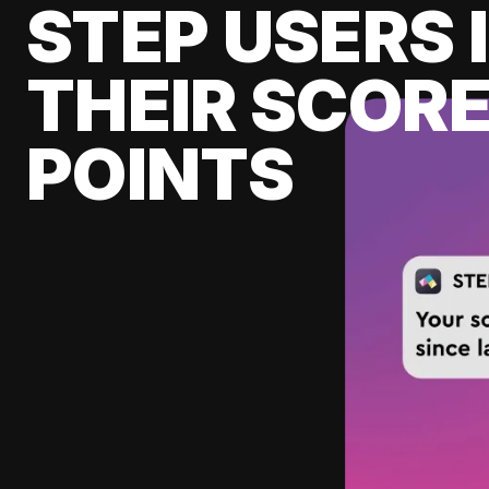
STEP USERS 
THEIR SCORE
POINTS