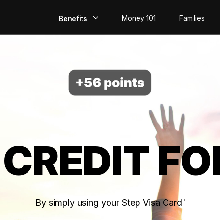
Money 101
Families
Benefits
EarlyPay
Build Credit
Save
Direct Deposit
 CREDIT FO
Rewards
Invest
By simply using your Step Visa Card