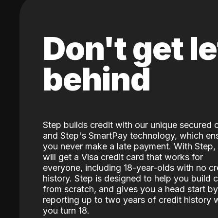
Don't get le
behind
Step builds credit with our unique secured 
and Step's SmartPay technology, which en
you never make a late payment. With Step,
will get a Visa credit card that works for
everyone, including 18-year-olds with no cr
history. Step is designed to help you build c
from scratch, and gives you a head start by
reporting up to two years of credit history
you turn 18.