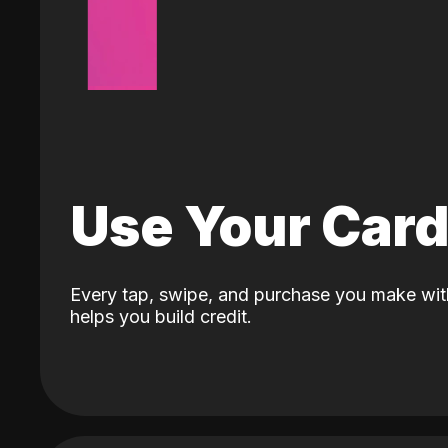
Use Your Car
Every tap, swipe, and purchase you make wit
helps you build credit.