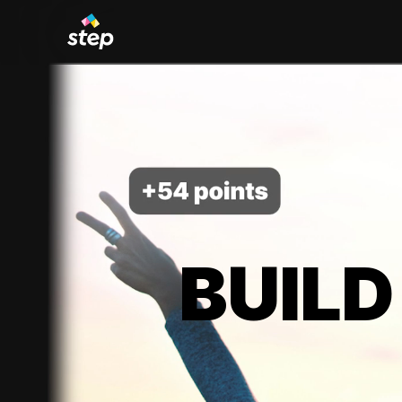
BUILD