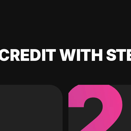
CREDIT WITH ST
2