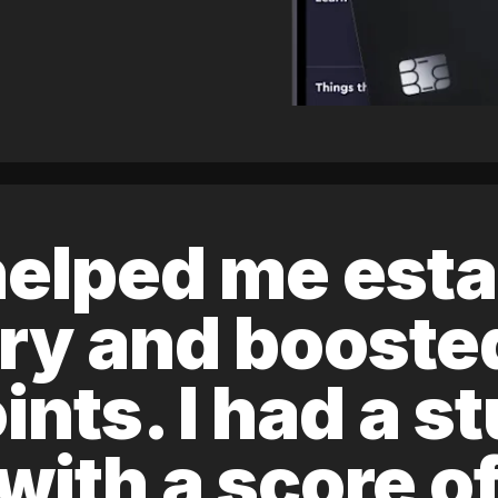
elped me esta
ory and boost
ints. I had a s
 with a score 