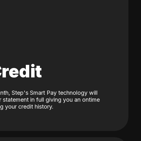
Credit
nth, Step's Smart Pay technology will
 statement in full giving you an ontime
 your credit history.