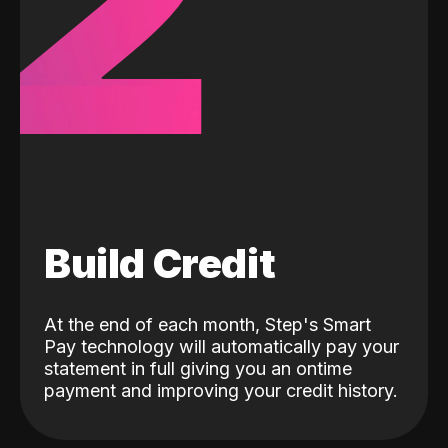
2
Build Credit
At the end of each month, Step's Smart
Pay technology will automatically pay your
statement in full giving you an ontime
payment and improving your credit history.