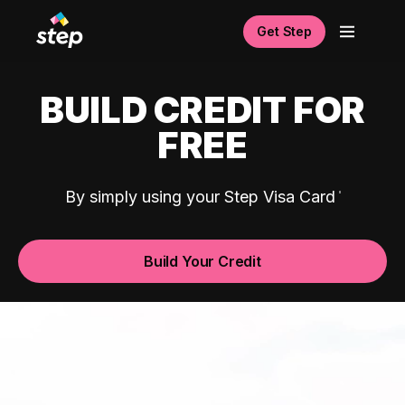
Get Step
BUILD CREDIT FOR
FREE
By simply using your Step Visa Card
Build Your Credit