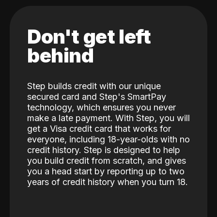
Don't get left
behind
Step builds credit with our unique
secured card and Step's SmartPay
technology, which ensures you never
make a late payment. With Step, you will
get a Visa credit card that works for
everyone, including 18-year-olds with no
credit history. Step is designed to help
you build credit from scratch, and gives
you a head start by reporting up to two
years of credit history when you turn 18.