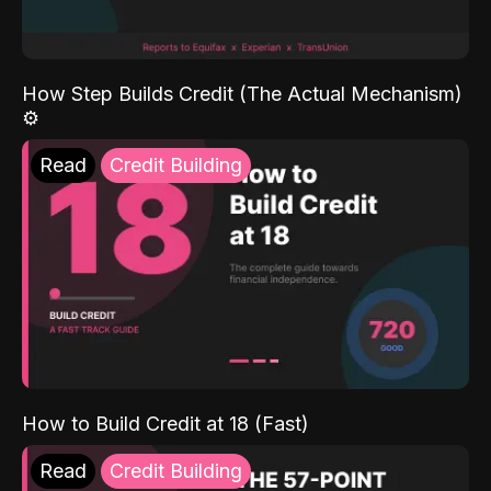
How Step Builds Credit (The Actual Mechanism)
⚙️
Read
Credit Building
How to Build Credit at 18 (Fast)
Read
Credit Building