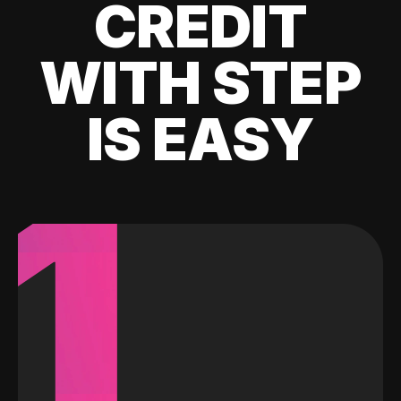
CREDIT
WITH STEP
IS EASY
1