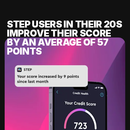
STEP USERS IN THEIR 20S
IMPROVE THEIR SCORE
BY AN AVERAGE OF 57
POINTS