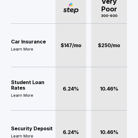
Very
Poor
300-600
Car Insurance
$147/mo
$250/mo
Learn More
Student Loan
Rates
6.24%
10.46%
Learn More
Security Deposit
6.24%
10.46%
Learn More