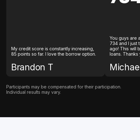
You guys are a
734 and I just
My credit score is constantly increasing,
ago! This will
85 points so far. I love the borrow option.
loans. Thanks 
Brandon T
Michael
Participants may be compensated for their participation.
Individual results may vary.