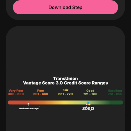
Download Step