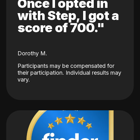
Once I opted in
with Step, I got a
score of 700."
Dorothy M.
Participants may be compensated for
their participation. Individual results may
vary.