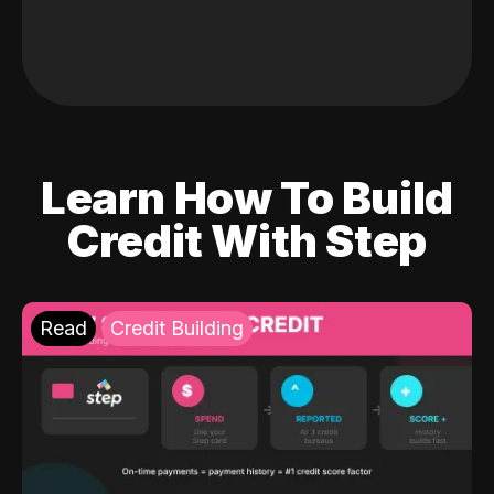
Learn How To Build
Credit With Step
Read
Credit Building