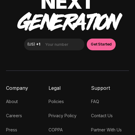
NEXT
GENERATION
Company
Legal
Support
About
Policies
FAQ
Careers
Privacy Policy
Contact Us
Press
COPPA
Partner With Us