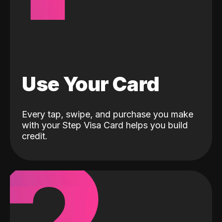
Use Your Card
Every tap, swipe, and purchase you make
with your Step Visa Card helps you build
credit.