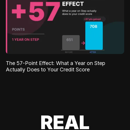
The 57-Point Effect: What a Year on Step
Actually Does to Your Credit Score
REAL