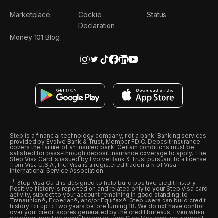
Marketplace
Cookie
Status
Declaration
Money 101 Blog
Step is a financial technology company, not a bank. Banking services
provided by Evolve Bank & Trust, Member FDIC. Deposit insurance
covers the failure of an insured bank. Certain conditions must be
satisfied for pass-through deposit insurance coverage to apply. The
Step Visa Card is issued by Evolve Bank & Trust pursuant to a license
from Visa U.S.A., Inc. Visa is a registered trademark of Visa
International Service Association.
Step Visa Card is designed to help build positive credit history.
Positive history is reported on and related only to your Step Visa card
activity, subject to your account remaining in good standing, to
Transunion®, Experian®, and/or Equifax®. Step users can build credit
history for up to two years before turning 18. We do not have control
over your credit scores generated by the credit bureaus. Even when
we report positive credit history on your Step Visa card, your overall