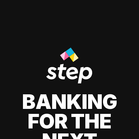
BANKING
FOR THE