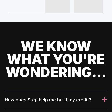
WE KNOW
WHAT YOU'RE
WONDERING...
How does Step help me build my credit?