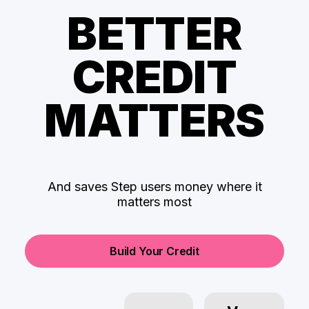
BETTER
CREDIT
MATTERS
And saves Step users money where it
matters most
Build Your Credit