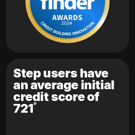
Step users have
an average initial
credit score of
721