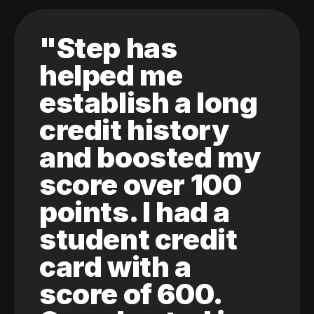
"Step has
helped me
establish a long
credit history
and boosted my
score over 100
points. I had a
student credit
card with a
score of 600.