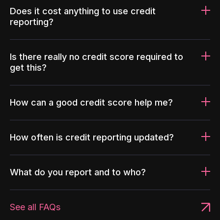
Does it cost anything to use credit
reporting?
Is there really no credit score required to
get this?
How can a good credit score help me?
How often is credit reporting updated?
What do you report and to who?
See all FAQs