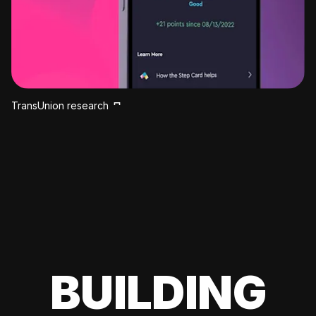
TransUnion research
BUILDING