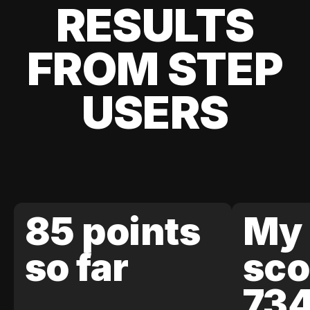
RESULTS
FROM STEP
USERS
85 points
My 
so far
sco
73