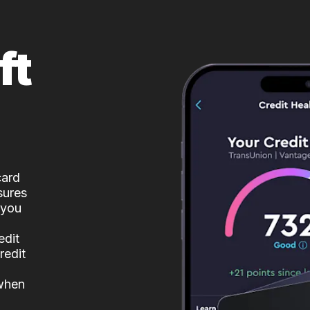
ft
card
sures
 you
edit
redit
 when