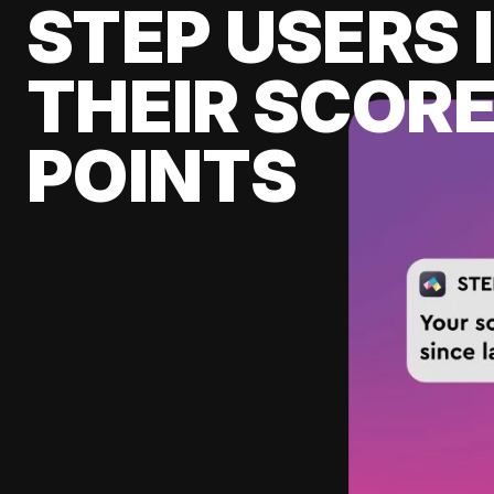
STEP USERS 
THEIR SCORE
POINTS