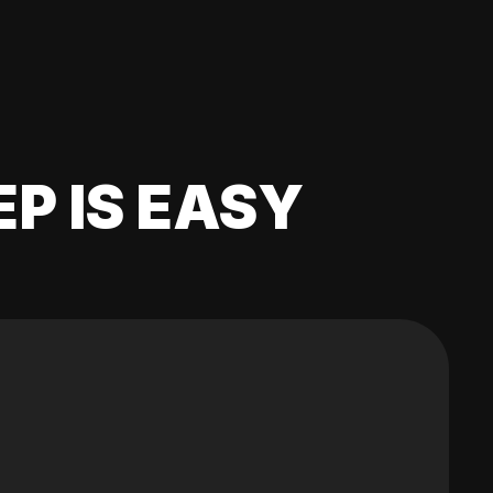
EP IS EASY