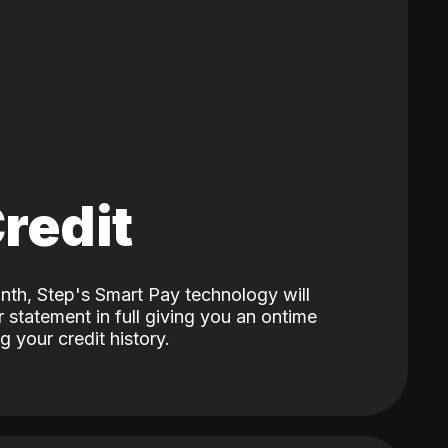
Credit
nth, Step's Smart Pay technology will
 statement in full giving you an ontime
 your credit history.