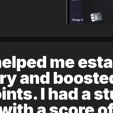
elped me esta
ory and boost
ints. I had a s
 with a score 