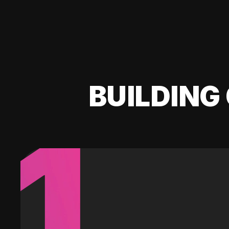
BUILDING 
1