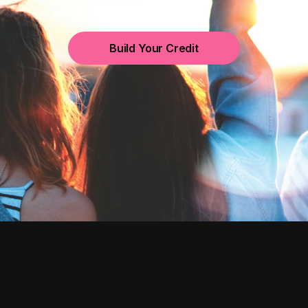
Build Your Credit