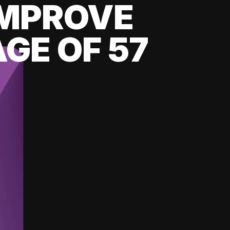
 IMPROVE
GE OF 57