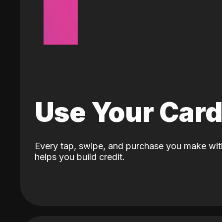
Use Your Car
Every tap, swipe, and purchase you make wit
helps you build credit.