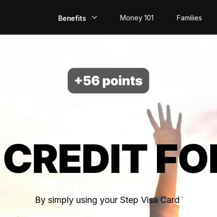
Money 101
Families
Benefits
EarlyPay
Build Credit
Save
Direct Deposit
 CREDIT FO
Rewards
Invest
By simply using your Step Visa Card