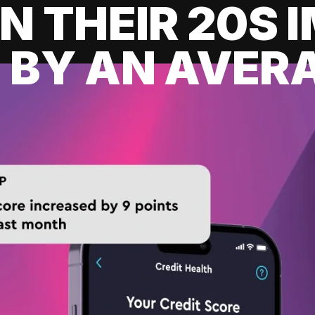
IN THEIR 20S
 BY AN AVERA