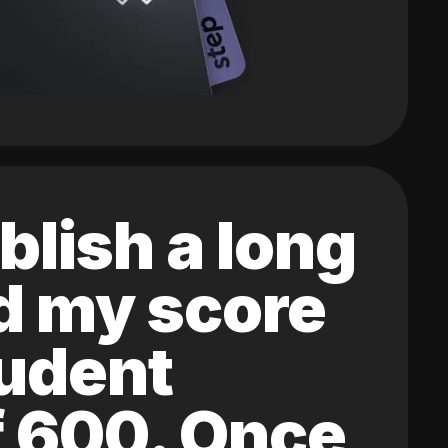
blish a long
ed my score
tudent
of 600. Once