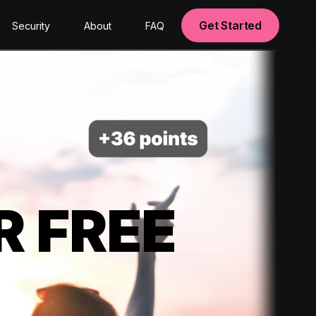
Get Started
Security
About
FAQ
R FREE