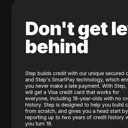
Don't get le
behind
Step builds credit with our unique secured 
and Step's SmartPay technology, which en
you never make a late payment. With Step,
will get a Visa credit card that works for
everyone, including 18-year-olds with no cr
history. Step is designed to help you build c
from scratch, and gives you a head start by
reporting up to two years of credit history
you turn 18.