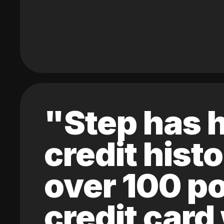
"Step has h
credit hist
over 100 po
credit card