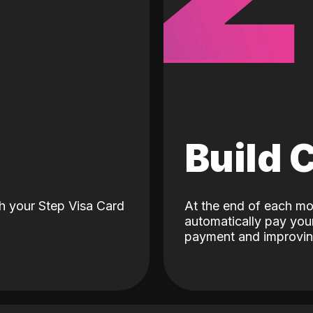
d
Build 
h your Step Visa Card
At the end of each mo
automatically pay your
payment and improving