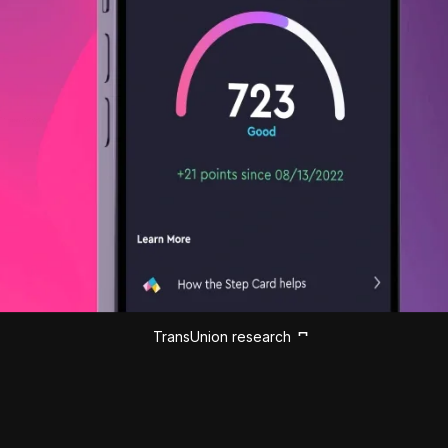
TransUnion research