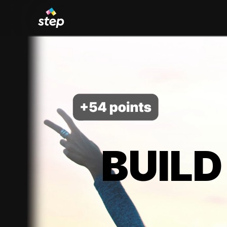
BUILD