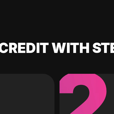
CREDIT WITH ST
2