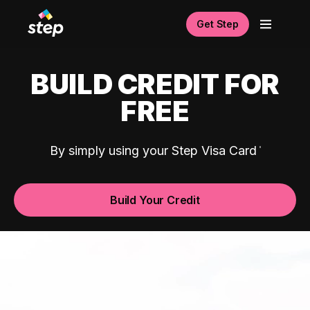
Get Step
BUILD CREDIT FOR
FREE
By simply using your Step Visa Card
Build Your Credit