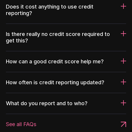
Does it cost anything to use credit
reporting?
Is there really no credit score required to
get this?
How can a good credit score help me?
How often is credit reporting updated?
What do you report and to who?
See all FAQs