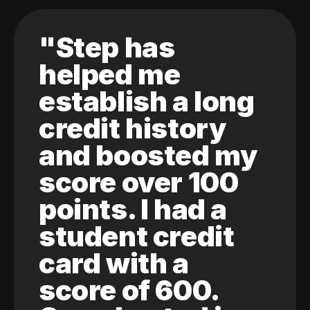
"Step has
helped me
establish a long
credit history
and boosted my
score over 100
points. I had a
student credit
card with a
score of 600.