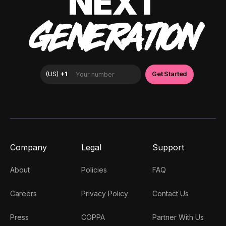
NEXT
GENERATION
Company
Legal
Support
About
Policies
FAQ
Careers
Privacy Policy
Contact Us
Press
COPPA
Partner With Us