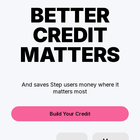
BETTER
CREDIT
MATTERS
And saves Step users money where it
matters most
Build Your Credit