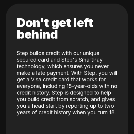
Don't get left
behind
Step builds credit with our unique
secured card and Step's SmartPay
technology, which ensures you never
make a late payment. With Step, you will
get a Visa credit card that works for
everyone, including 18-year-olds with no
credit history. Step is designed to help
you build credit from scratch, and gives
you a head start by reporting up to two
years of credit history when you turn 18.