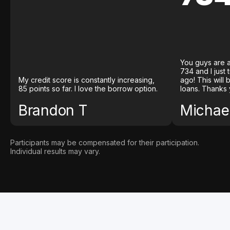
You guys are a
734 and I just
My credit score is constantly increasing,
ago! This will
85 points so far. I love the borrow option.
loans. Thanks 
Brandon T
Michael
Participants may be compensated for their participation.
Individual results may vary.