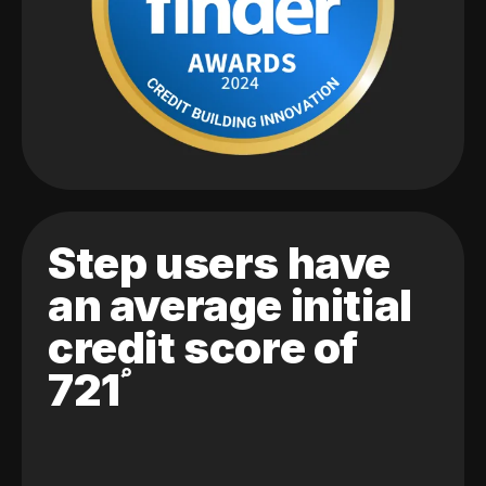
Step users have
an average initial
credit score of
721