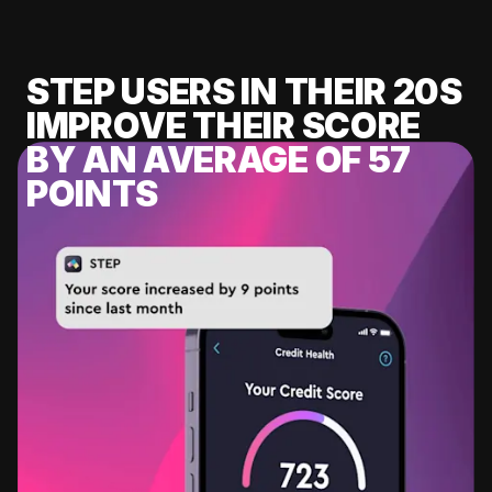
STEP USERS IN THEIR 20S
IMPROVE THEIR SCORE
BY AN AVERAGE OF 57
POINTS