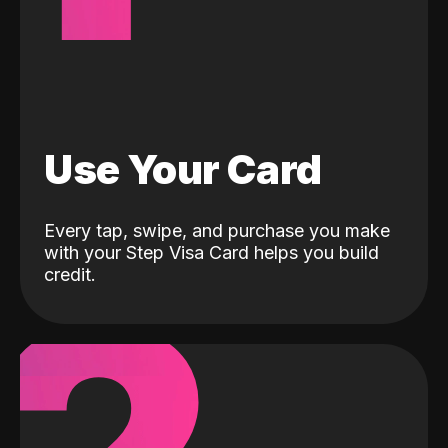
Use Your Card
Every tap, swipe, and purchase you make
with your Step Visa Card helps you build
credit.