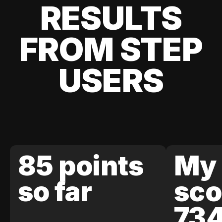
RESULTS
FROM STEP
USERS
85 points
My 
so far
sco
73