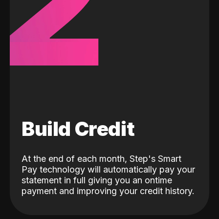
2
Build Credit
At the end of each month, Step's Smart
Pay technology will automatically pay your
statement in full giving you an ontime
payment and improving your credit history.