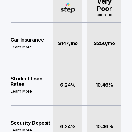
Very
Poor
300-600
Car Insurance
$147/mo
$250/mo
Learn More
Student Loan
Rates
6.24%
10.46%
Learn More
Security Deposit
6.24%
10.46%
Learn More