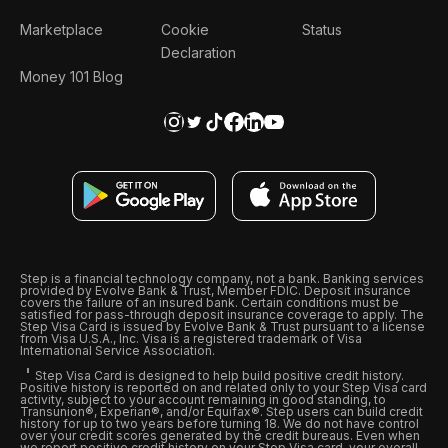
Marketplace
Cookie
Status
Declaration
Money 101 Blog
Step is a financial technology company, not a bank. Banking services
provided by Evolve Bank & Trust, Member FDIC. Deposit insurance
covers the failure of an insured bank. Certain conditions must be
satisfied for pass-through deposit insurance coverage to apply. The
Step Visa Card is issued by Evolve Bank & Trust pursuant to a license
from Visa U.S.A., Inc. Visa is a registered trademark of Visa
International Service Association.
Step Visa Card is designed to help build positive credit history.
Positive history is reported on and related only to your Step Visa card
activity, subject to your account remaining in good standing, to
Transunion®, Experian®, and/or Equifax®. Step users can build credit
history for up to two years before turning 18. We do not have control
over your credit scores generated by the credit bureaus. Even when
we report positive credit history on your Step Visa card, your overall