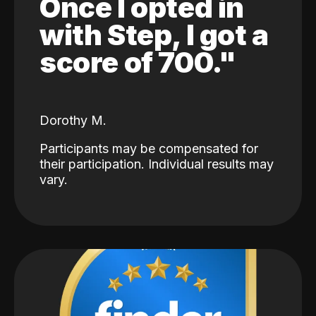
Once I opted in
with Step, I got a
score of 700."
Dorothy M.
Participants may be compensated for
their participation. Individual results may
vary.