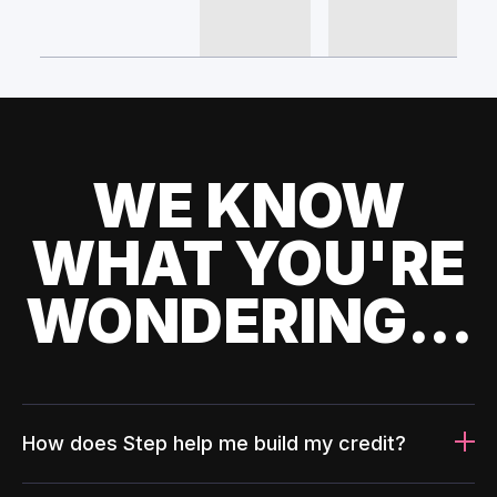
WE KNOW
WHAT YOU'RE
WONDERING...
How does Step help me build my credit?