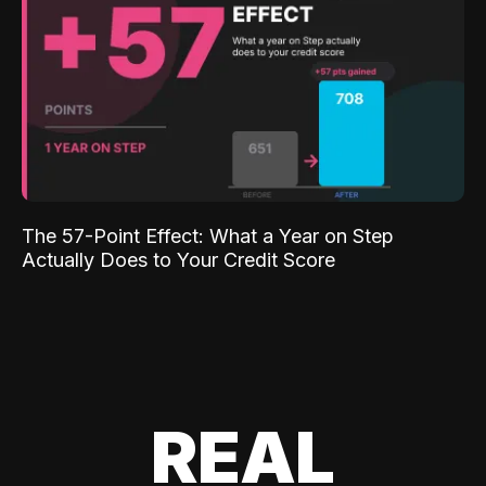
The 57-Point Effect: What a Year on Step
Actually Does to Your Credit Score
REAL