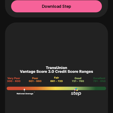
Download Step