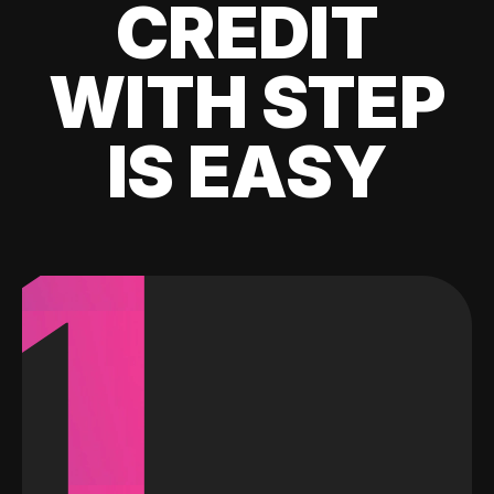
CREDIT
WITH STEP
IS EASY
1