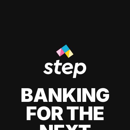
BANKING
FOR THE