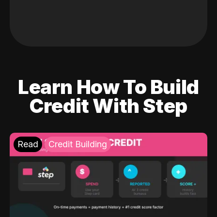
Learn How To Build
Credit With Step
Read
Credit Building