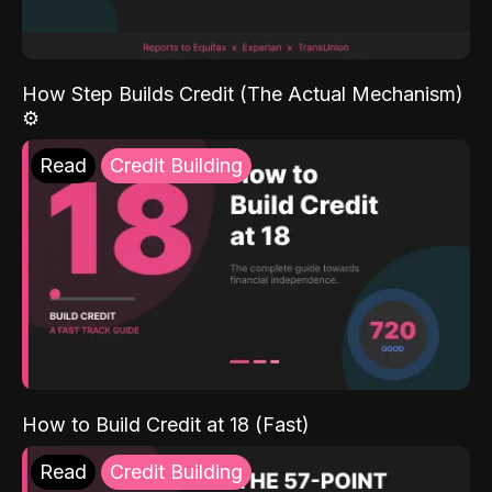
How Step Builds Credit (The Actual Mechanism)
⚙️
Read
Credit Building
How to Build Credit at 18 (Fast)
Read
Credit Building