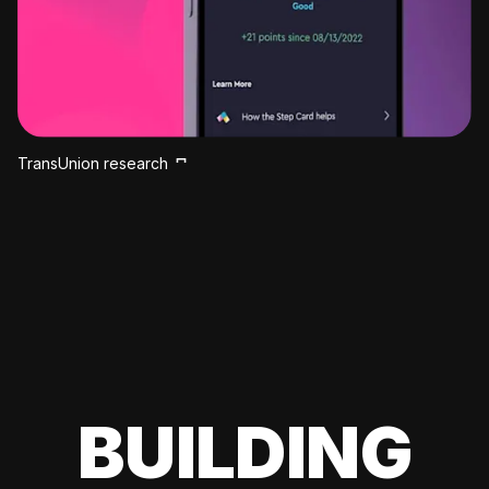
TransUnion research
BUILDING